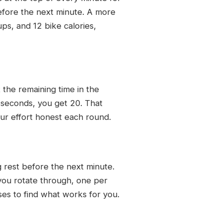
before the next minute. A more
ps, and 12 bike calories,
 the remaining time in the
 seconds, you get 20. That
ur effort honest each round.
g rest before the next minute.
you rotate through, one per
ises to find what works for you.