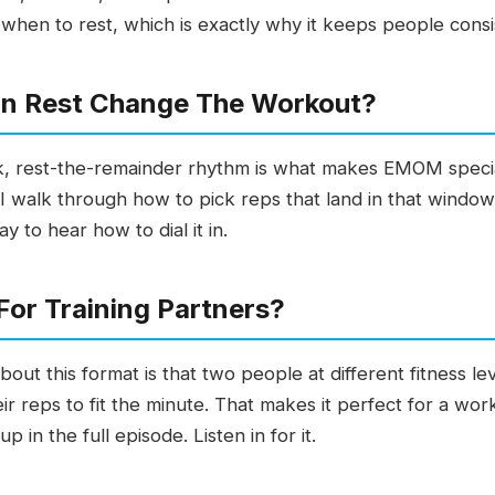
en to rest, which is exactly why it keeps people consi
In Rest Change The Workout?
 rest-the-remainder rhythm is what makes EMOM special. 
 walk through how to pick reps that land in that window 
 to hear how to dial it in.
or Training Partners?
bout this format is that two people at different fitness
ir reps to fit the minute. That makes it perfect for a wo
up in the full episode. Listen in for it.