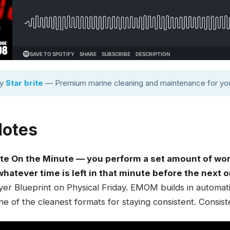
by
Star brite
— Premium marine cleaning and maintenance for you
Notes
e On the Minute — you perform a set amount of work
 whatever time is left in that minute before the next o
r Blueprint on Physical Friday. EMOM builds in automatic 
 one of the cleanest formats for staying consistent. Consist