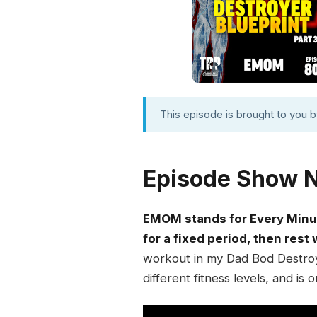
This episode is brought to you 
Episode Show 
EMOM stands for Every Minut
for a fixed period, then rest
workout in my Dad Bod Destroye
different fitness levels, and is