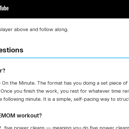
player above and follow along.
estions
r?
On the Minute. The format has you doing a set piece of 
. Once you finish the work, you rest for whatever time rem
e following minute. It is a simple, self-pacing way to stru
n EMOM workout?
, five power cleans — meaning you do five power cleans 