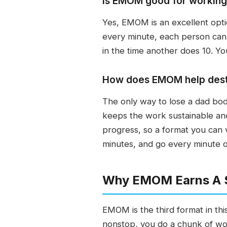
Is EMOM good for working 
Yes, EMOM is an excellent optio
every minute, each person can
in the time another does 10. Yo
How does EMOM help dest
The only way to lose a dad bod
keeps the work sustainable and
progress, so a format you can 
minutes, and go every minute o
Why EMOM Earns A Sp
EMOM is the third format in this 
nonstop, you do a chunk of wo