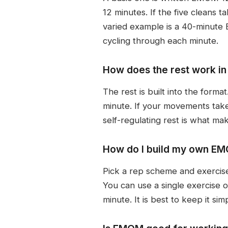
12 minutes. If the five cleans
varied example is a 40-minute 
cycling through each minute.
How does the rest work i
The rest is built into the form
minute. If your movements take
self-regulating rest is what m
How do I build my own E
Pick a rep scheme and exercises
You can use a single exercise 
minute. It is best to keep it si