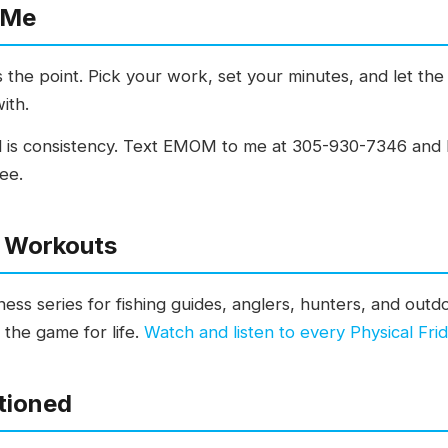
 Me
the point. Pick your work, set your minutes, and let the 
ith.
 is consistency. Text EMOM to me at 305-930-7346 and I 
ee.
y Workouts
tness series for fishing guides, anglers, hunters, and out
n the game for life.
Watch and listen to every Physical F
tioned