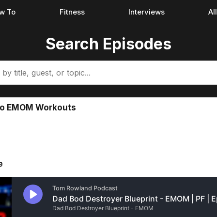
w To
Fitness
Interviews
Al
Search Episodes
 Do EMOM Workouts
e