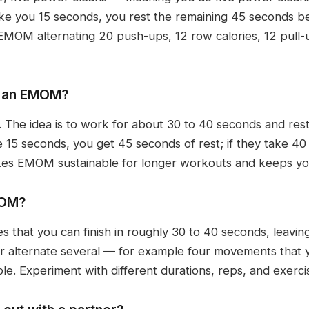
 take you 15 seconds, you rest the remaining 45 seconds 
EMOM alternating 20 push-ups, 12 row calories, 12 pull-u
n an EMOM?
at. The idea is to work for about 30 to 40 seconds and rest
 15 seconds, you get 45 seconds of rest; if they take 40
akes EMOM sustainable for longer workouts and keeps yo
MOM?
 that you can finish in roughly 30 to 40 seconds, leavin
or alternate several — for example four movements that 
mple. Experiment with different durations, reps, and exerc