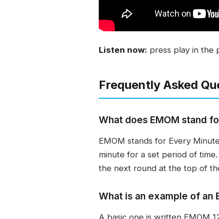
Listen now:
press play in the 
Frequently Asked Qu
What does EMOM stand fo
EMOM stands for Every Minute 
minute for a set period of time
the next round at the top of th
What is an example of a
A basic one is written EMOM 12