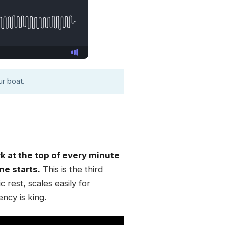
r boat.
 at the top of every minute
ne starts.
This is the third
rest, scales easily for
ency is king.