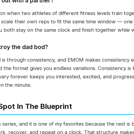
out with a partner?
n when two athletes of different fitness levels train to
 scale their own reps to fit the same time window — one
u both stay on the same clock and finish together while 
roy the dad bod?
 is through consistency, and EMOM makes consistency ea
 the format gives you endless variations. Consistency is 
vary forever keeps you interested, excited, and progressi
n the minute.
ot In The Blueprint
series, and it is one of my favorites because the rest is bu
rk, recover, and repeat on a clock. That structure make