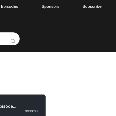
l Episodes
Sponsors
Subscribe