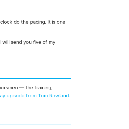
clock do the pacing. It is one
will send you five of my
doorsmen — the training,
riday episode from Tom Rowland
.