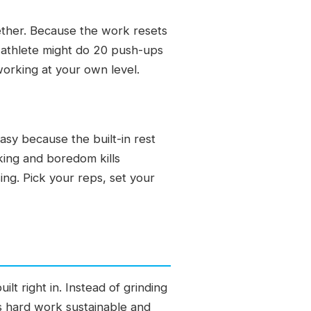
gether. Because the work resets
 athlete might do 20 push-ups
working at your own level.
sy because the built-in rest
king and boredom kills
ng. Pick your reps, set your
ilt right in. Instead of grinding
s hard work sustainable and