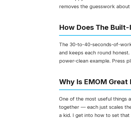
removes the guesswork about wh
How Does The Built-
The 30-to-40-seconds-of-work,
and keeps each round honest. I
power-clean example. Press play
Why Is EMOM Great F
One of the most useful things a
together — each just scales the
a kid. I get into how to set that 