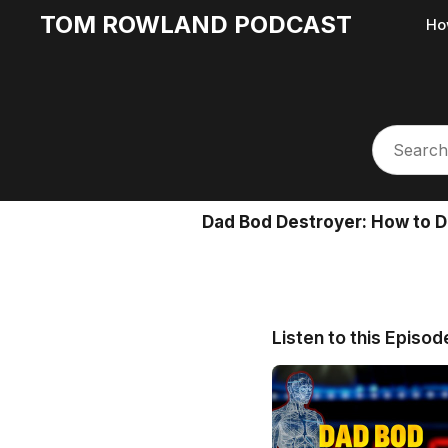
TOM ROWLAND PODCAST
Ho
Dad Bod Destroyer: How to
Listen to this Episod