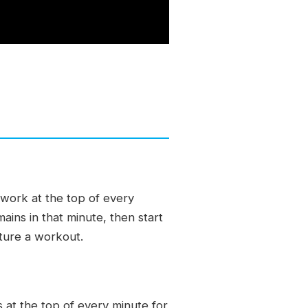
work at the top of every
ains in that minute, then start
cture a workout.
at the top of every minute for