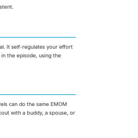
stent.
It self-regulates your effort
in the episode, using the
 levels can do the same EMOM
rkout with a buddy, a spouse, or