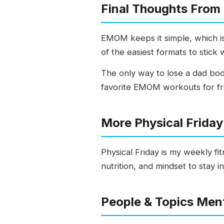
Final Thoughts From
EMOM keeps it simple, which is 
of the easiest formats to stick w
The only way to lose a dad bod
favorite EMOM workouts for fr
More Physical Frida
Physical Friday is my weekly fi
nutrition, and mindset to stay i
People & Topics Men