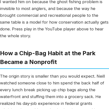
I wanted him on because the ghost fishing problem is
invisible to most anglers, and because the way he
brought commercial and recreational people to the
same table is a model for how conservation actually gets
done. Press play in the YouTube player above to hear
the whole story.
How a Chip-Bag Habit at the Park
Became a Nonprofit
The origin story is smaller than you would expect. Neill
watched someone close to him spend the back half of
every lunch break picking up chip bags along the
waterfront and stuffing them into a grocery sack. He
realized his day-job experience in federal grants