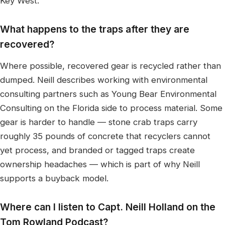
Key West.
What happens to the traps after they are
recovered?
Where possible, recovered gear is recycled rather than
dumped. Neill describes working with environmental
consulting partners such as Young Bear Environmental
Consulting on the Florida side to process material. Some
gear is harder to handle — stone crab traps carry
roughly 35 pounds of concrete that recyclers cannot
yet process, and branded or tagged traps create
ownership headaches — which is part of why Neill
supports a buyback model.
Where can I listen to Capt. Neill Holland on the
Tom Rowland Podcast?