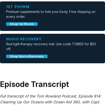
1ST PHORM
Premium supplements to fuel your body. Free shipping on
every order.
Shop 1st Phorm
NUVIO RECOVERY
Red light therapy recovery mat. Use code TOM50 for $50
off.
Shop Nuvio Recovery
Episode Transcript
Full transcript of the Tom Rowland Podcast, Episode 814:
Cleaning Up Our Oceans with Ocean Aid 360, with Capt.