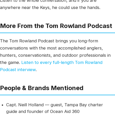
Listen to the whole conversation, and if you are
anywhere near the Keys, he could use the hands.
More From the Tom Rowland Podcast
The Tom Rowland Podcast brings you long-form
conversations with the most accomplished anglers,
hunters, conservationists, and outdoor professionals in
the game.
Listen to every full-length Tom Rowland
Podcast interview
.
People & Brands Mentioned
Capt. Neill Holland — guest, Tampa Bay charter
guide and founder of Ocean Aid 360