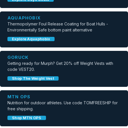
AQUAPHOBIX
Thermopolymer Foul Release Coating for Boat Hulls -
Environmentally Safe bottom paint alternative
Explore Aquaphobix
GORUCK
Getting ready for Murph? Get 20% off Weight Vests with
code VEST20.
Shop The Weight Vest
MTN OPS
Nutrition for outdoor athletes. Use code TOMFREESHIP for
free shipping.
Shop MTN OPS