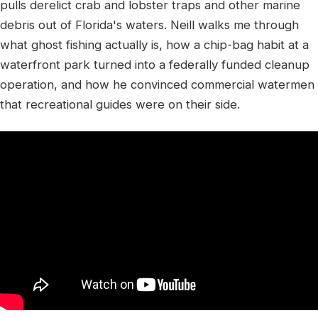
pulls derelict crab and lobster traps and other marine
debris out of Florida's waters. Neill walks me through
what ghost fishing actually is, how a chip-bag habit at a
waterfront park turned into a federally funded cleanup
operation, and how he convinced commercial watermen
that recreational guides were on their side.