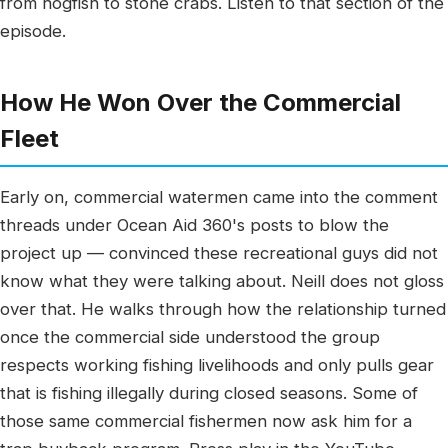
from hogfish to stone crabs. Listen to that section of the
episode.
How He Won Over the Commercial
Fleet
Early on, commercial watermen came into the comment
threads under Ocean Aid 360's posts to blow the
project up — convinced these recreational guys did not
know what they were talking about. Neill does not gloss
over that. He walks through how the relationship turned
once the commercial side understood the group
respects working fishing livelihoods and only pulls gear
that is fishing illegally during closed seasons. Some of
those same commercial fishermen now ask him for a