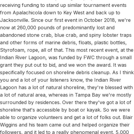
receiving funding to stand up similar tournament events
from Apalachicola down to Key West and back up to
Jacksonville. Since our first event in October 2018, we're
now at 260,000 pounds of predominantly lost and
abandoned stone crab, blue crab, and spiny lobster traps
and other forms of marine debris, floats, plastic bottles,
Styrofoam, rope, all of that. This most recent event, at the
Indian River Lagoon, was funded by FWC through a small
grant they put out to bid, and we won the award. It was
specifically focused on shoreline debris cleanup. As I think
you and a lot of your listeners know, the Indian River
Lagoon has a lot of natural shoreline, they're blessed with
a lot of natural area, whereas in Tampa Bay we're mostly
surrounded by residences. Over there they've got a lot of
shoreline that's accessible by boat or kayak. So we were
able to organize volunteers and get a lot of folks out. Blair
Wiggins and his team came out and helped organize their
followers, and it led to a really phenomenal event, 5,000