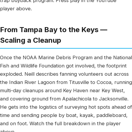
trap buyback program. Press play in the YouTube
player above.
From Tampa Bay to the Keys —
Scaling a Cleanup
Once the NOAA Marine Debris Program and the National
Fish and Wildlife Foundation got involved, the footprint
exploded. Neill describes fanning volunteers out across
the Indian River Lagoon from Titusville to Cocoa, running
multi-day cleanups around Key Haven near Key West,
and covering ground from Apalachicola to Jacksonville.
He gets into the logistics of surveying hot spots ahead of
time and sending people by boat, kayak, paddleboard,
and on foot. Watch the full breakdown in the player
above.