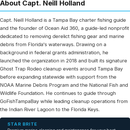
About Capt. Neill Holland
Capt. Neill Holland is a Tampa Bay charter fishing guide
and the founder of Ocean Aid 360, a guide-led nonprofit
dedicated to removing derelict fishing gear and marine
debris from Florida's waterways. Drawing on a
background in federal grants administration, he
launched the organization in 2018 and built its signature
Ghost Trap Rodeo cleanup events around Tampa Bay
before expanding statewide with support from the
NOAA Marine Debris Program and the National Fish and
Wildlife Foundation. He continues to guide through
GoFishTampaBay while leading cleanup operations from
the Indian River Lagoon to the Florida Keys.
STAR BRITE