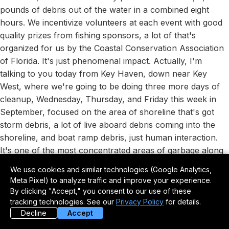
pounds of debris out of the water in a combined eight
hours. We incentivize volunteers at each event with good
quality prizes from fishing sponsors, a lot of that's
organized for us by the Coastal Conservation Association
of Florida. It's just phenomenal impact. Actually, I'm
talking to you today from Key Haven, down near Key
West, where we're going to be doing three more days of
cleanup, Wednesday, Thursday, and Friday this week in
September, focused on the area of shoreline that's got
storm debris, a lot of live aboard debris coming into the
shoreline, and boat ramp debris, just human interaction.
It's one of the most concentrated areas of garbage along
a natural shoreline that we've ever seen in Florida.
We use cookies and similar technologies (Google Analytics,
Meta Pixel) to analyze traffic and improve your experience.
A Concentrated Mess in the
By clicking "Accept," you consent to our use of these
Florida Keys
tracking technologies. See our
Privacy Policy
for details.
Decline
Accept
Tom Rowland:
So explain that. You're going to focus on a