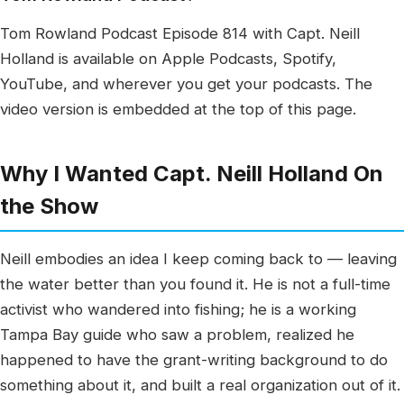
Tom Rowland Podcast Episode 814 with Capt. Neill
Holland is available on Apple Podcasts, Spotify,
YouTube, and wherever you get your podcasts. The
video version is embedded at the top of this page.
Why I Wanted Capt. Neill Holland On
the Show
Neill embodies an idea I keep coming back to — leaving
the water better than you found it. He is not a full-time
activist who wandered into fishing; he is a working
Tampa Bay guide who saw a problem, realized he
happened to have the grant-writing background to do
something about it, and built a real organization out of it.