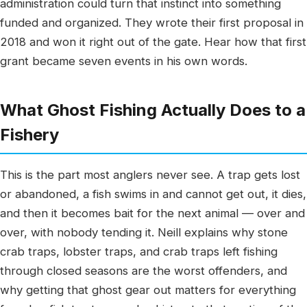
administration could turn that instinct into something
funded and organized. They wrote their first proposal in
2018 and won it right out of the gate. Hear how that first
grant became seven events in his own words.
What Ghost Fishing Actually Does to a
Fishery
This is the part most anglers never see. A trap gets lost
or abandoned, a fish swims in and cannot get out, it dies,
and then it becomes bait for the next animal — over and
over, with nobody tending it. Neill explains why stone
crab traps, lobster traps, and crab traps left fishing
through closed seasons are the worst offenders, and
why getting that ghost gear out matters for everything