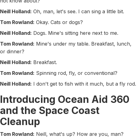
not know about?
Neill Holland:
Oh, man, let's see. I can sing a little bit.
Tom Rowland:
Okay. Cats or dogs?
Neill Holland:
Dogs. Mine's sitting here next to me.
Tom Rowland:
Mine's under my table. Breakfast, lunch,
or dinner?
Neill Holland:
Breakfast.
Tom Rowland:
Spinning rod, fly, or conventional?
Neill Holland:
I don't get to fish with it much, but a fly rod.
Introducing Ocean Aid 360
and the Space Coast
Cleanup
Tom Rowland:
Neill, what's up? How are you, man?