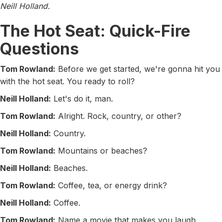
Neill Holland.
The Hot Seat: Quick-Fire
Questions
Tom Rowland:
Before we get started, we're gonna hit you
with the hot seat. You ready to roll?
Neill Holland:
Let's do it, man.
Tom Rowland:
Alright. Rock, country, or other?
Neill Holland:
Country.
Tom Rowland:
Mountains or beaches?
Neill Holland:
Beaches.
Tom Rowland:
Coffee, tea, or energy drink?
Neill Holland:
Coffee.
Tom Rowland:
Name a movie that makes you laugh.