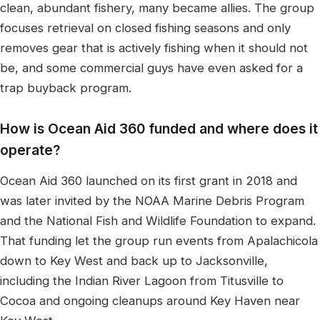
clean, abundant fishery, many became allies. The group
focuses retrieval on closed fishing seasons and only
removes gear that is actively fishing when it should not
be, and some commercial guys have even asked for a
trap buyback program.
How is Ocean Aid 360 funded and where does it
operate?
Ocean Aid 360 launched on its first grant in 2018 and
was later invited by the NOAA Marine Debris Program
and the National Fish and Wildlife Foundation to expand.
That funding let the group run events from Apalachicola
down to Key West and back up to Jacksonville,
including the Indian River Lagoon from Titusville to
Cocoa and ongoing cleanups around Key Haven near