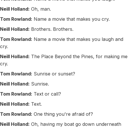
Neill Holland:
Oh, man.
Tom Rowland:
Name a movie that makes you cry.
Neill Holland:
Brothers. Brothers.
Tom Rowland:
Name a movie that makes you laugh and
cry.
Neill Holland:
The Place Beyond the Pines, for making me
cry.
Tom Rowland:
Sunrise or sunset?
Neill Holland:
Sunrise.
Tom Rowland:
Text or call?
Neill Holland:
Text.
Tom Rowland:
One thing you're afraid of?
Neill Holland:
Oh, having my boat go down underneath