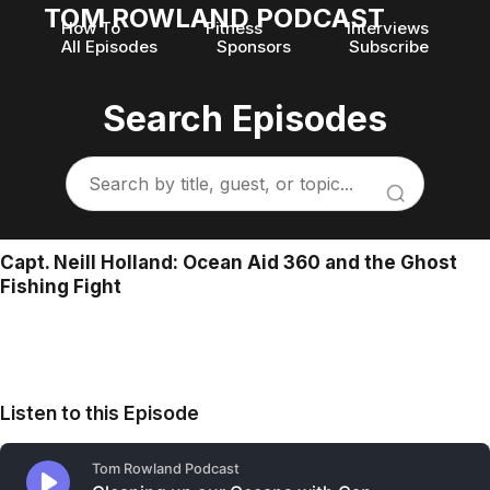
TOM ROWLAND PODCAST
How To
Fitness
Interviews
All Episodes
Sponsors
Subscribe
Search Episodes
Capt. Neill Holland: Ocean Aid 360 and the Ghost
Fishing Fight
Listen to this Episode