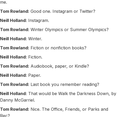
me.
Tom Rowland:
Good one. Instagram or Twitter?
Neill Holland:
Instagram.
Tom Rowland:
Winter Olympics or Summer Olympics?
Neill Holland:
Winter.
Tom Rowland:
Fiction or nonfiction books?
Neill Holland:
Fiction.
Tom Rowland:
Audiobook, paper, or Kindle?
Neill Holland:
Paper.
Tom Rowland:
Last book you remember reading?
Neill Holland:
That would be Walk the Darkness Down, by
Danny McGarriel.
Tom Rowland:
Nice. The Office, Friends, or Parks and
Rec?