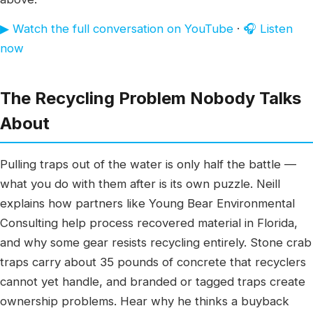
▶ Watch the full conversation on YouTube
·
🎧 Listen
now
The Recycling Problem Nobody Talks
About
Pulling traps out of the water is only half the battle —
what you do with them after is its own puzzle. Neill
explains how partners like Young Bear Environmental
Consulting help process recovered material in Florida,
and why some gear resists recycling entirely. Stone crab
traps carry about 35 pounds of concrete that recyclers
cannot yet handle, and branded or tagged traps create
ownership problems. Hear why he thinks a buyback