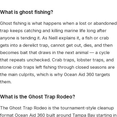
What is ghost fishing?
Ghost fishing is what happens when a lost or abandoned
trap keeps catching and killing marine life long after
anyone is tending it. As Neill explains it, a fish or crab
gets into a derelict trap, cannot get out, dies, and then
becomes bait that draws in the next animal — a cycle
that repeats unchecked. Crab traps, lobster traps, and
stone crab traps left fishing through closed seasons are
the main culprits, which is why Ocean Aid 360 targets
them.
What is the Ghost Trap Rodeo?
The Ghost Trap Rodeo is the tournament-style cleanup
format Ocean Aid 360 built around Tampa Bay starting in