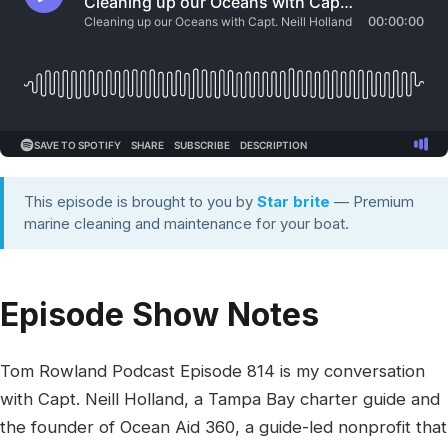
This episode is brought to you by
Star brite
— Premium
marine cleaning and maintenance for your boat.
Episode Show Notes
Tom Rowland Podcast Episode 814 is my conversation
with Capt. Neill Holland, a Tampa Bay charter guide and
the founder of Ocean Aid 360, a guide-led nonprofit that