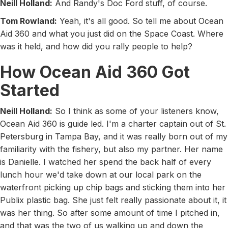
Neill Holland:
And Randy's Doc Ford stuff, of course.
Tom Rowland:
Yeah, it's all good. So tell me about Ocean
Aid 360 and what you just did on the Space Coast. Where
was it held, and how did you rally people to help?
How Ocean Aid 360 Got
Started
Neill Holland:
So I think as some of your listeners know,
Ocean Aid 360 is guide led. I'm a charter captain out of St.
Petersburg in Tampa Bay, and it was really born out of my
familiarity with the fishery, but also my partner. Her name
is Danielle. I watched her spend the back half of every
lunch hour we'd take down at our local park on the
waterfront picking up chip bags and sticking them into her
Publix plastic bag. She just felt really passionate about it, it
was her thing. So after some amount of time I pitched in,
and that was the two of us walking up and down the