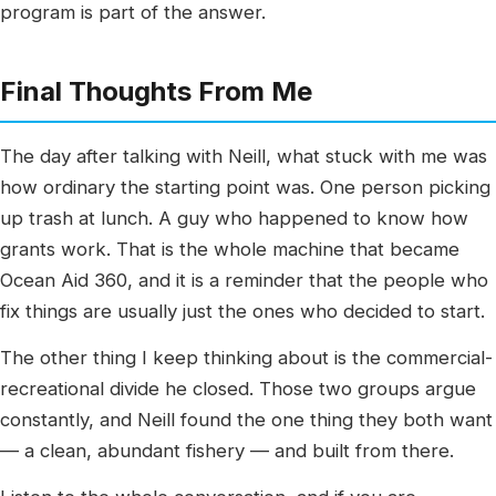
program is part of the answer.
Final Thoughts From Me
The day after talking with Neill, what stuck with me was
how ordinary the starting point was. One person picking
up trash at lunch. A guy who happened to know how
grants work. That is the whole machine that became
Ocean Aid 360, and it is a reminder that the people who
fix things are usually just the ones who decided to start.
The other thing I keep thinking about is the commercial-
recreational divide he closed. Those two groups argue
constantly, and Neill found the one thing they both want
— a clean, abundant fishery — and built from there.