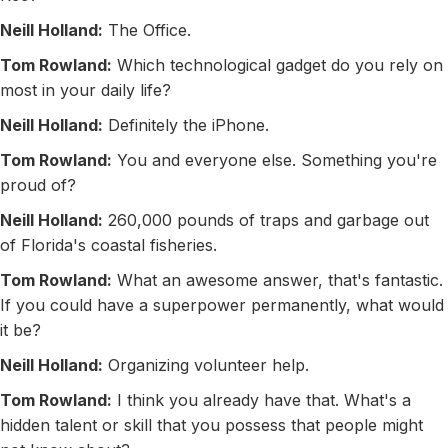
Neill Holland:
The Office.
Tom Rowland:
Which technological gadget do you rely on
most in your daily life?
Neill Holland:
Definitely the iPhone.
Tom Rowland:
You and everyone else. Something you're
proud of?
Neill Holland:
260,000 pounds of traps and garbage out
of Florida's coastal fisheries.
Tom Rowland:
What an awesome answer, that's fantastic.
If you could have a superpower permanently, what would
it be?
Neill Holland:
Organizing volunteer help.
Tom Rowland:
I think you already have that. What's a
hidden talent or skill that you possess that people might