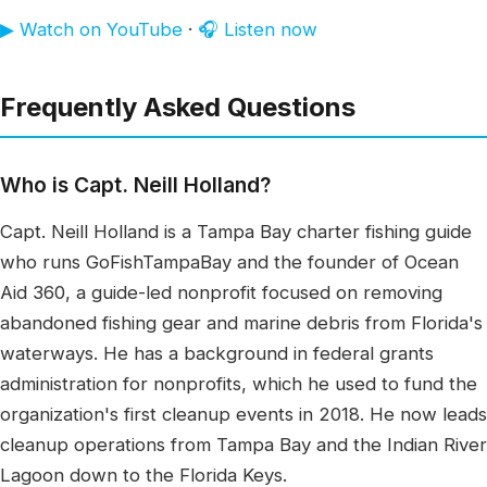
▶ Watch on YouTube
·
🎧 Listen now
Frequently Asked Questions
Who is Capt. Neill Holland?
Capt. Neill Holland is a Tampa Bay charter fishing guide
who runs GoFishTampaBay and the founder of Ocean
Aid 360, a guide-led nonprofit focused on removing
abandoned fishing gear and marine debris from Florida's
waterways. He has a background in federal grants
administration for nonprofits, which he used to fund the
organization's first cleanup events in 2018. He now leads
cleanup operations from Tampa Bay and the Indian River
Lagoon down to the Florida Keys.