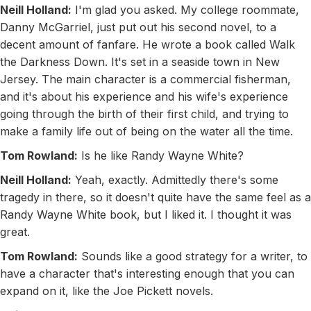
Neill Holland:
I'm glad you asked. My college roommate,
Danny McGarriel, just put out his second novel, to a
decent amount of fanfare. He wrote a book called Walk
the Darkness Down. It's set in a seaside town in New
Jersey. The main character is a commercial fisherman,
and it's about his experience and his wife's experience
going through the birth of their first child, and trying to
make a family life out of being on the water all the time.
Tom Rowland:
Is he like Randy Wayne White?
Neill Holland:
Yeah, exactly. Admittedly there's some
tragedy in there, so it doesn't quite have the same feel as a
Randy Wayne White book, but I liked it. I thought it was
great.
Tom Rowland:
Sounds like a good strategy for a writer, to
have a character that's interesting enough that you can
expand on it, like the Joe Pickett novels.