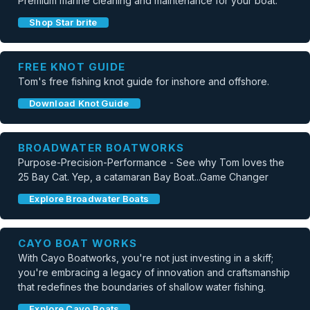
Premium marine cleaning and maintenance for your boat.
Shop Star brite
FREE KNOT GUIDE
Tom's free fishing knot guide for inshore and offshore.
Download Knot Guide
BROADWATER BOATWORKS
Purpose-Precision-Performance - See why Tom loves the
25 Bay Cat. Yep, a catamaran Bay Boat...Game Changer
Explore Broadwater Boats
CAYO BOAT WORKS
With Cayo Boatworks, you're not just investing in a skiff;
you're embracing a legacy of innovation and craftsmanship
that redefines the boundaries of shallow water fishing.
Explore Cayo Boats