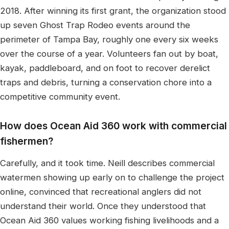
2018. After winning its first grant, the organization stood
up seven Ghost Trap Rodeo events around the
perimeter of Tampa Bay, roughly one every six weeks
over the course of a year. Volunteers fan out by boat,
kayak, paddleboard, and on foot to recover derelict
traps and debris, turning a conservation chore into a
competitive community event.
How does Ocean Aid 360 work with commercial
fishermen?
Carefully, and it took time. Neill describes commercial
watermen showing up early on to challenge the project
online, convinced that recreational anglers did not
understand their world. Once they understood that
Ocean Aid 360 values working fishing livelihoods and a