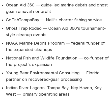
Ocean Aid 360 — guide-led marine debris and ghost
gear removal nonprofit
GoFishTampaBay — Neill's charter fishing service
Ghost Trap Rodeo — Ocean Aid 360's tournament-
style cleanup events
NOAA Marine Debris Program — federal funder of
the expanded cleanups
National Fish and Wildlife Foundation — co-funder of
the project's expansion
Young Bear Environmental Consulting — Florida
partner on recovered-gear processing
Indian River Lagoon, Tampa Bay, Key Haven, Key
West — primary operating areas