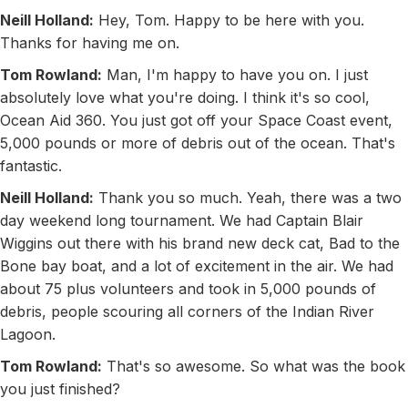
Neill Holland:
Hey, Tom. Happy to be here with you.
Thanks for having me on.
Tom Rowland:
Man, I'm happy to have you on. I just
absolutely love what you're doing. I think it's so cool,
Ocean Aid 360. You just got off your Space Coast event,
5,000 pounds or more of debris out of the ocean. That's
fantastic.
Neill Holland:
Thank you so much. Yeah, there was a two
day weekend long tournament. We had Captain Blair
Wiggins out there with his brand new deck cat, Bad to the
Bone bay boat, and a lot of excitement in the air. We had
about 75 plus volunteers and took in 5,000 pounds of
debris, people scouring all corners of the Indian River
Lagoon.
Tom Rowland:
That's so awesome. So what was the book
you just finished?