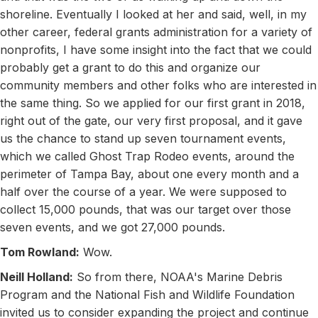
shoreline. Eventually I looked at her and said, well, in my
other career, federal grants administration for a variety of
nonprofits, I have some insight into the fact that we could
probably get a grant to do this and organize our
community members and other folks who are interested in
the same thing. So we applied for our first grant in 2018,
right out of the gate, our very first proposal, and it gave
us the chance to stand up seven tournament events,
which we called Ghost Trap Rodeo events, around the
perimeter of Tampa Bay, about one every month and a
half over the course of a year. We were supposed to
collect 15,000 pounds, that was our target over those
seven events, and we got 27,000 pounds.
Tom Rowland:
Wow.
Neill Holland:
So from there, NOAA's Marine Debris
Program and the National Fish and Wildlife Foundation
invited us to consider expanding the project and continue