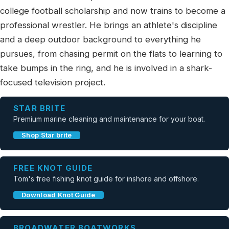
college football scholarship and now trains to become a
professional wrestler. He brings an athlete's discipline
and a deep outdoor background to everything he
pursues, from chasing permit on the flats to learning to
take bumps in the ring, and he is involved in a shark-
focused television project.
STAR BRITE
Premium marine cleaning and maintenance for your boat.
Shop Star brite
FREE KNOT GUIDE
Tom's free fishing knot guide for inshore and offshore.
Download Knot Guide
BROADWATER BOATWORKS