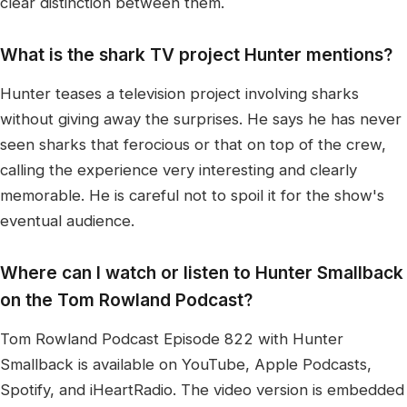
clear distinction between them.
What is the shark TV project Hunter mentions?
Hunter teases a television project involving sharks
without giving away the surprises. He says he has never
seen sharks that ferocious or that on top of the crew,
calling the experience very interesting and clearly
memorable. He is careful not to spoil it for the show's
eventual audience.
Where can I watch or listen to Hunter Smallback
on the Tom Rowland Podcast?
Tom Rowland Podcast Episode 822 with Hunter
Smallback is available on YouTube, Apple Podcasts,
Spotify, and iHeartRadio. The video version is embedded