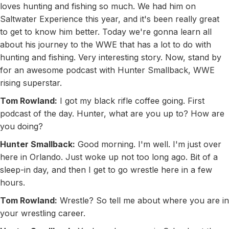
loves hunting and fishing so much. We had him on
Saltwater Experience this year, and it's been really great
to get to know him better. Today we're gonna learn all
about his journey to the WWE that has a lot to do with
hunting and fishing. Very interesting story. Now, stand by
for an awesome podcast with Hunter Smallback, WWE
rising superstar.
Tom Rowland:
I got my black rifle coffee going. First
podcast of the day. Hunter, what are you up to? How are
you doing?
Hunter Smallback:
Good morning. I'm well. I'm just over
here in Orlando. Just woke up not too long ago. Bit of a
sleep-in day, and then I get to go wrestle here in a few
hours.
Tom Rowland:
Wrestle? So tell me about where you are in
your wrestling career.