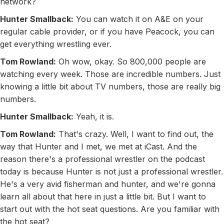
network?
Hunter Smallback:
You can watch it on A&E on your
regular cable provider, or if you have Peacock, you can
get everything wrestling ever.
Tom Rowland:
Oh wow, okay. So 800,000 people are
watching every week. Those are incredible numbers. Just
knowing a little bit about TV numbers, those are really big
numbers.
Hunter Smallback:
Yeah, it is.
Tom Rowland:
That's crazy. Well, I want to find out, the
way that Hunter and I met, we met at iCast. And the
reason there's a professional wrestler on the podcast
today is because Hunter is not just a professional wrestler.
He's a very avid fisherman and hunter, and we're gonna
learn all about that here in just a little bit. But I want to
start out with the hot seat questions. Are you familiar with
the hot seat?