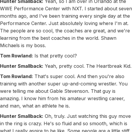
Hunter Smallback:
Yeah, so I am over in Orlando at the
WWE Performance Center with NXT. I started about seven
months ago, and I've been training every single day at the
Performance Center. Just absolutely loving where I'm at.
The people are so cool, the coaches are great, and we're
learning from the best coaches in the world. Shawn
Michaels is my boss.
Tom Rowland:
Is that pretty cool?
Hunter Smallback:
Yeah, pretty cool. The Heartbreak Kid.
Tom Rowland:
That's super cool. And then you're also
training with another super up-and-coming wrestler. You
were telling me about Gable Stevenson. That guy is
amazing. I know him from his amateur wrestling career,
and man, what an athlete he is.
Hunter Smallback:
Oh, truly. Just watching this guy move
in the ring is crazy. He's so fluid and so smooth, which is
what I really aspire to be like. Some people are a little stiff,