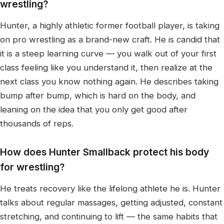
wrestling?
Hunter, a highly athletic former football player, is taking
on pro wrestling as a brand-new craft. He is candid that
it is a steep learning curve — you walk out of your first
class feeling like you understand it, then realize at the
next class you know nothing again. He describes taking
bump after bump, which is hard on the body, and
leaning on the idea that you only get good after
thousands of reps.
How does Hunter Smallback protect his body
for wrestling?
He treats recovery like the lifelong athlete he is. Hunter
talks about regular massages, getting adjusted, constant
stretching, and continuing to lift — the same habits that