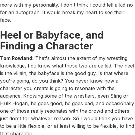
more with my personality. I don't think I could tell a kid no
for an autograph. It would break my heart to see their
face.
Heel or Babyface, and
Finding a Character
Tom Rowland:
That's almost the extent of my wrestling
knowledge, I do know what those two are called. The heel
is the villain, the babyface is the good guy. Is that where
you're going, do you think? You never know how a
character you create is going to resonate with the
audience. Knowing some of the wrestlers, even Sting or
Hulk Hogan, he goes good, he goes bad, and occasionally
one of those really resonates with the crowd and others
just don't for whatever reason. So I would think you have
to be a little flexible, or at least willing to be flexible, to find
that character.