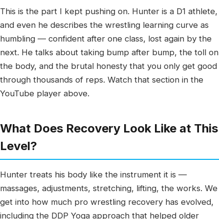
This is the part I kept pushing on. Hunter is a D1 athlete,
and even he describes the wrestling learning curve as
humbling — confident after one class, lost again by the
next. He talks about taking bump after bump, the toll on
the body, and the brutal honesty that you only get good
through thousands of reps. Watch that section in the
YouTube player above.
What Does Recovery Look Like at This
Level?
Hunter treats his body like the instrument it is —
massages, adjustments, stretching, lifting, the works. We
get into how much pro wrestling recovery has evolved,
including the DDP Yoga approach that helped older