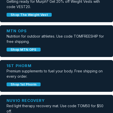
Getting ready for Murph? Get 20% off Weight Vests with
code VEST20.
Shop The Weight Vest
MTN OPS
Nutrition for outdoor athletes. Use code TOMFREESHIP for
free shipping.
Shop MTN OPS
1ST PHORM
Premium supplements to fuel your body. Free shipping on
every order.
Shop 1st Phorm
NUVIO RECOVERY
Red light therapy recovery mat. Use code TOM50 for $50
off.