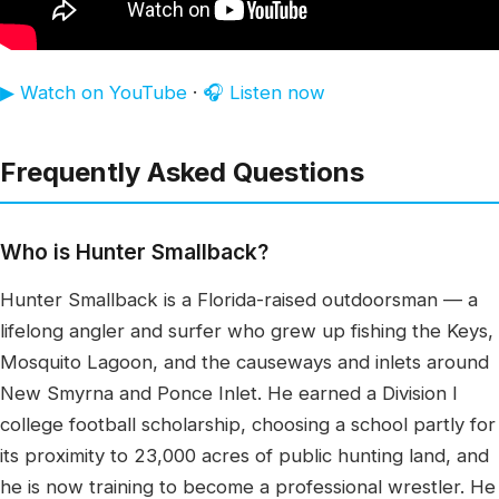
▶ Watch on YouTube
·
🎧 Listen now
Frequently Asked Questions
Who is Hunter Smallback?
Hunter Smallback is a Florida-raised outdoorsman — a
lifelong angler and surfer who grew up fishing the Keys,
Mosquito Lagoon, and the causeways and inlets around
New Smyrna and Ponce Inlet. He earned a Division I
college football scholarship, choosing a school partly for
its proximity to 23,000 acres of public hunting land, and
he is now training to become a professional wrestler. He