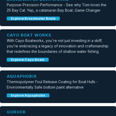
Purpose-Precision-Performance - See why Tom loves the
25 Bay Cat. Yep, a catamaran Bay Boat...Game Changer
Explore Broadwater Boats
CAYO BOAT WORKS
With Cayo Boatworks, you're not just investing in a skiff;
you're embracing a legacy of innovation and craftsmanship
that redefines the boundaries of shallow water fishing.
Explore Cayo Boats
AQUAPHOBIX
Thermopolymer Foul Release Coating for Boat Hulls -
Environmentally Safe bottom paint alternative
Explore Aquaphobix
GORUCK