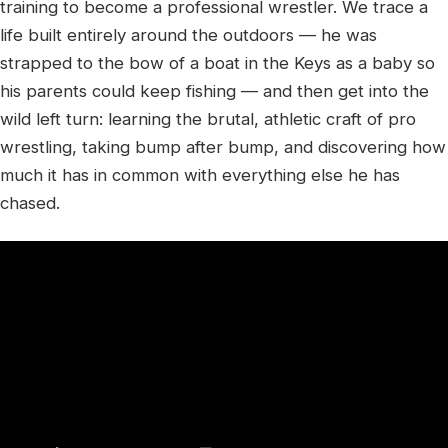
training to become a professional wrestler. We trace a
life built entirely around the outdoors — he was
strapped to the bow of a boat in the Keys as a baby so
his parents could keep fishing — and then get into the
wild left turn: learning the brutal, athletic craft of pro
wrestling, taking bump after bump, and discovering how
much it has in common with everything else he has
chased.