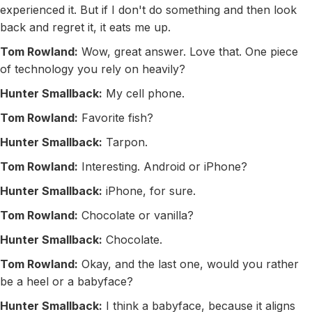
experienced it. But if I don't do something and then look
back and regret it, it eats me up.
Tom Rowland:
Wow, great answer. Love that. One piece
of technology you rely on heavily?
Hunter Smallback:
My cell phone.
Tom Rowland:
Favorite fish?
Hunter Smallback:
Tarpon.
Tom Rowland:
Interesting. Android or iPhone?
Hunter Smallback:
iPhone, for sure.
Tom Rowland:
Chocolate or vanilla?
Hunter Smallback:
Chocolate.
Tom Rowland:
Okay, and the last one, would you rather
be a heel or a babyface?
Hunter Smallback:
I think a babyface, because it aligns