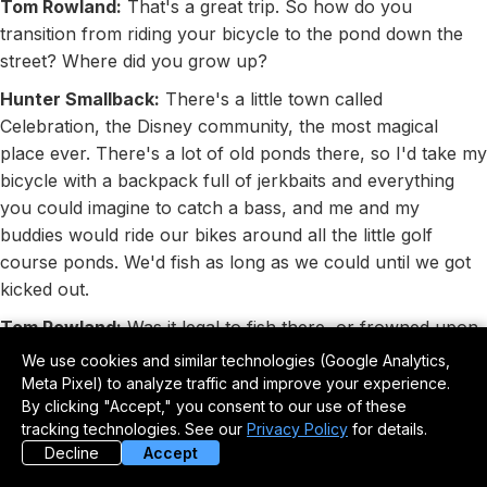
Tom Rowland:
That's a great trip. So how do you
transition from riding your bicycle to the pond down the
street? Where did you grow up?
Hunter Smallback:
There's a little town called
Celebration, the Disney community, the most magical
place ever. There's a lot of old ponds there, so I'd take my
bicycle with a backpack full of jerkbaits and everything
you could imagine to catch a bass, and me and my
buddies would ride our bikes around all the little golf
course ponds. We'd fish as long as we could until we got
kicked out.
Tom Rowland:
Was it legal to fish there, or frowned upon,
or welcomed?
We use cookies and similar technologies (Google Analytics,
Meta Pixel) to analyze traffic and improve your experience.
Hunter Smallback:
A little bit of all the above, I think. If
By clicking "Accept," you consent to our use of these
the golfers were there, they wouldn't care. The way we
tracking technologies. See our
Privacy Policy
for details.
walked in was technically legal because it was public
Decline
Accept
access, but being on the course probably wasn't. If the