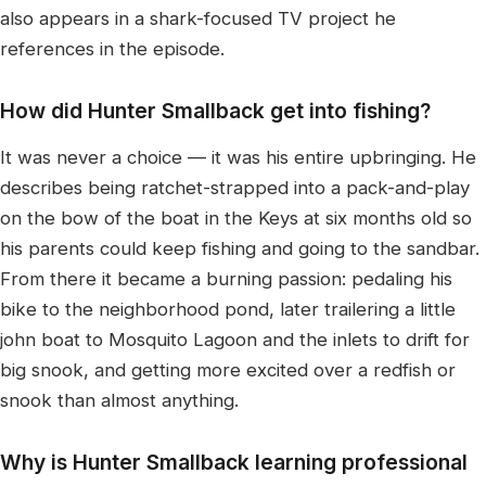
also appears in a shark-focused TV project he
references in the episode.
How did Hunter Smallback get into fishing?
It was never a choice — it was his entire upbringing. He
describes being ratchet-strapped into a pack-and-play
on the bow of the boat in the Keys at six months old so
his parents could keep fishing and going to the sandbar.
From there it became a burning passion: pedaling his
bike to the neighborhood pond, later trailering a little
john boat to Mosquito Lagoon and the inlets to drift for
big snook, and getting more excited over a redfish or
snook than almost anything.
Why is Hunter Smallback learning professional