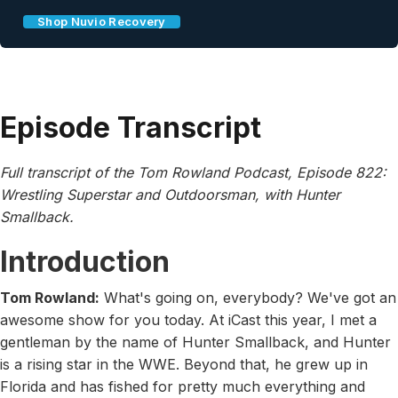
Shop Nuvio Recovery
Episode Transcript
Full transcript of the Tom Rowland Podcast, Episode 822:
Wrestling Superstar and Outdoorsman, with Hunter
Smallback.
Introduction
Tom Rowland:
What's going on, everybody? We've got an
awesome show for you today. At iCast this year, I met a
gentleman by the name of Hunter Smallback, and Hunter
is a rising star in the WWE. Beyond that, he grew up in
Florida and has fished for pretty much everything and