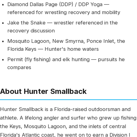
Diamond Dallas Page (DDP) / DDP Yoga —
referenced for wrestling recovery and mobility
Jake the Snake — wrestler referenced in the
recovery discussion
Mosquito Lagoon, New Smyrna, Ponce Inlet, the
Florida Keys — Hunter's home waters
Permit (fly fishing) and elk hunting — pursuits he
compares
About Hunter Smallback
Hunter Smallback is a Florida-raised outdoorsman and
athlete. A lifelong angler and surfer who grew up fishing
the Keys, Mosquito Lagoon, and the inlets of central
Florida's Atlantic coast, he went on to earn a Division I