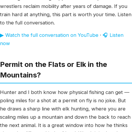
wrestlers reclaim mobility after years of damage. If you
train hard at anything, this part is worth your time. Listen
to the full conversation.
▶ Watch the full conversation on YouTube
·
🎧 Listen
now
Permit on the Flats or Elk in the
Mountains?
Hunter and I both know how physical fishing can get —
poling miles for a shot at a permit on fly is no joke. But
he draws a sharp line with elk hunting, where you are
scaling miles up a mountain and down the back to reach
the next animal. It is a great window into how he thinks