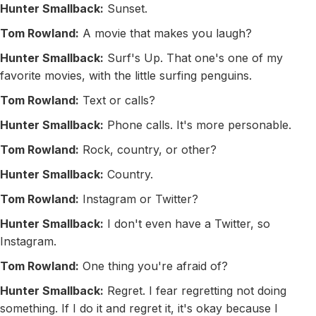
Hunter Smallback:
Sunset.
Tom Rowland:
A movie that makes you laugh?
Hunter Smallback:
Surf's Up. That one's one of my
favorite movies, with the little surfing penguins.
Tom Rowland:
Text or calls?
Hunter Smallback:
Phone calls. It's more personable.
Tom Rowland:
Rock, country, or other?
Hunter Smallback:
Country.
Tom Rowland:
Instagram or Twitter?
Hunter Smallback:
I don't even have a Twitter, so
Instagram.
Tom Rowland:
One thing you're afraid of?
Hunter Smallback:
Regret. I fear regretting not doing
something. If I do it and regret it, it's okay because I