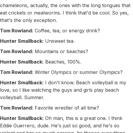
chameleons, actually, the ones with the long tongues that
eat crickets or mealworms. I think that'd be cool. So yes,
that's the only exception.
Tom Rowland:
Coffee, tea, or energy drink?
Hunter Smallback:
Unsweet tea.
Tom Rowland:
Mountains or beaches?
Hunter Smallback:
Beaches, 100%.
Tom Rowland:
Winter Olympics or summer Olympics?
Hunter Smallback:
I don't know. Beach volleyball is my
love, so I like watching the guys and girls play beach
volleyball. Summer.
Tom Rowland:
Favorite wrestler of all time?
Hunter Smallback:
Oh man, this is a great one. I think
Eddie Guerrero, dude. He's just so good, and he's so