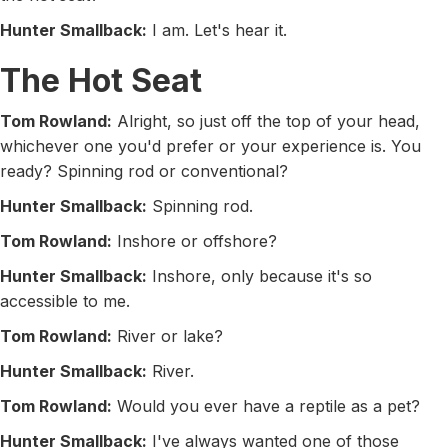
Hunter Smallback:
I am. Let's hear it.
The Hot Seat
Tom Rowland:
Alright, so just off the top of your head,
whichever one you'd prefer or your experience is. You
ready? Spinning rod or conventional?
Hunter Smallback:
Spinning rod.
Tom Rowland:
Inshore or offshore?
Hunter Smallback:
Inshore, only because it's so
accessible to me.
Tom Rowland:
River or lake?
Hunter Smallback:
River.
Tom Rowland:
Would you ever have a reptile as a pet?
Hunter Smallback:
I've always wanted one of those