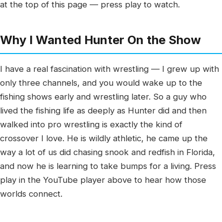
at the top of this page — press play to watch.
Why I Wanted Hunter On the Show
I have a real fascination with wrestling — I grew up with
only three channels, and you would wake up to the
fishing shows early and wrestling later. So a guy who
lived the fishing life as deeply as Hunter did and then
walked into pro wrestling is exactly the kind of
crossover I love. He is wildly athletic, he came up the
way a lot of us did chasing snook and redfish in Florida,
and now he is learning to take bumps for a living. Press
play in the YouTube player above to hear how those
worlds connect.