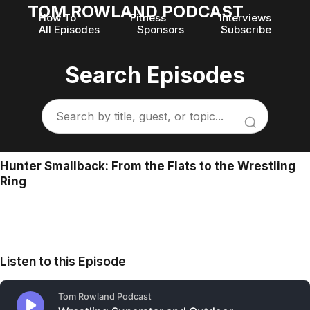
TOM ROWLAND PODCAST
How To
Fitness
Interviews
All Episodes
Sponsors
Subscribe
Search Episodes
Hunter Smallback: From the Flats to the Wrestling
Ring
Listen to this Episode