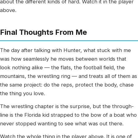
about the different kinds of hard. Watch it in the player
above.
Final Thoughts From Me
The day after talking with Hunter, what stuck with me
was how seamlessly he moves between worlds that
look nothing alike — the flats, the football field, the
mountains, the wrestling ring — and treats all of them as
the same project: do the reps, protect the body, chase
the thing you love.
The wrestling chapter is the surprise, but the through-
line is the Florida kid strapped to the bow of a boat who
never stopped wanting to see what was out there.
Watch the whole thing in the player above. It is one of