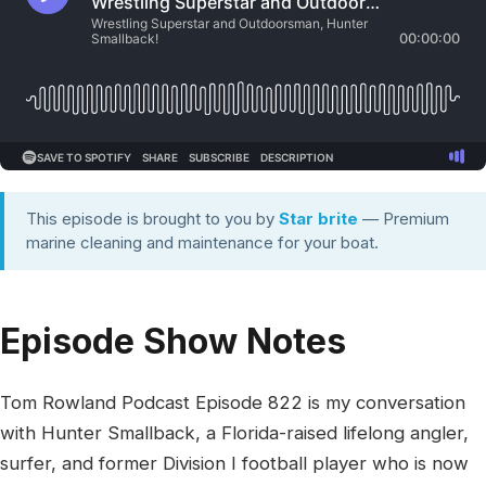
This episode is brought to you by
Star brite
— Premium
marine cleaning and maintenance for your boat.
Episode Show Notes
Tom Rowland Podcast Episode 822 is my conversation
with Hunter Smallback, a Florida-raised lifelong angler,
surfer, and former Division I football player who is now