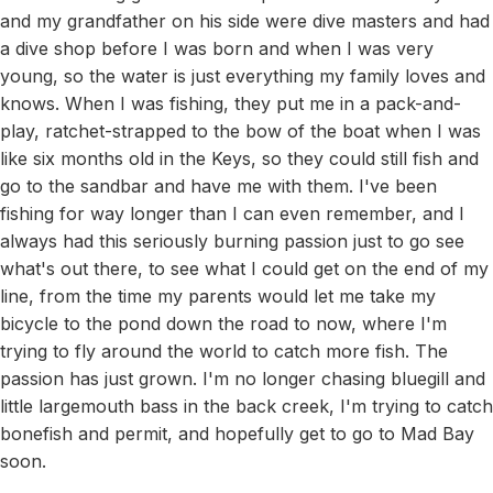
and my grandfather on his side were dive masters and had
a dive shop before I was born and when I was very
young, so the water is just everything my family loves and
knows. When I was fishing, they put me in a pack-and-
play, ratchet-strapped to the bow of the boat when I was
like six months old in the Keys, so they could still fish and
go to the sandbar and have me with them. I've been
fishing for way longer than I can even remember, and I
always had this seriously burning passion just to go see
what's out there, to see what I could get on the end of my
line, from the time my parents would let me take my
bicycle to the pond down the road to now, where I'm
trying to fly around the world to catch more fish. The
passion has just grown. I'm no longer chasing bluegill and
little largemouth bass in the back creek, I'm trying to catch
bonefish and permit, and hopefully get to go to Mad Bay
soon.