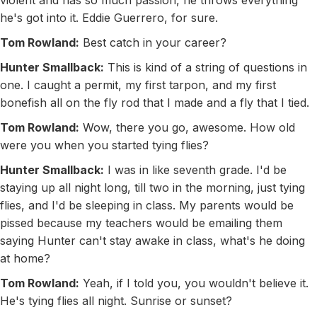
violent and has so much passion, he throws everything
he's got into it. Eddie Guerrero, for sure.
Tom Rowland:
Best catch in your career?
Hunter Smallback:
This is kind of a string of questions in
one. I caught a permit, my first tarpon, and my first
bonefish all on the fly rod that I made and a fly that I tied.
Tom Rowland:
Wow, there you go, awesome. How old
were you when you started tying flies?
Hunter Smallback:
I was in like seventh grade. I'd be
staying up all night long, till two in the morning, just tying
flies, and I'd be sleeping in class. My parents would be
pissed because my teachers would be emailing them
saying Hunter can't stay awake in class, what's he doing
at home?
Tom Rowland:
Yeah, if I told you, you wouldn't believe it.
He's tying flies all night. Sunrise or sunset?