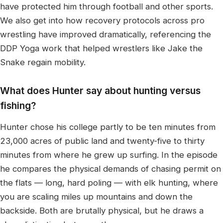
have protected him through football and other sports.
We also get into how recovery protocols across pro
wrestling have improved dramatically, referencing the
DDP Yoga work that helped wrestlers like Jake the
Snake regain mobility.
What does Hunter say about hunting versus
fishing?
Hunter chose his college partly to be ten minutes from
23,000 acres of public land and twenty-five to thirty
minutes from where he grew up surfing. In the episode
he compares the physical demands of chasing permit on
the flats — long, hard poling — with elk hunting, where
you are scaling miles up mountains and down the
backside. Both are brutally physical, but he draws a