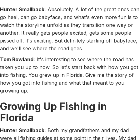
Hunter Smallback:
Absolutely. A lot of the great ones can
go heel, can go babyface, and what's even more fun is to
watch the storyline unfold as they transition one way or
another. It really gets people excited, gets some people
pissed off, it's exciting. But definitely starting off babyface,
and we'll see where the road goes.
Tom Rowland:
It's interesting to see where the road has
taken you up to now. So let's start back with how you got
into fishing. You grew up in Florida. Give me the story of
how you got into fishing and what that meant to you
growing up.
Growing Up Fishing in
Florida
Hunter Smallback:
Both my grandfathers and my dad
were all fishing guides at some point in their lives. My dad