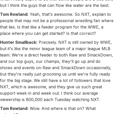
but I think the guys that can flow like water are the best.
Tom Rowland:
Yeah, that's awesome. So NXT, explain to
people that may not be a professional wrestling fan where
that lies. Is that like a feeder program for the WWE, a
place where you can get started? Is that correct?
Hunter Smallback:
Precisely. NXT is still owned by WWE,
but it's like the minor league team of a major league MLB
team. We're a direct feeder to both Raw and SmackDown,
and our top guys, our champs, they'll go up and do
shows and events on Raw and SmackDown occasionally,
but they're really just grooming us until we're fully ready
for the big stage. We still have a lot of followers that love
NXT, which is awesome, and they give us such great
support week in and week out. I think our average
viewership is 800,000 each Tuesday watching NXT.
Tom Rowland:
Wow. And where is that on? What