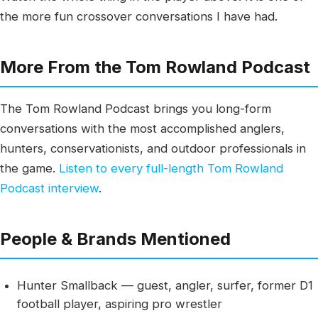
the more fun crossover conversations I have had.
More From the Tom Rowland Podcast
The Tom Rowland Podcast brings you long-form
conversations with the most accomplished anglers,
hunters, conservationists, and outdoor professionals in
the game.
Listen to every full-length Tom Rowland
Podcast interview
.
People & Brands Mentioned
Hunter Smallback — guest, angler, surfer, former D1
football player, aspiring pro wrestler