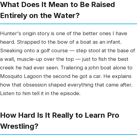
What Does It Mean to Be Raised
Entirely on the Water?
Hunter's origin story is one of the better ones I have
heard. Strapped to the bow of a boat as an infant.
Sneaking onto a golf course — step stool at the base of
a wall, muscle-up over the top — just to fish the best
creek he had ever seen. Trailering a john boat alone to
Mosquito Lagoon the second he got a car. He explains
how that obsession shaped everything that came after.
Listen to him tell it in the episode.
How Hard Is It Really to Learn Pro
Wrestling?