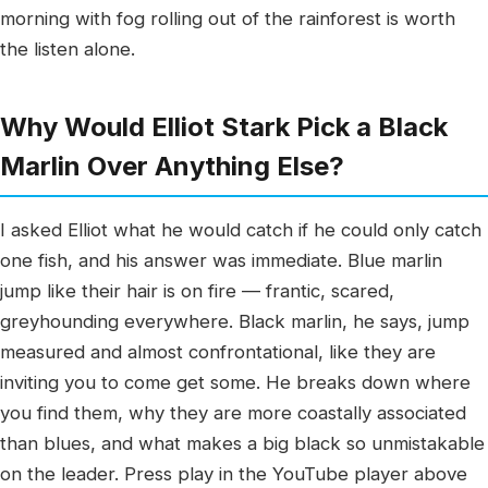
morning with fog rolling out of the rainforest is worth
the listen alone.
Why Would Elliot Stark Pick a Black
Marlin Over Anything Else?
I asked Elliot what he would catch if he could only catch
one fish, and his answer was immediate. Blue marlin
jump like their hair is on fire — frantic, scared,
greyhounding everywhere. Black marlin, he says, jump
measured and almost confrontational, like they are
inviting you to come get some. He breaks down where
you find them, why they are more coastally associated
than blues, and what makes a big black so unmistakable
on the leader. Press play in the YouTube player above