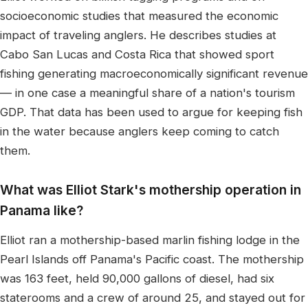
socioeconomic studies that measured the economic
impact of traveling anglers. He describes studies at
Cabo San Lucas and Costa Rica that showed sport
fishing generating macroeconomically significant revenue
— in one case a meaningful share of a nation's tourism
GDP. That data has been used to argue for keeping fish
in the water because anglers keep coming to catch
them.
What was Elliot Stark's mothership operation in
Panama like?
Elliot ran a mothership-based marlin fishing lodge in the
Pearl Islands off Panama's Pacific coast. The mothership
was 163 feet, held 90,000 gallons of diesel, had six
staterooms and a crew of around 25, and stayed out for