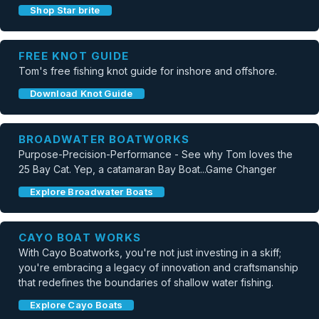
Shop Star brite
FREE KNOT GUIDE
Tom's free fishing knot guide for inshore and offshore.
Download Knot Guide
BROADWATER BOATWORKS
Purpose-Precision-Performance - See why Tom loves the
25 Bay Cat. Yep, a catamaran Bay Boat...Game Changer
Explore Broadwater Boats
CAYO BOAT WORKS
With Cayo Boatworks, you're not just investing in a skiff;
you're embracing a legacy of innovation and craftsmanship
that redefines the boundaries of shallow water fishing.
Explore Cayo Boats