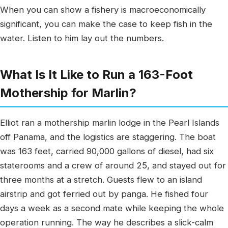
When you can show a fishery is macroeconomically
significant, you can make the case to keep fish in the
water. Listen to him lay out the numbers.
What Is It Like to Run a 163-Foot
Mothership for Marlin?
Elliot ran a mothership marlin lodge in the Pearl Islands
off Panama, and the logistics are staggering. The boat
was 163 feet, carried 90,000 gallons of diesel, had six
staterooms and a crew of around 25, and stayed out for
three months at a stretch. Guests flew to an island
airstrip and got ferried out by panga. He fished four
days a week as a second mate while keeping the whole
operation running. The way he describes a slick-calm