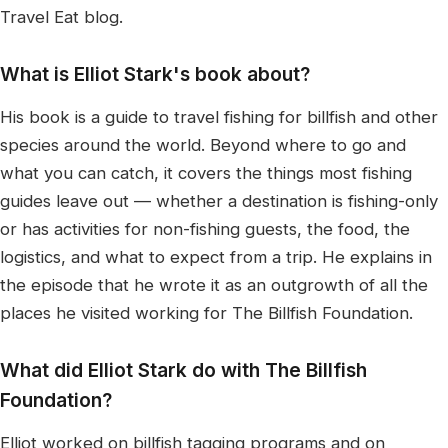
Travel Eat blog.
What is Elliot Stark's book about?
His book is a guide to travel fishing for billfish and other
species around the world. Beyond where to go and
what you can catch, it covers the things most fishing
guides leave out — whether a destination is fishing-only
or has activities for non-fishing guests, the food, the
logistics, and what to expect from a trip. He explains in
the episode that he wrote it as an outgrowth of all the
places he visited working for The Billfish Foundation.
What did Elliot Stark do with The Billfish
Foundation?
Elliot worked on billfish tagging programs and on