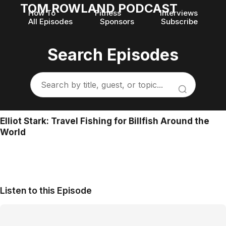
TOM ROWLAND PODCAST
How To
Fitness
Interviews
All Episodes
Sponsors
Subscribe
Search Episodes
Elliot Stark: Travel Fishing for Billfish Around the
World
Listen to this Episode