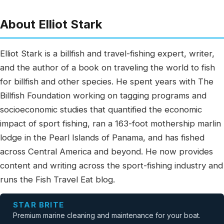
About Elliot Stark
Elliot Stark is a billfish and travel-fishing expert, writer,
and the author of a book on traveling the world to fish
for billfish and other species. He spent years with The
Billfish Foundation working on tagging programs and
socioeconomic studies that quantified the economic
impact of sport fishing, ran a 163-foot mothership marlin
lodge in the Pearl Islands of Panama, and has fished
across Central America and beyond. He now provides
content and writing across the sport-fishing industry and
runs the Fish Travel Eat blog.
STAR BRITE
Premium marine cleaning and maintenance for your boat.