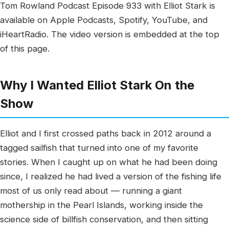
Tom Rowland Podcast Episode 933 with Elliot Stark is
available on Apple Podcasts, Spotify, YouTube, and
iHeartRadio. The video version is embedded at the top
of this page.
Why I Wanted Elliot Stark On the
Show
Elliot and I first crossed paths back in 2012 around a
tagged sailfish that turned into one of my favorite
stories. When I caught up on what he had been doing
since, I realized he had lived a version of the fishing life
most of us only read about — running a giant
mothership in the Pearl Islands, working inside the
science side of billfish conservation, and then sitting