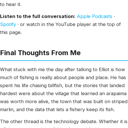
to hear it.
Listen to the full conversation:
Apple Podcasts
·
Spotify
· or watch in the YouTube player at the top of
this page.
Final Thoughts From Me
What stuck with me the day after talking to Elliot is how
much of fishing is really about people and place. He has
spent his life chasing billfish, but the stories that landed
hardest were about the village that learned an arapaima
was worth more alive, the town that was built on striped
marlin, and the data that lets a fishery keep its fish.
The other thread is the technology debate. Whether it is