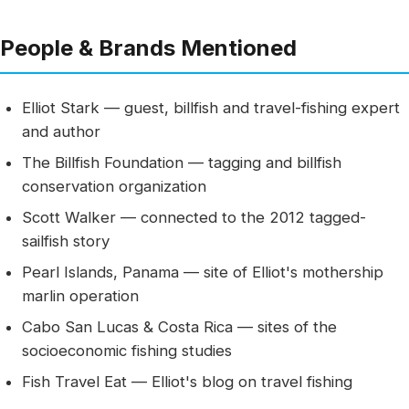
People & Brands Mentioned
Elliot Stark — guest, billfish and travel-fishing expert
and author
The Billfish Foundation — tagging and billfish
conservation organization
Scott Walker — connected to the 2012 tagged-
sailfish story
Pearl Islands, Panama — site of Elliot's mothership
marlin operation
Cabo San Lucas & Costa Rica — sites of the
socioeconomic fishing studies
Fish Travel Eat — Elliot's blog on travel fishing