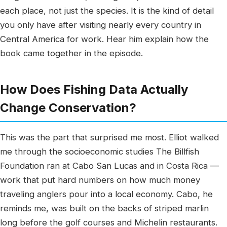
each place, not just the species. It is the kind of detail
you only have after visiting nearly every country in
Central America for work. Hear him explain how the
book came together in the episode.
How Does Fishing Data Actually
Change Conservation?
This was the part that surprised me most. Elliot walked
me through the socioeconomic studies The Billfish
Foundation ran at Cabo San Lucas and in Costa Rica —
work that put hard numbers on how much money
traveling anglers pour into a local economy. Cabo, he
reminds me, was built on the backs of striped marlin
long before the golf courses and Michelin restaurants.