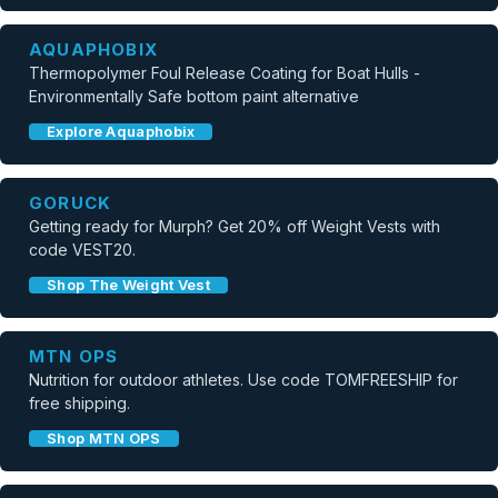
AQUAPHOBIX
Thermopolymer Foul Release Coating for Boat Hulls -
Environmentally Safe bottom paint alternative
Explore Aquaphobix
GORUCK
Getting ready for Murph? Get 20% off Weight Vests with
code VEST20.
Shop The Weight Vest
MTN OPS
Nutrition for outdoor athletes. Use code TOMFREESHIP for
free shipping.
Shop MTN OPS