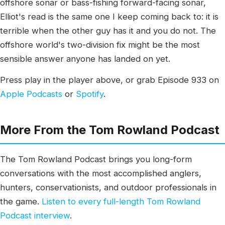
offshore sonar or bass-fishing forward-facing sonar,
Elliot's read is the same one I keep coming back to: it is
terrible when the other guy has it and you do not. The
offshore world's two-division fix might be the most
sensible answer anyone has landed on yet.
Press play in the player above, or grab Episode 933 on
Apple Podcasts
or
Spotify
.
More From the Tom Rowland Podcast
The Tom Rowland Podcast brings you long-form
conversations with the most accomplished anglers,
hunters, conservationists, and outdoor professionals in
the game.
Listen to every full-length Tom Rowland
Podcast interview
.