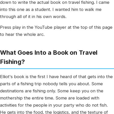
down to write the actual book on travel fishing. I came
into this one as a student. I wanted him to walk me
through all of it in his own words.
Press play in the YouTube player at the top of this page
to hear the whole arc.
What Goes Into a Book on Travel
Fishing?
Elliot's book is the first I have heard of that gets into the
parts of a fishing trip nobody tells you about. Some
destinations are fishing only. Some keep you on the
mothership the entire time. Some are loaded with
activities for the people in your party who do not fish.
He gets into the food, the logistics, and the texture of