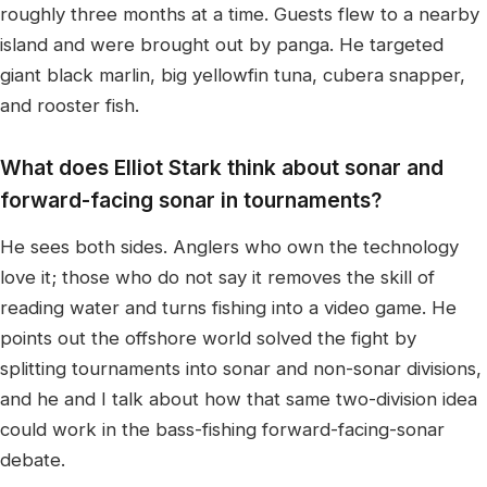
roughly three months at a time. Guests flew to a nearby
island and were brought out by panga. He targeted
giant black marlin, big yellowfin tuna, cubera snapper,
and rooster fish.
What does Elliot Stark think about sonar and
forward-facing sonar in tournaments?
He sees both sides. Anglers who own the technology
love it; those who do not say it removes the skill of
reading water and turns fishing into a video game. He
points out the offshore world solved the fight by
splitting tournaments into sonar and non-sonar divisions,
and he and I talk about how that same two-division idea
could work in the bass-fishing forward-facing-sonar
debate.