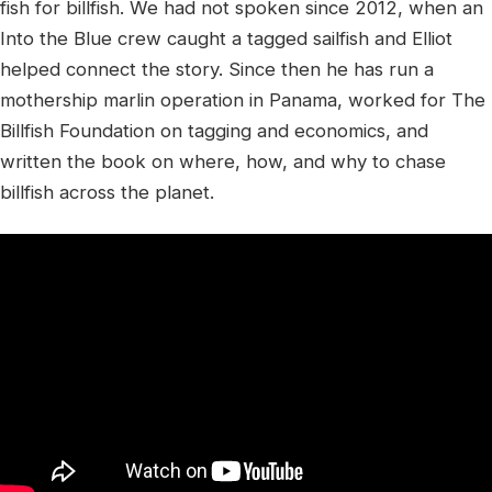
fish for billfish. We had not spoken since 2012, when an
Into the Blue crew caught a tagged sailfish and Elliot
helped connect the story. Since then he has run a
mothership marlin operation in Panama, worked for The
Billfish Foundation on tagging and economics, and
written the book on where, how, and why to chase
billfish across the planet.