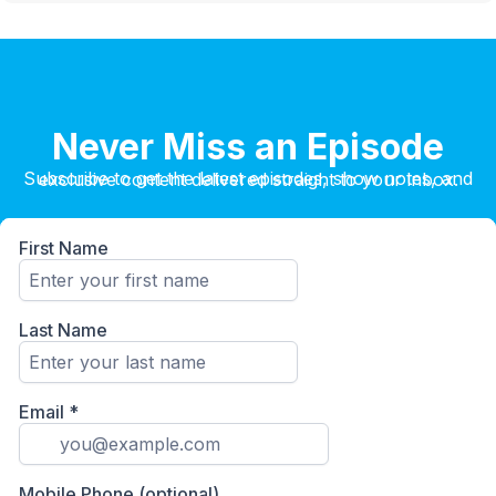
Never Miss an Episode
Subscribe to get the latest episodes, show notes, and exclusive content delivered straight to your inbox.