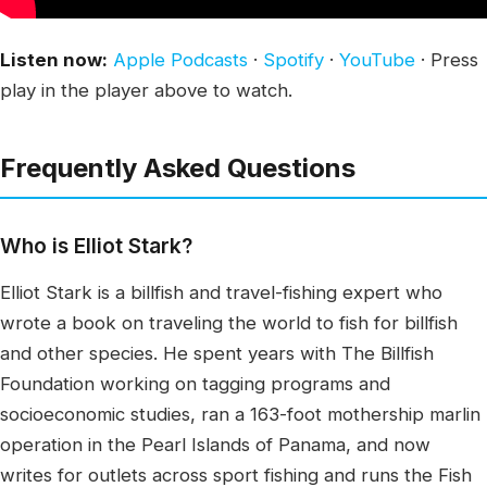
Listen now:
Apple Podcasts
·
Spotify
·
YouTube
· Press
play in the player above to watch.
Frequently Asked Questions
Who is Elliot Stark?
Elliot Stark is a billfish and travel-fishing expert who
wrote a book on traveling the world to fish for billfish
and other species. He spent years with The Billfish
Foundation working on tagging programs and
socioeconomic studies, ran a 163-foot mothership marlin
operation in the Pearl Islands of Panama, and now
writes for outlets across sport fishing and runs the Fish