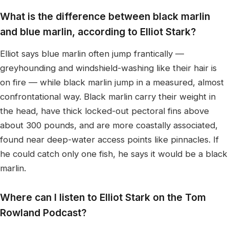
What is the difference between black marlin
and blue marlin, according to Elliot Stark?
Elliot says blue marlin often jump frantically —
greyhounding and windshield-washing like their hair is
on fire — while black marlin jump in a measured, almost
confrontational way. Black marlin carry their weight in
the head, have thick locked-out pectoral fins above
about 300 pounds, and are more coastally associated,
found near deep-water access points like pinnacles. If
he could catch only one fish, he says it would be a black
marlin.
Where can I listen to Elliot Stark on the Tom
Rowland Podcast?