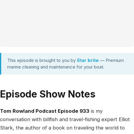
This episode is brought to you by
Star brite
— Premium
marine cleaning and maintenance for your boat.
Episode Show Notes
Tom Rowland Podcast Episode 933
is my
conversation with billfish and travel-fishing expert Elliot
Stark, the author of a book on traveling the world to