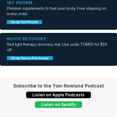
1ST PHORM
Premium supplements to fuel your body. Free shipping on
every order.
Shop 1st Phorm
NUVIO RECOVERY
Red light therapy recovery mat. Use code TOM50 for $50
off.
Shop Nuvio Recovery
Subscribe to the Tom Rowland Podcast
Listen on Apple Podcasts
Listen on Spotify