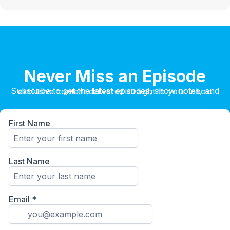
Never Miss an Episode
Subscribe to get the latest episodes, show notes, and exclusive content delivered straight to your inbox.