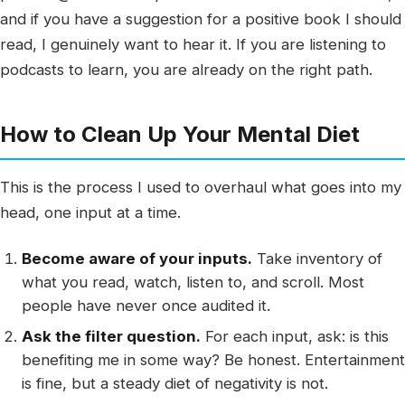
and if you have a suggestion for a positive book I should
read, I genuinely want to hear it. If you are listening to
podcasts to learn, you are already on the right path.
How to Clean Up Your Mental Diet
This is the process I used to overhaul what goes into my
head, one input at a time.
Become aware of your inputs.
Take inventory of
what you read, watch, listen to, and scroll. Most
people have never once audited it.
Ask the filter question.
For each input, ask: is this
benefiting me in some way? Be honest. Entertainment
is fine, but a steady diet of negativity is not.