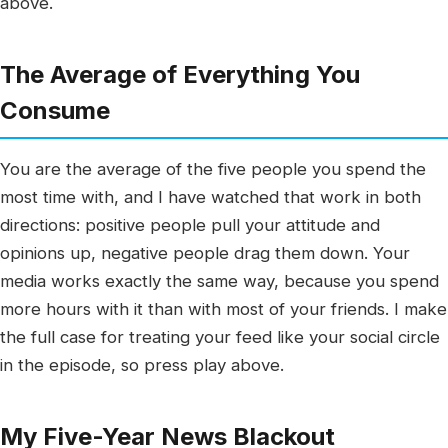
above.
The Average of Everything You
Consume
You are the average of the five people you spend the
most time with, and I have watched that work in both
directions: positive people pull your attitude and
opinions up, negative people drag them down. Your
media works exactly the same way, because you spend
more hours with it than with most of your friends. I make
the full case for treating your feed like your social circle
in the episode, so press play above.
My Five-Year News Blackout