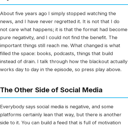
About five years ago I simply stopped watching the
news, and I have never regretted it. It is not that I do
not care what happens; it is that the format had become
pure negativity, and I could not find the benefit. The
important things still reach me. What changed is what
filled the space: books, podcasts, things that build
instead of drain. I talk through how the blackout actually
works day to day in the episode, so press play above.
The Other Side of Social Media
Everybody says social media is negative, and some
platforms certainly lean that way, but there is another
side to it. You can build a feed that is full of motivation