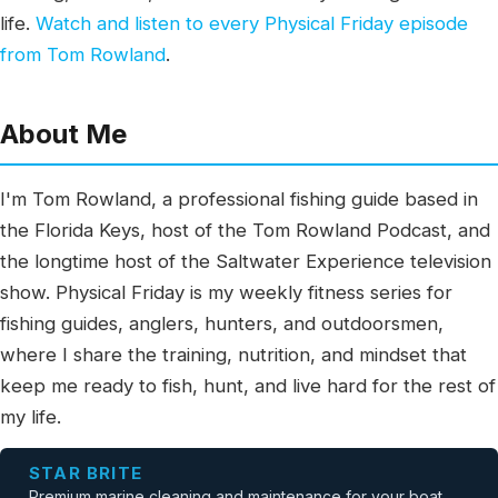
life.
Watch and listen to every Physical Friday episode
from Tom Rowland
.
About Me
I'm Tom Rowland, a professional fishing guide based in
the Florida Keys, host of the Tom Rowland Podcast, and
the longtime host of the Saltwater Experience television
show. Physical Friday is my weekly fitness series for
fishing guides, anglers, hunters, and outdoorsmen,
where I share the training, nutrition, and mindset that
keep me ready to fish, hunt, and live hard for the rest of
my life.
STAR BRITE
Premium marine cleaning and maintenance for your boat.