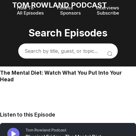
TOM ROWLAND PODCAST
How To
Fitness
Interviews
All Episodes
Sponsors
Subscribe
Search Episodes
The Mental Diet: Watch What You Put Into Your
Head
Listen to this Episode