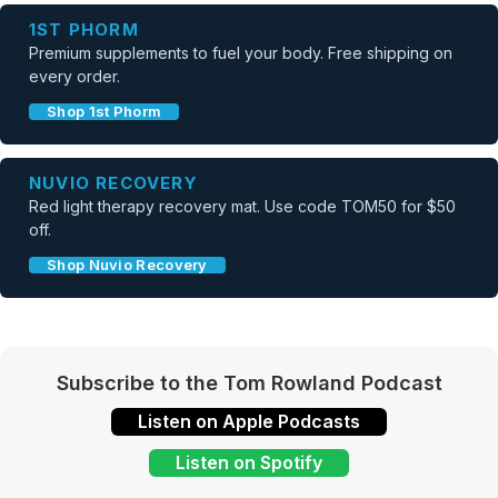
1ST PHORM
Premium supplements to fuel your body. Free shipping on
every order.
Shop 1st Phorm
NUVIO RECOVERY
Red light therapy recovery mat. Use code TOM50 for $50
off.
Shop Nuvio Recovery
Subscribe to the Tom Rowland Podcast
Listen on Apple Podcasts
Listen on Spotify