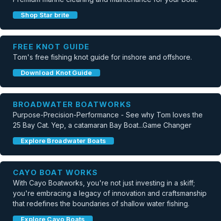
Shop Star brite
FREE KNOT GUIDE
Tom's free fishing knot guide for inshore and offshore.
Download Knot Guide
BROADWATER BOATWORKS
Purpose-Precision-Performance - See why Tom loves the
25 Bay Cat. Yep, a catamaran Bay Boat...Game Changer
Explore Broadwater Boats
CAYO BOAT WORKS
With Cayo Boatworks, you're not just investing in a skiff;
you're embracing a legacy of innovation and craftsmanship
that redefines the boundaries of shallow water fishing.
Explore Cayo Boats