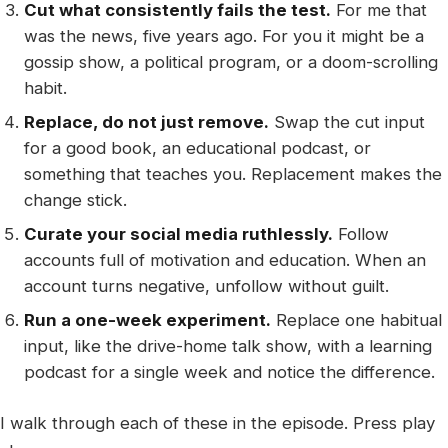
Cut what consistently fails the test.
For me that
was the news, five years ago. For you it might be a
gossip show, a political program, or a doom-scrolling
habit.
Replace, do not just remove.
Swap the cut input
for a good book, an educational podcast, or
something that teaches you. Replacement makes the
change stick.
Curate your social media ruthlessly.
Follow
accounts full of motivation and education. When an
account turns negative, unfollow without guilt.
Run a one-week experiment.
Replace one habitual
input, like the drive-home talk show, with a learning
podcast for a single week and notice the difference.
I walk through each of these in the episode. Press play