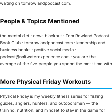
waiting on tomrowlandpodcast.com.
People & Topics Mentioned
the mental diet · news blackout · Tom Rowland Podcast
Book Club · tomrowlandpodcast.com · leadership and
business books · positive social media ·
podcast@saltwaterexperience.com · you are the
average of the five people you spend the most time with
More Physical Friday Workouts
Physical Friday is my weekly fitness series for fishing
guides, anglers, hunters, and outdoorsmen — the
training, nutrition, and mindset to stay in the game for