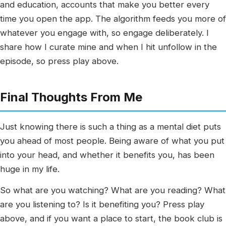
and education, accounts that make you better every
time you open the app. The algorithm feeds you more of
whatever you engage with, so engage deliberately. I
share how I curate mine and when I hit unfollow in the
episode, so press play above.
Final Thoughts From Me
Just knowing there is such a thing as a mental diet puts
you ahead of most people. Being aware of what you put
into your head, and whether it benefits you, has been
huge in my life.
So what are you watching? What are you reading? What
are you listening to? Is it benefiting you? Press play
above, and if you want a place to start, the book club is