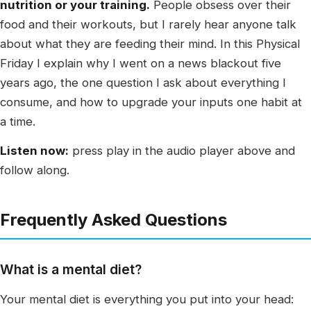
nutrition or your training.
People obsess over their
food and their workouts, but I rarely hear anyone talk
about what they are feeding their mind. In this Physical
Friday I explain why I went on a news blackout five
years ago, the one question I ask about everything I
consume, and how to upgrade your inputs one habit at
a time.
Listen now:
press play in the audio player above and
follow along.
Frequently Asked Questions
What is a mental diet?
Your mental diet is everything you put into your head: