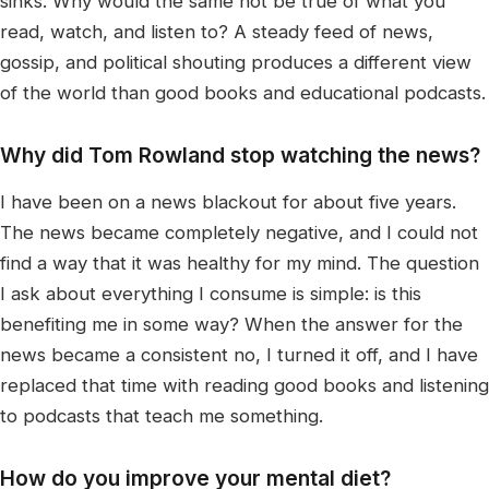
sinks. Why would the same not be true of what you
read, watch, and listen to? A steady feed of news,
gossip, and political shouting produces a different view
of the world than good books and educational podcasts.
Why did Tom Rowland stop watching the news?
I have been on a news blackout for about five years.
The news became completely negative, and I could not
find a way that it was healthy for my mind. The question
I ask about everything I consume is simple: is this
benefiting me in some way? When the answer for the
news became a consistent no, I turned it off, and I have
replaced that time with reading good books and listening
to podcasts that teach me something.
How do you improve your mental diet?