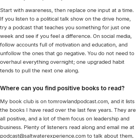
Start with awareness, then replace one input at a time.
If you listen to a political talk show on the drive home,
try a podcast that teaches you something for just one
week and see if you feel a difference. On social media,
follow accounts full of motivation and education, and
unfollow the ones that go negative. You do not need to
overhaul everything overnight; one upgraded habit
tends to pull the next one along.
Where can you find positive books to read?
My book club is on tomrowlandpodcast.com, and it lists
the books I have read over the last few years. They are
all positive, and a lot of them focus on leadership and
business. Plenty of listeners read along and email me at
podcast@saltwaterexperience.com to talk about them,