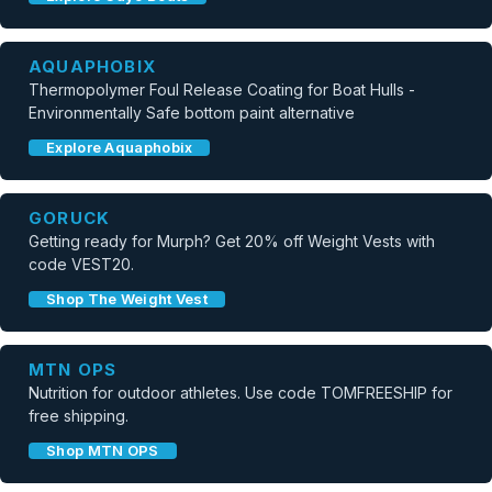
AQUAPHOBIX
Thermopolymer Foul Release Coating for Boat Hulls -
Environmentally Safe bottom paint alternative
Explore Aquaphobix
GORUCK
Getting ready for Murph? Get 20% off Weight Vests with
code VEST20.
Shop The Weight Vest
MTN OPS
Nutrition for outdoor athletes. Use code TOMFREESHIP for
free shipping.
Shop MTN OPS