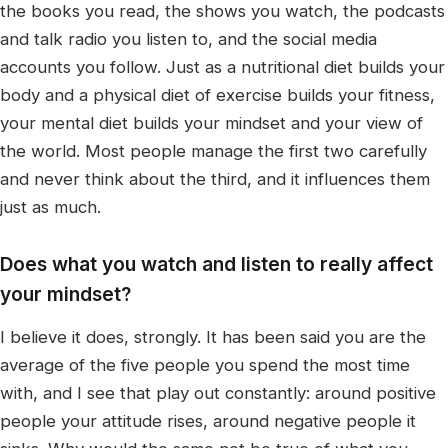
the books you read, the shows you watch, the podcasts
and talk radio you listen to, and the social media
accounts you follow. Just as a nutritional diet builds your
body and a physical diet of exercise builds your fitness,
your mental diet builds your mindset and your view of
the world. Most people manage the first two carefully
and never think about the third, and it influences them
just as much.
Does what you watch and listen to really affect
your mindset?
I believe it does, strongly. It has been said you are the
average of the five people you spend the most time
with, and I see that play out constantly: around positive
people your attitude rises, around negative people it