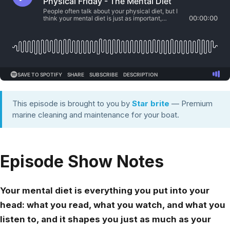
This episode is brought to you by
Star brite
— Premium
marine cleaning and maintenance for your boat.
Episode Show Notes
Your mental diet is everything you put into your
head: what you read, what you watch, and what you
listen to, and it shapes you just as much as your