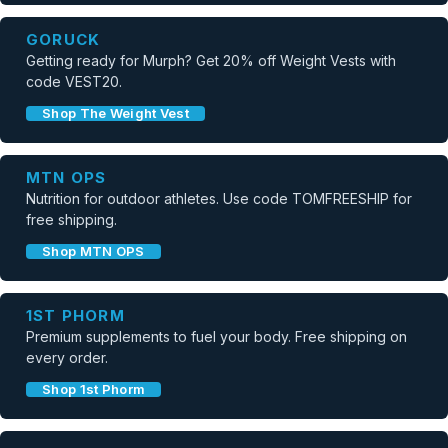
GORUCK
Getting ready for Murph? Get 20% off Weight Vests with
code VEST20.
Shop The Weight Vest
MTN OPS
Nutrition for outdoor athletes. Use code TOMFREESHIP for
free shipping.
Shop MTN OPS
1ST PHORM
Premium supplements to fuel your body. Free shipping on
every order.
Shop 1st Phorm