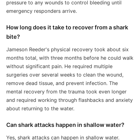
pressure to any wounds to control bleeding until
emergency responders arrive.
How long does it take to recover from a shark
bite?
Jameson Reeder's physical recovery took about six
months total, with three months before he could walk
without significant pain. He required multiple
surgeries over several weeks to clean the wound,
remove dead tissue, and prevent infection. The
mental recovery from the trauma took even longer
and required working through flashbacks and anxiety
about returning to the water.
Can shark attacks happen in shallow water?
Yes, shark attacks can happen in shallow water.