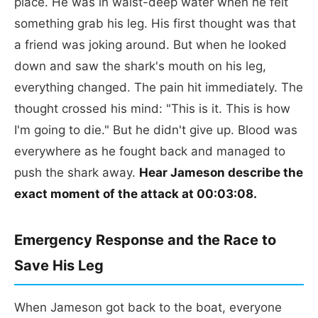
place. He was in waist-deep water when he felt
something grab his leg. His first thought was that
a friend was joking around. But when he looked
down and saw the shark's mouth on his leg,
everything changed. The pain hit immediately. The
thought crossed his mind: "This is it. This is how
I'm going to die." But he didn't give up. Blood was
everywhere as he fought back and managed to
push the shark away.
Hear Jameson describe the
exact moment of the attack at 00:03:08.
Emergency Response and the Race to
Save His Leg
When Jameson got back to the boat, everyone