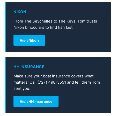
NIKON
From The Seychelles to The Keys, Tom trusts
Nikon binoculars to find fish fast.
Visit Nikon
HH INSURANCE
Make sure your boat insurance covers what
matters. Call (727) 498-5551 and tell them Tom
sent you.
Visit HH Insurance