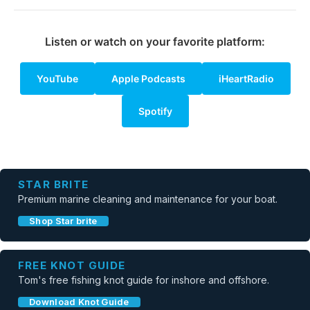
Listen or watch on your favorite platform:
YouTube
Apple Podcasts
iHeartRadio
Spotify
STAR BRITE
Premium marine cleaning and maintenance for your boat.
Shop Star brite
FREE KNOT GUIDE
Tom's free fishing knot guide for inshore and offshore.
Download Knot Guide