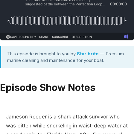
This episode is brought to you by
Star brite
— Premium
marine cleaning and maintenance for your boat.
Episode Show Notes
Jameson Reeder is a shark attack survivor who
was bitten while snorkeling in waist-deep water at