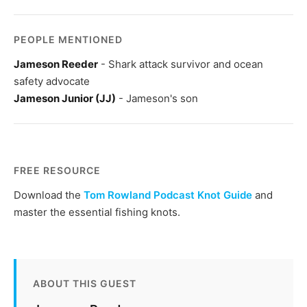
PEOPLE MENTIONED
Jameson Reeder
- Shark attack survivor and ocean
safety advocate
Jameson Junior (JJ)
- Jameson's son
FREE RESOURCE
Download the
Tom Rowland Podcast Knot Guide
and
master the essential fishing knots.
ABOUT THIS GUEST