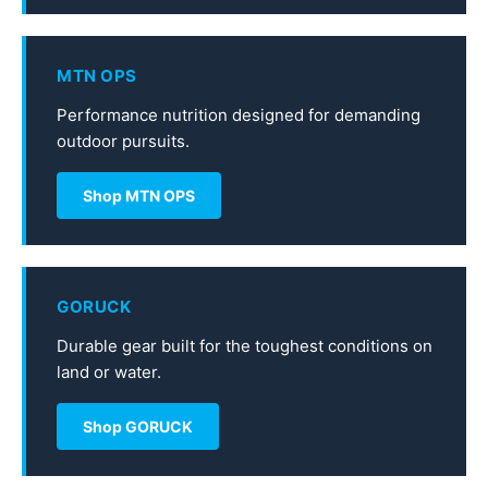
MTN OPS
Performance nutrition designed for demanding
outdoor pursuits.
Shop MTN OPS
GORUCK
Durable gear built for the toughest conditions on
land or water.
Shop GORUCK