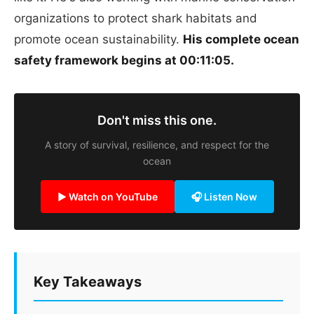
organizations to protect shark habitats and
promote ocean sustainability.
His complete ocean
safety framework begins at 00:11:05.
Don't miss this one.
A story of survival, resilience, and respect for the
ocean
▶ Watch on YouTube
🎧 Listen Now
Key Takeaways