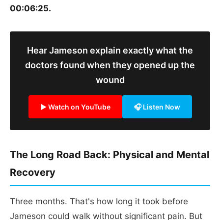
00:06:25.
Hear Jameson explain exactly what the
doctors found when they opened up the
wound
▶ Watch on YouTube
🎧 Listen Now
The Long Road Back: Physical and Mental
Recovery
Three months. That's how long it took before
Jameson could walk without significant pain. But