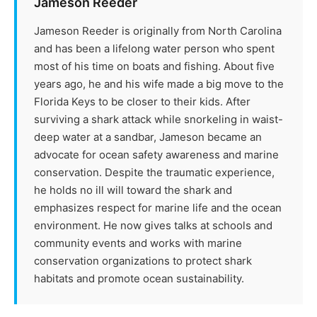
Jameson Reeder
Jameson Reeder is originally from North Carolina
and has been a lifelong water person who spent
most of his time on boats and fishing. About five
years ago, he and his wife made a big move to the
Florida Keys to be closer to their kids. After
surviving a shark attack while snorkeling in waist-
deep water at a sandbar, Jameson became an
advocate for ocean safety awareness and marine
conservation. Despite the traumatic experience,
he holds no ill will toward the shark and
emphasizes respect for marine life and the ocean
environment. He now gives talks at schools and
community events and works with marine
conservation organizations to protect shark
habitats and promote ocean sustainability.