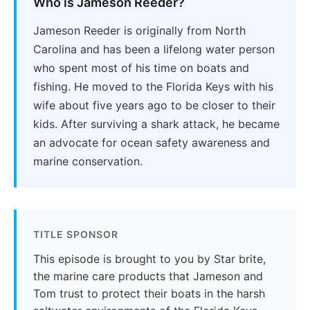
Who is Jameson Reeder?
Jameson Reeder is originally from North
Carolina and has been a lifelong water person
who spent most of his time on boats and
fishing. He moved to the Florida Keys with his
wife about five years ago to be closer to their
kids. After surviving a shark attack, he became
an advocate for ocean safety awareness and
marine conservation.
TITLE SPONSOR
This episode is brought to you by Star brite,
the marine care products that Jameson and
Tom trust to protect their boats in the harsh