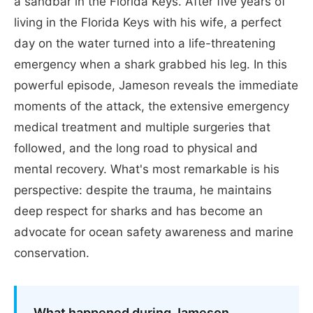
a sandbar in the Florida Keys. After five years of
living in the Florida Keys with his wife, a perfect
day on the water turned into a life-threatening
emergency when a shark grabbed his leg. In this
powerful episode, Jameson reveals the immediate
moments of the attack, the extensive emergency
medical treatment and multiple surgeries that
followed, and the long road to physical and
mental recovery. What's most remarkable is his
perspective: despite the trauma, he maintains
deep respect for sharks and has become an
advocate for ocean safety awareness and marine
conservation.
What happened during Jameson