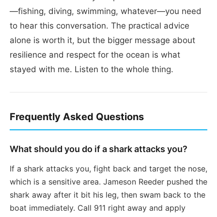
—fishing, diving, swimming, whatever—you need
to hear this conversation. The practical advice
alone is worth it, but the bigger message about
resilience and respect for the ocean is what
stayed with me. Listen to the whole thing.
Frequently Asked Questions
What should you do if a shark attacks you?
If a shark attacks you, fight back and target the nose,
which is a sensitive area. Jameson Reeder pushed the
shark away after it bit his leg, then swam back to the
boat immediately. Call 911 right away and apply