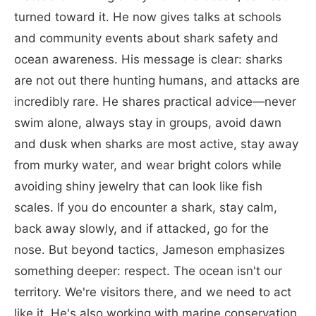
turned toward it. He now gives talks at schools
and community events about shark safety and
ocean awareness. His message is clear: sharks
are not out there hunting humans, and attacks are
incredibly rare. He shares practical advice—never
swim alone, always stay in groups, avoid dawn
and dusk when sharks are most active, stay away
from murky water, and wear bright colors while
avoiding shiny jewelry that can look like fish
scales. If you do encounter a shark, stay calm,
back away slowly, and if attacked, go for the
nose. But beyond tactics, Jameson emphasizes
something deeper: respect. The ocean isn't our
territory. We're visitors there, and we need to act
like it. He's also working with marine conservation