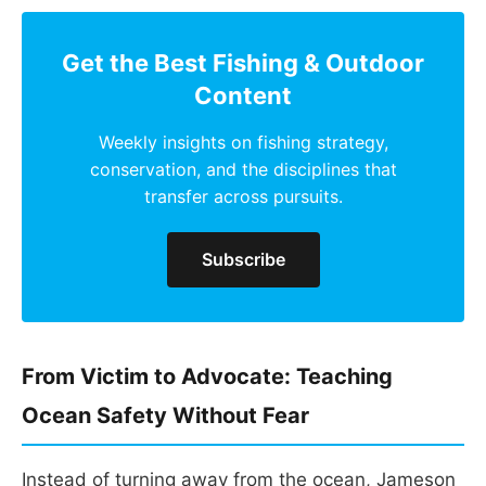
Get the Best Fishing & Outdoor
Content
Weekly insights on fishing strategy,
conservation, and the disciplines that
transfer across pursuits.
Subscribe
From Victim to Advocate: Teaching
Ocean Safety Without Fear
Instead of turning away from the ocean, Jameson