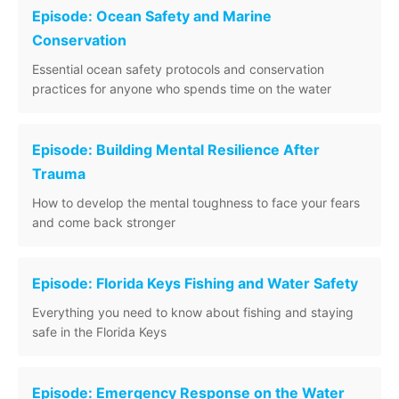
Episode: Ocean Safety and Marine
Conservation
Essential ocean safety protocols and conservation
practices for anyone who spends time on the water
Episode: Building Mental Resilience After
Trauma
How to develop the mental toughness to face your fears
and come back stronger
Episode: Florida Keys Fishing and Water Safety
Everything you need to know about fishing and staying
safe in the Florida Keys
Episode: Emergency Response on the Water