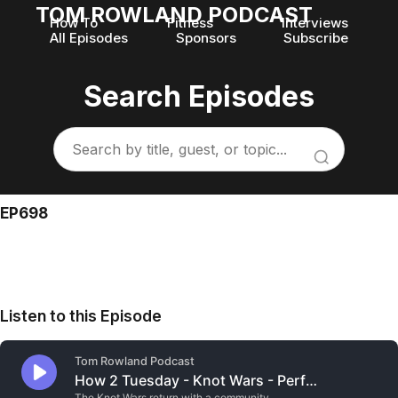
TOM ROWLAND PODCAST
How To
Fitness
Interviews
All Episodes
Sponsors
Subscribe
Search Episodes
EP698
Listen to this Episode