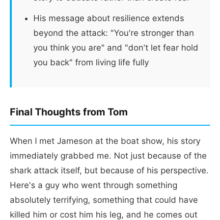
His message about resilience extends
beyond the attack: "You're stronger than
you think you are" and "don't let fear hold
you back" from living life fully
Final Thoughts from Tom
When I met Jameson at the boat show, his story
immediately grabbed me. Not just because of the
shark attack itself, but because of his perspective.
Here's a guy who went through something
absolutely terrifying, something that could have
killed him or cost him his leg, and he comes out