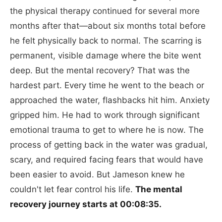
the physical therapy continued for several more
months after that—about six months total before
he felt physically back to normal. The scarring is
permanent, visible damage where the bite went
deep. But the mental recovery? That was the
hardest part. Every time he went to the beach or
approached the water, flashbacks hit him. Anxiety
gripped him. He had to work through significant
emotional trauma to get to where he is now. The
process of getting back in the water was gradual,
scary, and required facing fears that would have
been easier to avoid. But Jameson knew he
couldn't let fear control his life.
The mental
recovery journey starts at 00:08:35.