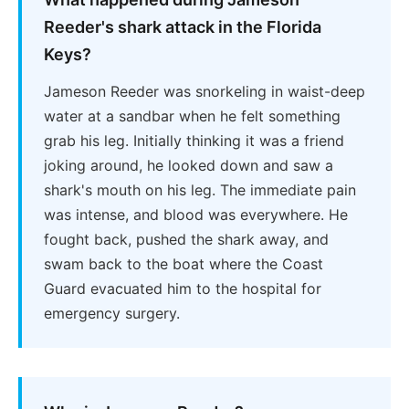
Reeder's shark attack in the Florida
Keys?
Jameson Reeder was snorkeling in waist-deep
water at a sandbar when he felt something
grab his leg. Initially thinking it was a friend
joking around, he looked down and saw a
shark's mouth on his leg. The immediate pain
was intense, and blood was everywhere. He
fought back, pushed the shark away, and
swam back to the boat where the Coast
Guard evacuated him to the hospital for
emergency surgery.