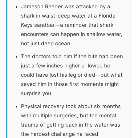
Jameson Reeder was attacked by a
shark in waist-deep water at a Florida
Keys sandbar—a reminder that shark
encounters can happen in shallow water,
not just deep ocean
The doctors told him if the bite had been
just a few inches higher or lower, he
could have lost his leg or died—but what
saved him in those first moments might
surprise you
Physical recovery took about six months
with multiple surgeries, but the mental
trauma of getting back in the water was
the hardest challenge he faced