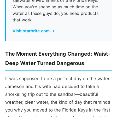
saltwater environments of the Florida Keys.
When you're spending as much time on the
water as these guys do, you need products
that work.
Visit starbrite.com →
The Moment Everything Changed: Waist-
Deep Water Turned Dangerous
It was supposed to be a perfect day on the water.
Jameson and his wife had decided to take a
snorkeling trip out to the sandbar—beautiful
weather, clear water, the kind of day that reminds
you why you moved to the Florida Keys in the first