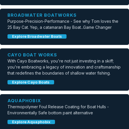
BROADWATER BOATWORKS
Purpose-Precision-Performance - See why Tom loves the
25 Bay Cat. Yep, a catamaran Bay Boat...Game Changer
Explore Broadwater Boats
CAYO BOAT WORKS
With Cayo Boatworks, you're not just investing in a skiff;
you're embracing a legacy of innovation and craftsmanship
that redefines the boundaries of shallow water fishing.
Explore Cayo Boats
AQUAPHOBIX
Thermopolymer Foul Release Coating for Boat Hulls -
Environmentally Safe bottom paint alternative
Explore Aquaphobix