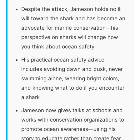
Despite the attack, Jameson holds no ill
will toward the shark and has become an
advocate for marine conservation—his
perspective on sharks will change how
you think about ocean safety
His practical ocean safety advice
includes avoiding dawn and dusk, never
swimming alone, wearing bright colors,
and knowing what to do if you encounter
a shark
Jameson now gives talks at schools and
works with conservation organizations to
promote ocean awareness—using his
story to educate rather than create fear