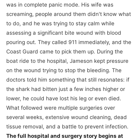
was in complete panic mode. His wife was
screaming, people around them didn't know what
to do, and he was trying to stay calm while
assessing a significant bite wound with blood
pouring out. They called 911 immediately, and the
Coast Guard came to pick them up. During the
boat ride to the hospital, Jameson kept pressure
on the wound trying to stop the bleeding. The
doctors told him something that still resonates: if
the shark had bitten just a few inches higher or
lower, he could have lost his leg or even died.
What followed were multiple surgeries over
several weeks, extensive wound cleaning, dead
tissue removal, and a battle to prevent infection.
The full hospital and surgery story begins at