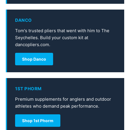
DANCO
Tom's trusted pliers that went with him to The
Seychelles. Build your custom kit at
dancopliers.com.
Shop Danco
1ST PHORM
Premium supplements for anglers and outdoor
athletes who demand peak performance.
Shop 1st Phorm