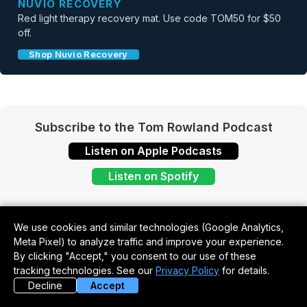
NUVIO RECOVERY
Red light therapy recovery mat. Use code TOM50 for $50
off.
Shop Nuvio Recovery
Subscribe to the Tom Rowland Podcast
Listen on Apple Podcasts
Listen on Spotify
We use cookies and similar technologies (Google Analytics,
Meta Pixel) to analyze traffic and improve your experience.
By clicking "Accept," you consent to our use of these
tracking technologies. See our
Privacy Policy
for details.
Decline
Accept
Never Miss an Episode