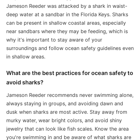
Jameson Reeder was attacked by a shark in waist-
deep water at a sandbar in the Florida Keys. Sharks
can be present in shallow coastal areas, especially
near sandbars where they may be feeding, which is
why it's important to stay aware of your
surroundings and follow ocean safety guidelines even
in shallow areas.
What are the best practices for ocean safety to
avoid sharks?
Jameson Reeder recommends never swimming alone,
always staying in groups, and avoiding dawn and
dusk when sharks are most active. Stay away from
murky water, wear bright colors, and avoid shiny
jewelry that can look like fish scales. Know the area
you're swimming in and be aware of what sharks are