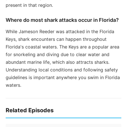
present in that region.
Where do most shark attacks occur in Florida?
While Jameson Reeder was attacked in the Florida
Keys, shark encounters can happen throughout
Florida's coastal waters. The Keys are a popular area
for snorkeling and diving due to clear water and
abundant marine life, which also attracts sharks.
Understanding local conditions and following safety
guidelines is important anywhere you swim in Florida
waters.
Related Episodes