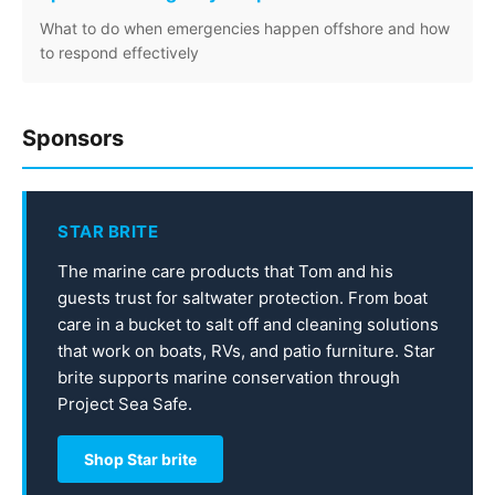
What to do when emergencies happen offshore and how
to respond effectively
Sponsors
STAR BRITE
The marine care products that Tom and his
guests trust for saltwater protection. From boat
care in a bucket to salt off and cleaning solutions
that work on boats, RVs, and patio furniture. Star
brite supports marine conservation through
Project Sea Safe.
Shop Star brite