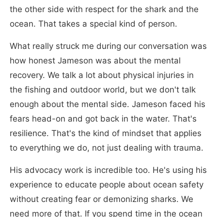
the other side with respect for the shark and the
ocean. That takes a special kind of person.
What really struck me during our conversation was
how honest Jameson was about the mental
recovery. We talk a lot about physical injuries in
the fishing and outdoor world, but we don't talk
enough about the mental side. Jameson faced his
fears head-on and got back in the water. That's
resilience. That's the kind of mindset that applies
to everything we do, not just dealing with trauma.
His advocacy work is incredible too. He's using his
experience to educate people about ocean safety
without creating fear or demonizing sharks. We
need more of that. If you spend time in the ocean