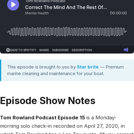
This episode is brought to you by
Star brite
— Premium
marine cleaning and maintenance for your boat.
Episode Show Notes
Tom Rowland Podcast Episode 15
is a Monday-
morning solo check-in recorded on April 27, 2020, in