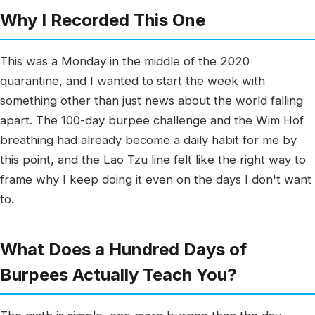
Why I Recorded This One
This was a Monday in the middle of the 2020
quarantine, and I wanted to start the week with
something other than just news about the world falling
apart. The 100-day burpee challenge and the Wim Hof
breathing had already become a daily habit for me by
this point, and the Lao Tzu line felt like the right way to
frame why I keep doing it even on the days I don't want
to.
What Does a Hundred Days of
Burpees Actually Teach You?