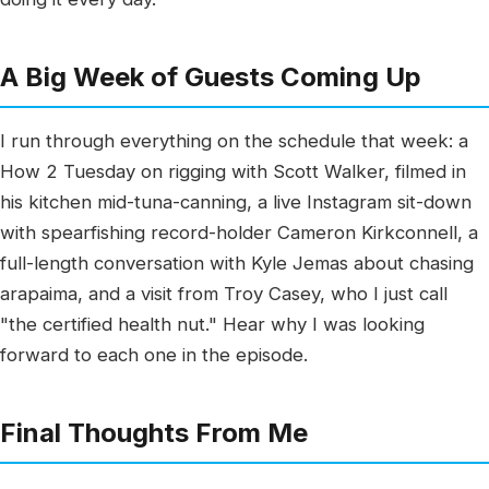
A Big Week of Guests Coming Up
I run through everything on the schedule that week: a
How 2 Tuesday on rigging with Scott Walker, filmed in
his kitchen mid-tuna-canning, a live Instagram sit-down
with spearfishing record-holder Cameron Kirkconnell, a
full-length conversation with Kyle Jemas about chasing
arapaima, and a visit from Troy Casey, who I just call
"the certified health nut." Hear why I was looking
forward to each one in the episode.
Final Thoughts From Me