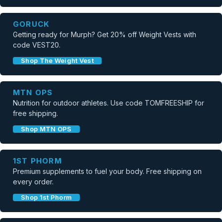
GORUCK
Getting ready for Murph? Get 20% off Weight Vests with
code VEST20.
Shop The Weight Vest
MTN OPS
Nutrition for outdoor athletes. Use code TOMFREESHIP for
free shipping.
Shop MTN OPS
1ST PHORM
Premium supplements to fuel your body. Free shipping on
every order.
Shop 1st Phorm