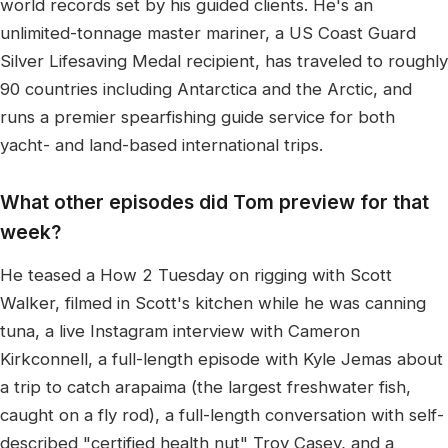
world records set by his guided clients. He's an
unlimited-tonnage master mariner, a US Coast Guard
Silver Lifesaving Medal recipient, has traveled to roughly
90 countries including Antarctica and the Arctic, and
runs a premier spearfishing guide service for both
yacht- and land-based international trips.
What other episodes did Tom preview for that
week?
He teased a How 2 Tuesday on rigging with Scott
Walker, filmed in Scott's kitchen while he was canning
tuna, a live Instagram interview with Cameron
Kirkconnell, a full-length episode with Kyle Jemas about
a trip to catch arapaima (the largest freshwater fish,
caught on a fly rod), a full-length conversation with self-
described "certified health nut" Troy Casey, and a