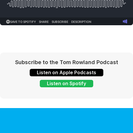
Subscribe to the Tom Rowland Podcast
Listen on Apple Podcasts
Listen on Spotify