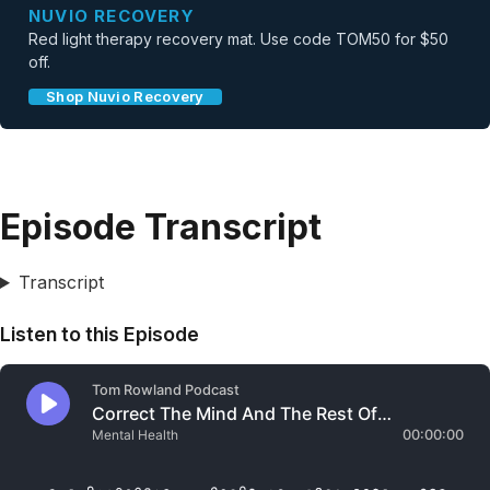
NUVIO RECOVERY
Red light therapy recovery mat. Use code TOM50 for $50
off.
Shop Nuvio Recovery
Episode Transcript
Transcript
Listen to this Episode