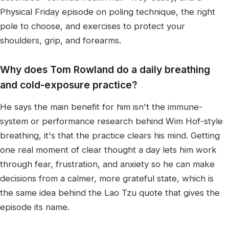
Physical Friday episode on poling technique, the right
pole to choose, and exercises to protect your
shoulders, grip, and forearms.
Why does Tom Rowland do a daily breathing
and cold-exposure practice?
He says the main benefit for him isn't the immune-
system or performance research behind Wim Hof-style
breathing, it's that the practice clears his mind. Getting
one real moment of clear thought a day lets him work
through fear, frustration, and anxiety so he can make
decisions from a calmer, more grateful state, which is
the same idea behind the Lao Tzu quote that gives the
episode its name.