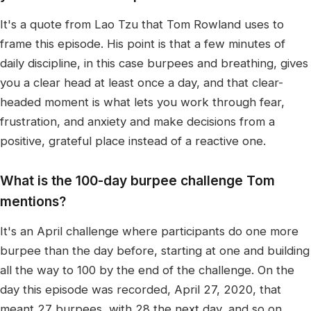
It's a quote from Lao Tzu that Tom Rowland uses to
frame this episode. His point is that a few minutes of
daily discipline, in this case burpees and breathing, gives
you a clear head at least once a day, and that clear-
headed moment is what lets you work through fear,
frustration, and anxiety and make decisions from a
positive, grateful place instead of a reactive one.
What is the 100-day burpee challenge Tom
mentions?
It's an April challenge where participants do one more
burpee than the day before, starting at one and building
all the way to 100 by the end of the challenge. On the
day this episode was recorded, April 27, 2020, that
meant 27 burpees, with 28 the next day, and so on.