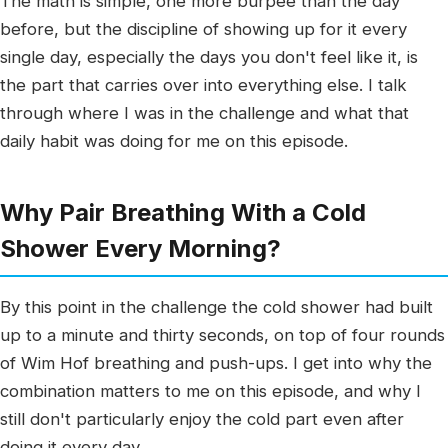
The math is simple, one more burpee than the day
before, but the discipline of showing up for it every
single day, especially the days you don't feel like it, is
the part that carries over into everything else. I talk
through where I was in the challenge and what that
daily habit was doing for me on this episode.
Why Pair Breathing With a Cold
Shower Every Morning?
By this point in the challenge the cold shower had built
up to a minute and thirty seconds, on top of four rounds
of Wim Hof breathing and push-ups. I get into why the
combination matters to me on this episode, and why I
still don't particularly enjoy the cold part even after
doing it every day.