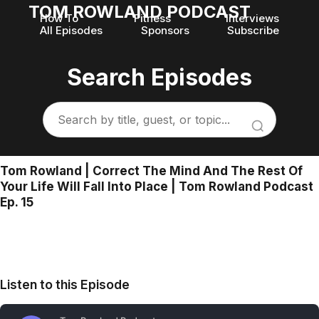
TOM ROWLAND PODCAST
How To
Fitness
Interviews
All Episodes
Sponsors
Subscribe
Search Episodes
Tom Rowland | Correct The Mind And The Rest Of
Your Life Will Fall Into Place | Tom Rowland Podcast
Ep. 15
Listen to this Episode