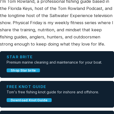
I’m Tom Rowland, a professional fishing guide based in
the Florida Keys, host of the Tom Rowland Podcast, and
the longtime host of the Saltwater Experience television
show. Physical Friday is my weekly fitness series where I
share the training, nutrition, and mindset that keep
fishing guides, anglers, hunters, and outdoorsmen
strong enough to keep doing what they love for life.
STAR BRITE
Premium marine cleaning and maintenance for your boat.
Shop Star brite
FREE KNOT GUIDE
Tom's free fishing knot guide for inshore and offshore.
Download Knot Guide