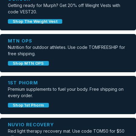
Getting ready for Murph? Get 20% off Weight Vests with
code VEST20.
Shop The Weight Vest
MTN OPS
Nutrition for outdoor athletes. Use code TOMFREESHIP for
free shipping.
Shop MTN OPS
1ST PHORM
Premium supplements to fuel your body. Free shipping on
every order.
Shop 1st Phorm
NUVIO RECOVERY
Red light therapy recovery mat. Use code TOM50 for $50