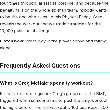
four times through, as fast as possible, and because the
penalty falls on the whole six-man team, nobody wants
to be the one who skips. In this Physical Friday, Greg
reveals the workout and we trade strategies for the
10,000 push-up challenge.
Listen now:
press play in the player above and follow
along.
Frequently Asked Questions
What is Greg McHale’s penalty workout?
It is a five-exercise grinder Greg’s group calls the BMF,
triggered when someone fails to post the daily workout
the night before. The full workout is 100 push-ups, 200