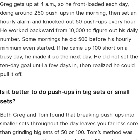
Greg gets up at 4 a.m., so he front-loaded each day,
doing around 250 push-ups in the morning, then set an
hourly alarm and knocked out 50 push-ups every hour.
He worked backward from 10,000 to figure out his daily
number. Some mornings he did 500 before his hourly
minimum even started. If he came up 100 short on a
busy day, he made it up the next day. He did not set the
ten-day goal until a few days in, then realized he could
pull it off.
Is it better to do push-ups in big sets or small
sets?
Both Greg and Tom found that breaking push-ups into
smaller sets throughout the day leaves you far less sore
than grinding big sets of 50 or 100. Tom’s method was