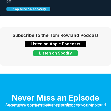
off.
Shop Nuvio Recovery
Subscribe to the Tom Rowland Podcast
Listen on Apple Podcasts
Listen on Spotify
Never Miss an Episode
Subscribe to get the latest episodes, show notes, and exclusive content delivered straight to your inbox.