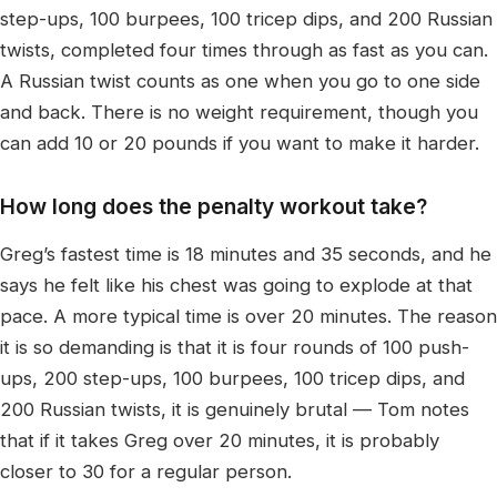
step-ups, 100 burpees, 100 tricep dips, and 200 Russian
twists, completed four times through as fast as you can.
A Russian twist counts as one when you go to one side
and back. There is no weight requirement, though you
can add 10 or 20 pounds if you want to make it harder.
How long does the penalty workout take?
Greg’s fastest time is 18 minutes and 35 seconds, and he
says he felt like his chest was going to explode at that
pace. A more typical time is over 20 minutes. The reason
it is so demanding is that it is four rounds of 100 push-
ups, 200 step-ups, 100 burpees, 100 tricep dips, and
200 Russian twists, it is genuinely brutal — Tom notes
that if it takes Greg over 20 minutes, it is probably
closer to 30 for a regular person.