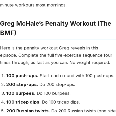
minute workouts most mornings.
Greg McHale’s Penalty Workout (The
BMF)
Here is the penalty workout Greg reveals in this
episode. Complete the full five-exercise sequence four
times through, as fast as you can. No weight required.
100 push-ups.
Start each round with 100 push-ups.
200 step-ups.
Do 200 step-ups.
100 burpees.
Do 100 burpees.
100 tricep dips.
Do 100 tricep dips.
200 Russian twists.
Do 200 Russian twists (one side