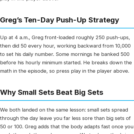
Greg’s Ten-Day Push-Up Strategy
Up at 4 a.m., Greg front-loaded roughly 250 push-ups,
then did 50 every hour, working backward from 10,000
to set his daily number. Some mornings he banked 500
before his hourly minimum started. He breaks down the
math in the episode, so press play in the player above.
Why Small Sets Beat Big Sets
We both landed on the same lesson: small sets spread
through the day leave you far less sore than big sets of
50 or 100. Greg adds that the body adapts fast once you