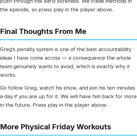
push through the early soreness. We trade methods in
the episode, so press play in the player above.
Final Thoughts From Me
Greg’s penalty system is one of the best accountability
ideas I have come across — a consequence the whole
team genuinely wants to avoid, which is exactly why it
works.
Go follow Greg, watch his show, and join his ten minutes
a day if you are up for it. We will have him back for more
in the future. Press play in the player above.
More Physical Friday Workouts