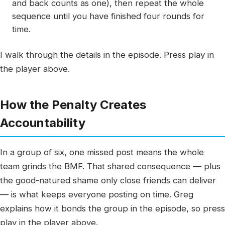
and back counts as one), then repeat the whole
sequence until you have finished four rounds for
time.
I walk through the details in the episode. Press play in
the player above.
How the Penalty Creates
Accountability
In a group of six, one missed post means the whole
team grinds the BMF. That shared consequence — plus
the good-natured shame only close friends can deliver
— is what keeps everyone posting on time. Greg
explains how it bonds the group in the episode, so press
play in the player above.