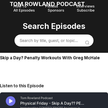
TOM ROWLAND PODCAST
How To
Fitness
Interviews
All Episodes
Sponsors
Subscribe
Search Episodes
Skip a Day? Penalty Workouts With Greg McHale
Listen to this Episode