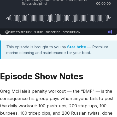
This episode is brought to you by
Star brite
— Premium
marine cleaning and maintenance for your boat.
Episode Show Notes
Greg McHale’s penalty workout — the “BMF” — is the
consequence his group pays when anyone fails to post
the daily workout: 100 push-ups, 200 step-ups, 100
burpees, 100 tricep dips, and 200 Russian twists, done