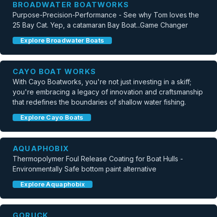
BROADWATER BOATWORKS
Purpose-Precision-Performance - See why Tom loves the
25 Bay Cat. Yep, a catamaran Bay Boat...Game Changer
Explore Broadwater Boats
CAYO BOAT WORKS
With Cayo Boatworks, you're not just investing in a skiff;
you're embracing a legacy of innovation and craftsmanship
that redefines the boundaries of shallow water fishing.
Explore Cayo Boats
AQUAPHOBIX
Thermopolymer Foul Release Coating for Boat Hulls -
Environmentally Safe bottom paint alternative
Explore Aquaphobix
GORUCK