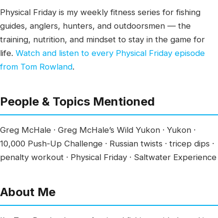
Physical Friday is my weekly fitness series for fishing
guides, anglers, hunters, and outdoorsmen — the
training, nutrition, and mindset to stay in the game for
life.
Watch and listen to every Physical Friday episode
from Tom Rowland
.
People & Topics Mentioned
Greg McHale · Greg McHale’s Wild Yukon · Yukon ·
10,000 Push-Up Challenge · Russian twists · tricep dips ·
penalty workout · Physical Friday · Saltwater Experience
About Me