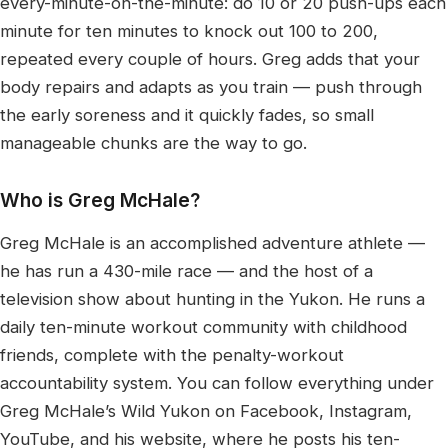
every-minute-on-the-minute: do 10 or 20 push-ups each
minute for ten minutes to knock out 100 to 200,
repeated every couple of hours. Greg adds that your
body repairs and adapts as you train — push through
the early soreness and it quickly fades, so small
manageable chunks are the way to go.
Who is Greg McHale?
Greg McHale is an accomplished adventure athlete —
he has run a 430-mile race — and the host of a
television show about hunting in the Yukon. He runs a
daily ten-minute workout community with childhood
friends, complete with the penalty-workout
accountability system. You can follow everything under
Greg McHale’s Wild Yukon on Facebook, Instagram,
YouTube, and his website, where he posts his ten-