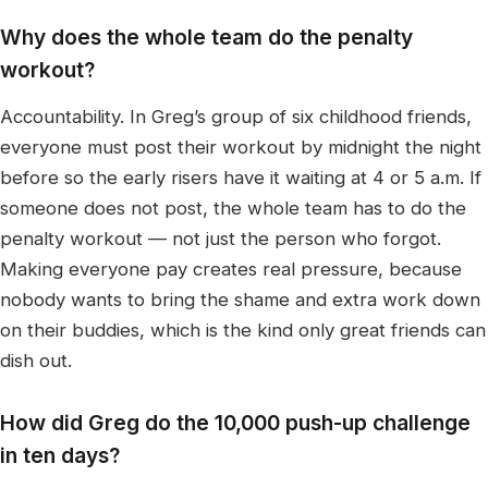
Why does the whole team do the penalty
workout?
Accountability. In Greg’s group of six childhood friends,
everyone must post their workout by midnight the night
before so the early risers have it waiting at 4 or 5 a.m. If
someone does not post, the whole team has to do the
penalty workout — not just the person who forgot.
Making everyone pay creates real pressure, because
nobody wants to bring the shame and extra work down
on their buddies, which is the kind only great friends can
dish out.
How did Greg do the 10,000 push-up challenge
in ten days?