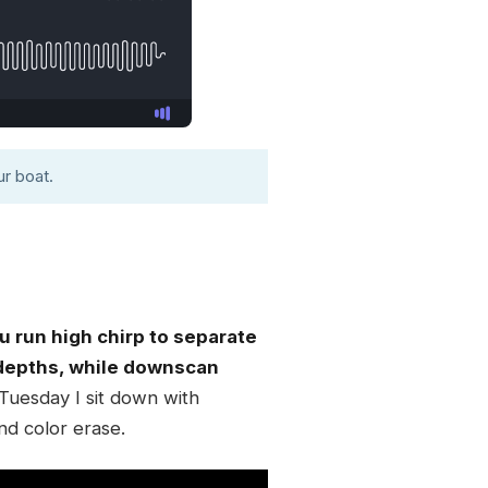
r boat.
u run high chirp to separate
e depths, while downscan
Tuesday I sit down with
nd color erase.