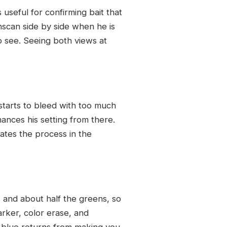
 useful for confirming bait that
wnscan side by side when he is
o see. Seeing both views at
 starts to bleed with too much
hances his setting from there.
ates the process in the
s and about half the greens, so
rker, color erase, and
m blue returns from making you