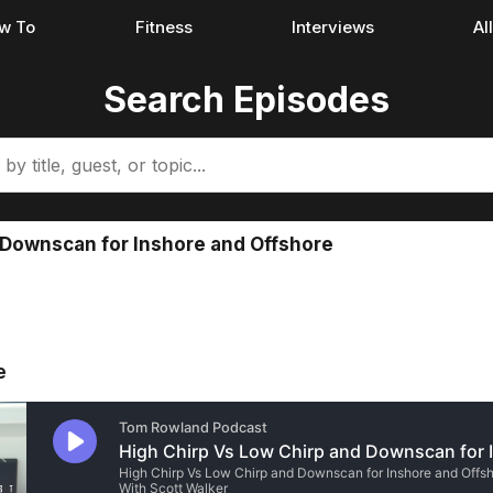
w To
Fitness
Interviews
Al
Search Episodes
 Downscan for Inshore and Offshore
e