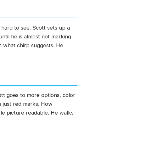
 hard to see. Scott sets up a
ntil he is almost not marking
rm what chirp suggests. He
ott goes to more options, color
s just red marks. How
ole picture readable. He walks