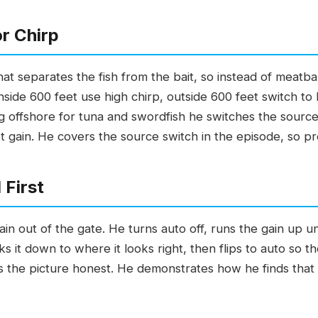
r Chirp
that separates the fish from the bait, so instead of meatb
n: inside 600 feet use high chirp, outside 600 feet switch t
g offshore for tuna and swordfish he switches the source 
t gain. He covers the source switch in the episode, so pr
 First
ain out of the gate. He turns auto off, runs the gain up un
s it down to where it looks right, then flips to auto so th
 the picture honest. He demonstrates how he finds that 