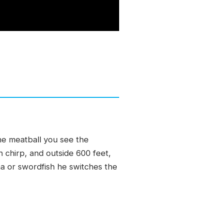
one meatball you see the
h chirp, and outside 600 feet,
una or swordfish he switches the