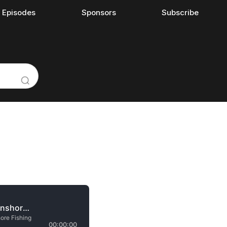
l Episodes
Sponsors
Subscribe