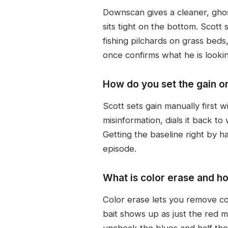
Downscan gives a cleaner, ghostl
sits tight on the bottom. Scott
fishing pilchards on grass bed
once confirms what he is lookin
How do you set the gain o
Scott sets gain manually first 
misinformation, dials it back to
Getting the baseline right by h
episode.
What is color erase and ho
Color erase lets you remove col
bait shows up as just the red 
uncheck the blues and half the