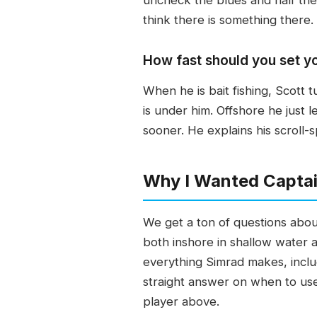
think there is something there.
How fast should you set y
When he is bait fishing, Scott 
is under him. Offshore he just l
sooner. He explains his scroll
Why I Wanted Captai
We get a ton of questions abou
both inshore in shallow water 
everything Simrad makes, inclu
straight answer on when to use 
player above.