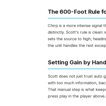
The 600-Foot Rule fo
Chirp is a more intense signal 
distinctly. Scott's rule is clea
sets the source to high; headin
the unit handles the rest excep
Setting Gain by Hand
Scott does not just trust auto g
with too much information, back
That manual step is what keeps
press play in the player above.