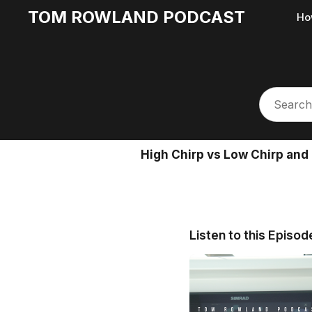
TOM ROWLAND PODCAST
Ho
High Chirp vs Low Chirp and
Listen to this Episod