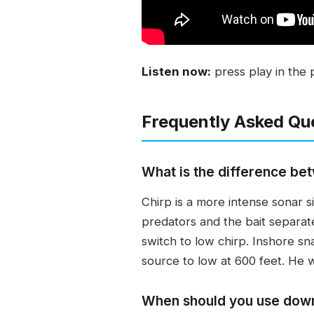
Listen now:
press play in the 
Frequently Asked Qu
What is the difference bet
Chirp is a more intense sonar s
predators and the bait separate
switch to low chirp. Inshore sn
source to low at 600 feet. He w
When should you use down