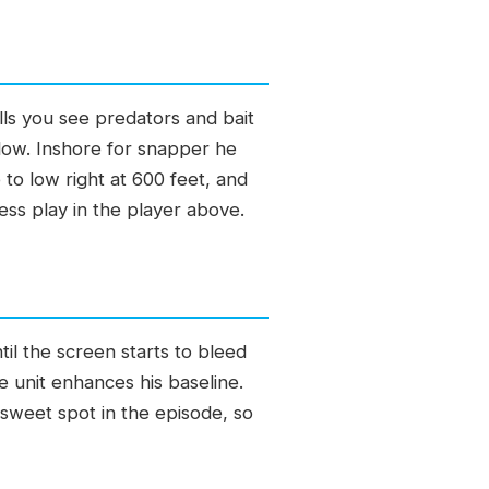
alls you see predators and bait
o low. Inshore for snapper he
to low right at 600 feet, and
ess play in the player above.
til the screen starts to bleed
e unit enhances his baseline.
sweet spot in the episode, so