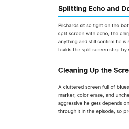
Splitting Echo and D
Pilchards sit so tight on the b
split screen with echo, the chi
anything and still confirm he i
builds the split screen step by
Cleaning Up the Scre
A cluttered screen full of blue
marker, color erase, and unche
aggressive he gets depends on w
through it in the episode, so p