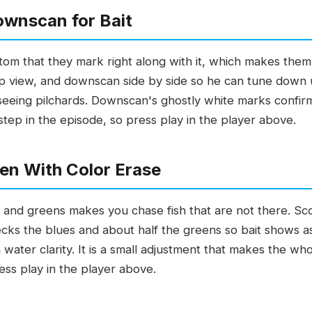
ownscan for Bait
ottom that they mark right along with it, which makes them
rp view, and downscan side by side so he can tune down u
s seeing pilchards. Downscan's ghostly white marks confi
 step in the episode, so press play in the player above.
en With Color Erase
s and greens makes you chase fish that are not there. Sc
cks the blues and about half the greens so bait shows a
ater clarity. It is a small adjustment that makes the wh
ress play in the player above.