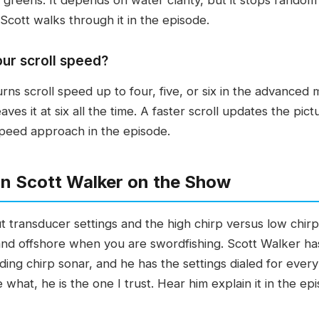
 Scott walks through it in the episode.
our scroll speed?
turns scroll speed up to four, five, or six in the advanced
eaves it at six all the time. A faster scroll updates the pi
-speed approach in the episode.
n Scott Walker on the Show
t transducer settings and the high chirp versus low chir
and offshore when you are swordfishing. Scott Walker has
ding chirp sonar, and he has the settings dialed for eve
what, he is the one I trust. Hear him explain it in the epi