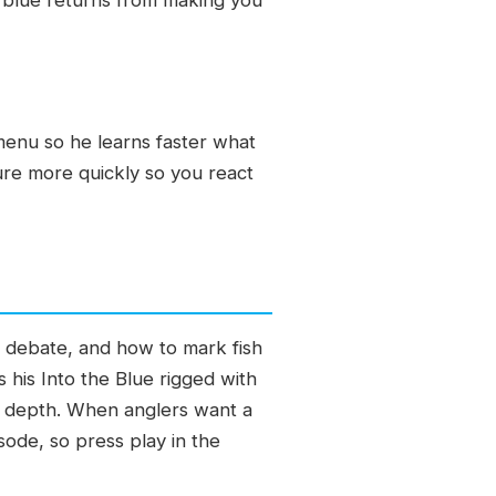
 menu so he learns faster what
cture more quickly so you react
p debate, and how to mark fish
 his Into the Blue rigged with
ry depth. When anglers want a
sode, so press play in the