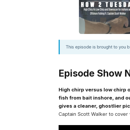
This episode is brought to you 
Episode Show 
High chirp versus low chirp 
fish from bait inshore, and 
gives a cleaner, ghostlier pi
Captain Scott Walker to cover 