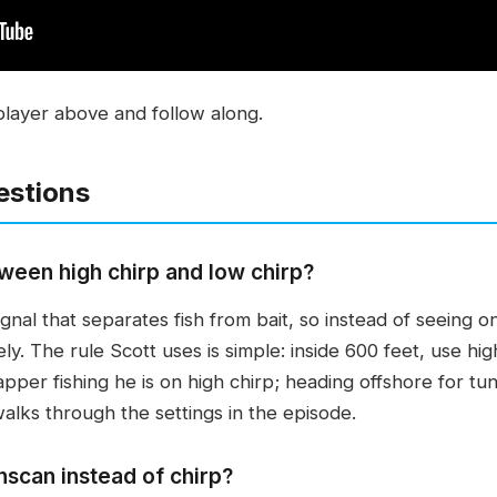
player above and follow along.
estions
ween high chirp and low chirp?
ignal that separates fish from bait, so instead of seeing 
ly. The rule Scott uses is simple: inside 600 feet, use hig
apper fishing he is on high chirp; heading offshore for t
alks through the settings in the episode.
scan instead of chirp?