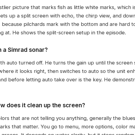
ier picture that marks fish as little white marks, which is
 sets up a split screen with echo, the chirp view, and do
s, because pilchards mark with the bottom and are hard t
g at. He shows the split-screen setup in the episode.
n a Simrad sonar?
with auto turned off. He turns the gain up until the screen
 where it looks right, then switches to auto so the unit en
and before letting auto take over is the key. He demonstr
w does it clean up the screen?
ors that are not telling you anything, generally the blue
marks that matter. You go to menu, more options, color ma
 greens. It depends on water clarity, but it stops rando