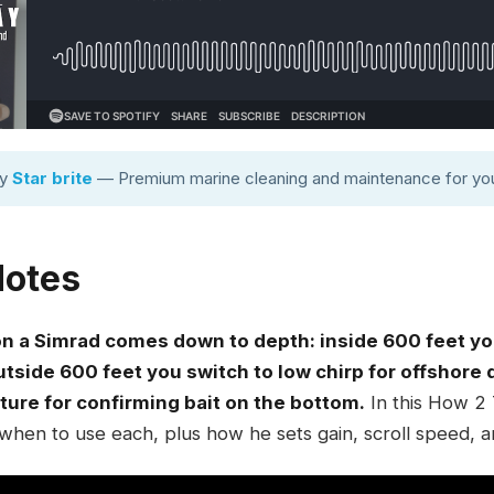
by
Star brite
— Premium marine cleaning and maintenance for you
Notes
on a Simrad comes down to depth: inside 600 feet yo
outside 600 feet you switch to low chirp for offshor
cture for confirming bait on the bottom.
In this How 2 
when to use each, plus how he sets gain, scroll speed, a