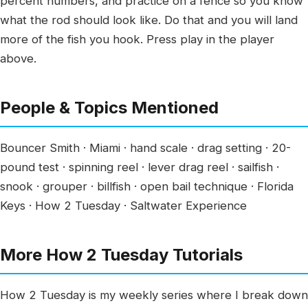
percent numbers, and practice on a fence so you know
what the rod should look like. Do that and you will land
more of the fish you hook. Press play in the player
above.
People & Topics Mentioned
Bouncer Smith · Miami · hand scale · drag setting · 20-
pound test · spinning reel · lever drag reel · sailfish ·
snook · grouper · billfish · open bail technique · Florida
Keys · How 2 Tuesday · Saltwater Experience
More How 2 Tuesday Tutorials
How 2 Tuesday is my weekly series where I break down