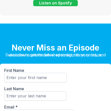
Listen on Spotify
Never Miss an Episode
Subscribe to get the latest episodes, show notes, and exclusive content delivered straight to your inbox.