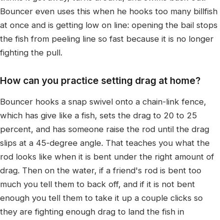
Bouncer even uses this when he hooks too many billfish
at once and is getting low on line: opening the bail stops
the fish from peeling line so fast because it is no longer
fighting the pull.
How can you practice setting drag at home?
Bouncer hooks a snap swivel onto a chain-link fence,
which has give like a fish, sets the drag to 20 to 25
percent, and has someone raise the rod until the drag
slips at a 45-degree angle. That teaches you what the
rod looks like when it is bent under the right amount of
drag. Then on the water, if a friend's rod is bent too
much you tell them to back off, and if it is not bent
enough you tell them to take it up a couple clicks so
they are fighting enough drag to land the fish in