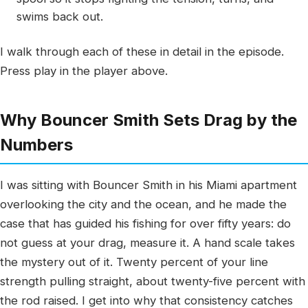
swims back out.
I walk through each of these in detail in the episode.
Press play in the player above.
Why Bouncer Smith Sets Drag by the
Numbers
I was sitting with Bouncer Smith in his Miami apartment
overlooking the city and the ocean, and he made the
case that has guided his fishing for over fifty years: do
not guess at your drag, measure it. A hand scale takes
the mystery out of it. Twenty percent of your line
strength pulling straight, about twenty-five percent with
the rod raised. I get into why that consistency catches