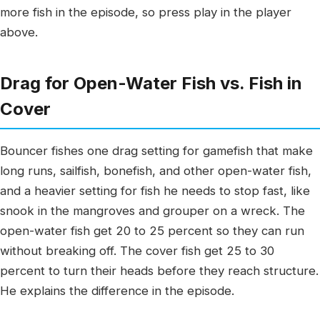
more fish in the episode, so press play in the player
above.
Drag for Open-Water Fish vs. Fish in
Cover
Bouncer fishes one drag setting for gamefish that make
long runs, sailfish, bonefish, and other open-water fish,
and a heavier setting for fish he needs to stop fast, like
snook in the mangroves and grouper on a wreck. The
open-water fish get 20 to 25 percent so they can run
without breaking off. The cover fish get 25 to 30
percent to turn their heads before they reach structure.
He explains the difference in the episode.