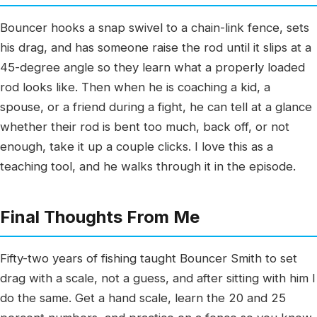
Bouncer hooks a snap swivel to a chain-link fence, sets
his drag, and has someone raise the rod until it slips at a
45-degree angle so they learn what a properly loaded
rod looks like. Then when he is coaching a kid, a
spouse, or a friend during a fight, he can tell at a glance
whether their rod is bent too much, back off, or not
enough, take it up a couple clicks. I love this as a
teaching tool, and he walks through it in the episode.
Final Thoughts From Me
Fifty-two years of fishing taught Bouncer Smith to set
drag with a scale, not a guess, and after sitting with him I
do the same. Get a hand scale, learn the 20 and 25