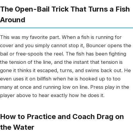
The Open-Bail Trick That Turns a Fish
Around
This was my favorite part. When a fish is running for
cover and you simply cannot stop it, Bouncer opens the
bail or free-spools the reel. The fish has been fighting
the tension of the line, and the instant that tension is
gone it thinks it escaped, turns, and swims back out. He
even uses it on billfish when he is hooked up to too
many at once and running low on line. Press play in the
player above to hear exactly how he does it.
How to Practice and Coach Drag on
the Water