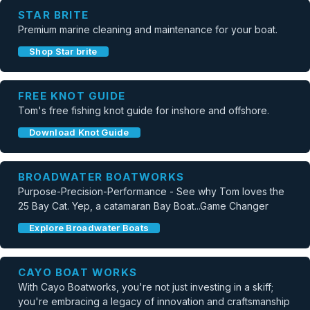
STAR BRITE
Premium marine cleaning and maintenance for your boat.
Shop Star brite
FREE KNOT GUIDE
Tom's free fishing knot guide for inshore and offshore.
Download Knot Guide
BROADWATER BOATWORKS
Purpose-Precision-Performance - See why Tom loves the
25 Bay Cat. Yep, a catamaran Bay Boat...Game Changer
Explore Broadwater Boats
CAYO BOAT WORKS
With Cayo Boatworks, you're not just investing in a skiff;
you're embracing a legacy of innovation and craftsmanship