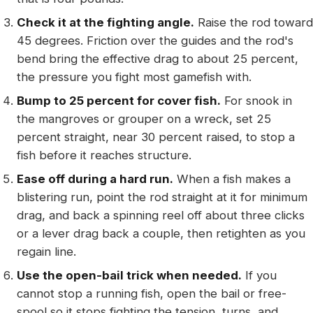
Check it at the fighting angle.
Raise the rod toward
45 degrees. Friction over the guides and the rod's
bend bring the effective drag to about 25 percent,
the pressure you fight most gamefish with.
Bump to 25 percent for cover fish.
For snook in
the mangroves or grouper on a wreck, set 25
percent straight, near 30 percent raised, to stop a
fish before it reaches structure.
Ease off during a hard run.
When a fish makes a
blistering run, point the rod straight at it for minimum
drag, and back a spinning reel off about three clicks
or a lever drag back a couple, then retighten as you
regain line.
Use the open-bail trick when needed.
If you
cannot stop a running fish, open the bail or free-
spool so it stops fighting the tension, turns, and