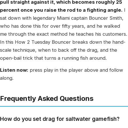
pull straight against it, which becomes roughly 25
percent once you raise the rod to a fighting angle.
I
sat down with legendary Miami captain Bouncer Smith,
who has done this for over fifty years, and he walked
me through the exact method he teaches his customers.
In this How 2 Tuesday Bouncer breaks down the hand-
scale technique, when to back off the drag, and the
open-bail trick that turns a running fish around.
Listen now:
press play in the player above and follow
along.
Frequently Asked Questions
How do you set drag for saltwater gamefish?