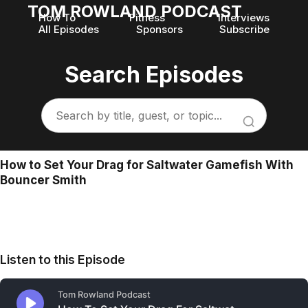
TOM ROWLAND PODCAST
How To
Fitness
Interviews
All Episodes
Sponsors
Subscribe
Search Episodes
How to Set Your Drag for Saltwater Gamefish With
Bouncer Smith
Listen to this Episode