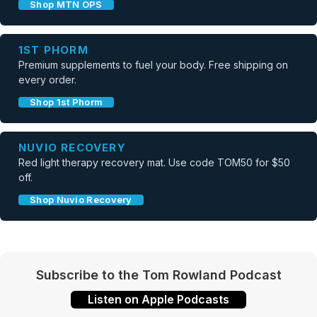
Shop MTN OPS
1ST PHORM
Premium supplements to fuel your body. Free shipping on
every order.
Shop 1st Phorm
NUVIO RECOVERY
Red light therapy recovery mat. Use code TOM50 for $50
off.
Shop Nuvio Recovery
Subscribe to the Tom Rowland Podcast
Listen on Apple Podcasts