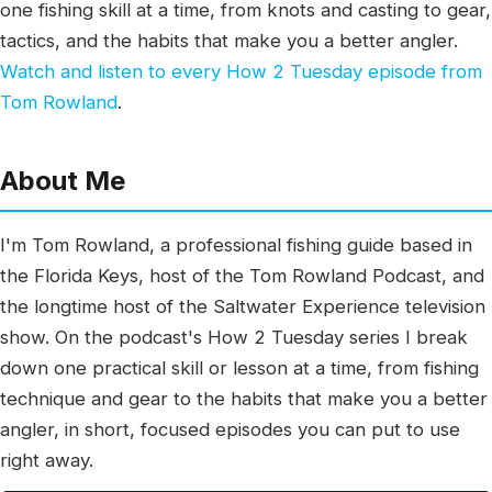
one fishing skill at a time, from knots and casting to gear,
tactics, and the habits that make you a better angler.
Watch and listen to every How 2 Tuesday episode from
Tom Rowland
.
About Me
I'm Tom Rowland, a professional fishing guide based in
the Florida Keys, host of the Tom Rowland Podcast, and
the longtime host of the Saltwater Experience television
show. On the podcast's How 2 Tuesday series I break
down one practical skill or lesson at a time, from fishing
technique and gear to the habits that make you a better
angler, in short, focused episodes you can put to use
right away.