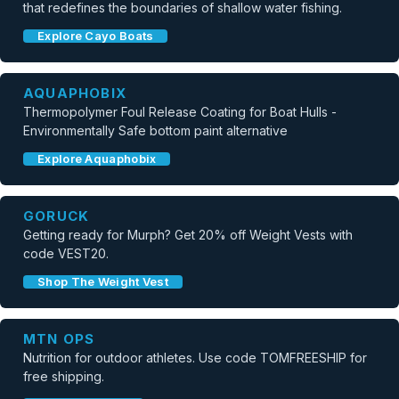
that redefines the boundaries of shallow water fishing.
Explore Cayo Boats
AQUAPHOBIX
Thermopolymer Foul Release Coating for Boat Hulls -
Environmentally Safe bottom paint alternative
Explore Aquaphobix
GORUCK
Getting ready for Murph? Get 20% off Weight Vests with
code VEST20.
Shop The Weight Vest
MTN OPS
Nutrition for outdoor athletes. Use code TOMFREESHIP for
free shipping.