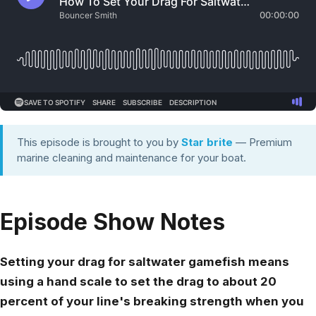
This episode is brought to you by
Star brite
— Premium
marine cleaning and maintenance for your boat.
Episode Show Notes
Setting your drag for saltwater gamefish means
using a hand scale to set the drag to about 20
percent of your line's breaking strength when you