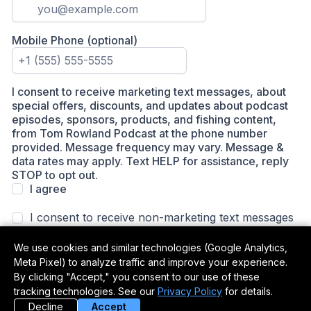
We use cookies and similar technologies (Google Analytics,
Meta Pixel) to analyze traffic and improve your experience.
By clicking "Accept," you consent to our use of these
tracking technologies. See our
Privacy Policy
for details.
Decline
Accept