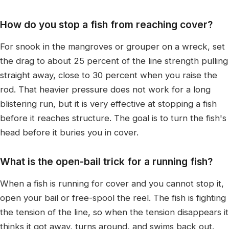
How do you stop a fish from reaching cover?
For snook in the mangroves or grouper on a wreck, set
the drag to about 25 percent of the line strength pulling
straight away, close to 30 percent when you raise the
rod. That heavier pressure does not work for a long
blistering run, but it is very effective at stopping a fish
before it reaches structure. The goal is to turn the fish's
head before it buries you in cover.
What is the open-bail trick for a running fish?
When a fish is running for cover and you cannot stop it,
open your bail or free-spool the reel. The fish is fighting
the tension of the line, so when the tension disappears it
thinks it got away, turns around, and swims back out.