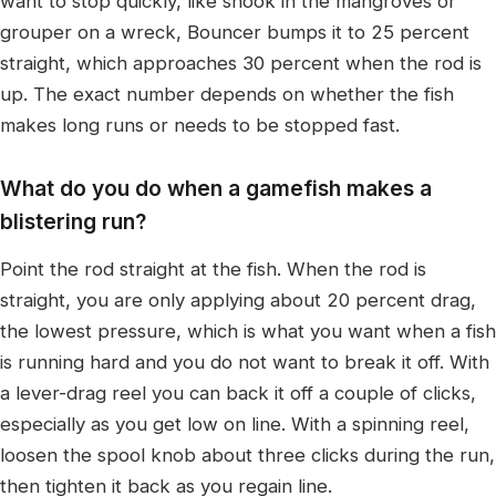
want to stop quickly, like snook in the mangroves or
grouper on a wreck, Bouncer bumps it to 25 percent
straight, which approaches 30 percent when the rod is
up. The exact number depends on whether the fish
makes long runs or needs to be stopped fast.
What do you do when a gamefish makes a
blistering run?
Point the rod straight at the fish. When the rod is
straight, you are only applying about 20 percent drag,
the lowest pressure, which is what you want when a fish
is running hard and you do not want to break it off. With
a lever-drag reel you can back it off a couple of clicks,
especially as you get low on line. With a spinning reel,
loosen the spool knob about three clicks during the run,
then tighten it back as you regain line.