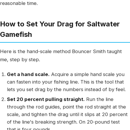
reasonable time.
How to Set Your Drag for Saltwater
Gamefish
Here is the hand-scale method Bouncer Smith taught
me, step by step.
Get a hand scale.
Acquire a simple hand scale you
can fasten into your fishing line. This is the tool that
lets you set drag by the numbers instead of by feel.
Set 20 percent pulling straight.
Run the line
through the rod guides, point the rod straight at the
scale, and tighten the drag until it slips at 20 percent
of the line's breaking strength. On 20-pound test
that is four pounds.