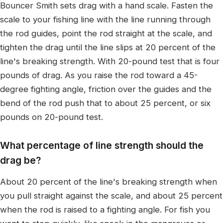
Bouncer Smith sets drag with a hand scale. Fasten the
scale to your fishing line with the line running through
the rod guides, point the rod straight at the scale, and
tighten the drag until the line slips at 20 percent of the
line's breaking strength. With 20-pound test that is four
pounds of drag. As you raise the rod toward a 45-
degree fighting angle, friction over the guides and the
bend of the rod push that to about 25 percent, or six
pounds on 20-pound test.
What percentage of line strength should the
drag be?
About 20 percent of the line's breaking strength when
you pull straight against the scale, and about 25 percent
when the rod is raised to a fighting angle. For fish you