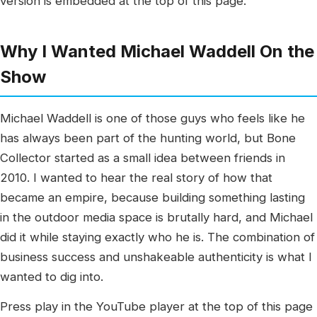
version is embedded at the top of this page.
Why I Wanted Michael Waddell On the
Show
Michael Waddell is one of those guys who feels like he
has always been part of the hunting world, but Bone
Collector started as a small idea between friends in
2010. I wanted to hear the real story of how that
became an empire, because building something lasting
in the outdoor media space is brutally hard, and Michael
did it while staying exactly who he is. The combination of
business success and unshakeable authenticity is what I
wanted to dig into.
Press play in the YouTube player at the top of this page