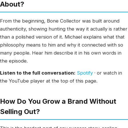
About?
From the beginning, Bone Collector was built around
authenticity, showing hunting the way it actually is rather
than a polished version of it. Michael explains what that
philosophy means to him and why it connected with so
many people. Hear him describe it in his own words in
the episode.
Listen to the full conversation:
Spotify
· or watch in
the YouTube player at the top of this page.
How Do You Grow a Brand Without
Selling Out?