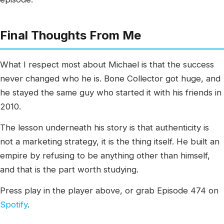
Final Thoughts From Me
What I respect most about Michael is that the success
never changed who he is. Bone Collector got huge, and
he stayed the same guy who started it with his friends in
2010.
The lesson underneath his story is that authenticity is
not a marketing strategy, it is the thing itself. He built an
empire by refusing to be anything other than himself,
and that is the part worth studying.
Press play in the player above, or grab Episode 474 on
Spotify
.