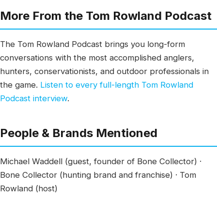
More From the Tom Rowland Podcast
The Tom Rowland Podcast brings you long-form
conversations with the most accomplished anglers,
hunters, conservationists, and outdoor professionals in
the game.
Listen to every full-length Tom Rowland
Podcast interview
.
People & Brands Mentioned
Michael Waddell (guest, founder of Bone Collector) ·
Bone Collector (hunting brand and franchise) · Tom
Rowland (host)