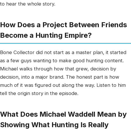
to hear the whole story.
How Does a Project Between Friends
Become a Hunting Empire?
Bone Collector did not start as a master plan, it started
as a few guys wanting to make good hunting content.
Michael walks through how that grew, decision by
decision, into a major brand. The honest part is how
much of it was figured out along the way. Listen to him
tell the origin story in the episode.
What Does Michael Waddell Mean by
Showing What Hunting Is Really