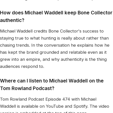
How does Michael Waddell keep Bone Collector
authentic?
Michael Waddell credits Bone Collector's success to
staying true to what hunting is really about rather than
chasing trends. In the conversation he explains how he
has kept the brand grounded and relatable even as it
grew into an empire, and why authenticity is the thing
audiences respond to.
Where can I listen to Michael Waddell on the
Tom Rowland Podcast?
Tom Rowland Podcast Episode 474 with Michael
Waddell is available on YouTube and Spotify. The video