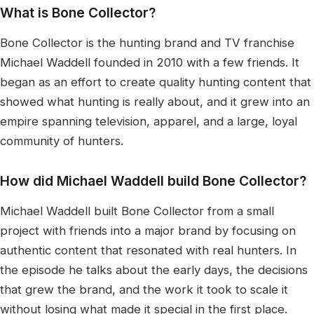
What is Bone Collector?
Bone Collector is the hunting brand and TV franchise
Michael Waddell founded in 2010 with a few friends. It
began as an effort to create quality hunting content that
showed what hunting is really about, and it grew into an
empire spanning television, apparel, and a large, loyal
community of hunters.
How did Michael Waddell build Bone Collector?
Michael Waddell built Bone Collector from a small
project with friends into a major brand by focusing on
authentic content that resonated with real hunters. In
the episode he talks about the early days, the decisions
that grew the brand, and the work it took to scale it
without losing what made it special in the first place.