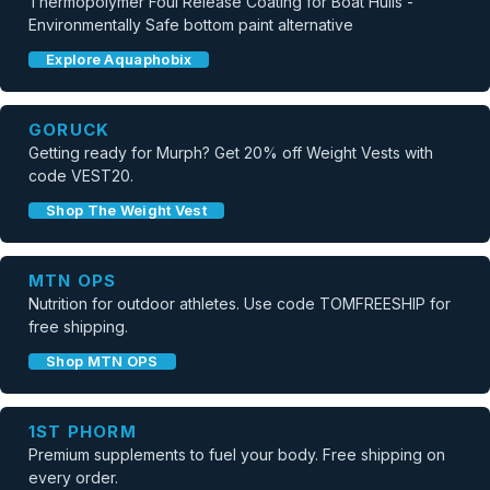
Thermopolymer Foul Release Coating for Boat Hulls -
Environmentally Safe bottom paint alternative
Explore Aquaphobix
GORUCK
Getting ready for Murph? Get 20% off Weight Vests with
code VEST20.
Shop The Weight Vest
MTN OPS
Nutrition for outdoor athletes. Use code TOMFREESHIP for
free shipping.
Shop MTN OPS
1ST PHORM
Premium supplements to fuel your body. Free shipping on
every order.