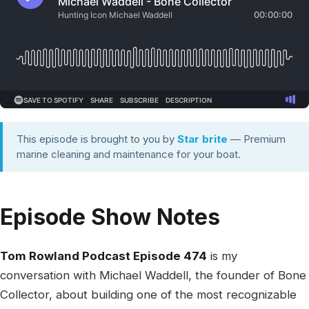
This episode is brought to you by
Star brite
— Premium
marine cleaning and maintenance for your boat.
Episode Show Notes
Tom Rowland Podcast Episode 474
is my
conversation with Michael Waddell, the founder of Bone
Collector, about building one of the most recognizable