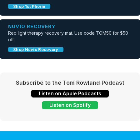
Shop 1st Phorm
NUVIO RECOVERY
Red light therapy recovery mat. Use code TOM50 for $50
off.
Shop Nuvio Recovery
Subscribe to the Tom Rowland Podcast
Listen on Apple Podcasts
Listen on Spotify