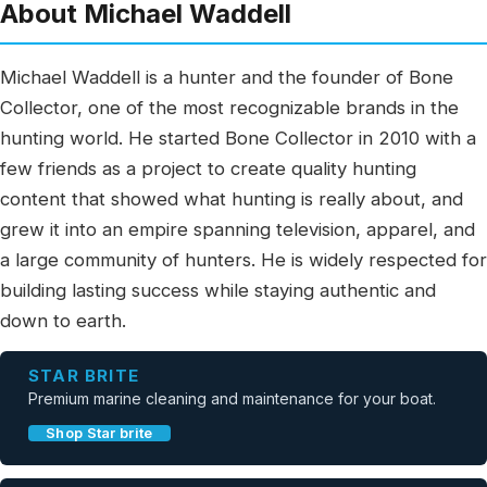
About Michael Waddell
Michael Waddell is a hunter and the founder of Bone
Collector, one of the most recognizable brands in the
hunting world. He started Bone Collector in 2010 with a
few friends as a project to create quality hunting
content that showed what hunting is really about, and
grew it into an empire spanning television, apparel, and
a large community of hunters. He is widely respected for
building lasting success while staying authentic and
down to earth.
STAR BRITE
Premium marine cleaning and maintenance for your boat.
Shop Star brite