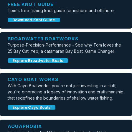
FREE KNOT GUIDE
Tom's free fishing knot guide for inshore and offshore.
Download Knot Guide
BROADWATER BOATWORKS
Purpose-Precision-Performance - See why Tom loves the
25 Bay Cat. Yep, a catamaran Bay Boat...Game Changer
Explore Broadwater Boats
CAYO BOAT WORKS
With Cayo Boatworks, you're not just investing in a skiff;
you're embracing a legacy of innovation and craftsmanship
that redefines the boundaries of shallow water fishing.
Explore Cayo Boats
AQUAPHOBIX