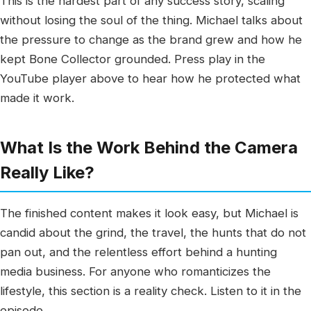
This is the hardest part of any success story, scaling
without losing the soul of the thing. Michael talks about
the pressure to change as the brand grew and how he
kept Bone Collector grounded. Press play in the
YouTube player above to hear how he protected what
made it work.
What Is the Work Behind the Camera
Really Like?
The finished content makes it look easy, but Michael is
candid about the grind, the travel, the hunts that do not
pan out, and the relentless effort behind a hunting
media business. For anyone who romanticizes the
lifestyle, this section is a reality check. Listen to it in the
episode.