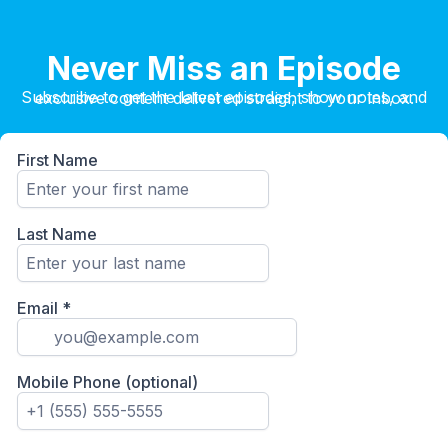
Never Miss an Episode
Subscribe to get the latest episodes, show notes, and exclusive content delivered straight to your inbox.