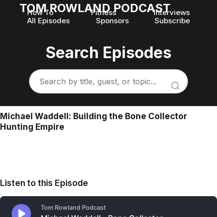
TOM ROWLAND PODCAST
How To
Fitness
Interviews
All Episodes
Sponsors
Subscribe
Search Episodes
Michael Waddell: Building the Bone Collector
Hunting Empire
Listen to this Episode