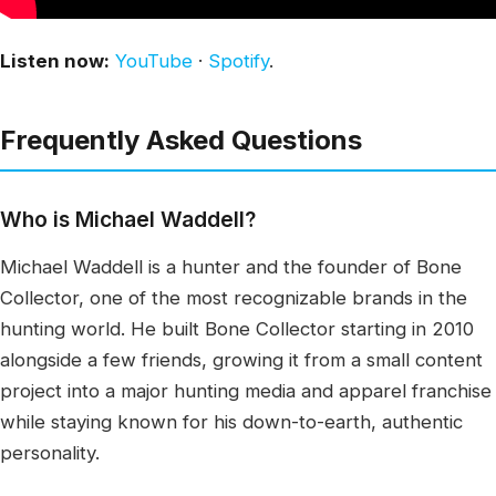
Listen now:
YouTube
·
Spotify
.
Frequently Asked Questions
Who is Michael Waddell?
Michael Waddell is a hunter and the founder of Bone
Collector, one of the most recognizable brands in the
hunting world. He built Bone Collector starting in 2010
alongside a few friends, growing it from a small content
project into a major hunting media and apparel franchise
while staying known for his down-to-earth, authentic
personality.