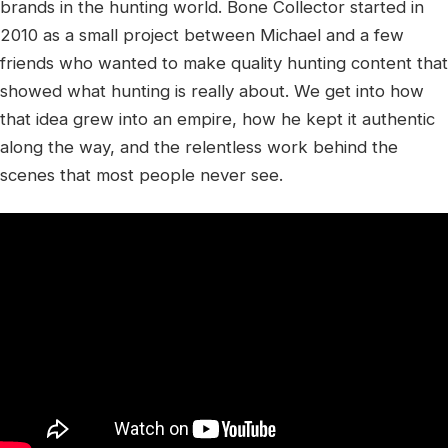
brands in the hunting world. Bone Collector started in
2010 as a small project between Michael and a few
friends who wanted to make quality hunting content that
showed what hunting is really about. We get into how
that idea grew into an empire, how he kept it authentic
along the way, and the relentless work behind the
scenes that most people never see.