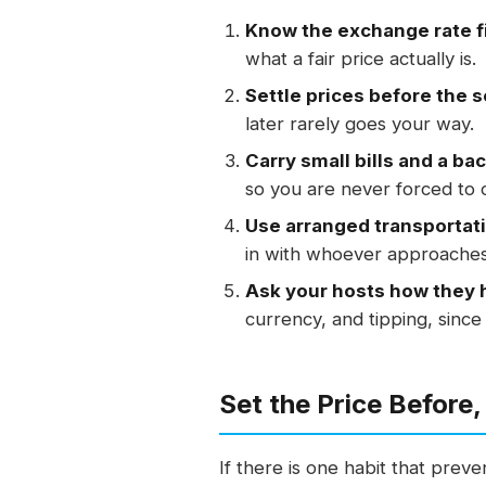
Know the exchange rate fi
what a fair price actually is.
Settle prices before the s
later rarely goes your way.
Carry small bills and a ba
so you are never forced to 
Use arranged transportat
in with whoever approaches 
Ask your hosts how they h
currency, and tipping, since 
Set the Price Before,
If there is one habit that preven