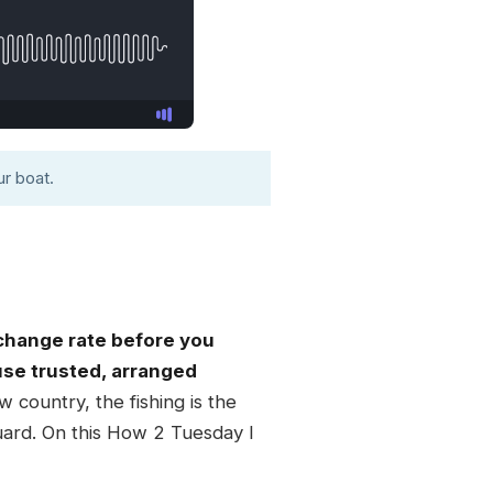
r boat.
xchange rate before you
 use trusted, arranged
 country, the fishing is the
guard. On this How 2 Tuesday I