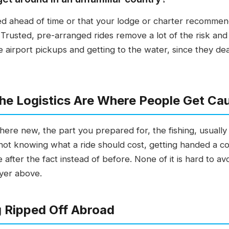
d ahead of time or that your lodge or charter recommends
Trusted, pre-arranged rides remove a lot of the risk and
airport pickups and getting to the water, since they deal
 the Logistics Are Where People Get Ca
re new, the part you prepared for, the fishing, usually g
 not knowing what a ride should cost, getting handed a con
e after the fact instead of before. None of it is hard to 
ayer above.
g Ripped Off Abroad