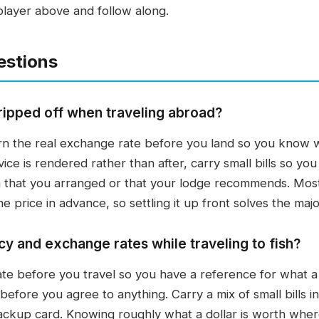
player above and follow along.
estions
ripped off when traveling abroad?
arn the real exchange rate before you land so you know w
ice is rendered rather than after, carry small bills so yo
 that you arranged or that your lodge recommends. Most 
price in advance, so settling it up front solves the majori
y and exchange rates while traveling to fish?
e before you travel so you have a reference for what a fa
efore you agree to anything. Carry a mix of small bills in
ackup card. Knowing roughly what a dollar is worth whe