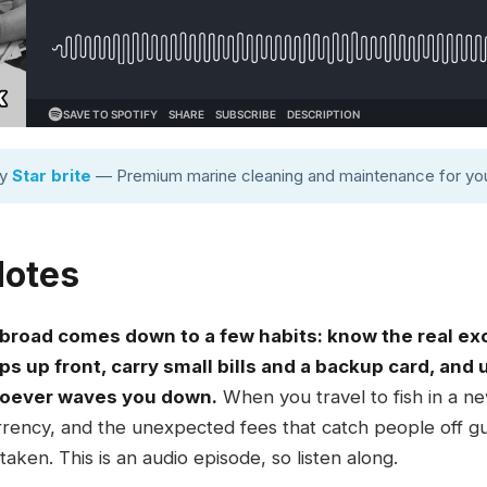
by
Star brite
— Premium marine cleaning and maintenance for you
Notes
 abroad comes down to a few habits: know the real e
ips up front, carry small bills and a backup card, and
hoever waves you down.
When you travel to fish in a new
 currency, and the unexpected fees that catch people off 
aken. This is an audio episode, so listen along.