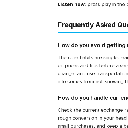
Listen now:
press play in the 
Frequently Asked Qu
How do you avoid getting 
The core habits are simple: le
on prices and tips before a serv
change, and use transportation
into comes from not knowing the 
How do you handle currenc
Check the current exchange rat
rough conversion in your head b
small purchases, and keep a b