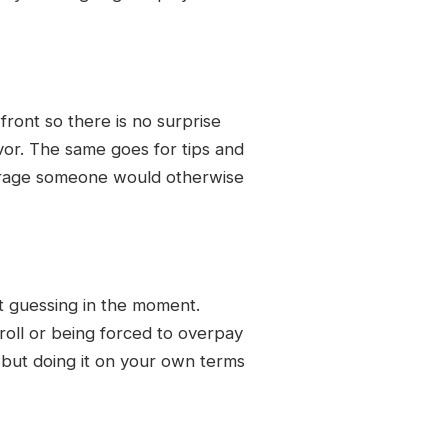
front so there is no surprise
avor. The same goes for tips and
verage someone would otherwise
t guessing in the moment.
 roll or being forced to overpay
, but doing it on your own terms