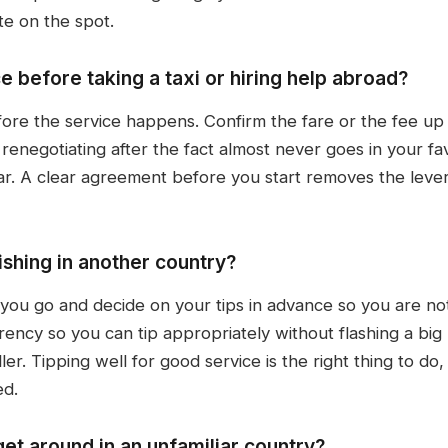
te on the spot.
e before taking a taxi or hiring help abroad?
fore the service happens. Confirm the fare or the fee up 
 renegotiating after the fact almost never goes in your f
ear. A clear agreement before you start removes the le
shing in another country?
 you go and decide on your tips in advance so you are no
urrency so you can tip appropriately without flashing a big
r. Tipping well for good service is the right thing to do
ed.
get around in an unfamiliar country?