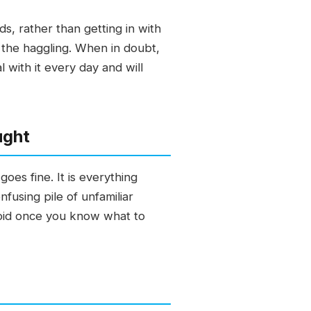
, rather than getting in with
 the haggling. When in doubt,
 with it every day and will
ught
oes fine. It is everything
fusing pile of unfamiliar
avoid once you know what to