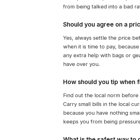
from being talked into a bad ra
Should you agree on a pric
Yes, always settle the price be
when it is time to pay, because
any extra help with bags or g
have over you.
How should you tip when fi
Find out the local norm before
Carry small bills in the local c
because you have nothing smalle
keeps you from being pressur
What is the safest way to 