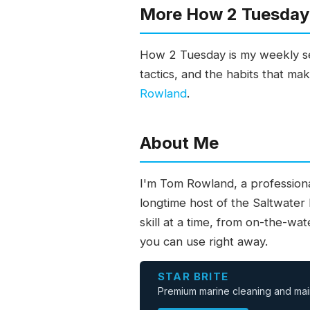
More How 2 Tuesday 
How 2 Tuesday is my weekly ser
tactics, and the habits that ma
Rowland
.
About Me
I'm Tom Rowland, a professiona
longtime host of the Saltwater
skill at a time, from on-the-wa
you can use right away.
STAR BRITE
Premium marine cleaning and mai