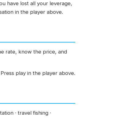
ou have lost all your leverage,
ation in the player above.
the rate, know the price, and
Press play in the player above.
tion · travel fishing ·