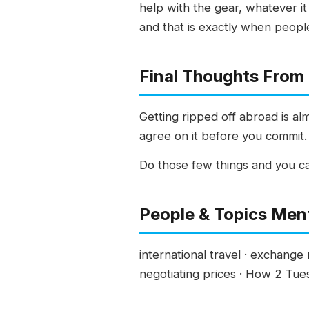
help with the gear, whatever it 
and that is exactly when peopl
Final Thoughts From
Getting ripped off abroad is al
agree on it before you commit.
Do those few things and you ca
People & Topics Men
international travel · exchange r
negotiating prices · How 2 Tu