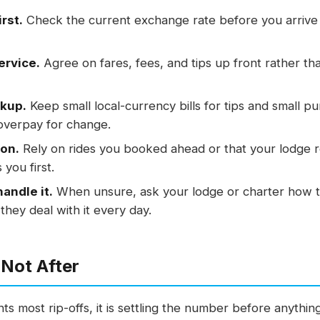
rst.
Check the current exchange rate before you arrive 
ervice.
Agree on fares, fees, and tips up front rather tha
ckup.
Keep small local-currency bills for tips and small p
overpay for change.
ion.
Rely on rides you booked ahead or that your lodge 
you first.
andle it.
When unsure, ask your lodge or charter how 
they deal with it every day.
 Not After
ts most rip-offs, it is settling the number before anything 