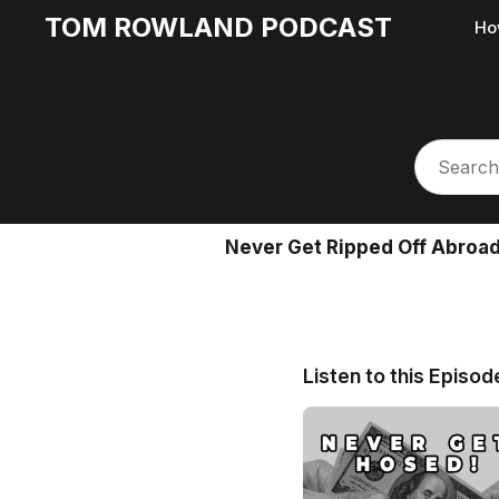
TOM ROWLAND PODCAST
Ho
Never Get Ripped Off Abroa
Listen to this Episod