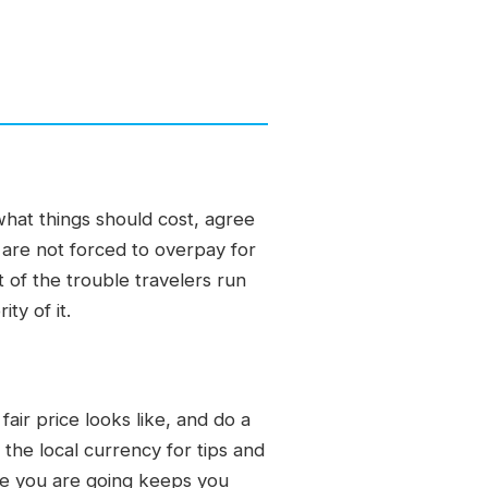
hat things should cost, agree
u are not forced to overpay for
of the trouble travelers run
ty of it.
ir price looks like, and do a
 the local currency for tips and
re you are going keeps you