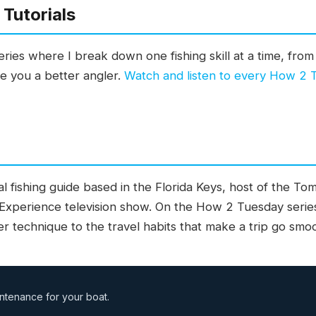
Tutorials
ies where I break down one fishing skill at a time, from 
ke you a better angler.
Watch and listen to every How 2
l fishing guide based in the Florida Keys, host of the T
 Experience television show. On the How 2 Tuesday serie
ter technique to the travel habits that make a trip go smo
ntenance for your boat.