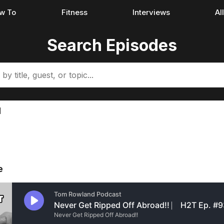
w To
Fitness
Interviews
Al
Search Episodes
d
e