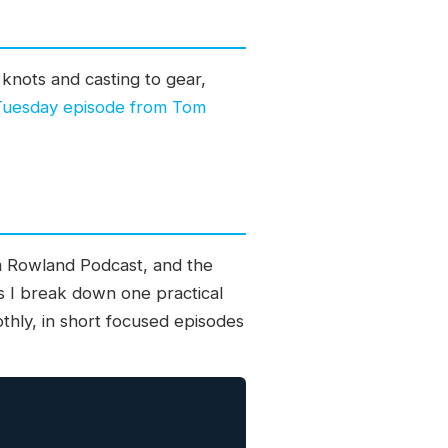
knots and casting to gear,
 Tuesday episode from Tom
om Rowland Podcast, and the
s I break down one practical
othly, in short focused episodes