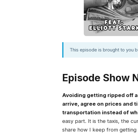
This episode is brought to you 
Episode Show 
Avoiding getting ripped off
arrive, agree on prices and t
transportation instead of w
easy part. It is the taxis, the
share how I keep from getting t