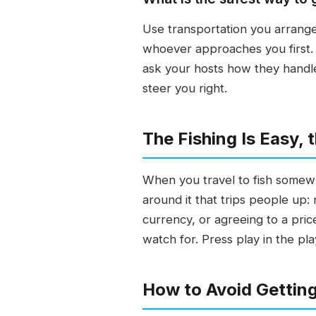
Use transportation you arrange
whoever approaches you first. 
ask your hosts how they handle 
steer you right.
The Fishing Is Easy,
When you travel to fish somewhe
around it that trips people up:
currency, or agreeing to a pric
watch for. Press play in the pl
How to Avoid Gettin