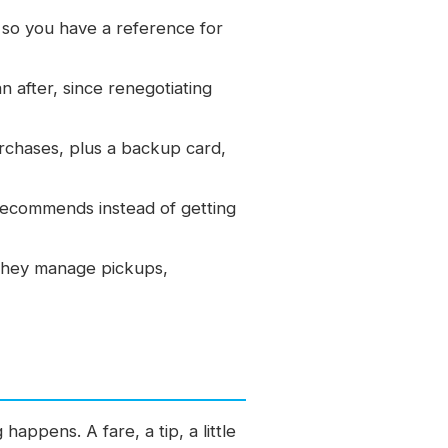
so you have a reference for
n after, since renegotiating
urchases, plus a backup card,
recommends instead of getting
they manage pickups,
happens. A fare, a tip, a little