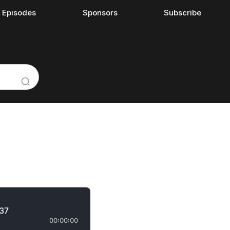
l Episodes
Sponsors
Subscribe