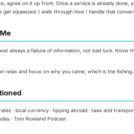
is, agree on it up front. Once a service is already done, y
e get squeezed. I walk through how I handle that convers
 Me
most always a failure of information, not bad luck. Know 
n relax and focus on why you came, which is the fishing. 
tioned
ates · local currency · tipping abroad · taxis and transporta
esday · Tom Rowland Podcast