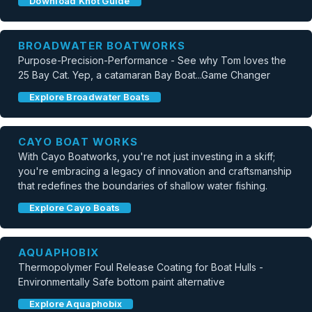
Download Knot Guide
BROADWATER BOATWORKS
Purpose-Precision-Performance - See why Tom loves the
25 Bay Cat. Yep, a catamaran Bay Boat...Game Changer
Explore Broadwater Boats
CAYO BOAT WORKS
With Cayo Boatworks, you're not just investing in a skiff;
you're embracing a legacy of innovation and craftsmanship
that redefines the boundaries of shallow water fishing.
Explore Cayo Boats
AQUAPHOBIX
Thermopolymer Foul Release Coating for Boat Hulls -
Environmentally Safe bottom paint alternative
Explore Aquaphobix