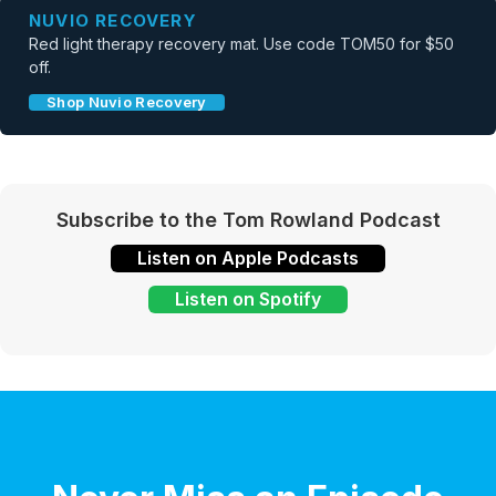
NUVIO RECOVERY
Red light therapy recovery mat. Use code TOM50 for $50
off.
Shop Nuvio Recovery
Subscribe to the Tom Rowland Podcast
Listen on Apple Podcasts
Listen on Spotify