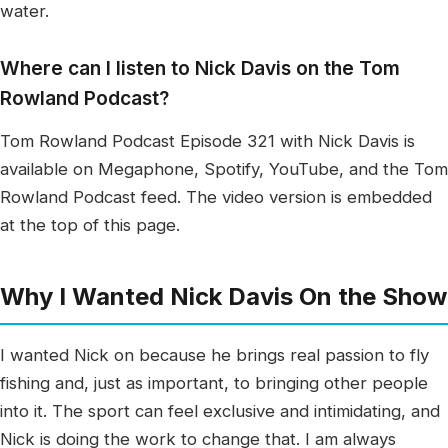
water.
Where can I listen to Nick Davis on the Tom
Rowland Podcast?
Tom Rowland Podcast Episode 321 with Nick Davis is
available on Megaphone, Spotify, YouTube, and the Tom
Rowland Podcast feed. The video version is embedded
at the top of this page.
Why I Wanted Nick Davis On the Show
I wanted Nick on because he brings real passion to fly
fishing and, just as important, to bringing other people
into it. The sport can feel exclusive and intimidating, and
Nick is doing the work to change that. I am always