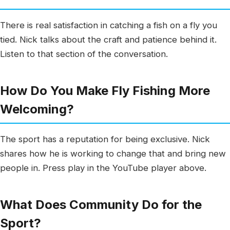
There is real satisfaction in catching a fish on a fly you
tied. Nick talks about the craft and patience behind it.
Listen to that section of the conversation.
How Do You Make Fly Fishing More
Welcoming?
The sport has a reputation for being exclusive. Nick
shares how he is working to change that and bring new
people in. Press play in the YouTube player above.
What Does Community Do for the
Sport?