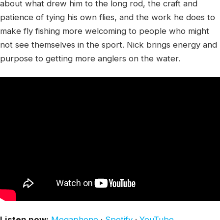
about what drew him to the long rod, the craft and
patience of tying his own flies, and the work he does to
make fly fishing more welcoming to people who might
not see themselves in the sport. Nick brings energy and
purpose to getting more anglers on the water.
Listen now:
Megaphone
·
Spotify
·
YouTube
.