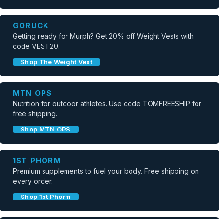
GORUCK
Getting ready for Murph? Get 20% off Weight Vests with
code VEST20.
Shop The Weight Vest
MTN OPS
Nutrition for outdoor athletes. Use code TOMFREESHIP for
free shipping.
Shop MTN OPS
1ST PHORM
Premium supplements to fuel your body. Free shipping on
every order.
Shop 1st Phorm