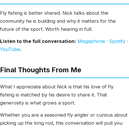
Fly fishing is better shared. Nick talks about the
community he is building and why it matters for the
future of the sport. Worth hearing in full.
Listen to the full conversation:
Megaphone
·
Spotify
·
YouTube
.
Final Thoughts From Me
What I appreciate about Nick is that his love of fly
fishing is matched by his desire to share it. That
generosity is what grows a sport.
Whether you are a seasoned fly angler or curious about
picking up the long rod, this conversation will pull you