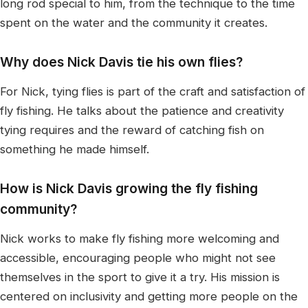
long rod special to him, from the technique to the time
spent on the water and the community it creates.
Why does Nick Davis tie his own flies?
For Nick, tying flies is part of the craft and satisfaction of
fly fishing. He talks about the patience and creativity
tying requires and the reward of catching fish on
something he made himself.
How is Nick Davis growing the fly fishing
community?
Nick works to make fly fishing more welcoming and
accessible, encouraging people who might not see
themselves in the sport to give it a try. His mission is
centered on inclusivity and getting more people on the