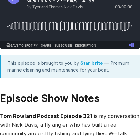
This episode is brought to you by
Star brite
— Premium
marine cleaning and maintenance for your boat.
Episode Show Notes
Tom Rowland Podcast Episode 321
is my conversation
with Nick Davis, a fly angler who has built a real
community around fly fishing and tying flies. We talk