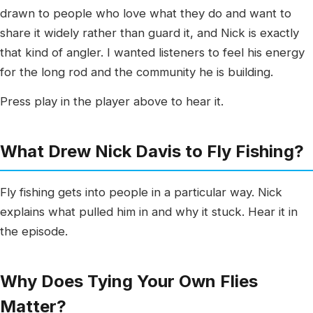
drawn to people who love what they do and want to
share it widely rather than guard it, and Nick is exactly
that kind of angler. I wanted listeners to feel his energy
for the long rod and the community he is building.
Press play in the player above to hear it.
What Drew Nick Davis to Fly Fishing?
Fly fishing gets into people in a particular way. Nick
explains what pulled him in and why it stuck. Hear it in
the episode.
Why Does Tying Your Own Flies
Matter?