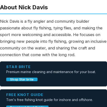
About Nick Davis
Nick Davis is a fly angler and community builder
passionate about fly fishing, tying flies, and making the
sport more welcoming and accessible. He focuses on
bringing new people into fly fishing, growing an inclusive
community on the water, and sharing the craft and
connection that come with the long rod.
STAR BRITE
Premium marine cleaning and maintenance for your boat.
Shop Star brite
FREE KNOT GUIDE
Tom's free fishing knot guide for inshore and offshore.