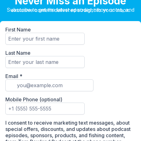
Never Miss an Episode
Subscribe to get the latest episodes, show notes, and exclusive content delivered straight to your inbox.