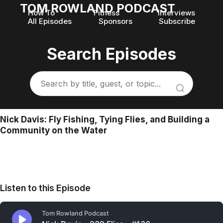
TOM ROWLAND PODCAST
How To
Fitness
Interviews
All Episodes
Sponsors
Subscribe
Search Episodes
Nick Davis: Fly Fishing, Tying Flies, and Building a
Community on the Water
Listen to this Episode