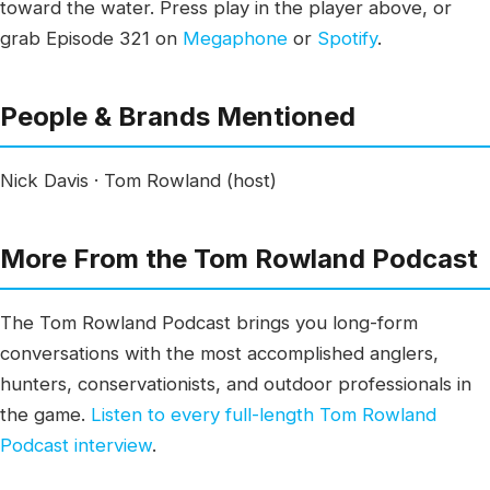
toward the water. Press play in the player above, or
grab Episode 321 on
Megaphone
or
Spotify
.
People & Brands Mentioned
Nick Davis · Tom Rowland (host)
More From the Tom Rowland Podcast
The Tom Rowland Podcast brings you long-form
conversations with the most accomplished anglers,
hunters, conservationists, and outdoor professionals in
the game.
Listen to every full-length Tom Rowland
Podcast interview
.