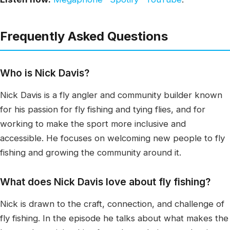
Frequently Asked Questions
Who is Nick Davis?
Nick Davis is a fly angler and community builder known
for his passion for fly fishing and tying flies, and for
working to make the sport more inclusive and
accessible. He focuses on welcoming new people to fly
fishing and growing the community around it.
What does Nick Davis love about fly fishing?
Nick is drawn to the craft, connection, and challenge of
fly fishing. In the episode he talks about what makes the