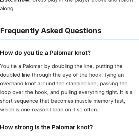
along.
Frequently Asked Questions
How do you tie a Palomar knot?
You tie a Palomar by doubling the line, putting the
doubled line through the eye of the hook, tying an
overhand knot around the standing line, passing the
loop over the hook, and pulling everything tight. It is a
short sequence that becomes muscle memory fast,
which is one reason I lean on it so often.
How strong is the Palomar knot?