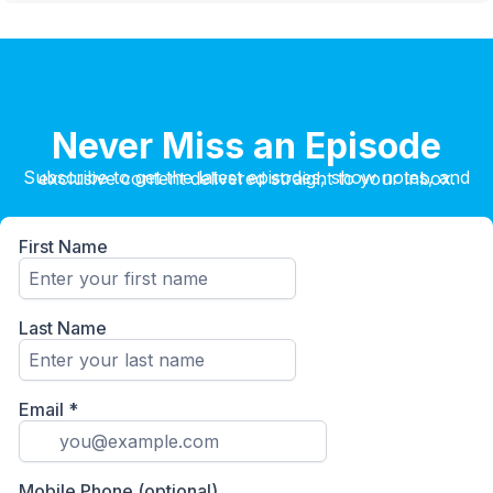
Never Miss an Episode
Subscribe to get the latest episodes, show notes, and exclusive content delivered straight to your inbox.