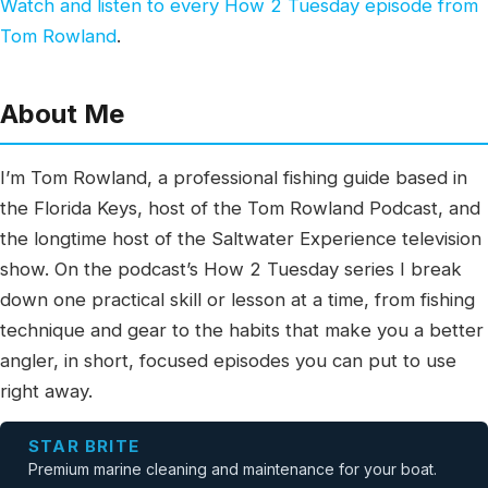
Watch and listen to every How 2 Tuesday episode from
Tom Rowland
.
About Me
I’m Tom Rowland, a professional fishing guide based in
the Florida Keys, host of the Tom Rowland Podcast, and
the longtime host of the Saltwater Experience television
show. On the podcast’s How 2 Tuesday series I break
down one practical skill or lesson at a time, from fishing
technique and gear to the habits that make you a better
angler, in short, focused episodes you can put to use
right away.
STAR BRITE
Premium marine cleaning and maintenance for your boat.