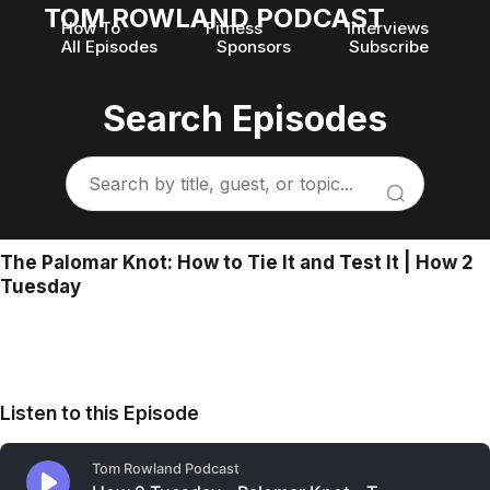
TOM ROWLAND PODCAST
How To
Fitness
Interviews
All Episodes
Sponsors
Subscribe
Search Episodes
The Palomar Knot: How to Tie It and Test It | How 2
Tuesday
Listen to this Episode