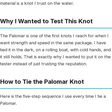
material is a knot I trust on the water.
Why I Wanted to Test This Knot
The Palomar is one of the first knots I reach for when I
want strength and speed in the same package. I have
tied it in the dark, on a rolling boat, with cold hands, and
it still holds. That is exactly why I wanted to put it on the
tester instead of just trusting the reputation.
How to Tie the Palomar Knot
Here is the five-step sequence I use every time I tie a
Palomar.