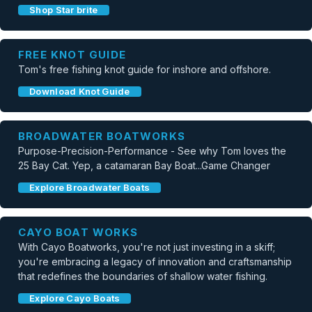
Shop Star brite
FREE KNOT GUIDE
Tom's free fishing knot guide for inshore and offshore.
Download Knot Guide
BROADWATER BOATWORKS
Purpose-Precision-Performance - See why Tom loves the
25 Bay Cat. Yep, a catamaran Bay Boat...Game Changer
Explore Broadwater Boats
CAYO BOAT WORKS
With Cayo Boatworks, you're not just investing in a skiff;
you're embracing a legacy of innovation and craftsmanship
that redefines the boundaries of shallow water fishing.
Explore Cayo Boats