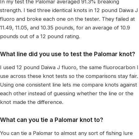
In my test the Palomar averaged 91.3% breaking
strength. I tied three identical knots in 12 pound Daiwa J
fluoro and broke each one on the tester. They failed at
11.49, 11.05, and 10.35 pounds, for an average of 10.9
pounds out of a 12 pound rating.
What line did you use to test the Palomar knot?
I used 12 pound Daiwa J fluoro, the same fluorocarbon I
use across these knot tests so the comparisons stay fair.
Using one consistent line lets me compare knots against
each other instead of guessing whether the line or the
knot made the difference.
What can you tie a Palomar knot to?
You can tie a Palomar to almost any sort of fishing lure