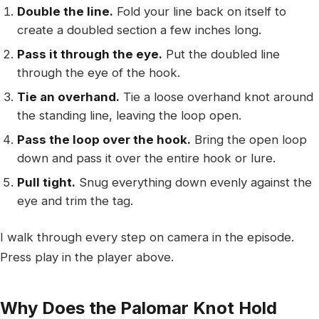
Double the line.
Fold your line back on itself to
create a doubled section a few inches long.
Pass it through the eye.
Put the doubled line
through the eye of the hook.
Tie an overhand.
Tie a loose overhand knot around
the standing line, leaving the loop open.
Pass the loop over the hook.
Bring the open loop
down and pass it over the entire hook or lure.
Pull tight.
Snug everything down evenly against the
eye and trim the tag.
I walk through every step on camera in the episode.
Press play in the player above.
Why Does the Palomar Knot Hold