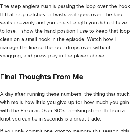
The step anglers rush is passing the loop over the hook.
If that loop catches or twists as it goes over, the knot
seats unevenly and you lose strength you did not have
to lose. I show the hand position I use to keep that loop
clean on a small hook in the episode. Watch how I
manage the line so the loop drops over without
snagging, and press play in the player above.
Final Thoughts From Me
A day after running these numbers, the thing that stuck
with me is how little you give up for how much you gain
with the Palomar. Over 90% breaking strength from a
knot you can tie in seconds is a great trade.
If you only commit one knot to memory this season, this