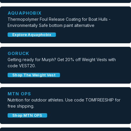
AQUAPHOBIX
Thermopolymer Foul Release Coating for Boat Hulls -
Environmentally Safe bottom paint alternative
Explore Aquaphobix
GORUCK
Getting ready for Murph? Get 20% off Weight Vests with
code VEST20.
Shop The Weight Vest
MTN OPS
Nutrition for outdoor athletes. Use code TOMFREESHIP for
free shipping.
Shop MTN OPS