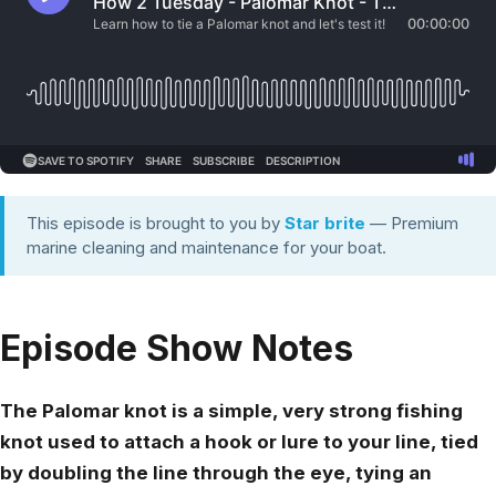
This episode is brought to you by
Star brite
— Premium
marine cleaning and maintenance for your boat.
Episode Show Notes
The Palomar knot is a simple, very strong fishing
knot used to attach a hook or lure to your line, tied
by doubling the line through the eye, tying an