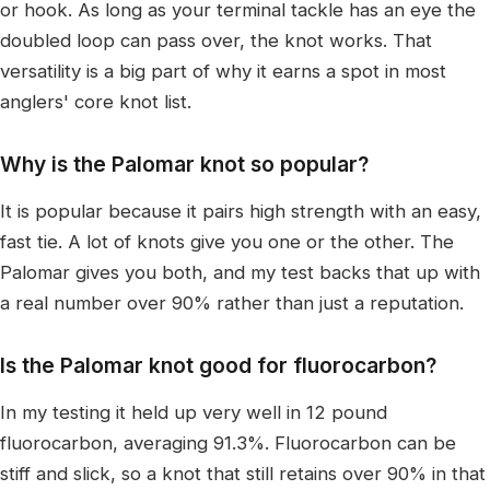
or hook. As long as your terminal tackle has an eye the
doubled loop can pass over, the knot works. That
versatility is a big part of why it earns a spot in most
anglers' core knot list.
Why is the Palomar knot so popular?
It is popular because it pairs high strength with an easy,
fast tie. A lot of knots give you one or the other. The
Palomar gives you both, and my test backs that up with
a real number over 90% rather than just a reputation.
Is the Palomar knot good for fluorocarbon?
In my testing it held up very well in 12 pound
fluorocarbon, averaging 91.3%. Fluorocarbon can be
stiff and slick, so a knot that still retains over 90% in that