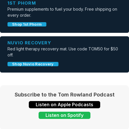
1ST PHORM
Premium supplements to fuel your body. Free shipping on
every order.
Shop 1st Phorm
NUVIO RECOVERY
Red light therapy recovery mat. Use code TOM50 for $50
off.
Shop Nuvio Recovery
Subscribe to the Tom Rowland Podcast
Listen on Apple Podcasts
Listen on Spotify