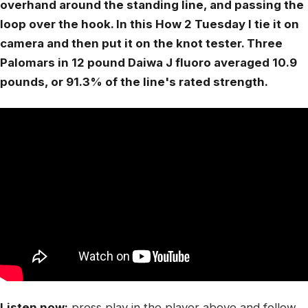
overhand around the standing line, and passing the
loop over the hook. In this How 2 Tuesday I tie it on
camera and then put it on the knot tester. Three
Palomars in 12 pound Daiwa J fluoro averaged 10.9
pounds, or 91.3% of the line's rated strength.
Listen now:
press play in the player above and follow