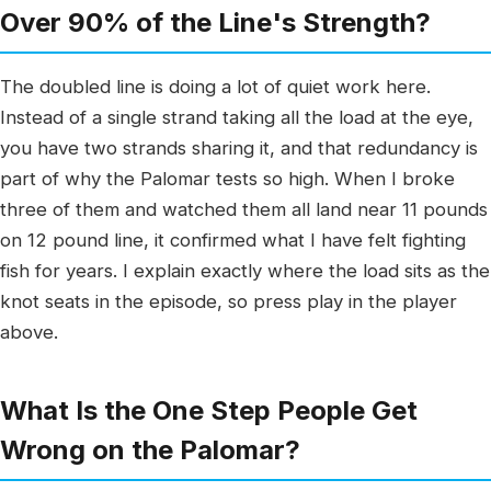
Over 90% of the Line's Strength?
The doubled line is doing a lot of quiet work here.
Instead of a single strand taking all the load at the eye,
you have two strands sharing it, and that redundancy is
part of why the Palomar tests so high. When I broke
three of them and watched them all land near 11 pounds
on 12 pound line, it confirmed what I have felt fighting
fish for years. I explain exactly where the load sits as the
knot seats in the episode, so press play in the player
above.
What Is the One Step People Get
Wrong on the Palomar?