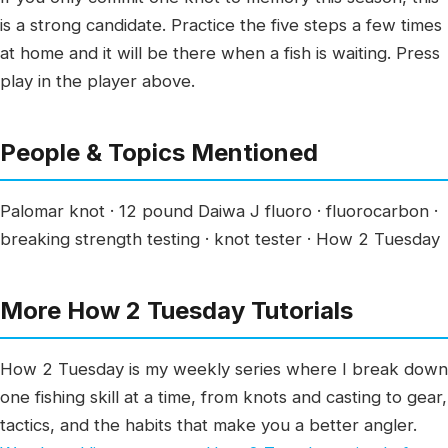
is a strong candidate. Practice the five steps a few times
at home and it will be there when a fish is waiting. Press
play in the player above.
People & Topics Mentioned
Palomar knot · 12 pound Daiwa J fluoro · fluorocarbon ·
breaking strength testing · knot tester · How 2 Tuesday
More How 2 Tuesday Tutorials
How 2 Tuesday is my weekly series where I break down
one fishing skill at a time, from knots and casting to gear,
tactics, and the habits that make you a better angler.