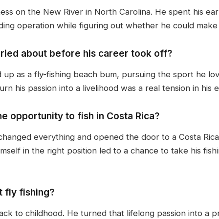
siness on the New River in North Carolina. He spent his ea
iding operation while figuring out whether he could make a
ied about before his career took off?
up as a fly-fishing beach bum, pursuing the sport he lov
urn his passion into a livelihood was a real tension in his
e opportunity to fish in Costa Rica?
 changed everything and opened the door to a Costa Rica 
mself in the right position led to a chance to take his fis
 fly fishing?
back to childhood. He turned that lifelong passion into a p