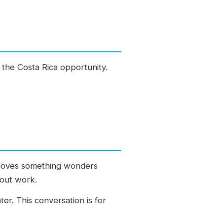
g the Costa Rica opportunity.
o loves something wonders
hout work.
ter. This conversation is for