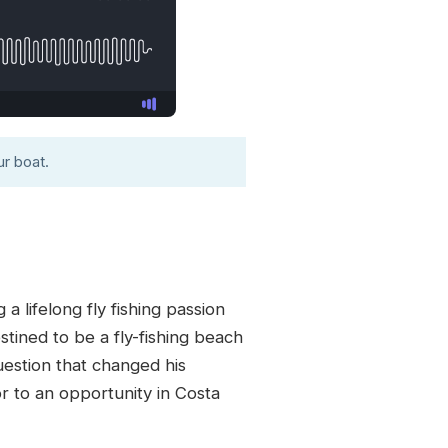
r boat.
a lifelong fly fishing passion
stined to be a fly-fishing beach
uestion that changed his
r to an opportunity in Costa