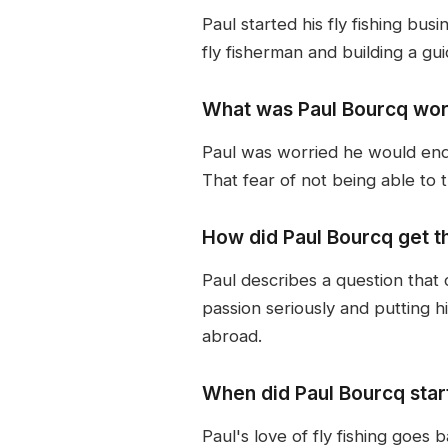
Paul started his fly fishing bu
fly fisherman and building a gu
What was Paul Bourcq worr
Paul was worried he would end 
That fear of not being able to t
How did Paul Bourcq get th
Paul describes a question that
passion seriously and putting hi
abroad.
When did Paul Bourcq start
Paul's love of fly fishing goes 