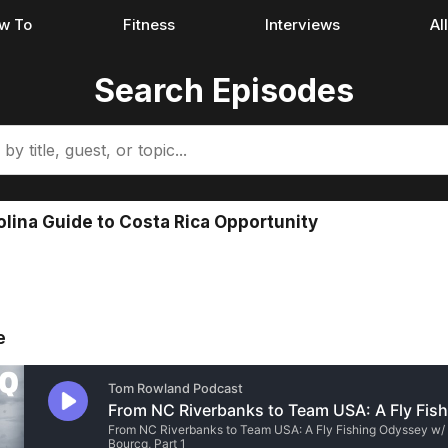
w To
Fitness
Interviews
Al
Search Episodes
olina Guide to Costa Rica Opportunity
e