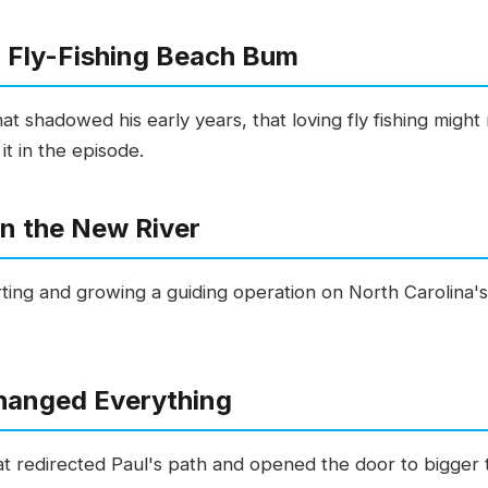
a Fly-Fishing Beach Bum
at shadowed his early years, that loving fly fishing might 
t in the episode.
on the New River
ting and growing a guiding operation on North Carolina's
hanged Everything
at redirected Paul's path and opened the door to bigger t