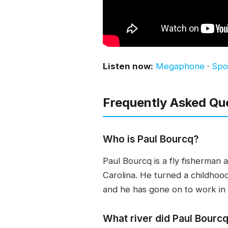
Listen now:
Megaphone
·
Spot
Frequently Asked Qu
Who is Paul Bourcq?
Paul Bourcq is a fly fisherman
Carolina. He turned a childhood 
and he has gone on to work in
What river did Paul Bourcq 