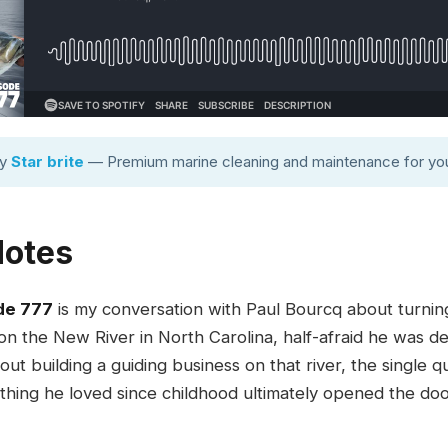
by
Star brite
— Premium marine cleaning and maintenance for you
Notes
de 777
is my conversation with Paul Bourcq about turning 
 on the New River in North Carolina, half-afraid he was de
ut building a guiding business on that river, the single q
 thing he loved since childhood ultimately opened the doo