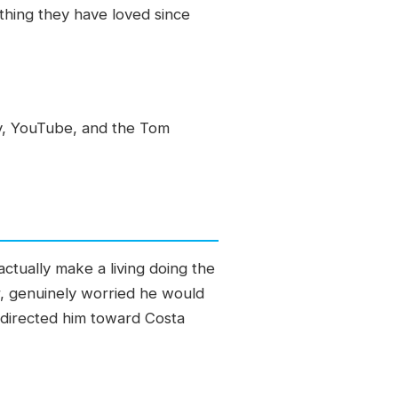
thing they have loved since
y, YouTube, and the Tom
actually make a living doing the
er, genuinely worried he would
edirected him toward Costa