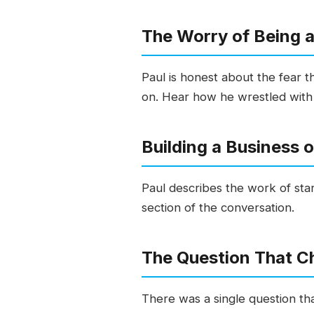
The Worry of Being 
Paul is honest about the fear th
on. Hear how he wrestled with i
Building a Business 
Paul describes the work of star
section of the conversation.
The Question That C
There was a single question th