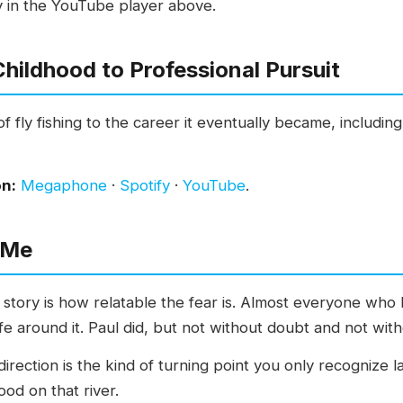
y in the YouTube player above.
hildhood to Professional Pursuit
of fly fishing to the career it eventually became, includin
on:
Megaphone
·
Spotify
·
YouTube
.
 Me
 story is how relatable the fear is. Almost everyone wh
ife around it. Paul did, but not without doubt and not wit
rection is the kind of turning point you only recognize la
od on that river.