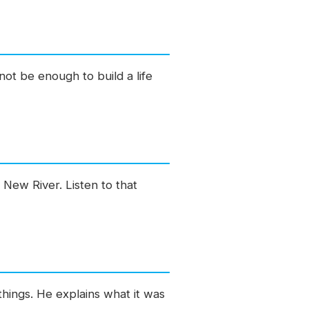
not be enough to build a life
 New River. Listen to that
hings. He explains what it was