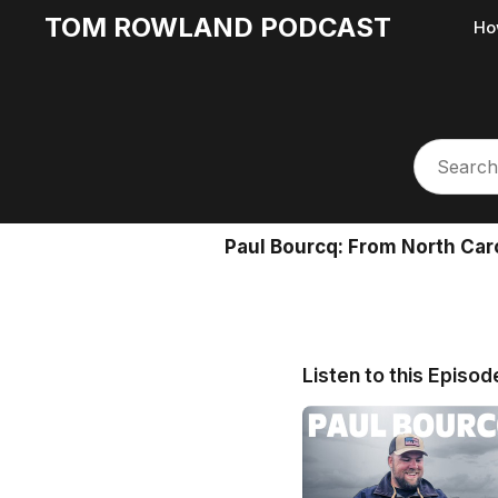
TOM ROWLAND PODCAST
Ho
Paul Bourcq: From North Car
Listen to this Episod