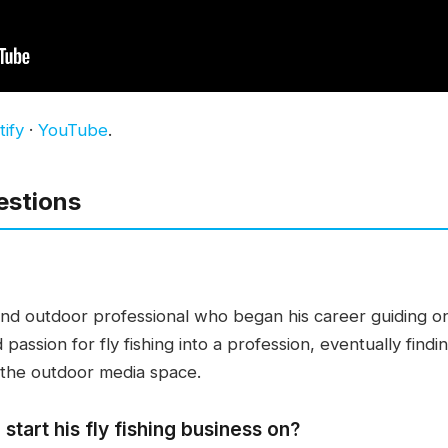
ify
·
YouTube
.
estions
 and outdoor professional who began his career guiding o
passion for fly fishing into a profession, eventually findi
 the outdoor media space.
start his fly fishing business on?