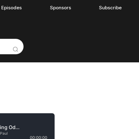
l Episodes
Sponsors
Subscribe