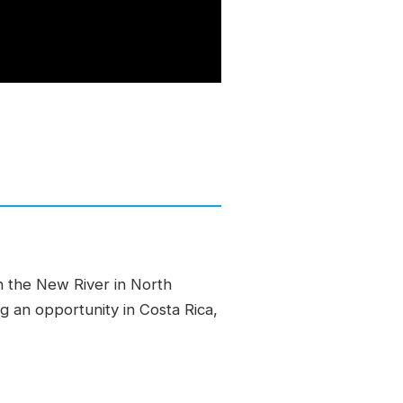
n the New River in North
ng an opportunity in Costa Rica,