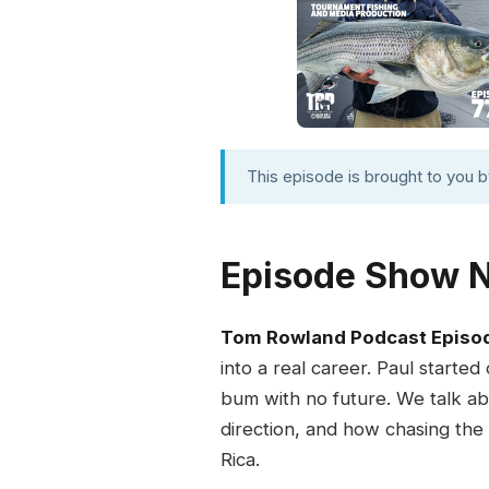
This episode is brought to you 
Episode Show 
Tom Rowland Podcast Episo
into a real career. Paul started
bum with no future. We talk abo
direction, and how chasing the
Rica.