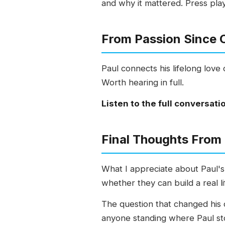
and why it mattered. Press pla
From Passion Since C
Paul connects his lifelong love 
Worth hearing in full.
Listen to the full conversati
Final Thoughts From
What I appreciate about Paul's
whether they can build a real l
The question that changed his di
anyone standing where Paul sto