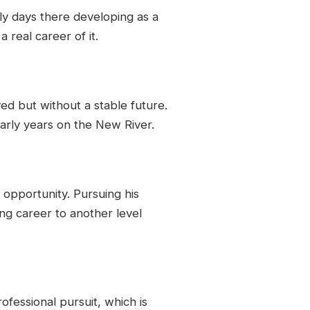
rly days there developing as a
 real career of it.
ed but without a stable future.
 early years on the New River.
opportunity. Pursuing his
hing career to another level
rofessional pursuit, which is