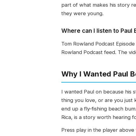
part of what makes his story r
they were young.
Where can I listen to Pau
Tom Rowland Podcast Episode 7
Rowland Podcast feed. The vide
Why I Wanted Paul B
I wanted Paul on because his st
thing you love, or are you just
end up a fly-fishing beach bum
Rica, is a story worth hearing f
Press play in the player above t