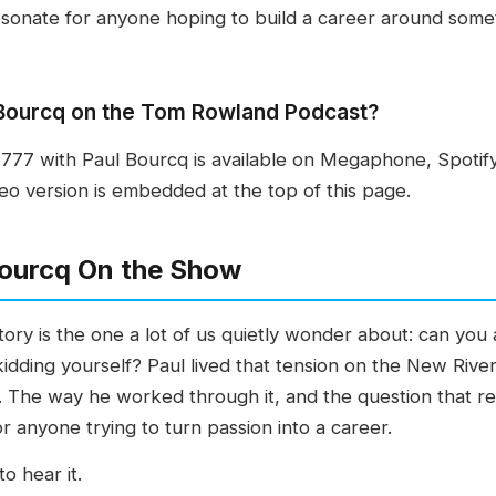
esonate for anyone hoping to build a career around some
l Bourcq on the Tom Rowland Podcast?
77 with Paul Bourcq is available on Megaphone, Spotif
o version is embedded at the top of this page.
ourcq On the Show
ory is the one a lot of us quietly wonder about: can you 
 kidding yourself? Paul lived that tension on the New Riv
. The way he worked through it, and the question that r
or anyone trying to turn passion into a career.
o hear it.