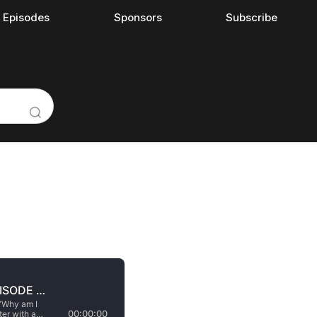
l Episodes
Sponsors
Subscribe