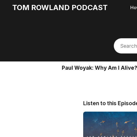
TOM ROWLAND PODCAST
Ho
Paul Woyak: Why Am I Alive? 
Listen to this Episod