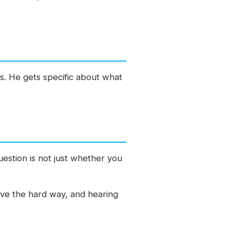
 is. He gets specific about what
uestion is not just whether you
tive the hard way, and hearing