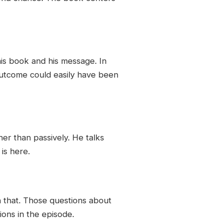
his book and his message. In
outcome could easily have been
ther than passively. He talks
is here.
h that. Those questions about
ons in the episode.