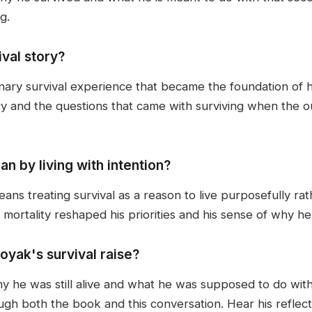
g.
val story?
inary survival experience that became the foundation of 
ry and the questions that came with surviving when the 
 by living with intention?
means treating survival as a reason to live purposefully ra
ortality reshaped his priorities and his sense of why he 
oyak's survival raise?
hy he was still alive and what he was supposed to do wit
h both the book and this conversation. Hear his reflecti