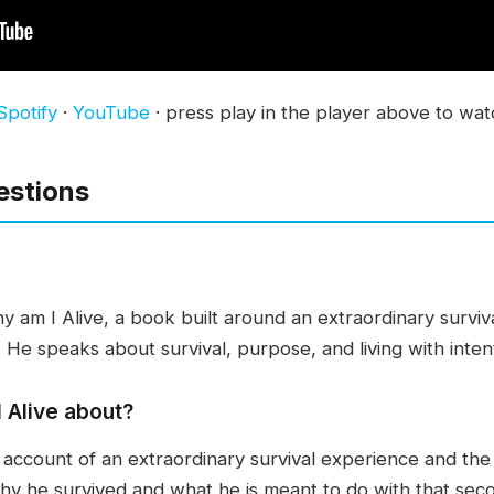
Spotify
·
YouTube
· press play in the player above to wat
estions
y am I Alive, a book built around an extraordinary surviv
 He speaks about survival, purpose, and living with inten
 Alive about?
 account of an extraordinary survival experience and the
why he survived and what he is meant to do with that se