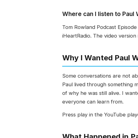
Where can I listen to Pau
Tom Rowland Podcast Episode 6
iHeartRadio. The video version 
Why I Wanted Paul 
Some conversations are not abou
Paul lived through something mo
of why he was still alive. I w
everyone can learn from.
Press play in the YouTube play
What Happened in Pa