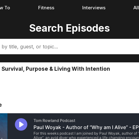
w To
Fitness
Interviews
Al
Search Episodes
Survival, Purpose & Living With Intention
e