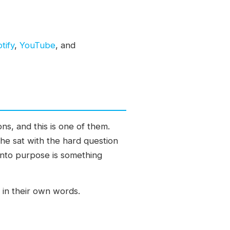
tify
,
YouTube
, and
ns, and this is one of them.
 he sat with the hard question
into purpose is something
 in their own words.