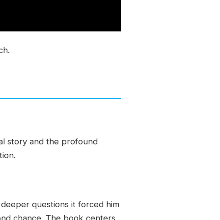
ch.
al story and the profound
tion.
 deeper questions it forced him
cond chance. The book centers