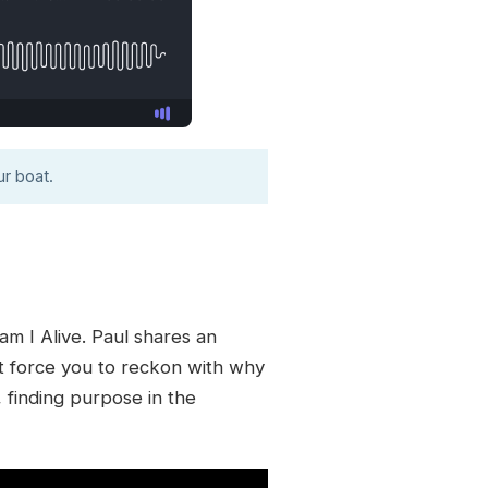
r boat.
m I Alive. Paul shares an
at force you to reckon with why
, finding purpose in the