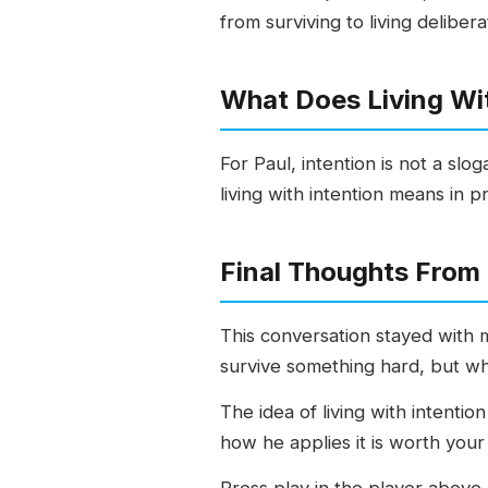
from surviving to living delibera
What Does Living Wit
For Paul, intention is not a slo
living with intention means in pr
Final Thoughts From
This conversation stayed with m
survive something hard, but wha
The idea of living with intenti
how he applies it is worth your
Press play in the player above,