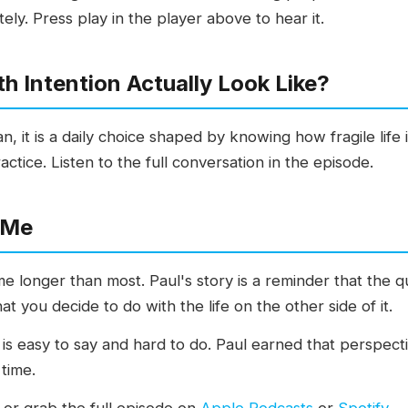
tely. Press play in the player above to hear it.
h Intention Actually Look Like?
gan, it is a daily choice shaped by knowing how fragile life
actice. Listen to the full conversation in the episode.
 Me
e longer than most. Paul's story is a reminder that the q
t you decide to do with the life on the other side of it.
on is easy to say and hard to do. Paul earned that perspec
 time.
 or grab the full episode on
Apple Podcasts
or
Spotify
.