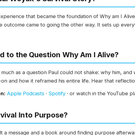
 experience that became the foundation of Why am I Aliv
e outcome came to going the other way. It sets up everyt
d to the Question Why Am I Alive?
so much as a question Paul could not shake: why him, and 
on and how it reframed his entire life. Hear that reflectio
on:
Apple Podcasts
·
Spotify
· or watch in the YouTube pla
vival Into Purpose?
built a message and a book around finding purpose after