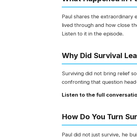
Paul shares the extraordinary
lived through and how close th
Listen to it in the episode.
Why Did Survival Lea
Surviving did not bring relief 
confronting that question head-
Listen to the full conversati
How Do You Turn Sur
Paul did not just survive, he 