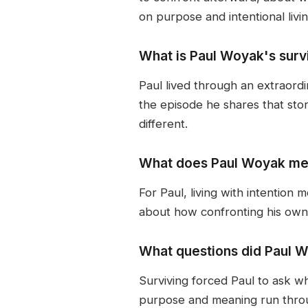
on purpose and intentional livin
What is Paul Woyak's survi
Paul lived through an extraord
the episode he shares that sto
different.
What does Paul Woyak mean
For Paul, living with intention 
about how confronting his own m
What questions did Paul W
Surviving forced Paul to ask w
purpose and meaning run throug