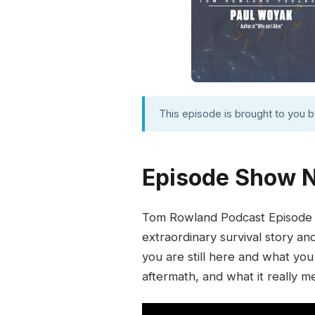
This episode is brought to you 
Episode Show 
Tom Rowland Podcast Episode 6
extraordinary survival story an
you are still here and what you
aftermath, and what it really me