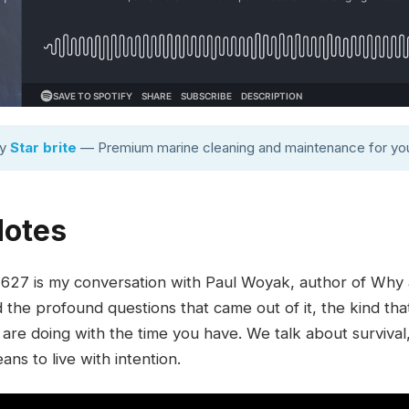
by
Star brite
— Premium marine cleaning and maintenance for you
Notes
27 is my conversation with Paul Woyak, author of Why a
d the profound questions that came out of it, the kind th
 are doing with the time you have. We talk about survival
ans to live with intention.