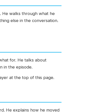
e. He walks through what he
hing else in the conversation.
what for. He talks about
n in the episode.
yer at the top of this page.
ward. He explains how he moved