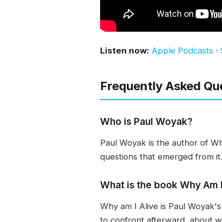
Listen now:
Apple Podcasts
·
Frequently Asked Qu
Who is Paul Woyak?
Paul Woyak is the author of Wh
questions that emerged from it.
What is the book Why Am I
Why am I Alive is Paul Woyak's
to confront afterward, about 