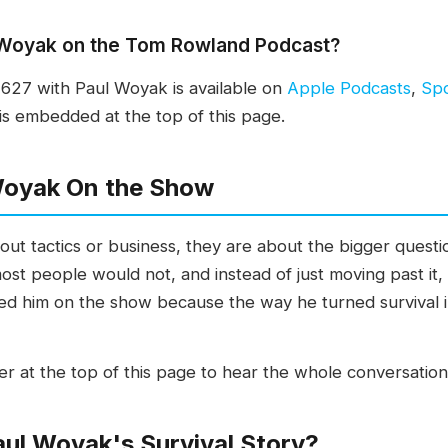
l Woyak on the Tom Rowland Podcast?
27 with Paul Woyak is available on
Apple Podcasts
,
Spo
is embedded at the top of this page.
Woyak On the Show
t tactics or business, they are about the bigger questio
st people would not, and instead of just moving past it,
anted him on the show because the way he turned survival 
er at the top of this page to hear the whole conversation
ul Woyak's Survival Story?