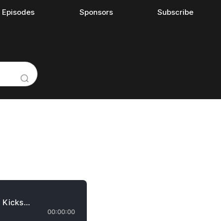
l Episodes
Sponsors
Subscribe