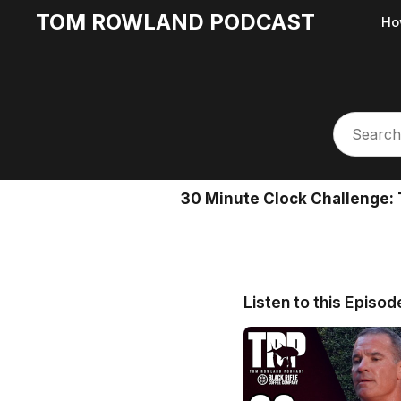
TOM ROWLAND PODCAST
Ho
30 Minute Clock Challenge: 
Listen to this Episod