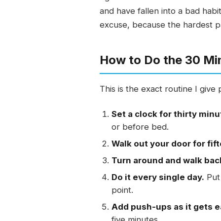
and have fallen into a bad habi
excuse, because the hardest part
How to Do the 30 Mi
This is the exact routine I giv
Set a clock for thirty minu
or before bed.
Walk out your door for fif
Turn around and walk bac
Do it every single day.
Put 
point.
Add push-ups as it gets e
five minutes.