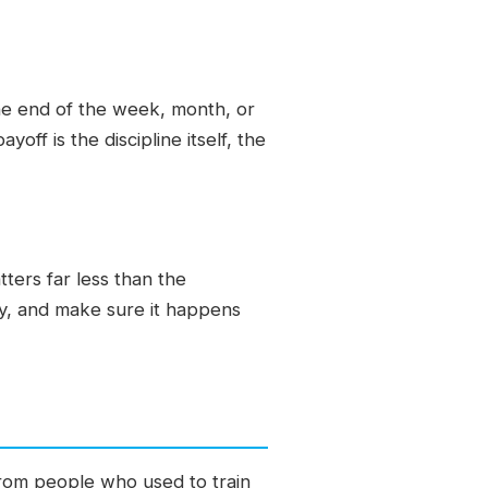
 the end of the week, month, or
yoff is the discipline itself, the
ters far less than the
day, and make sure it happens
 from people who used to train