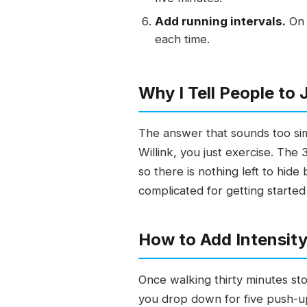
Add running intervals.
On 
each time.
Why I Tell People to 
The answer that sounds too sim
Willink, you just exercise. Th
so there is nothing left to hid
complicated for getting started
How to Add Intensity
Once walking thirty minutes st
you drop down for five push-up