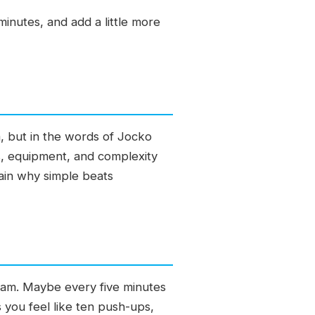
minutes, and add a little more
, but in the words of Jocko
s, equipment, and complexity
lain why simple beats
gram. Maybe every five minutes
you feel like ten push-ups,