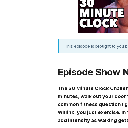
This episode is brought to you 
Episode Show 
The 30 Minute Clock Challenge
minutes, walk out your door 
common fitness question I get
Willink, you just exercise. I
add intensity as walking get