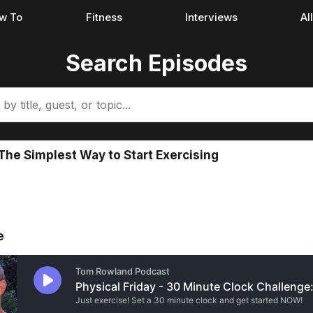
w To
Fitness
Interviews
Al
Search Episodes
The Simplest Way to Start Exercising
e