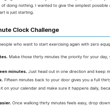
t of doing nothing. I wanted to give the simplest possib
 is just starting.
nute Clock Challenge
e people who want to start exercising again with zero equ
tes.
Make those thirty minutes the priority for your day, 
teen minutes.
Just head out in one direction and keep m
k.
Fifteen minutes back to your door gives you a full thirt
it on your calendar and make sure it happens daily, bec
asier.
Once walking thirty minutes feels easy, drop down