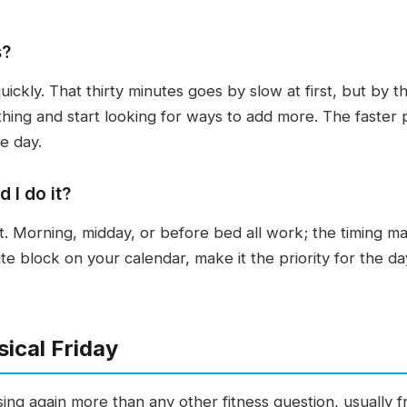
s?
quickly. That thirty minutes goes by slow at first, but by
nothing and start looking for ways to add more. The faster pa
e day.
 I do it?
t. Morning, midday, or before bed all work; the timing mat
ute block on your calendar, make it the priority for the 
ical Friday
sing again more than any other fitness question, usually