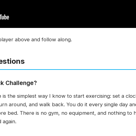
player above and follow along.
estions
ck Challenge?
s the simplest way I know to start exercising: set a clock
turn around, and walk back. You do it every single day an
ore bed. There is no gym, no equipment, and nothing to h
d again.