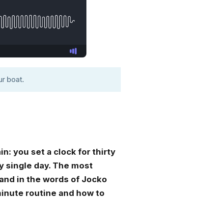
r boat.
: you set a clock for thirty
ry single day. The most
, and in the words of Jocko
-minute routine and how to