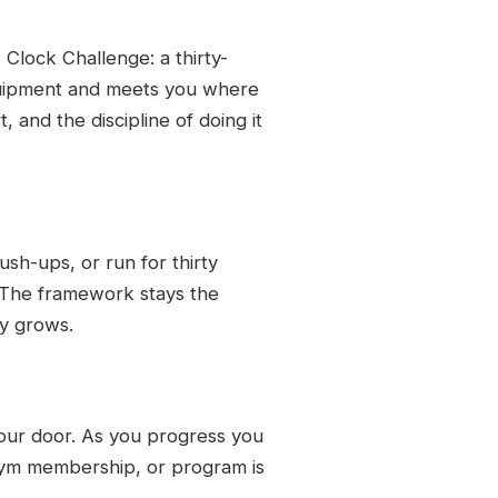
 Clock Challenge: a thirty-
quipment and meets you where
, and the discipline of doing it
ush-ups, or run for thirty
. The framework stays the
ty grows.
 your door. As you progress you
gym membership, or program is