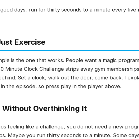
good days, run for thirty seconds to a minute every five 
Just Exercise
ple is the one that works. People want a magic program
e 30 Minute Clock Challenge strips away gym membership
e behind. Set a clock, walk out the door, come back. I exp
 in the episode, so press play in the player above.
 Without Overthinking It
ops feeling like a challenge, you do not need a new pro
s. Maybe you run thirty seconds to a minute. Some days 