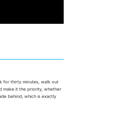
 for thirty minutes, walk out
d make it the priority, whether
ide behind, which is exactly