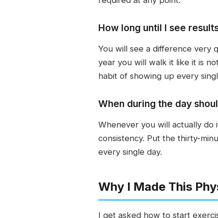
How long until I see result
You will see a difference very 
year you will walk it like it is 
habit of showing up every singl
When during the day should
Whenever you will actually do i
consistency. Put the thirty-min
every single day.
Why I Made This Phys
I get asked how to start exerci