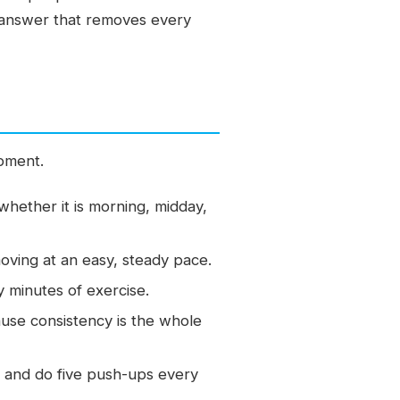
le answer that removes every
ipment.
whether it is morning, midday,
oving at an easy, steady pace.
y minutes of exercise.
ause consistency is the whole
 and do five push-ups every