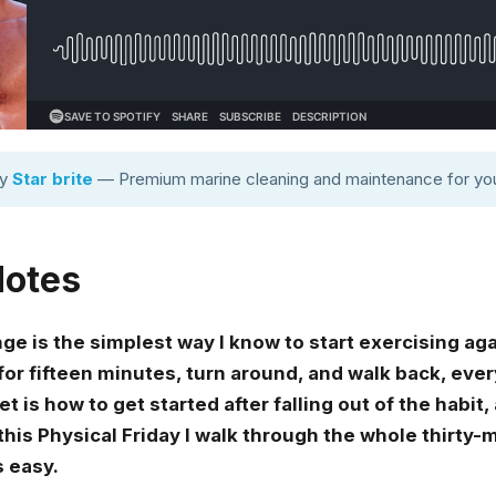
by
Star brite
— Premium marine cleaning and maintenance for you
Notes
 is the simplest way I know to start exercising again
for fifteen minutes, turn around, and walk back, eve
 is how to get started after falling out of the habit
n this Physical Friday I walk through the whole thirty
s easy.