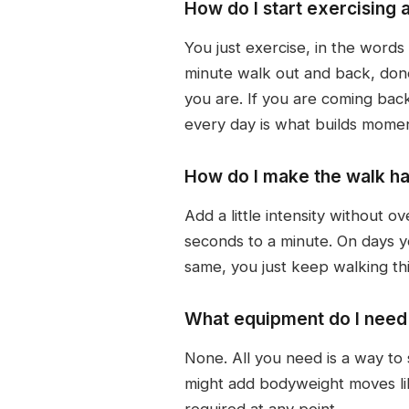
How do I start exercising 
You just exercise, in the words 
minute walk out and back, don
you are. If you are coming back 
every day is what builds mome
How do I make the walk ha
Add a little intensity without o
seconds to a minute. On days y
same, you just keep walking th
What equipment do I need 
None. All you need is a way to 
might add bodyweight moves li
required at any point.