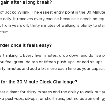
again after a long break?
of Jocko Willink. The easiest entry point is the 30 Minute
e daily. It removes every excuse because it needs no e
from years off, thirty minutes of walking is plenty to start
ntum.
rder once it feels easy?
verthinking it. Every five minutes, drop down and do five p
ou feel great, do ten or fifteen push-ups, or add sit-ups
irty minutes and add a bit more each time as your capaci
for the 30 Minute Clock Challenge?
set a timer for thirty minutes and the ability to walk out
ke push-ups, sit-ups, or short runs, but no equipment, 