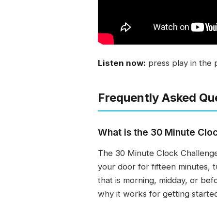
Listen now:
press play in the 
Frequently Asked Qu
What is the 30 Minute Clo
The 30 Minute Clock Challenge i
your door for fifteen minutes, 
that is morning, midday, or bef
why it works for getting starte