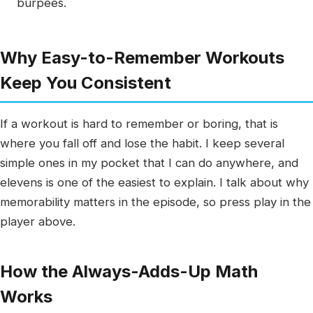
burpees.
Why Easy-to-Remember Workouts
Keep You Consistent
If a workout is hard to remember or boring, that is
where you fall off and lose the habit. I keep several
simple ones in my pocket that I can do anywhere, and
elevens is one of the easiest to explain. I talk about why
memorability matters in the episode, so press play in the
player above.
How the Always-Adds-Up Math
Works