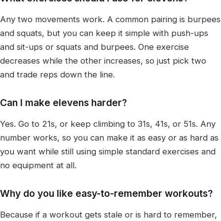
Any two movements work. A common pairing is burpees
and squats, but you can keep it simple with push-ups
and sit-ups or squats and burpees. One exercise
decreases while the other increases, so just pick two
and trade reps down the line.
Can I make elevens harder?
Yes. Go to 21s, or keep climbing to 31s, 41s, or 51s. Any
number works, so you can make it as easy or as hard as
you want while still using simple standard exercises and
no equipment at all.
Why do you like easy-to-remember workouts?
Because if a workout gets stale or is hard to remember,