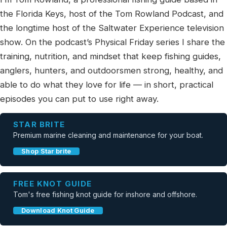
the Florida Keys, host of the Tom Rowland Podcast, and
the longtime host of the Saltwater Experience television
show. On the podcast’s Physical Friday series I share the
training, nutrition, and mindset that keep fishing guides,
anglers, hunters, and outdoorsmen strong, healthy, and
able to do what they love for life — in short, practical
episodes you can put to use right away.
STAR BRITE
Premium marine cleaning and maintenance for your boat.
Shop Star brite
FREE KNOT GUIDE
Tom's free fishing knot guide for inshore and offshore.
Download Knot Guide