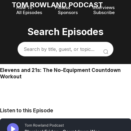
TOM ROWLAND PODCAST
How To
Fitness
Interviews
All Episodes
Sponsors
Subscribe
Search Episodes
Elevens and 21s: The No-Equipment Countdown
Workout
Listen to this Episode