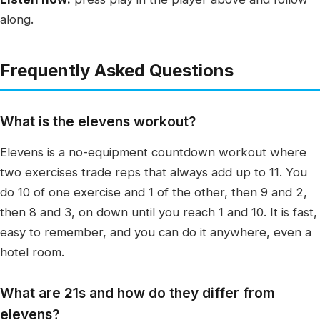
along.
Frequently Asked Questions
What is the elevens workout?
Elevens is a no-equipment countdown workout where
two exercises trade reps that always add up to 11. You
do 10 of one exercise and 1 of the other, then 9 and 2,
then 8 and 3, on down until you reach 1 and 10. It is fast,
easy to remember, and you can do it anywhere, even a
hotel room.
What are 21s and how do they differ from
elevens?