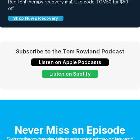
Red light therapy recovery mat. Use code TOM50 for $50
off.
Shop Nuvio Recovery
Subscribe to the Tom Rowland Podcast
Listen on Apple Podcasts
Listen on Spotify
Never Miss an Episode
Subscribe to get the latest episodes, show notes, and exclusive content delivered straight to your inbox.