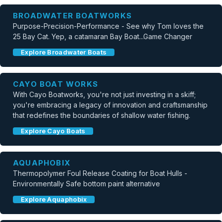
BROADWATER BOATWORKS
Purpose-Precision-Performance - See why Tom loves the
25 Bay Cat. Yep, a catamaran Bay Boat...Game Changer
Explore Broadwater Boats
CAYO BOAT WORKS
With Cayo Boatworks, you're not just investing in a skiff;
you're embracing a legacy of innovation and craftsmanship
that redefines the boundaries of shallow water fishing.
Explore Cayo Boats
AQUAPHOBIX
Thermopolymer Foul Release Coating for Boat Hulls -
Environmentally Safe bottom paint alternative
Explore Aquaphobix