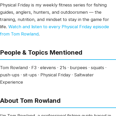
Physical Friday is my weekly fitness series for fishing
guides, anglers, hunters, and outdoorsmen — the
training, nutrition, and mindset to stay in the game for
life.
Watch and listen to every Physical Friday episode
from Tom Rowland
.
People & Topics Mentioned
Tom Rowland · F3 · elevens · 21s · burpees · squats ·
push-ups · sit-ups · Physical Friday · Saltwater
Experience
About Tom Rowland
I’m Tom Rowland, a professional fishing guide based in