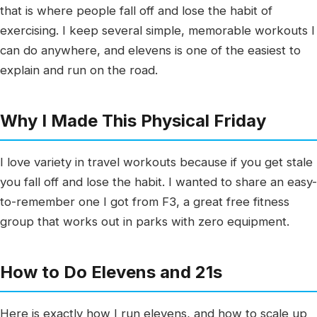
that is where people fall off and lose the habit of
exercising. I keep several simple, memorable workouts I
can do anywhere, and elevens is one of the easiest to
explain and run on the road.
Why I Made This Physical Friday
I love variety in travel workouts because if you get stale
you fall off and lose the habit. I wanted to share an easy-
to-remember one I got from F3, a great free fitness
group that works out in parks with zero equipment.
How to Do Elevens and 21s
Here is exactly how I run elevens, and how to scale up