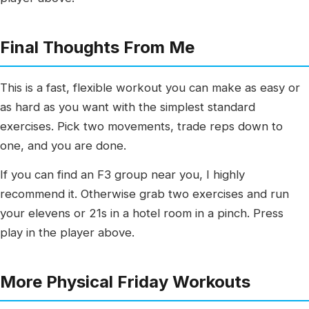
Final Thoughts From Me
This is a fast, flexible workout you can make as easy or
as hard as you want with the simplest standard
exercises. Pick two movements, trade reps down to
one, and you are done.
If you can find an F3 group near you, I highly
recommend it. Otherwise grab two exercises and run
your elevens or 21s in a hotel room in a pinch. Press
play in the player above.
More Physical Friday Workouts