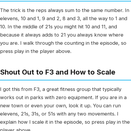
The trick is the reps always sum to the same number. In
elevens, 10 and 1, 9 and 2, 8 and 3, all the way to 1 and
10. In the middle of 21s you might hit 10 and 11, and
because it always adds to 21 you always know where
you are. I walk through the counting in the episode, so
press play in the player above.
Shout Out to F3 and How to Scale
I got this from F3, a great fitness group that typically
works out in parks with zero equipment. If you are in a
new town or even your own, look it up. You can run
elevens, 21s, 31s, or 51s with any two movements. I
explain how I scale it in the episode, so press play in the
player above.