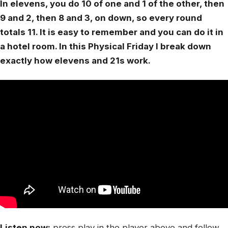
In elevens, you do 10 of one and 1 of the other, then
9 and 2, then 8 and 3, on down, so every round
totals 11. It is easy to remember and you can do it in
a hotel room. In this Physical Friday I break down
exactly how elevens and 21s work.
Listen now:
press play in the player above and follow