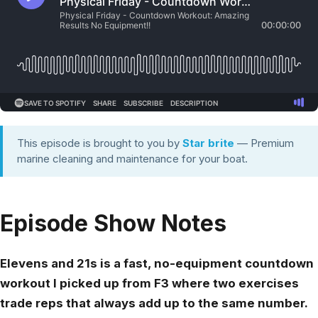
This episode is brought to you by
Star brite
— Premium
marine cleaning and maintenance for your boat.
Episode Show Notes
Elevens and 21s is a fast, no-equipment countdown
workout I picked up from F3 where two exercises
trade reps that always add up to the same number.