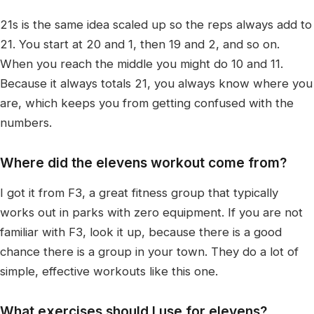
21s is the same idea scaled up so the reps always add to
21. You start at 20 and 1, then 19 and 2, and so on.
When you reach the middle you might do 10 and 11.
Because it always totals 21, you always know where you
are, which keeps you from getting confused with the
numbers.
Where did the elevens workout come from?
I got it from F3, a great fitness group that typically
works out in parks with zero equipment. If you are not
familiar with F3, look it up, because there is a good
chance there is a group in your town. They do a lot of
simple, effective workouts like this one.
What exercises should I use for elevens?