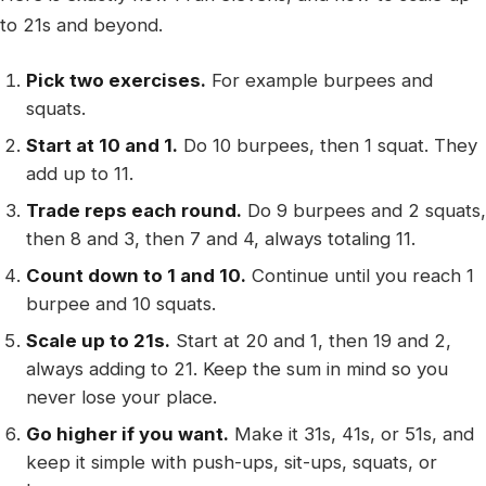
to 21s and beyond.
Pick two exercises.
For example burpees and
squats.
Start at 10 and 1.
Do 10 burpees, then 1 squat. They
add up to 11.
Trade reps each round.
Do 9 burpees and 2 squats,
then 8 and 3, then 7 and 4, always totaling 11.
Count down to 1 and 10.
Continue until you reach 1
burpee and 10 squats.
Scale up to 21s.
Start at 20 and 1, then 19 and 2,
always adding to 21. Keep the sum in mind so you
never lose your place.
Go higher if you want.
Make it 31s, 41s, or 51s, and
keep it simple with push-ups, sit-ups, squats, or