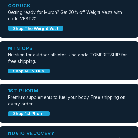
GORUCK
Getting ready for Murph? Get 20% off Weight Vests with
code VEST20.
Shop The Weight Vest
MTN OPS
Nutrition for outdoor athletes. Use code TOMFREESHIP for
free shipping.
Shop MTN OPS
1ST PHORM
Premium supplements to fuel your body. Free shipping on
every order.
Shop 1st Phorm
NUVIO RECOVERY