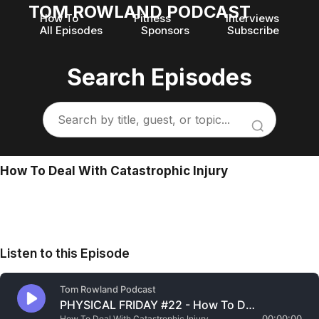
TOM ROWLAND PODCAST
How To
Fitness
Interviews
All Episodes
Sponsors
Subscribe
Search Episodes
How To Deal With Catastrophic Injury
Listen to this Episode