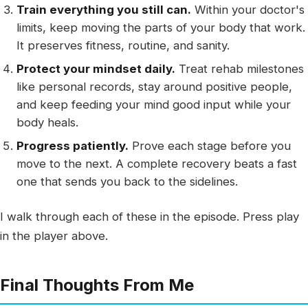
Train everything you still can.
Within your doctor's
limits, keep moving the parts of your body that work.
It preserves fitness, routine, and sanity.
Protect your mindset daily.
Treat rehab milestones
like personal records, stay around positive people,
and keep feeding your mind good input while your
body heals.
Progress patiently.
Prove each stage before you
move to the next. A complete recovery beats a fast
one that sends you back to the sidelines.
I walk through each of these in the episode. Press play
in the player above.
Final Thoughts From Me