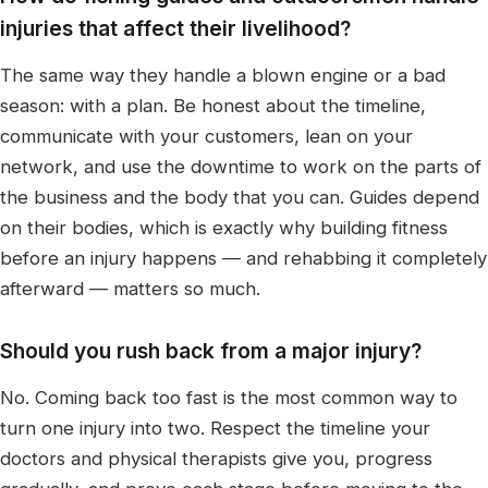
injuries that affect their livelihood?
The same way they handle a blown engine or a bad
season: with a plan. Be honest about the timeline,
communicate with your customers, lean on your
network, and use the downtime to work on the parts of
the business and the body that you can. Guides depend
on their bodies, which is exactly why building fitness
before an injury happens — and rehabbing it completely
afterward — matters so much.
Should you rush back from a major injury?
No. Coming back too fast is the most common way to
turn one injury into two. Respect the timeline your
doctors and physical therapists give you, progress