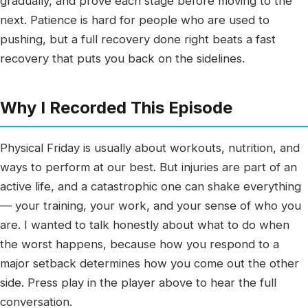
gradually, and prove each stage before moving to the
next. Patience is hard for people who are used to
pushing, but a full recovery done right beats a fast
recovery that puts you back on the sidelines.
Why I Recorded This Episode
Physical Friday is usually about workouts, nutrition, and
ways to perform at our best. But injuries are part of an
active life, and a catastrophic one can shake everything
— your training, your work, and your sense of who you
are. I wanted to talk honestly about what to do when
the worst happens, because how you respond to a
major setback determines how you come out the other
side. Press play in the player above to hear the full
conversation.