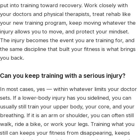
put into training toward recovery. Work closely with
your doctors and physical therapists, treat rehab like
your new training program, keep moving whatever the
injury allows you to move, and protect your mindset.
The injury becomes the event you are training for, and
the same discipline that built your fitness is what brings
you back.
Can you keep training with a serious injury?
In most cases, yes — within whatever limits your doctor
sets. If a lower-body injury has you sidelined, you can
usually still train your upper body, your core, and your
breathing. If it is an arm or shoulder, you can often still
walk, ride a bike, or work your legs. Training what you
still can keeps your fitness from disappearing, keeps