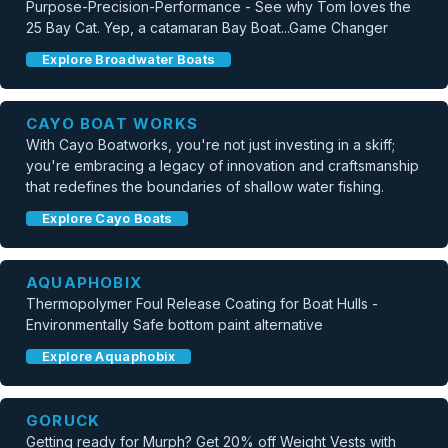
Purpose-Precision-Performance - See why Tom loves the
25 Bay Cat. Yep, a catamaran Bay Boat...Game Changer
Explore Broadwater Boats
CAYO BOAT WORKS
With Cayo Boatworks, you're not just investing in a skiff;
you're embracing a legacy of innovation and craftsmanship
that redefines the boundaries of shallow water fishing.
Explore Cayo Boats
AQUAPHOBIX
Thermopolymer Foul Release Coating for Boat Hulls -
Environmentally Safe bottom paint alternative
Explore Aquaphobix
GORUCK
Getting ready for Murph? Get 20% off Weight Vests with