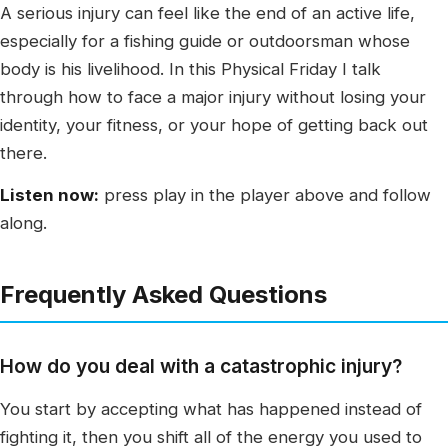
A serious injury can feel like the end of an active life,
especially for a fishing guide or outdoorsman whose
body is his livelihood. In this Physical Friday I talk
through how to face a major injury without losing your
identity, your fitness, or your hope of getting back out
there.
Listen now:
press play in the player above and follow
along.
Frequently Asked Questions
How do you deal with a catastrophic injury?
You start by accepting what has happened instead of
fighting it, then you shift all of the energy you used to