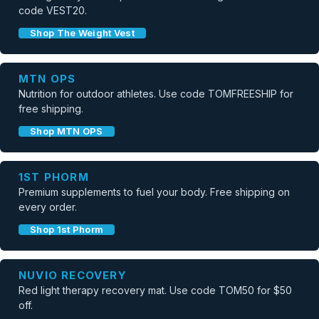
code VEST20.
Shop The Weight Vest
MTN OPS
Nutrition for outdoor athletes. Use code TOMFREESHIP for
free shipping.
Shop MTN OPS
1ST PHORM
Premium supplements to fuel your body. Free shipping on
every order.
Shop 1st Phorm
NUVIO RECOVERY
Red light therapy recovery mat. Use code TOM50 for $50
off.