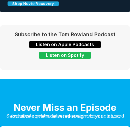
Shop Nuvio Recovery
Subscribe to the Tom Rowland Podcast
Listen on Apple Podcasts
Listen on Spotify
Never Miss an Episode
Subscribe to get the latest episodes, show notes, and exclusive content delivered straight to your inbox.