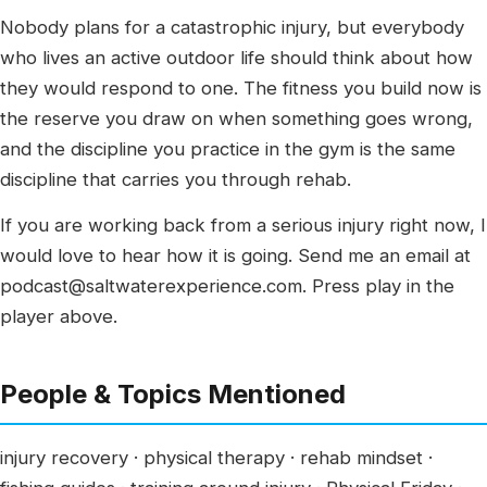
Nobody plans for a catastrophic injury, but everybody
who lives an active outdoor life should think about how
they would respond to one. The fitness you build now is
the reserve you draw on when something goes wrong,
and the discipline you practice in the gym is the same
discipline that carries you through rehab.
If you are working back from a serious injury right now, I
would love to hear how it is going. Send me an email at
podcast@saltwaterexperience.com. Press play in the
player above.
People & Topics Mentioned
injury recovery · physical therapy · rehab mindset ·