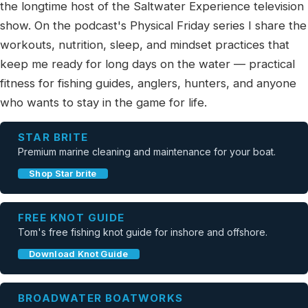
the longtime host of the Saltwater Experience television
show. On the podcast's Physical Friday series I share the
workouts, nutrition, sleep, and mindset practices that
keep me ready for long days on the water — practical
fitness for fishing guides, anglers, hunters, and anyone
who wants to stay in the game for life.
STAR BRITE
Premium marine cleaning and maintenance for your boat.
Shop Star brite
FREE KNOT GUIDE
Tom's free fishing knot guide for inshore and offshore.
Download Knot Guide
BROADWATER BOATWORKS