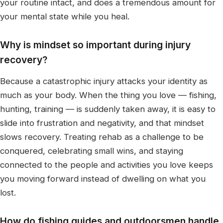
your routine intact, and does a tremendous amount for
your mental state while you heal.
Why is mindset so important during injury
recovery?
Because a catastrophic injury attacks your identity as
much as your body. When the thing you love — fishing,
hunting, training — is suddenly taken away, it is easy to
slide into frustration and negativity, and that mindset
slows recovery. Treating rehab as a challenge to be
conquered, celebrating small wins, and staying
connected to the people and activities you love keeps
you moving forward instead of dwelling on what you
lost.
How do fishing guides and outdoorsmen handle