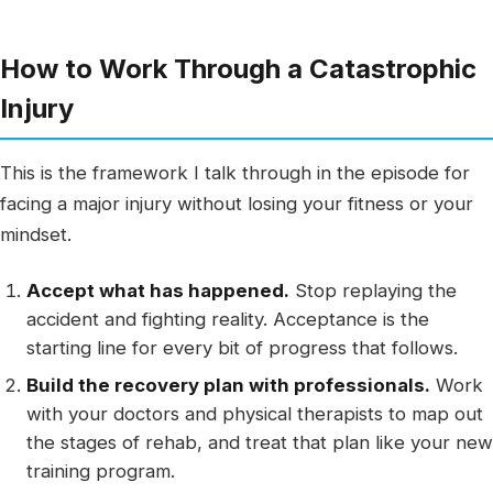
How to Work Through a Catastrophic
Injury
This is the framework I talk through in the episode for
facing a major injury without losing your fitness or your
mindset.
Accept what has happened.
Stop replaying the
accident and fighting reality. Acceptance is the
starting line for every bit of progress that follows.
Build the recovery plan with professionals.
Work
with your doctors and physical therapists to map out
the stages of rehab, and treat that plan like your new
training program.