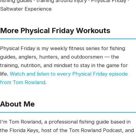
fishing guides · training around injury · Physical Friday ·
Saltwater Experience
More Physical Friday Workouts
Physical Friday is my weekly fitness series for fishing
guides, anglers, hunters, and outdoorsmen — the
training, nutrition, and mindset to stay in the game for
life.
Watch and listen to every Physical Friday episode
from Tom Rowland
.
About Me
I'm Tom Rowland, a professional fishing guide based in
the Florida Keys, host of the Tom Rowland Podcast, and