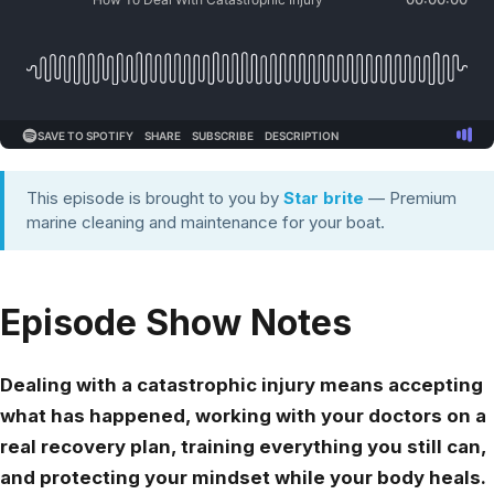
This episode is brought to you by
Star brite
— Premium
marine cleaning and maintenance for your boat.
Episode Show Notes
Dealing with a catastrophic injury means accepting
what has happened, working with your doctors on a
real recovery plan, training everything you still can,
and protecting your mindset while your body heals.