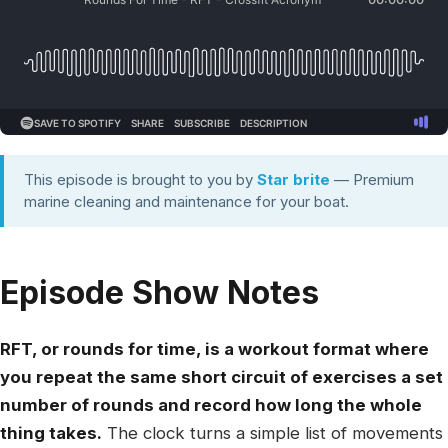
This episode is brought to you by
Star brite
— Premium
marine cleaning and maintenance for your boat.
Episode Show Notes
RFT, or rounds for time, is a workout format where
you repeat the same short circuit of exercises a set
number of rounds and record how long the whole
thing takes.
The clock turns a simple list of movements