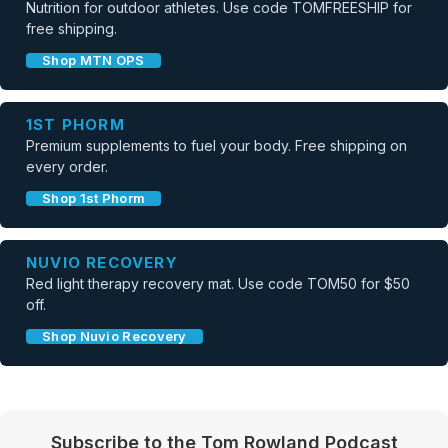
Nutrition for outdoor athletes. Use code TOMFREESHIP for
free shipping.
Shop MTN OPS
1ST PHORM
Premium supplements to fuel your body. Free shipping on
every order.
Shop 1st Phorm
NUVIO RECOVERY
Red light therapy recovery mat. Use code TOM50 for $50
off.
Shop Nuvio Recovery
Subscribe to the Tom Rowland Podcast