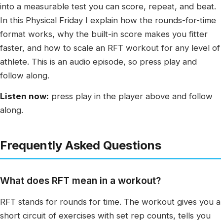
into a measurable test you can score, repeat, and beat.
In this Physical Friday I explain how the rounds-for-time
format works, why the built-in score makes you fitter
faster, and how to scale an RFT workout for any level of
athlete. This is an audio episode, so press play and
follow along.
Listen now:
press play in the player above and follow
along.
Frequently Asked Questions
What does RFT mean in a workout?
RFT stands for rounds for time. The workout gives you a
short circuit of exercises with set rep counts, tells you