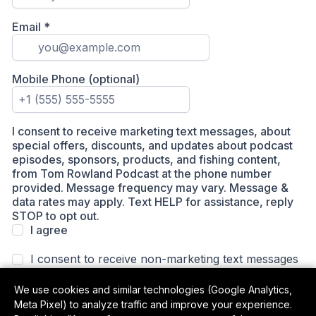
We use cookies and similar technologies (Google Analytics,
Meta Pixel) to analyze traffic and improve your experience.