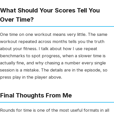
What Should Your Scores Tell You
Over Time?
One time on one workout means very little. The same
workout repeated across months tells you the truth
about your fitness. I talk about how I use repeat
benchmarks to spot progress, when a slower time is
actually fine, and why chasing a number every single
session is a mistake. The details are in the episode, so
press play in the player above.
Final Thoughts From Me
Rounds for time is one of the most useful formats in all