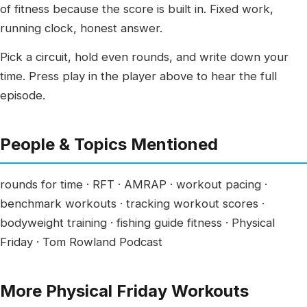
of fitness because the score is built in. Fixed work,
running clock, honest answer.
Pick a circuit, hold even rounds, and write down your
time. Press play in the player above to hear the full
episode.
People & Topics Mentioned
rounds for time · RFT · AMRAP · workout pacing ·
benchmark workouts · tracking workout scores ·
bodyweight training · fishing guide fitness · Physical
Friday · Tom Rowland Podcast
More Physical Friday Workouts