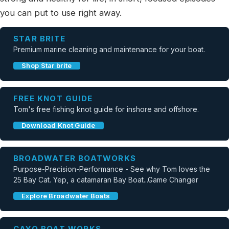
you can put to use right away.
STAR BRITE
Premium marine cleaning and maintenance for your boat.
Shop Star brite
FREE KNOT GUIDE
Tom's free fishing knot guide for inshore and offshore.
Download Knot Guide
BROADWATER BOATWORKS
Purpose-Precision-Performance - See why Tom loves the
25 Bay Cat. Yep, a catamaran Bay Boat...Game Changer
Explore Broadwater Boats
CAYO BOAT WORKS