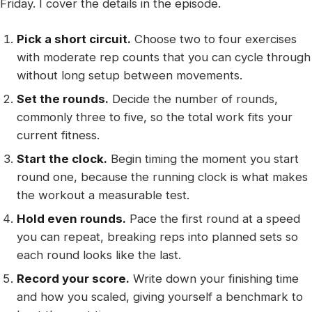
Friday. I cover the details in the episode.
Pick a short circuit.
Choose two to four exercises
with moderate rep counts that you can cycle through
without long setup between movements.
Set the rounds.
Decide the number of rounds,
commonly three to five, so the total work fits your
current fitness.
Start the clock.
Begin timing the moment you start
round one, because the running clock is what makes
the workout a measurable test.
Hold even rounds.
Pace the first round at a speed
you can repeat, breaking reps into planned sets so
each round looks like the last.
Record your score.
Write down your finishing time
and how you scaled, giving yourself a benchmark to