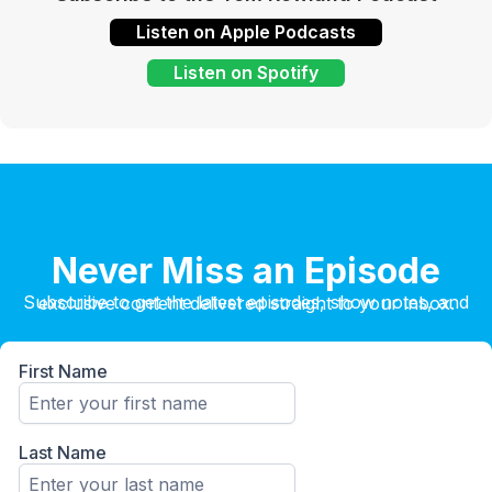
Listen on Apple Podcasts
Listen on Spotify
Never Miss an Episode
Subscribe to get the latest episodes, show notes, and exclusive content delivered straight to your inbox.