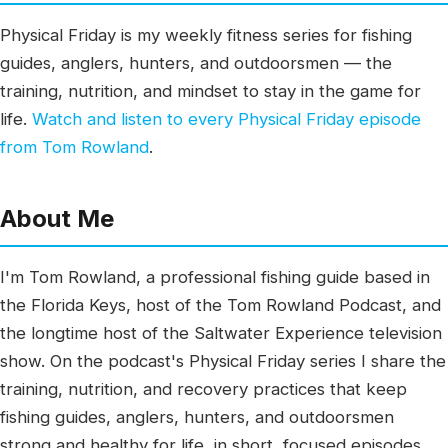
Physical Friday is my weekly fitness series for fishing
guides, anglers, hunters, and outdoorsmen — the
training, nutrition, and mindset to stay in the game for
life.
Watch and listen to every Physical Friday episode
from Tom Rowland
.
About Me
I'm Tom Rowland, a professional fishing guide based in
the Florida Keys, host of the Tom Rowland Podcast, and
the longtime host of the Saltwater Experience television
show. On the podcast's Physical Friday series I share the
training, nutrition, and recovery practices that keep
fishing guides, anglers, hunters, and outdoorsmen
strong and healthy for life, in short, focused episodes