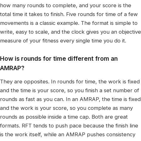
how many rounds to complete, and your score is the
total time it takes to finish. Five rounds for time of a few
movements is a classic example. The format is simple to
write, easy to scale, and the clock gives you an objective
measure of your fitness every single time you do it.
How is rounds for time different from an
AMRAP?
They are opposites. In rounds for time, the work is fixed
and the time is your score, so you finish a set number of
rounds as fast as you can. In an AMRAP, the time is fixed
and the work is your score, so you complete as many
rounds as possible inside a time cap. Both are great
formats. RFT tends to push pace because the finish line
is the work itself, while an AMRAP pushes consistency