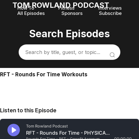
TOM ROWLAND PODCAST
How To
Fitness
Interviews
All Episodes
Sponsors
Subscribe
Search Episodes
RFT - Rounds For Time Workouts
Listen to this Episode