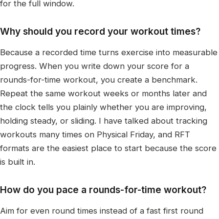
for the full window.
Why should you record your workout times?
Because a recorded time turns exercise into measurable
progress. When you write down your score for a
rounds-for-time workout, you create a benchmark.
Repeat the same workout weeks or months later and
the clock tells you plainly whether you are improving,
holding steady, or sliding. I have talked about tracking
workouts many times on Physical Friday, and RFT
formats are the easiest place to start because the score
is built in.
How do you pace a rounds-for-time workout?
Aim for even round times instead of a fast first round