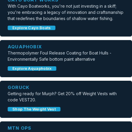
With Cayo Boatworks, you're not just investing in a skiff;
you're embracing a legacy of innovation and craftsmanship
that redefines the boundaries of shallow water fishing.
Explore Cayo Boats
AQUAPHOBIX
Thermopolymer Foul Release Coating for Boat Hulls -
Environmentally Safe bottom paint alternative
Explore Aquaphobix
GORUCK
Getting ready for Murph? Get 20% off Weight Vests with
code VEST20.
Shop The Weight Vest
MTN OPS