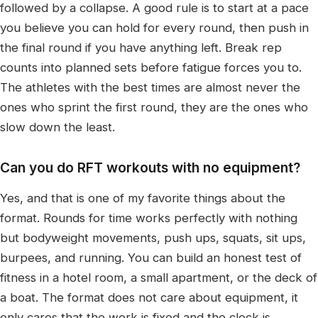
followed by a collapse. A good rule is to start at a pace
you believe you can hold for every round, then push in
the final round if you have anything left. Break rep
counts into planned sets before fatigue forces you to.
The athletes with the best times are almost never the
ones who sprint the first round, they are the ones who
slow down the least.
Can you do RFT workouts with no equipment?
Yes, and that is one of my favorite things about the
format. Rounds for time works perfectly with nothing
but bodyweight movements, push ups, squats, sit ups,
burpees, and running. You can build an honest test of
fitness in a hotel room, a small apartment, or the deck of
a boat. The format does not care about equipment, it
only cares that the work is fixed and the clock is