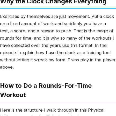
Why the Clock Changes Everything
Exercises by themselves are just movement. Put a clock
on a fixed amount of work and suddenly you have a
test, a score, and a reason to push. That is the magic of
rounds for time, and it is why so many of the workouts I
have collected over the years use this format. In the
episode I explain how I use the clock as a training tool
without letting it wreck my form. Press play in the player
above.
How to Do a Rounds-For-Time
Workout
Here is the structure I walk through in this Physical