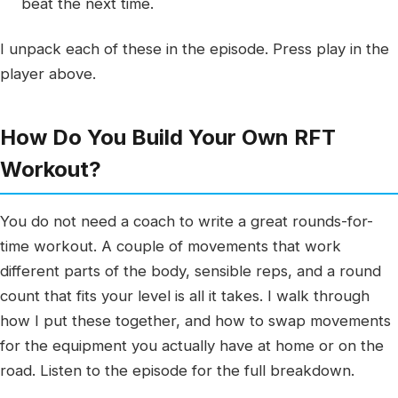
beat the next time.
I unpack each of these in the episode. Press play in the
player above.
How Do You Build Your Own RFT
Workout?
You do not need a coach to write a great rounds-for-
time workout. A couple of movements that work
different parts of the body, sensible reps, and a round
count that fits your level is all it takes. I walk through
how I put these together, and how to swap movements
for the equipment you actually have at home or on the
road. Listen to the episode for the full breakdown.