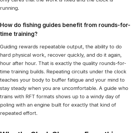
running.
How do fishing guides benefit from rounds-for-
time training?
Guiding rewards repeatable output, the ability to do
hard physical work, recover quickly, and do it again,
hour after hour. That is exactly the quality rounds-for-
time training builds. Repeating circuits under the clock
teaches your body to buffer fatigue and your mind to
stay steady when you are uncomfortable. A guide who
trains with RFT formats shows up to a windy day of
poling with an engine built for exactly that kind of
repeated effort.