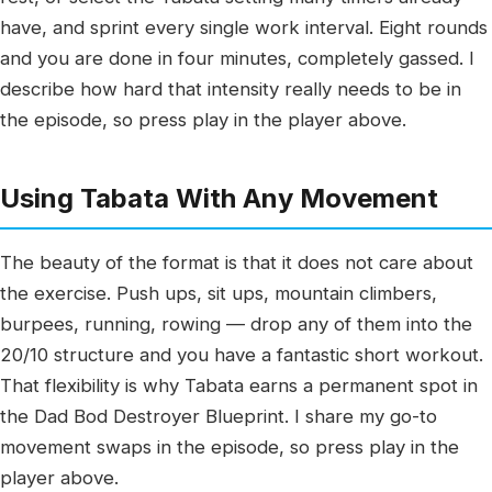
have, and sprint every single work interval. Eight rounds
and you are done in four minutes, completely gassed. I
describe how hard that intensity really needs to be in
the episode, so press play in the player above.
Using Tabata With Any Movement
The beauty of the format is that it does not care about
the exercise. Push ups, sit ups, mountain climbers,
burpees, running, rowing — drop any of them into the
20/10 structure and you have a fantastic short workout.
That flexibility is why Tabata earns a permanent spot in
the Dad Bod Destroyer Blueprint. I share my go-to
movement swaps in the episode, so press play in the
player above.