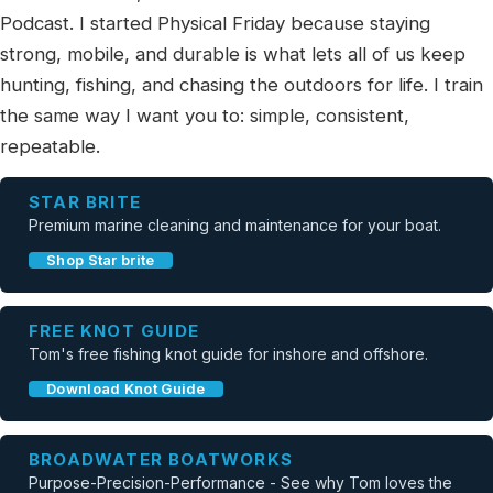
Podcast. I started Physical Friday because staying
strong, mobile, and durable is what lets all of us keep
hunting, fishing, and chasing the outdoors for life. I train
the same way I want you to: simple, consistent,
repeatable.
STAR BRITE
Premium marine cleaning and maintenance for your boat.
Shop Star brite
FREE KNOT GUIDE
Tom's free fishing knot guide for inshore and offshore.
Download Knot Guide
BROADWATER BOATWORKS
Purpose-Precision-Performance - See why Tom loves the