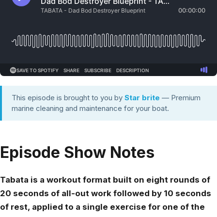
This episode is brought to you by
Star brite
— Premium
marine cleaning and maintenance for your boat.
Episode Show Notes
Tabata is a workout format built on eight rounds of
20 seconds of all-out work followed by 10 seconds
of rest, applied to a single exercise for one of the