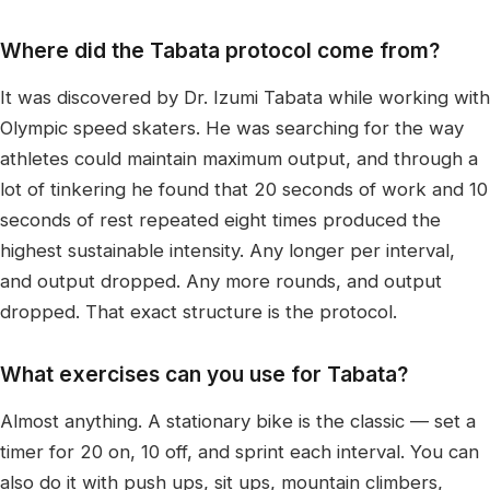
Where did the Tabata protocol come from?
It was discovered by Dr. Izumi Tabata while working with
Olympic speed skaters. He was searching for the way
athletes could maintain maximum output, and through a
lot of tinkering he found that 20 seconds of work and 10
seconds of rest repeated eight times produced the
highest sustainable intensity. Any longer per interval,
and output dropped. Any more rounds, and output
dropped. That exact structure is the protocol.
What exercises can you use for Tabata?
Almost anything. A stationary bike is the classic — set a
timer for 20 on, 10 off, and sprint each interval. You can
also do it with push ups, sit ups, mountain climbers,