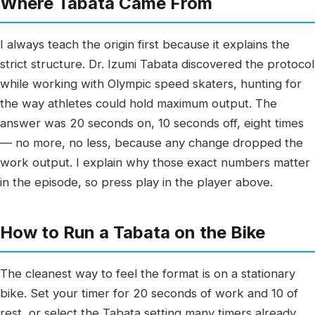
Where Tabata Came From
I always teach the origin first because it explains the
strict structure. Dr. Izumi Tabata discovered the protocol
while working with Olympic speed skaters, hunting for
the way athletes could hold maximum output. The
answer was 20 seconds on, 10 seconds off, eight times
— no more, no less, because any change dropped the
work output. I explain why those exact numbers matter
in the episode, so press play in the player above.
How to Run a Tabata on the Bike
The cleanest way to feel the format is on a stationary
bike. Set your timer for 20 seconds of work and 10 of
rest, or select the Tabata setting many timers already