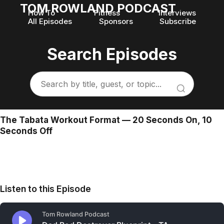
TOM ROWLAND PODCAST
How To
Fitness
Interviews
All Episodes
Sponsors
Subscribe
Search Episodes
The Tabata Workout Format — 20 Seconds On, 10
Seconds Off
Listen to this Episode