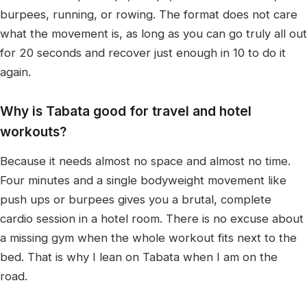
burpees, running, or rowing. The format does not care
what the movement is, as long as you can go truly all out
for 20 seconds and recover just enough in 10 to do it
again.
Why is Tabata good for travel and hotel
workouts?
Because it needs almost no space and almost no time.
Four minutes and a single bodyweight movement like
push ups or burpees gives you a brutal, complete
cardio session in a hotel room. There is no excuse about
a missing gym when the whole workout fits next to the
bed. That is why I lean on Tabata when I am on the
road.