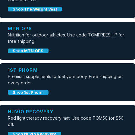
Shop The Weight Vest
MTN OPS
Nutrition for outdoor athletes. Use code TOMFREESHIP for
free shipping.
Shop MTN OPS
1ST PHORM
Premium supplements to fuel your body. Free shipping on
every order.
Shop 1st Phorm
NUVIO RECOVERY
Red light therapy recovery mat. Use code TOM50 for $50
off.
Shop Nuvio Recovery