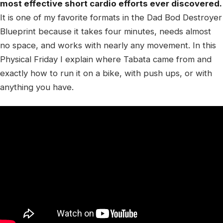
most effective short cardio efforts ever discovered.
It is one of my favorite formats in the Dad Bod Destroyer
Blueprint because it takes four minutes, needs almost
no space, and works with nearly any movement. In this
Physical Friday I explain where Tabata came from and
exactly how to run it on a bike, with push ups, or with
anything you have.