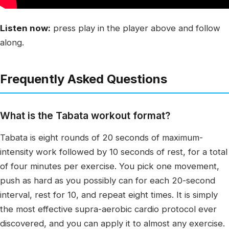
Listen now:
press play in the player above and follow
along.
Frequently Asked Questions
What is the Tabata workout format?
Tabata is eight rounds of 20 seconds of maximum-
intensity work followed by 10 seconds of rest, for a total
of four minutes per exercise. You pick one movement,
push as hard as you possibly can for each 20-second
interval, rest for 10, and repeat eight times. It is simply
the most effective supra-aerobic cardio protocol ever
discovered, and you can apply it to almost any exercise.