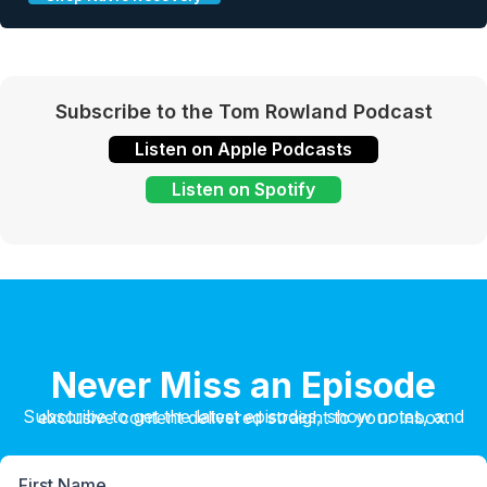
Subscribe to the Tom Rowland Podcast
Listen on Apple Podcasts
Listen on Spotify
Never Miss an Episode
Subscribe to get the latest episodes, show notes, and exclusive content delivered straight to your inbox.