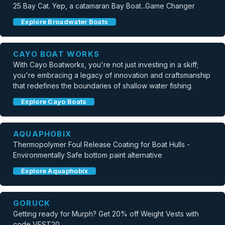
25 Bay Cat. Yep, a catamaran Bay Boat...Game Changer
Explore Broadwater Boats
CAYO BOAT WORKS
With Cayo Boatworks, you're not just investing in a skiff;
you're embracing a legacy of innovation and craftsmanship
that redefines the boundaries of shallow water fishing.
Explore Cayo Boats
AQUAPHOBIX
Thermopolymer Foul Release Coating for Boat Hulls -
Environmentally Safe bottom paint alternative
Explore Aquaphobix
GORUCK
Getting ready for Murph? Get 20% off Weight Vests with
code VEST20.