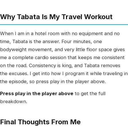
Why Tabata Is My Travel Workout
When I am in a hotel room with no equipment and no
time, Tabata is the answer. Four minutes, one
bodyweight movement, and very little floor space gives
me a complete cardio session that keeps me consistent
on the road. Consistency is king, and Tabata removes
the excuses. I get into how I program it while traveling in
the episode, so press play in the player above.
Press play in the player above
to get the full
breakdown.
Final Thoughts From Me