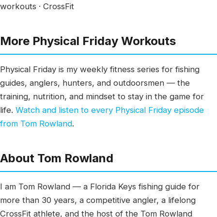
workouts · CrossFit
More Physical Friday Workouts
Physical Friday is my weekly fitness series for fishing
guides, anglers, hunters, and outdoorsmen — the
training, nutrition, and mindset to stay in the game for
life.
Watch and listen to every Physical Friday episode
from Tom Rowland
.
About Tom Rowland
I am Tom Rowland — a Florida Keys fishing guide for
more than 30 years, a competitive angler, a lifelong
CrossFit athlete, and the host of the Tom Rowland