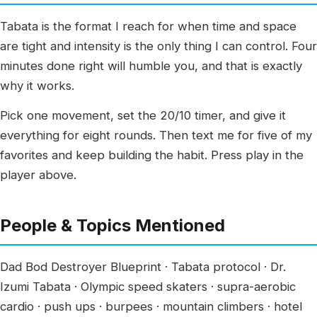
Tabata is the format I reach for when time and space
are tight and intensity is the only thing I can control. Four
minutes done right will humble you, and that is exactly
why it works.
Pick one movement, set the 20/10 timer, and give it
everything for eight rounds. Then text me for five of my
favorites and keep building the habit. Press play in the
player above.
People & Topics Mentioned
Dad Bod Destroyer Blueprint · Tabata protocol · Dr.
Izumi Tabata · Olympic speed skaters · supra-aerobic
cardio · push ups · burpees · mountain climbers · hotel