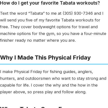
How do I get your favorite Tabata workouts?
Text the word “Tabata” to me at (305) 930-7346 and I
will send you five of my favorite Tabata workouts for
free. They cover bodyweight options for travel and
machine options for the gym, so you have a four-minute
finisher ready no matter where you are.
Why I Made This Physical Friday
I make Physical Friday for fishing guides, anglers,
hunters, and outdoorsmen who want to stay strong and
capable for life. I cover the why and the how in the
player above, so press play and follow along.