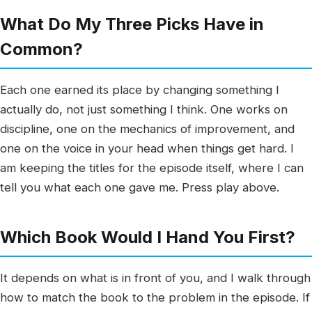
What Do My Three Picks Have in
Common?
Each one earned its place by changing something I
actually do, not just something I think. One works on
discipline, one on the mechanics of improvement, and
one on the voice in your head when things get hard. I
am keeping the titles for the episode itself, where I can
tell you what each one gave me. Press play above.
Which Book Would I Hand You First?
It depends on what is in front of you, and I walk through
how to match the book to the problem in the episode. If