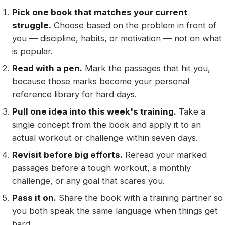
Pick one book that matches your current
struggle.
Choose based on the problem in front of
you — discipline, habits, or motivation — not on what
is popular.
Read with a pen.
Mark the passages that hit you,
because those marks become your personal
reference library for hard days.
Pull one idea into this week's training.
Take a
single concept from the book and apply it to an
actual workout or challenge within seven days.
Revisit before big efforts.
Reread your marked
passages before a tough workout, a monthly
challenge, or any goal that scares you.
Pass it on.
Share the book with a training partner so
you both speak the same language when things get
hard.