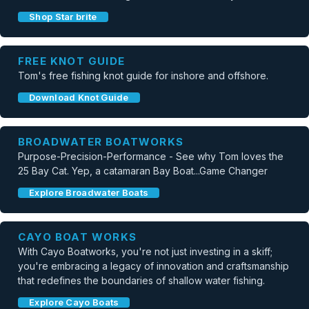
Shop Star brite
FREE KNOT GUIDE
Tom's free fishing knot guide for inshore and offshore.
Download Knot Guide
BROADWATER BOATWORKS
Purpose-Precision-Performance - See why Tom loves the
25 Bay Cat. Yep, a catamaran Bay Boat...Game Changer
Explore Broadwater Boats
CAYO BOAT WORKS
With Cayo Boatworks, you're not just investing in a skiff;
you're embracing a legacy of innovation and craftsmanship
that redefines the boundaries of shallow water fishing.
Explore Cayo Boats