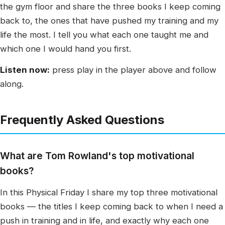
the gym floor and share the three books I keep coming
back to, the ones that have pushed my training and my
life the most. I tell you what each one taught me and
which one I would hand you first.
Listen now:
press play in the player above and follow
along.
Frequently Asked Questions
What are Tom Rowland's top motivational
books?
In this Physical Friday I share my top three motivational
books — the titles I keep coming back to when I need a
push in training and in life, and exactly why each one