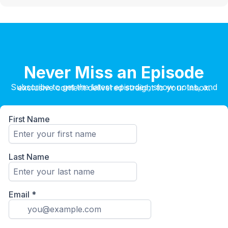
Never Miss an Episode
Subscribe to get the latest episodes, show notes, and exclusive content delivered straight to your inbox.