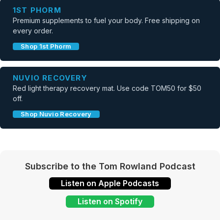
1ST PHORM
Premium supplements to fuel your body. Free shipping on
every order.
Shop 1st Phorm
NUVIO RECOVERY
Red light therapy recovery mat. Use code TOM50 for $50
off.
Shop Nuvio Recovery
Subscribe to the Tom Rowland Podcast
Listen on Apple Podcasts
Listen on Spotify