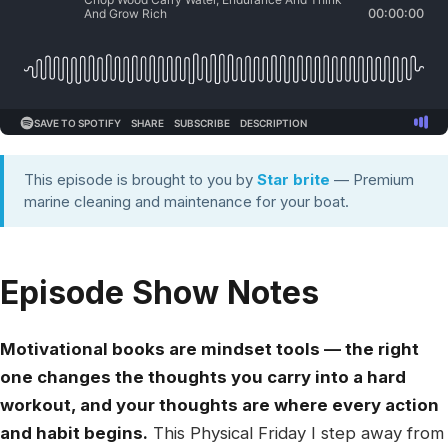
This episode is brought to you by
Star brite
— Premium
marine cleaning and maintenance for your boat.
Episode Show Notes
Motivational books are mindset tools — the right
one changes the thoughts you carry into a hard
workout, and your thoughts are where every action
and habit begins.
This Physical Friday I step away from