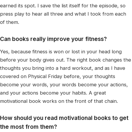
earned its spot. I save the list itself for the episode, so
press play to hear all three and what I took from each
of them.
Can books really improve your fitness?
Yes, because fitness is won or lost in your head long
before your body gives out. The right book changes the
thoughts you bring into a hard workout, and as I have
covered on Physical Friday before, your thoughts
become your words, your words become your actions,
and your actions become your habits. A great
motivational book works on the front of that chain.
How should you read motivational books to get
the most from them?