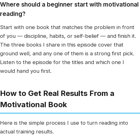
Where should a beginner start with motivational
reading?
Start with one book that matches the problem in front
of you — discipline, habits, or self-belief — and finish it.
The three books I share in this episode cover that
ground well, and any one of them is a strong first pick.
Listen to the episode for the titles and which one I
would hand you first.
How to Get Real Results From a
Motivational Book
Here is the simple process I use to turn reading into
actual training results.