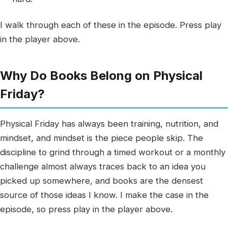
I walk through each of these in the episode. Press play
in the player above.
Why Do Books Belong on Physical
Friday?
Physical Friday has always been training, nutrition, and
mindset, and mindset is the piece people skip. The
discipline to grind through a timed workout or a monthly
challenge almost always traces back to an idea you
picked up somewhere, and books are the densest
source of those ideas I know. I make the case in the
episode, so press play in the player above.