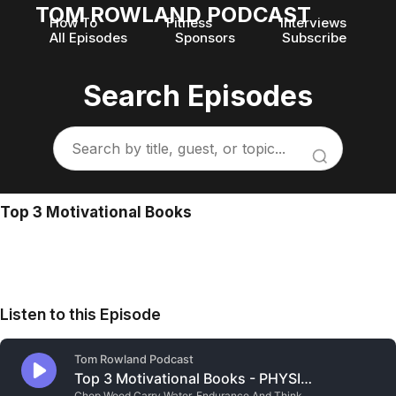
TOM ROWLAND PODCAST
How To
Fitness
Interviews
All Episodes
Sponsors
Subscribe
Search Episodes
Top 3 Motivational Books
Listen to this Episode