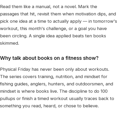
Read them like a manual, not a novel. Mark the
passages that hit, revisit them when motivation dips, and
pick one idea at a time to actually apply — in tomorrow's
workout, this month's challenge, or a goal you have
been circling. A single idea applied beats ten books
skimmed.
Why talk about books on a fitness show?
Physical Friday has never been only about workouts.
The series covers training, nutrition, and mindset for
fishing guides, anglers, hunters, and outdoorsmen, and
mindset is where books live. The discipline to do 100
pullups or finish a timed workout usually traces back to
something you read, heard, or chose to believe.