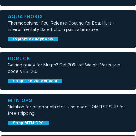
AQUAPHOBIX
Thermopolymer Foul Release Coating for Boat Hulls -
Environmentally Safe bottom paint alternative
Explore Aquaphobix
GORUCK
Getting ready for Murph? Get 20% off Weight Vests with
code VEST20.
Shop The Weight Vest
MTN OPS
Nutrition for outdoor athletes. Use code TOMFREESHIP for
free shipping.
Shop MTN OPS