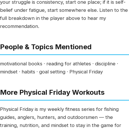
your struggle is consistency, start one place; if it is self-
belief under fatigue, start somewhere else. Listen to the
full breakdown in the player above to hear my
recommendation.
People & Topics Mentioned
motivational books · reading for athletes · discipline ·
mindset · habits · goal setting · Physical Friday
More Physical Friday Workouts
Physical Friday is my weekly fitness series for fishing
guides, anglers, hunters, and outdoorsmen — the
training, nutrition, and mindset to stay in the game for