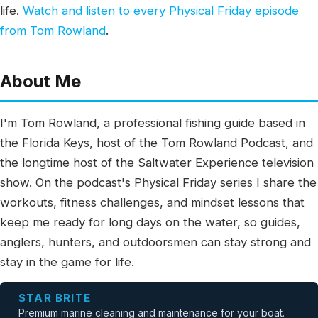
life.
Watch and listen to every Physical Friday episode
from Tom Rowland
.
About Me
I'm Tom Rowland, a professional fishing guide based in
the Florida Keys, host of the Tom Rowland Podcast, and
the longtime host of the Saltwater Experience television
show. On the podcast's Physical Friday series I share the
workouts, fitness challenges, and mindset lessons that
keep me ready for long days on the water, so guides,
anglers, hunters, and outdoorsmen can stay strong and
stay in the game for life.
STAR BRITE
Premium marine cleaning and maintenance for your boat.