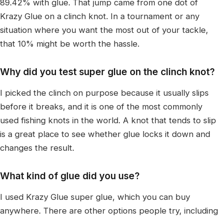
89.42% with glue. That jump came from one dot of
Krazy Glue on a clinch knot. In a tournament or any
situation where you want the most out of your tackle,
that 10% might be worth the hassle.
Why did you test super glue on the clinch knot?
I picked the clinch on purpose because it usually slips
before it breaks, and it is one of the most commonly
used fishing knots in the world. A knot that tends to slip
is a great place to see whether glue locks it down and
changes the result.
What kind of glue did you use?
I used Krazy Glue super glue, which you can buy
anywhere. There are other options people try, including