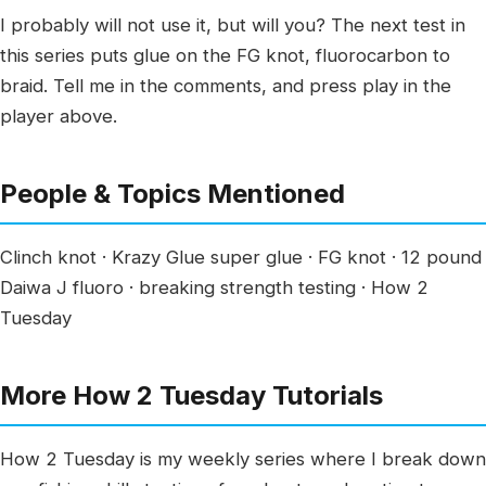
I probably will not use it, but will you? The next test in
this series puts glue on the FG knot, fluorocarbon to
braid. Tell me in the comments, and press play in the
player above.
People & Topics Mentioned
Clinch knot · Krazy Glue super glue · FG knot · 12 pound
Daiwa J fluoro · breaking strength testing · How 2
Tuesday
More How 2 Tuesday Tutorials
How 2 Tuesday is my weekly series where I break down