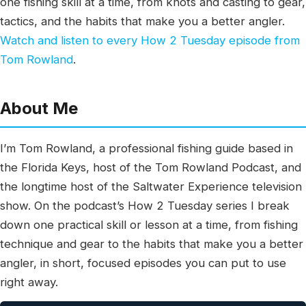
one fishing skill at a time, from knots and casting to gear,
tactics, and the habits that make you a better angler.
Watch and listen to every How 2 Tuesday episode from
Tom Rowland
.
About Me
I’m Tom Rowland, a professional fishing guide based in
the Florida Keys, host of the Tom Rowland Podcast, and
the longtime host of the Saltwater Experience television
show. On the podcast’s How 2 Tuesday series I break
down one practical skill or lesson at a time, from fishing
technique and gear to the habits that make you a better
angler, in short, focused episodes you can put to use
right away.