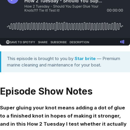
This episode is brought to you by
Star brite
— Premium
marine cleaning and maintenance for your boat.
Episode Show Notes
Super gluing your knot means adding a dot of glue
to a finished knot in hopes of making it stronger,
and in this How 2 Tuesday I test whether it actually