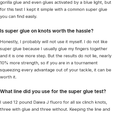
gorilla glue and even glues activated by a blue light, but
for this test I kept it simple with a common super glue
you can find easily.
Is super glue on knots worth the hassle?
Honestly, I probably will not use it myself. I do not like
super glue because I usually glue my fingers together
and it is one more step. But the results do not lie, nearly
10% more strength, so if you are in a tournament
squeezing every advantage out of your tackle, it can be
worth it.
What line did you use for the super glue test?
I used 12 pound Daiwa J fluoro for all six clinch knots,
three with glue and three without. Keeping the line and