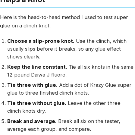
Here is the head-to-head method I used to test super
glue on a clinch knot.
Choose a slip-prone knot.
Use the clinch, which
usually slips before it breaks, so any glue effect
shows clearly.
Keep the line constant.
Tie all six knots in the same
12 pound Daiwa J fluoro.
Tie three with glue.
Add a dot of Krazy Glue super
glue to three finished clinch knots.
Tie three without glue.
Leave the other three
clinch knots dry.
Break and average.
Break all six on the tester,
average each group, and compare.