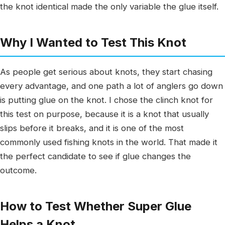
the knot identical made the only variable the glue itself.
Why I Wanted to Test This Knot
As people get serious about knots, they start chasing
every advantage, and one path a lot of anglers go down
is putting glue on the knot. I chose the clinch knot for
this test on purpose, because it is a knot that usually
slips before it breaks, and it is one of the most
commonly used fishing knots in the world. That made it
the perfect candidate to see if glue changes the
outcome.
How to Test Whether Super Glue
Helps a Knot