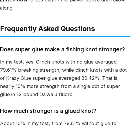
along.
Frequently Asked Questions
Does super glue make a fishing knot stronger?
In my test, yes. Clinch knots with no glue averaged
79.61% breaking strength, while clinch knots with a dot
of Krazy Glue super glue averaged 89.42%. That is
nearly 10% more strength from a single dot of super
glue in 12 pound Daiwa J fluoro.
How much stronger is a glued knot?
About 10% in my test, from 79.61% without glue to