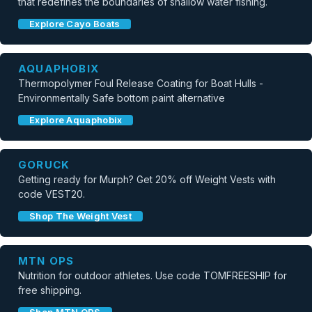
that redefines the boundaries of shallow water fishing.
Explore Cayo Boats
AQUAPHOBIX
Thermopolymer Foul Release Coating for Boat Hulls -
Environmentally Safe bottom paint alternative
Explore Aquaphobix
GORUCK
Getting ready for Murph? Get 20% off Weight Vests with
code VEST20.
Shop The Weight Vest
MTN OPS
Nutrition for outdoor athletes. Use code TOMFREESHIP for
free shipping.