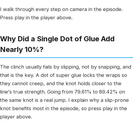
I walk through every step on camera in the episode.
Press play in the player above.
Why Did a Single Dot of Glue Add
Nearly 10%?
The clinch usually fails by slipping, not by snapping, and
that is the key. A dot of super glue locks the wraps so
they cannot creep, and the knot holds closer to the
line's true strength. Going from 79.61% to 89.42% on
the same knot is a real jump. I explain why a slip-prone
knot benefits most in the episode, so press play in the
player above.