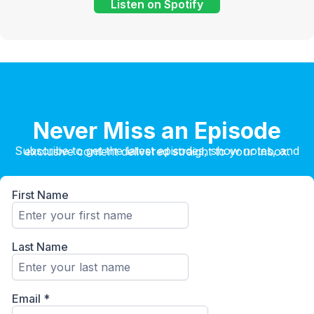
Listen on Spotify
Never Miss an Episode
Subscribe to get the latest episodes, show notes, and exclusive content delivered straight to your inbox.