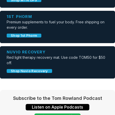
Shop MTN OPS
1ST PHORM
Premium supplements to fuel your body. Free shipping on
every order.
Shop 1st Phorm
NUVIO RECOVERY
Red light therapy recovery mat. Use code TOM50 for $50
off.
Shop Nuvio Recovery
Subscribe to the Tom Rowland Podcast
Listen on Apple Podcasts