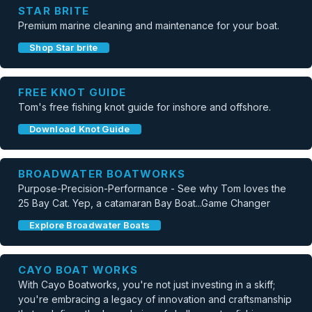
STAR BRITE
Premium marine cleaning and maintenance for your boat.
Shop Star brite
FREE KNOT GUIDE
Tom's free fishing knot guide for inshore and offshore.
Download Knot Guide
BROADWATER BOATWORKS
Purpose-Precision-Performance - See why Tom loves the
25 Bay Cat. Yep, a catamaran Bay Boat...Game Changer
Explore Broadwater Boats
CAYO BOAT WORKS
With Cayo Boatworks, you're not just investing in a skiff;
you're embracing a legacy of innovation and craftsmanship