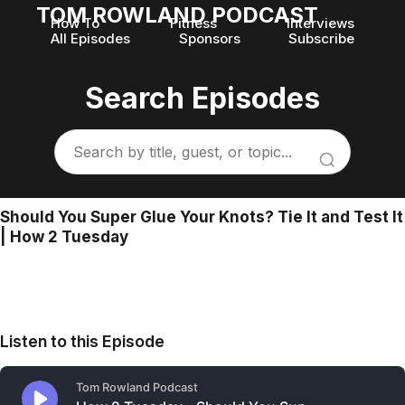
TOM ROWLAND PODCAST
How To
Fitness
Interviews
All Episodes
Sponsors
Subscribe
Search Episodes
Should You Super Glue Your Knots? Tie It and Test It
| How 2 Tuesday
Listen to this Episode