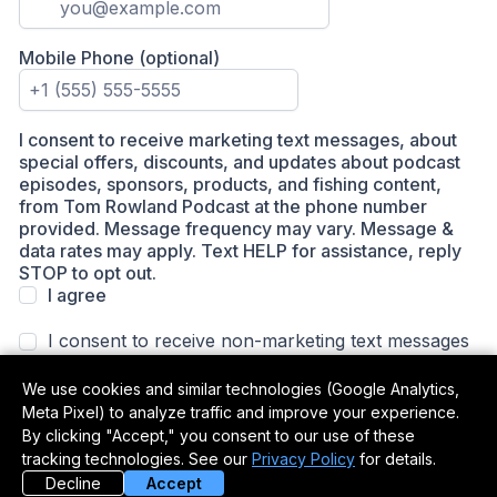
We use cookies and similar technologies (Google Analytics,
Meta Pixel) to analyze traffic and improve your experience.
By clicking "Accept," you consent to our use of these
tracking technologies. See our
Privacy Policy
for details.
Decline
Accept