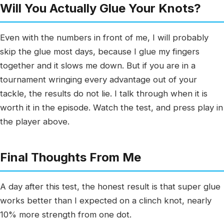
Will You Actually Glue Your Knots?
Even with the numbers in front of me, I will probably
skip the glue most days, because I glue my fingers
together and it slows me down. But if you are in a
tournament wringing every advantage out of your
tackle, the results do not lie. I talk through when it is
worth it in the episode. Watch the test, and press play in
the player above.
Final Thoughts From Me
A day after this test, the honest result is that super glue
works better than I expected on a clinch knot, nearly
10% more strength from one dot.