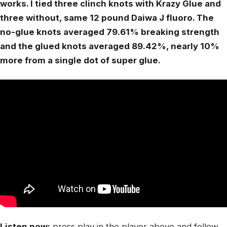
works. I tied three clinch knots with Krazy Glue and
three without, same 12 pound Daiwa J fluoro. The
no-glue knots averaged 79.61% breaking strength
and the glued knots averaged 89.42%, nearly 10%
more from a single dot of super glue.
Listen now:
press play in the player above and follow