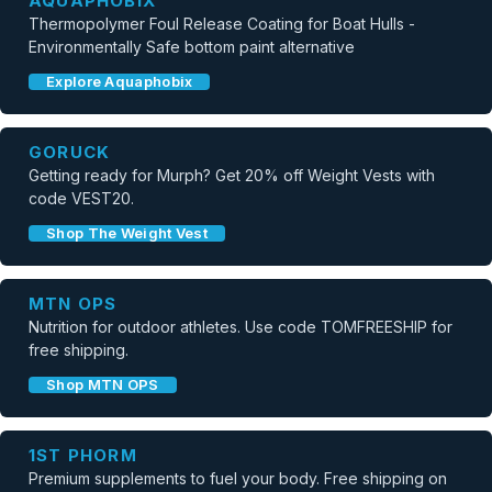
AQUAPHOBIX
Thermopolymer Foul Release Coating for Boat Hulls -
Environmentally Safe bottom paint alternative
Explore Aquaphobix
GORUCK
Getting ready for Murph? Get 20% off Weight Vests with
code VEST20.
Shop The Weight Vest
MTN OPS
Nutrition for outdoor athletes. Use code TOMFREESHIP for
free shipping.
Shop MTN OPS
1ST PHORM
Premium supplements to fuel your body. Free shipping on