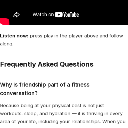
Listen now:
press play in the player above and follow
along.
Frequently Asked Questions
Why is friendship part of a fitness
conversation?
Because being at your physical best is not just
workouts, sleep, and hydration — it is thriving in every
area of your life, including your relationships. When you