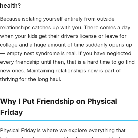
health?
Because isolating yourself entirely from outside
relationships catches up with you. There comes a day
when your kids get their driver’s license or leave for
college and a huge amount of time suddenly opens up
— empty nest syndrome is real. If you have neglected
every friendship until then, that is a hard time to go find
new ones. Maintaining relationships now is part of
thriving for the long haul.
Why I Put Friendship on Physical
Friday
Physical Friday is where we explore everything that