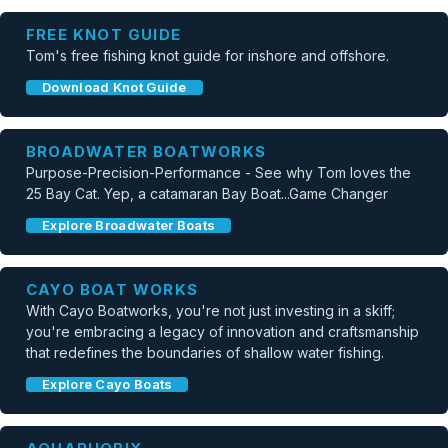
FREE KNOT GUIDE
Tom's free fishing knot guide for inshore and offshore.
Download Knot Guide
BROADWATER BOATWORKS
Purpose-Precision-Performance - See why Tom loves the
25 Bay Cat. Yep, a catamaran Bay Boat...Game Changer
Explore Broadwater Boats
CAYO BOAT WORKS
With Cayo Boatworks, you're not just investing in a skiff;
you're embracing a legacy of innovation and craftsmanship
that redefines the boundaries of shallow water fishing.
Explore Cayo Boats