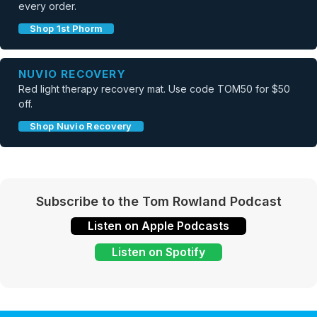
every order.
Shop 1st Phorm
NUVIO RECOVERY
Red light therapy recovery mat. Use code TOM50 for $50
off.
Shop Nuvio Recovery
Subscribe to the Tom Rowland Podcast
Listen on Apple Podcasts
Listen on Spotify