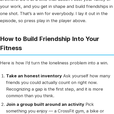
your work, and you get in shape and build friendships in
one shot. That’s a win for everybody. I lay it out in the
episode, so press play in the player above.
How to Build Friendship Into Your
Fitness
Here is how I’d turn the loneliness problem into a win.
Take an honest inventory
Ask yourself how many
friends you could actually count on right now.
Recognizing a gap is the first step, and it is more
common than you think.
Join a group built around an activity
Pick
something you enjoy — a CrossFit gym, a bike or