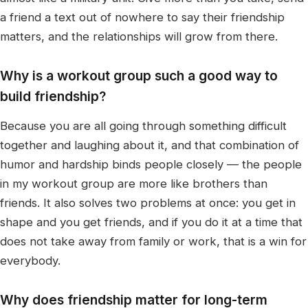
a friend a text out of nowhere to say their friendship
matters, and the relationships will grow from there.
Why is a workout group such a good way to
build friendship?
Because you are all going through something difficult
together and laughing about it, and that combination of
humor and hardship binds people closely — the people
in my workout group are more like brothers than
friends. It also solves two problems at once: you get in
shape and you get friends, and if you do it at a time that
does not take away from family or work, that is a win for
everybody.
Why does friendship matter for long-term