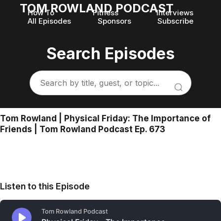
TOM ROWLAND PODCAST
How To
Fitness
Interviews
All Episodes
Sponsors
Subscribe
Search Episodes
Tom Rowland | Physical Friday: The Importance of
Friends | Tom Rowland Podcast Ep. 673
Listen to this Episode