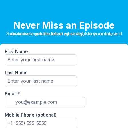
Never Miss an Episode
Subscribe to get the latest episodes, show notes, and exclusive content delivered straight to your inbox.