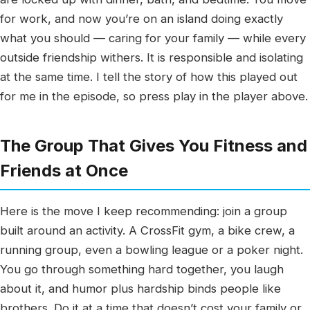
for work, and now you’re on an island doing exactly
what you should — caring for your family — while every
outside friendship withers. It is responsible and isolating
at the same time. I tell the story of how this played out
for me in the episode, so press play in the player above.
The Group That Gives You Fitness and
Friends at Once
Here is the move I keep recommending: join a group
built around an activity. A CrossFit gym, a bike crew, a
running group, even a bowling league or a poker night.
You go through something hard together, you laugh
about it, and humor plus hardship binds people like
brothers. Do it at a time that doesn’t cost your family or