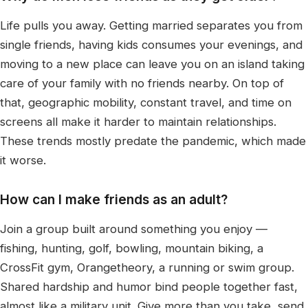
Life pulls you away. Getting married separates you from
single friends, having kids consumes your evenings, and
moving to a new place can leave you on an island taking
care of your family with no friends nearby. On top of
that, geographic mobility, constant travel, and time on
screens all make it harder to maintain relationships.
These trends mostly predate the pandemic, which made
it worse.
How can I make friends as an adult?
Join a group built around something you enjoy —
fishing, hunting, golf, bowling, mountain biking, a
CrossFit gym, Orangetheory, a running or swim group.
Shared hardship and humor bind people together fast,
almost like a military unit. Give more than you take, send