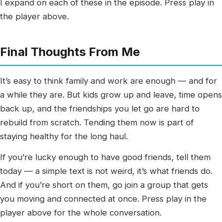
I expand on each of these in the episode. Press play in
the player above.
Final Thoughts From Me
It’s easy to think family and work are enough — and for
a while they are. But kids grow up and leave, time opens
back up, and the friendships you let go are hard to
rebuild from scratch. Tending them now is part of
staying healthy for the long haul.
If you’re lucky enough to have good friends, tell them
today — a simple text is not weird, it’s what friends do.
And if you’re short on them, go join a group that gets
you moving and connected at once. Press play in the
player above for the whole conversation.