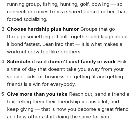
running group, fishing, hunting, golf, bowling — so
connection comes from a shared pursuit rather than
forced socializing.
Choose hardship plus humor
Groups that go
through something difficult together and laugh about
it bond fastest. Lean into that — it is what makes a
workout crew feel like brothers.
Schedule it so it doesn’t cost family or work
Pick
a time of day that doesn’t take you away from your
spouse, kids, or business, so getting fit and getting
friends is a win for everybody.
Give more than you take
Reach out, send a friend a
text telling them their friendship means a lot, and
keep giving — that is how you become a great friend
and how others start doing the same for you.