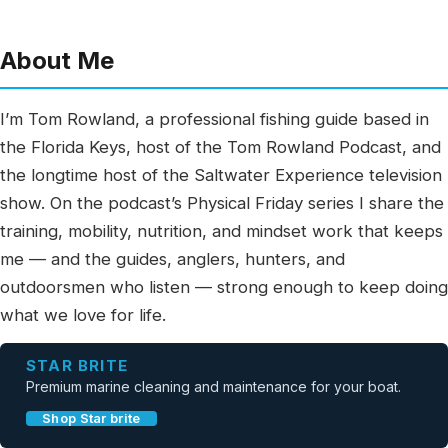
About Me
I’m Tom Rowland, a professional fishing guide based in
the Florida Keys, host of the Tom Rowland Podcast, and
the longtime host of the Saltwater Experience television
show. On the podcast’s Physical Friday series I share the
training, mobility, nutrition, and mindset work that keeps
me — and the guides, anglers, hunters, and
outdoorsmen who listen — strong enough to keep doing
what we love for life.
STAR BRITE
Premium marine cleaning and maintenance for your boat.
Shop Star brite