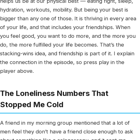
helps us be at our physical best — eating right, sleep,
hydration, workouts, mobility. But being your best is
bigger than any one of those. It is thriving in every area
of your life, and that includes your friendships. When
you feel good, you want to do more, and the more you
do, the more fulfilled your life becomes. That’s the
stacking-wins idea, and friendship is part of it. I explain
the connection in the episode, so press play in the
player above.
The Loneliness Numbers That
Stopped Me Cold
A friend in my morning group mentioned that a lot of
men feel they don’t have a friend close enough to ask