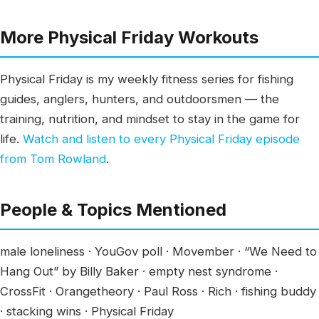
More Physical Friday Workouts
Physical Friday is my weekly fitness series for fishing
guides, anglers, hunters, and outdoorsmen — the
training, nutrition, and mindset to stay in the game for
life.
Watch and listen to every Physical Friday episode
from Tom Rowland
.
People & Topics Mentioned
male loneliness · YouGov poll · Movember · “We Need to
Hang Out” by Billy Baker · empty nest syndrome ·
CrossFit · Orangetheory · Paul Ross · Rich · fishing buddy
· stacking wins · Physical Friday