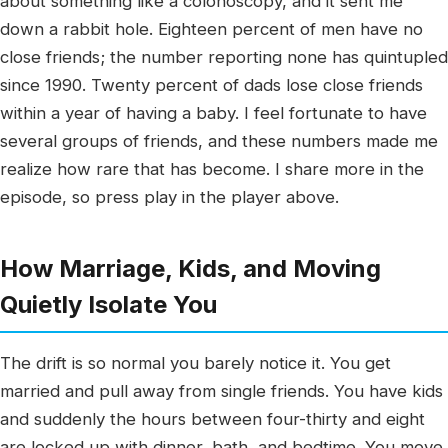
about something like a colonoscopy, and it sent me
down a rabbit hole. Eighteen percent of men have no
close friends; the number reporting none has quintupled
since 1990. Twenty percent of dads lose close friends
within a year of having a baby. I feel fortunate to have
several groups of friends, and these numbers made me
realize how rare that has become. I share more in the
episode, so press play in the player above.
How Marriage, Kids, and Moving
Quietly Isolate You
The drift is so normal you barely notice it. You get
married and pull away from single friends. You have kids
and suddenly the hours between four-thirty and eight
are locked up with dinner, bath, and bedtime. You move