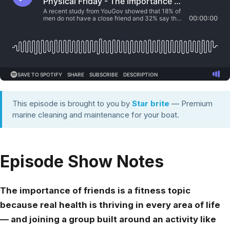
This episode is brought to you by
Star brite
— Premium
marine cleaning and maintenance for your boat.
Episode Show Notes
The importance of friends is a fitness topic
because real health is thriving in every area of life
— and joining a group built around an activity like