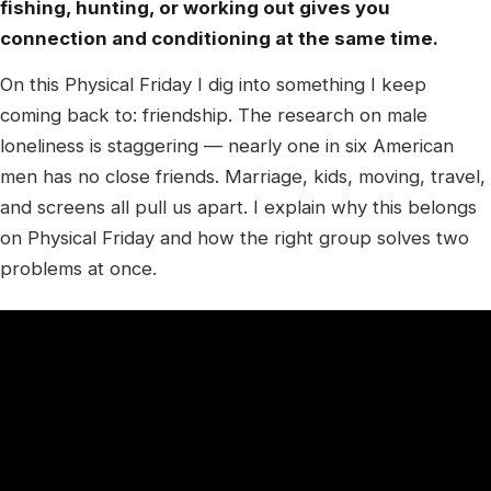
fishing, hunting, or working out gives you
connection and conditioning at the same time.
On this Physical Friday I dig into something I keep
coming back to: friendship. The research on male
loneliness is staggering — nearly one in six American
men has no close friends. Marriage, kids, moving, travel,
and screens all pull us apart. I explain why this belongs
on Physical Friday and how the right group solves two
problems at once.