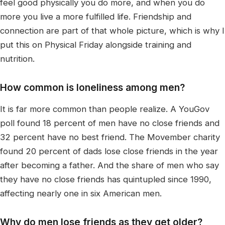
feel good physically you do more, and when you do
more you live a more fulfilled life. Friendship and
connection are part of that whole picture, which is why I
put this on Physical Friday alongside training and
nutrition.
How common is loneliness among men?
It is far more common than people realize. A YouGov
poll found 18 percent of men have no close friends and
32 percent have no best friend. The Movember charity
found 20 percent of dads lose close friends in the year
after becoming a father. And the share of men who say
they have no close friends has quintupled since 1990,
affecting nearly one in six American men.
Why do men lose friends as they get older?