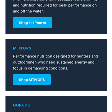
and nutrition required for peak performance on
and off the water.
Shop 1st Phorm
MTN OPS
Performance nutrition designed for hunters and
outdoorsmen who need sustained energy and
focus in demanding conditions.
Shop MTN OPS
GORUCK