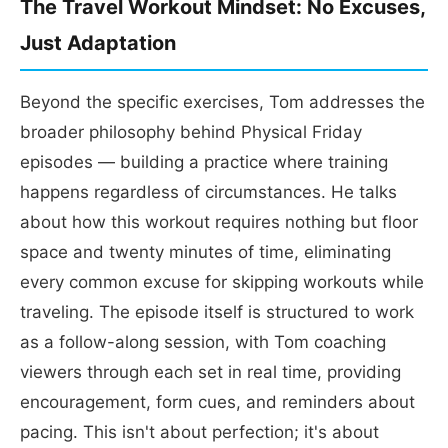
The Travel Workout Mindset: No Excuses,
Just Adaptation
Beyond the specific exercises, Tom addresses the
broader philosophy behind Physical Friday
episodes — building a practice where training
happens regardless of circumstances. He talks
about how this workout requires nothing but floor
space and twenty minutes of time, eliminating
every common excuse for skipping workouts while
traveling. The episode itself is structured to work
as a follow-along session, with Tom coaching
viewers through each set in real time, providing
encouragement, form cues, and reminders about
pacing. This isn't about perfection; it's about