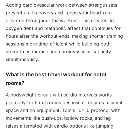
Adding cardiovascular work between strength sets
prevents full recovery and keeps your heart rate
elevated throughout the workout. This creates an
oxygen debt and metabolic effect that continues for
hours after the workout ends, making shorter training
sessions more time-efficient while building both
strength endurance and cardiovascular capacity
simultaneously.
What is the best travel workout for hotel
rooms?
A bodyweight circuit with cardio intervals works
perfectly for hotel rooms because it requires minimal
space and no equipment. Tom's 10x10 protocol with
movements like push-ups, hollow rocks, and leg
raises alternated with cardio options like jumping