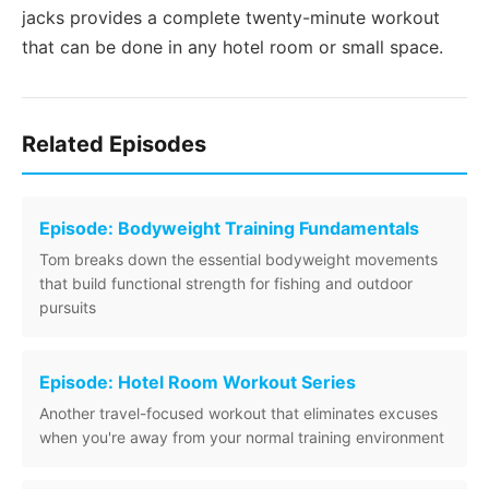
jacks provides a complete twenty-minute workout
that can be done in any hotel room or small space.
Related Episodes
Episode: Bodyweight Training Fundamentals
Tom breaks down the essential bodyweight movements
that build functional strength for fishing and outdoor
pursuits
Episode: Hotel Room Workout Series
Another travel-focused workout that eliminates excuses
when you're away from your normal training environment