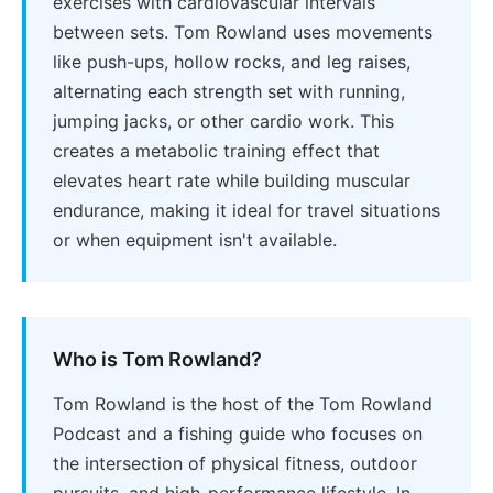
exercises with cardiovascular intervals
between sets. Tom Rowland uses movements
like push-ups, hollow rocks, and leg raises,
alternating each strength set with running,
jumping jacks, or other cardio work. This
creates a metabolic training effect that
elevates heart rate while building muscular
endurance, making it ideal for travel situations
or when equipment isn't available.
Who is Tom Rowland?
Tom Rowland is the host of the Tom Rowland
Podcast and a fishing guide who focuses on
the intersection of physical fitness, outdoor
pursuits, and high-performance lifestyle. In