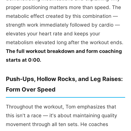
proper positioning matters more than speed. The
metabolic effect created by this combination —
strength work immediately followed by cardio —
elevates your heart rate and keeps your
metabolism elevated long after the workout ends.
The full workout breakdown and form coaching
starts at 0:00.
Push-Ups, Hollow Rocks, and Leg Raises:
Form Over Speed
Throughout the workout, Tom emphasizes that
this isn't a race — it's about maintaining quality
movement through all ten sets. He coaches