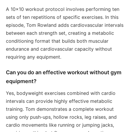
A 10x10 workout protocol involves performing ten
sets of ten repetitions of specific exercises. In this
episode, Tom Rowland adds cardiovascular intervals
between each strength set, creating a metabolic
conditioning format that builds both muscular
endurance and cardiovascular capacity without
requiring any equipment.
Can you do an effective workout without gym
equipment?
Yes, bodyweight exercises combined with cardio
intervals can provide highly effective metabolic
training. Tom demonstrates a complete workout
using only push-ups, hollow rocks, leg raises, and
cardio movements like running or jumping jacks,