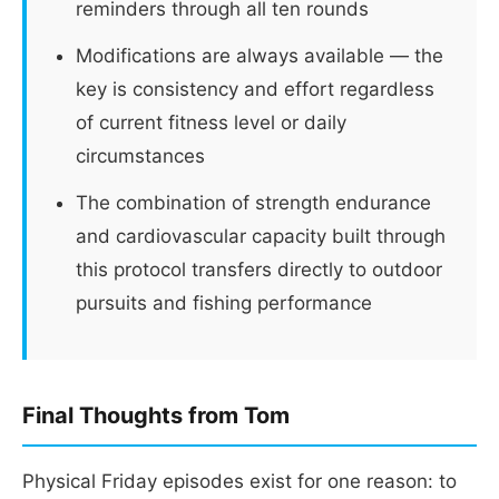
reminders through all ten rounds
Modifications are always available — the
key is consistency and effort regardless
of current fitness level or daily
circumstances
The combination of strength endurance
and cardiovascular capacity built through
this protocol transfers directly to outdoor
pursuits and fishing performance
Final Thoughts from Tom
Physical Friday episodes exist for one reason: to