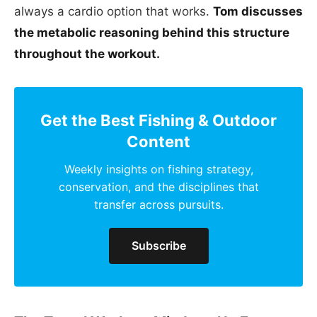
always a cardio option that works.
Tom discusses
the metabolic reasoning behind this structure
throughout the workout.
Get the Best Fishing & Outdoor
Content
Weekly insights on fishing strategy,
conservation, and the disciplines that
transfer across pursuits.
Subscribe