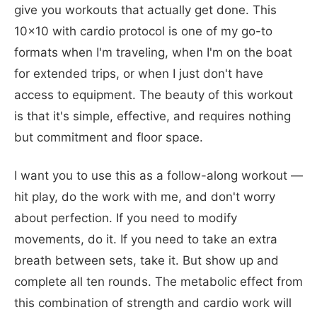
give you workouts that actually get done. This
10x10 with cardio protocol is one of my go-to
formats when I'm traveling, when I'm on the boat
for extended trips, or when I just don't have
access to equipment. The beauty of this workout
is that it's simple, effective, and requires nothing
but commitment and floor space.
I want you to use this as a follow-along workout —
hit play, do the work with me, and don't worry
about perfection. If you need to modify
movements, do it. If you need to take an extra
breath between sets, take it. But show up and
complete all ten rounds. The metabolic effect from
this combination of strength and cardio work will