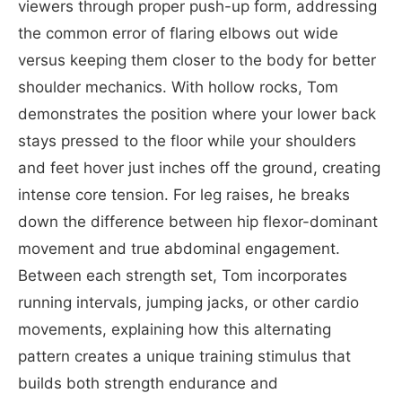
viewers through proper push-up form, addressing
the common error of flaring elbows out wide
versus keeping them closer to the body for better
shoulder mechanics. With hollow rocks, Tom
demonstrates the position where your lower back
stays pressed to the floor while your shoulders
and feet hover just inches off the ground, creating
intense core tension. For leg raises, he breaks
down the difference between hip flexor-dominant
movement and true abdominal engagement.
Between each strength set, Tom incorporates
running intervals, jumping jacks, or other cardio
movements, explaining how this alternating
pattern creates a unique training stimulus that
builds both strength endurance and