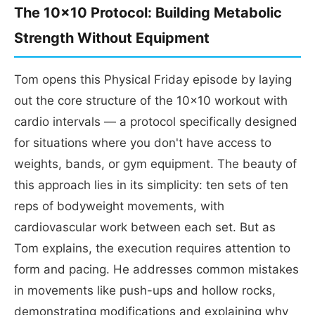
The 10x10 Protocol: Building Metabolic
Strength Without Equipment
Tom opens this Physical Friday episode by laying
out the core structure of the 10x10 workout with
cardio intervals — a protocol specifically designed
for situations where you don't have access to
weights, bands, or gym equipment. The beauty of
this approach lies in its simplicity: ten sets of ten
reps of bodyweight movements, with
cardiovascular work between each set. But as
Tom explains, the execution requires attention to
form and pacing. He addresses common mistakes
in movements like push-ups and hollow rocks,
demonstrating modifications and explaining why