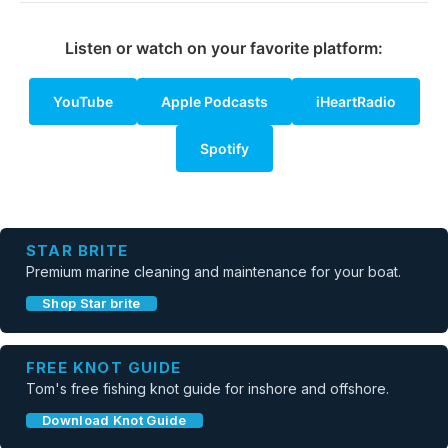
Listen or watch on your favorite platform:
YouTube
Apple Podcasts
iHeartRadio
Spotify
STAR BRITE
Premium marine cleaning and maintenance for your boat.
Shop Star brite
FREE KNOT GUIDE
Tom's free fishing knot guide for inshore and offshore.
Download Knot Guide