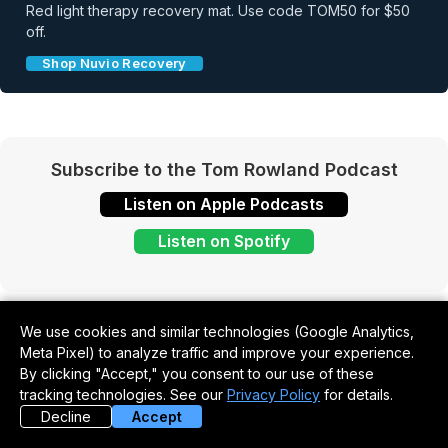
Red light therapy recovery mat. Use code TOM50 for $50
off.
Shop Nuvio Recovery
Subscribe to the Tom Rowland Podcast
Listen on Apple Podcasts
Listen on Spotify
We use cookies and similar technologies (Google Analytics,
Meta Pixel) to analyze traffic and improve your experience.
By clicking "Accept," you consent to our use of these
tracking technologies. See our
Privacy Policy
for details.
Never Miss an Episode
Decline
Accept