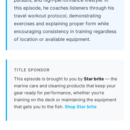
this episode, he coaches listeners through his
travel workout protocol, demonstrating
exercises and explaining proper form while
encouraging consistency in training regardless
of location or available equipment.
TITLE SPONSOR
This episode is brought to you by
Star brite
— the
marine care and cleaning products that keep your
gear ready for performance, whether you're
training on the deck or maintaining the equipment
that gets you to the fish.
Shop Star brite