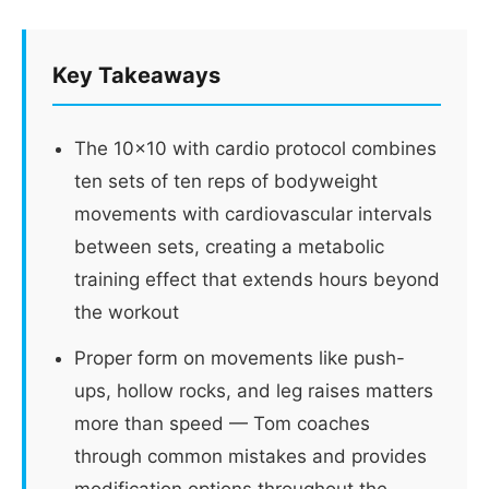
Key Takeaways
The 10x10 with cardio protocol combines
ten sets of ten reps of bodyweight
movements with cardiovascular intervals
between sets, creating a metabolic
training effect that extends hours beyond
the workout
Proper form on movements like push-
ups, hollow rocks, and leg raises matters
more than speed — Tom coaches
through common mistakes and provides
modification options throughout the