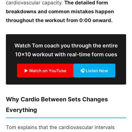
cardiovascular capacity.
The detailed form
breakdowns and common mistakes happen
throughout the workout from 0:00 onward.
Watch Tom coach you through the entire
10x10 workout with real-time form cues
▶ Watch on YouTube
🎧 Listen Now
Why Cardio Between Sets Changes
Everything
Tom explains that the cardiovascular intervals