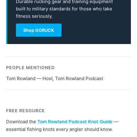
Durable rucking gear and training equipment
built to military standards for those who take
fitness seriously.
Shop GORUCK
PEOPLE MENTIONED
Tom Rowland — Host, Tom Rowland Podcast
FREE RESOURCE
Download the
Tom Rowland Podcast Knot Guide
—
essential fishing knots every angler should know.