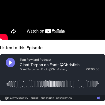
Listen to this Episode