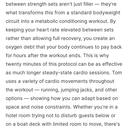
between strength sets aren't just filler — they're
what transforms this from a standard bodyweight
circuit into a metabolic conditioning workout. By
keeping your heart rate elevated between sets
rather than allowing full recovery, you create an
oxygen debt that your body continues to pay back
for hours after the workout ends. This is why
twenty minutes of this protocol can be as effective
as much longer steady-state cardio sessions. Tom
uses a variety of cardio movements throughout
the workout — running, jumping jacks, and other
options — showing how you can adapt based on
space and noise constraints. Whether you're in a
hotel room trying not to disturb guests below or
on a boat deck with limited room to move, there's