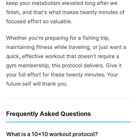
keep your metabolism elevated long after we
finish, and that's what makes twenty minutes of
focused effort so valuable.
Whether you're preparing for a fishing trip,
maintaining fitness while traveling, or just want a
quick, effective workout that doesn't require a
gym membership, this protocol delivers. Give it
your full effort for these twenty minutes. Your
future self will thank you.
Frequently Asked Questions
What is a 10x10 workout protocol?