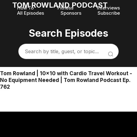
TOM ROWLAND PODCAST
How To
Fitness
Interviews
All Episodes
Sponsors
Subscribe
Search Episodes
Tom Rowland | 10x10 with Cardio Travel Workout -
No Equipment Needed | Tom Rowland Podcast Ep.
762