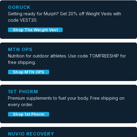
GORUCK
Getting ready for Murph? Get 20% off Weight Vests with
code VEST20.
Shop The Weight Vest
MTN OPS
Nutrition for outdoor athletes. Use code TOMFREESHIP for
free shipping.
Shop MTN OPS
1ST PHORM
Premium supplements to fuel your body. Free shipping on
every order.
Shop 1st Phorm
NUVIO RECOVERY