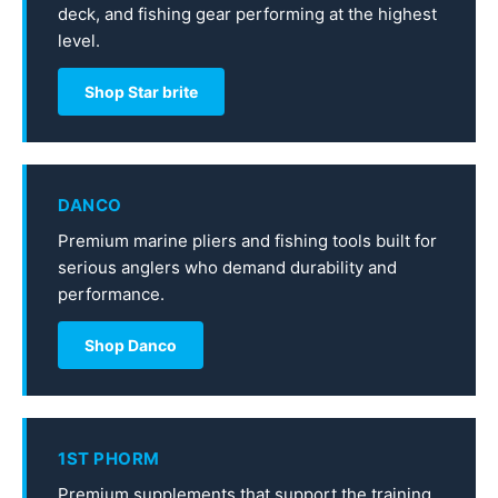
deck, and fishing gear performing at the highest
level.
Shop Star brite
DANCO
Premium marine pliers and fishing tools built for
serious anglers who demand durability and
performance.
Shop Danco
1ST PHORM
Premium supplements that support the training