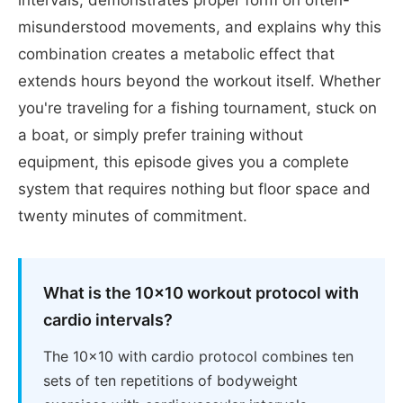
misunderstood movements, and explains why this
combination creates a metabolic effect that
extends hours beyond the workout itself. Whether
you're traveling for a fishing tournament, stuck on
a boat, or simply prefer training without
equipment, this episode gives you a complete
system that requires nothing but floor space and
twenty minutes of commitment.
What is the 10x10 workout protocol with
cardio intervals?
The 10x10 with cardio protocol combines ten
sets of ten repetitions of bodyweight