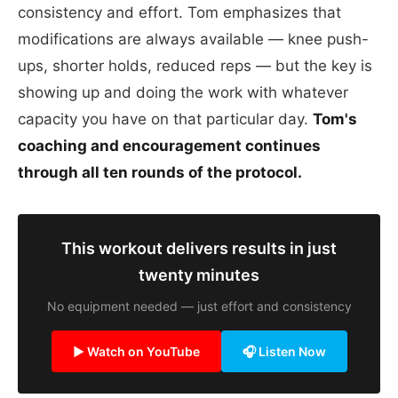
consistency and effort. Tom emphasizes that
modifications are always available — knee push-
ups, shorter holds, reduced reps — but the key is
showing up and doing the work with whatever
capacity you have on that particular day.
Tom's
coaching and encouragement continues
through all ten rounds of the protocol.
This workout delivers results in just
twenty minutes
No equipment needed — just effort and consistency
▶ Watch on YouTube
🎧 Listen Now