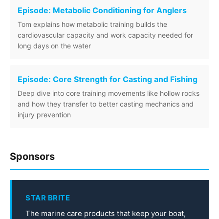
Episode: Metabolic Conditioning for Anglers
Tom explains how metabolic training builds the
cardiovascular capacity and work capacity needed for
long days on the water
Episode: Core Strength for Casting and Fishing
Deep dive into core training movements like hollow rocks
and how they transfer to better casting mechanics and
injury prevention
Sponsors
STAR BRITE
The marine care products that keep your boat,