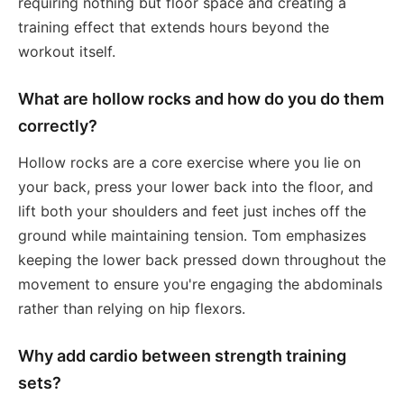
requiring nothing but floor space and creating a
training effect that extends hours beyond the
workout itself.
What are hollow rocks and how do you do them
correctly?
Hollow rocks are a core exercise where you lie on
your back, press your lower back into the floor, and
lift both your shoulders and feet just inches off the
ground while maintaining tension. Tom emphasizes
keeping the lower back pressed down throughout the
movement to ensure you're engaging the abdominals
rather than relying on hip flexors.
Why add cardio between strength training
sets?