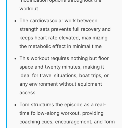
workout
The cardiovascular work between
strength sets prevents full recovery and
keeps heart rate elevated, maximizing
the metabolic effect in minimal time
This workout requires nothing but floor
space and twenty minutes, making it
ideal for travel situations, boat trips, or
any environment without equipment
access
Tom structures the episode as a real-
time follow-along workout, providing
coaching cues, encouragement, and form