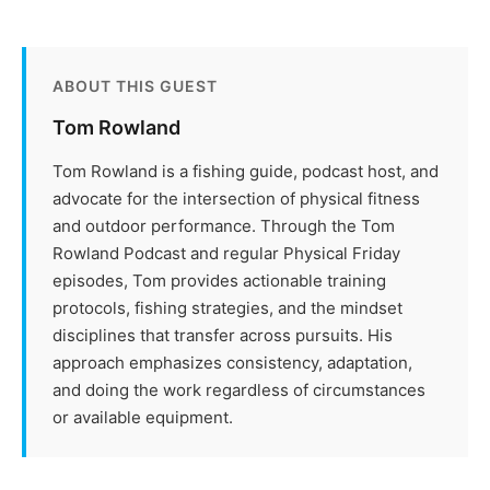
ABOUT THIS GUEST
Tom Rowland
Tom Rowland is a fishing guide, podcast host, and
advocate for the intersection of physical fitness
and outdoor performance. Through the Tom
Rowland Podcast and regular Physical Friday
episodes, Tom provides actionable training
protocols, fishing strategies, and the mindset
disciplines that transfer across pursuits. His
approach emphasizes consistency, adaptation,
and doing the work regardless of circumstances
or available equipment.