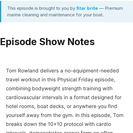
This episode is brought to you by
Star brite
— Premium
marine cleaning and maintenance for your boat.
Episode Show Notes
Tom Rowland delivers a no-equipment-needed
travel workout in this Physical Friday episode,
combining bodyweight strength training with
cardiovascular intervals in a format designed for
hotel rooms, boat decks, or anywhere you find
yourself away from the gym. In this episode, Tom
breaks down the 10x10 protocol with cardio
intervals, demonstrates proper form on often-