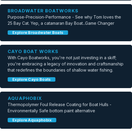
BROADWATER BOATWORKS
Purpose-Precision-Performance - See why Tom loves the
25 Bay Cat. Yep, a catamaran Bay Boat...Game Changer
Explore Broadwater Boats
CAYO BOAT WORKS
With Cayo Boatworks, you're not just investing in a skiff;
you're embracing a legacy of innovation and craftsmanship
that redefines the boundaries of shallow water fishing.
Explore Cayo Boats
AQUAPHOBIX
Thermopolymer Foul Release Coating for Boat Hulls -
Environmentally Safe bottom paint alternative
Explore Aquaphobix