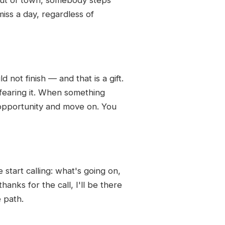
iss a day, regardless of
 not finish — and that is a gift.
 fearing it. When something
ing opportunity and move on. You
tart calling: what's going on,
nks for the call, I'll be there
e path.