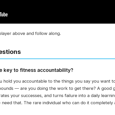
player above and follow along.
estions
 key to fitness accountability?
 hold you accountable to the things you say you want to
ounds — are you doing the work to get there? A good 
ates your successes, and turns failure into a daily learni
need that. The rare individual who can do it completely 