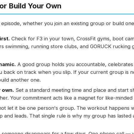
or Build Your Own
he episode, whether you join an existing group or build on
irst.
Check for F3 in your town, CrossFit gyms, boot cam
ters swimming, running store clubs, and GORUCK rucking g
namic.
A good group holds you accountable, celebrates 
u back on track when you slip. If your current group is n
build another one.
r own.
Set a standard meeting time and place and start s
er. Your commitment acts like a magnet for like-minded
ot let it be one person's group. The workout happens w
and leads. That single rule is why my group has lasted 
someone disappears for a few days. One phone call — w