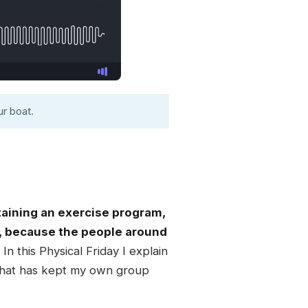
r boat.
taining an exercise program,
, because the people around
In this Physical Friday I explain
 that has kept my own group