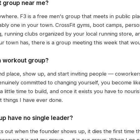
t group near me?
ywhere. F3 is a free men's group that meets in public p
bably one in your town. CrossFit gyms, boot camps, perso
ng, running clubs organized by your local running store, 
ur town has, there is a group meeting this week that wo
n workout group?
nd place, show up, and start inviting people — coworker
enuinely committed to changing yourself, you become lik
little time to build, and once it exists you have to nourish 
 things I have ever done.
p have no single leader?
s out when the founder shows up, it dies the first time 
because it is not my group — it is our group. When I go