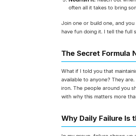
often all it takes to bring 
Join one or build one, and you
have fun doing it. I tell the fu
The Secret Formula 
What if I told you that mainta
available to anyone? They are. 
iron. The people around you sh
with why this matters more th
Why Daily Failure Is 
In my group, failure shows up a