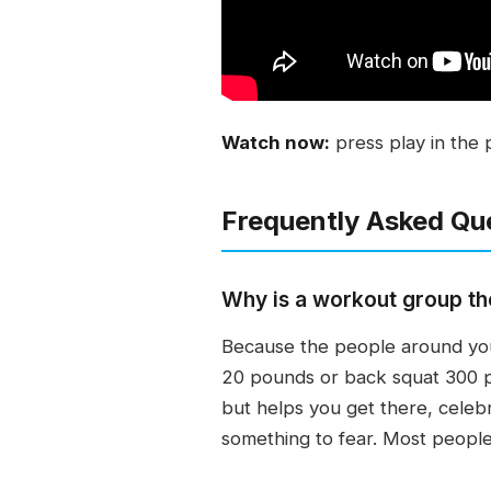
Watch now:
press play in the 
Frequently Asked Qu
Why is a workout group the
Because the people around you
20 pounds or back squat 300 p
but helps you get there, celebr
something to fear. Most people 