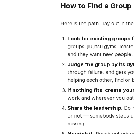
How to Find a Group 
Here is the path I lay out in t
Look for existing groups f
groups, jiu jitsu gyms, mas
and they want new people.
Judge the group by its dy
through failure, and gets yo
helping each other, find or 
If nothing fits, create you
work and wherever you gath
Share the leadership.
Do n
or not — somebody steps up 
missing.
Nourish it.
Reach out when 