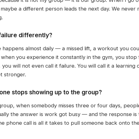
maybe a different person leads the next day. We never m
g.
ilure differently?
e happens almost daily — a missed lift, a workout you could
d when you experience it constantly in the gym, you stop
 you will not even call it failure. You will call it a learn
t stronger.
e stops showing up to the group?
roup, when somebody misses three or four days, people s
lly the answer is work got busy — and the response is tha
ne phone call is all it takes to pull someone back onto th