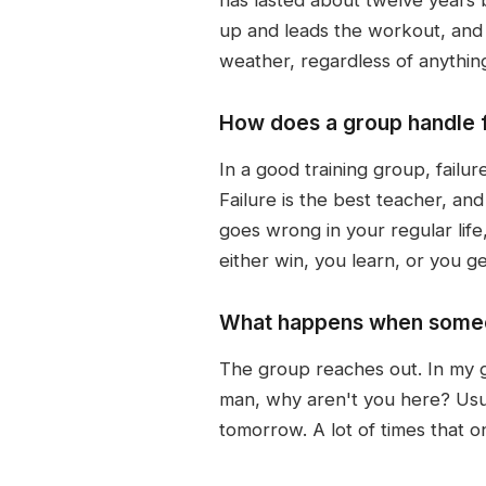
up and leads the workout, and 
weather, regardless of anythin
How does a group handle fa
In a good training group, failur
Failure is the best teacher, an
goes wrong in your regular life,
either win, you learn, or you ge
What happens when someon
The group reaches out. In my g
man, why aren't you here? Usua
tomorrow. A lot of times that o