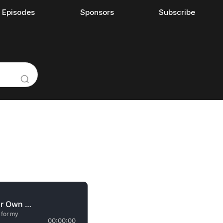
l Episodes
Sponsors
Subscribe