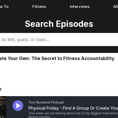
w To
Fitness
Interviews
Al
Search Episodes
ate Your Own: The Secret to Fitness Accountability
e