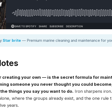
by
Star brite
— Premium marine cleaning and maintenance for you
Notes
 creating your own — is the secret formula for main
coming someone you never thought you could become
the things you say you want to do.
Iron sharpens iron. 
alone, where the groups already exist, and the one rule
lve years.