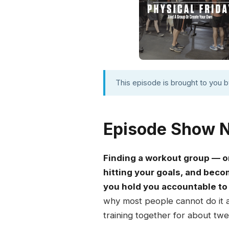
This episode is brought to you 
Episode Show 
Finding a workout group — or
hitting your goals, and be
you hold you accountable to 
why most people cannot do it 
training together for about twe