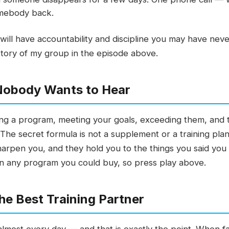
somebody back.
 will have accountability and discipline you may have nev
ll story of my group in the episode above.
Nobody Wants to Hear
ining a program, meeting your goals, exceeding them, and
The secret formula is not a supplement or a training plan
arpen you, and they hold you to the things you said you
an any program you could buy, so press play above.
the Best Training Partner
lmost every day — and that is exactly the point. When fai