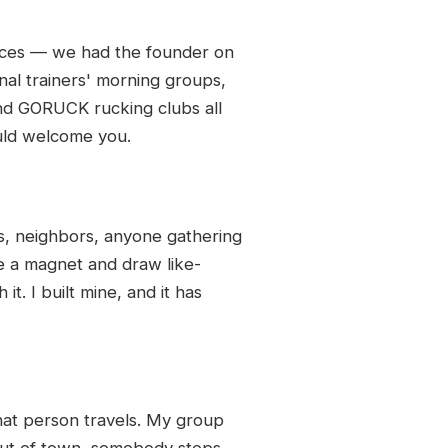
laces — we had the founder on
nal trainers' morning groups,
and GORUCK rucking clubs all
uld welcome you.
s, neighbors, anyone gathering
e a magnet and draw like-
it. I built mine, and it has
that person travels. My group
 out of town, somebody steps