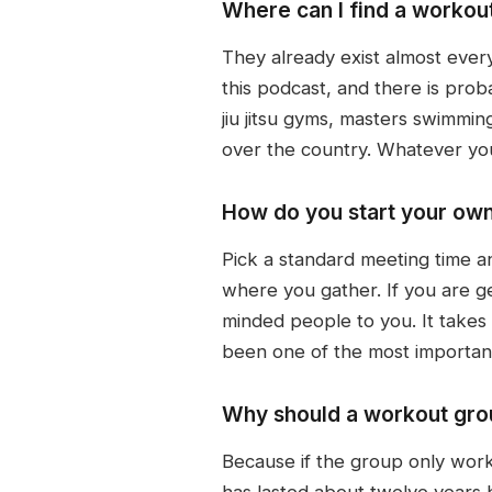
Where can I find a workou
They already exist almost ever
this podcast, and there is pro
jiu jitsu gyms, masters swimmi
over the country. Whatever yo
How do you start your ow
Pick a standard meeting time a
where you gather. If you are g
minded people to you. It takes a 
been one of the most important
Why should a workout grou
Because if the group only work
has lasted about twelve years 