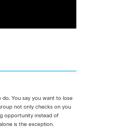
 do. You say you want to lose
group not only checks on you
ng opportunity instead of
alone is the exception.