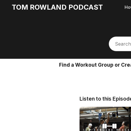
TOM ROWLAND PODCAST
Ho
Find a Workout Group or Cre
Listen to this Episod