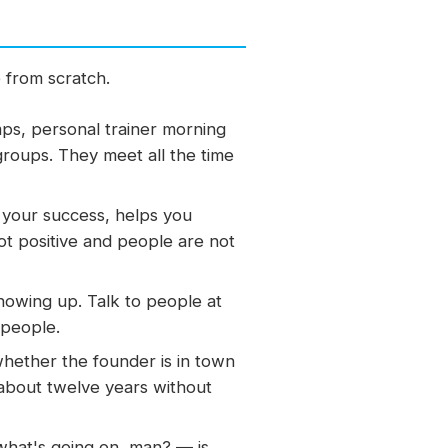
e from scratch.
ps, personal trainer morning
roups. They meet all the time
your success, helps you
ot positive and people are not
howing up. Talk to people at
 people.
hether the founder is in town
about twelve years without
hat's going on, man? — is