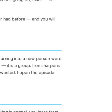
er had before — and you will
 turning into a new person were
 — it is a group. Iron sharpens
 wanted. I open the episode
ling is normal, you learn from