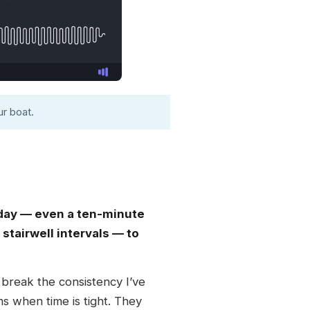
r boat.
day — even a ten-minute
stairwell intervals — to
t break the consistency I’ve
ms when time is tight. They