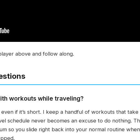
player above and follow along.
estions
ith workouts while traveling?
even if it’s short. I keep a handful of workouts that tak
el schedule never becomes an excuse to do nothing. The g
um so you slide right back into your normal routine whe
topped.