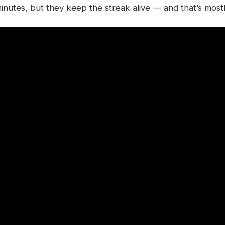
 minutes, but they keep the streak alive — and that’s mostl