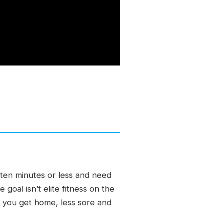
e ten minutes or less and need
oal isn’t elite fitness on the
n you get home, less sore and