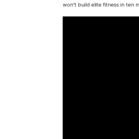
won’t build elite fitness in ten