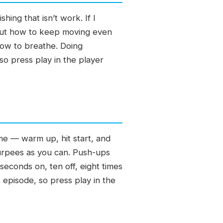
hing that isn’t work. If I
d out how to keep moving even
dow to breathe. Doing
so press play in the player
ime — warm up, hit start, and
burpees as you can. Push-ups
econds on, ten off, eight times
 episode, so press play in the