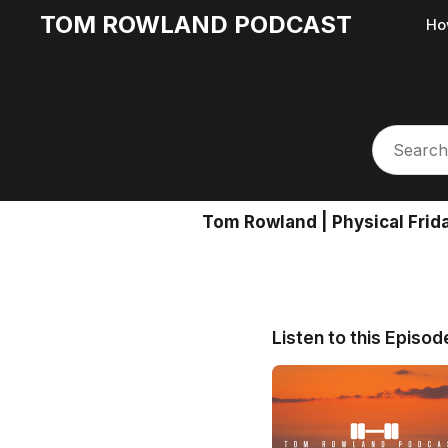
TOM ROWLAND PODCAST
Ho
Tom Rowland | Physical Frid
Listen to this Episod