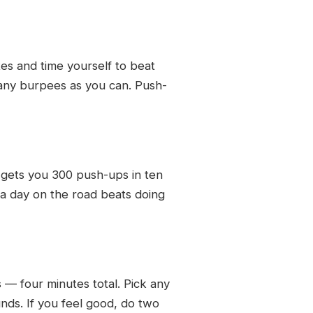
tes and time yourself to beat
many burpees as you can. Push-
 gets you 300 push-ups in ten
 a day on the road beats doing
 — four minutes total. Pick any
unds. If you feel good, do two