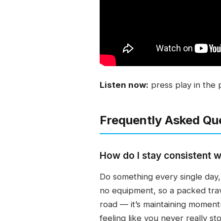
Listen now:
press play in the 
Frequently Asked Qu
How do I stay consistent w
Do something every single day, 
no equipment, so a packed trav
road — it’s maintaining moment
feeling like you never really s