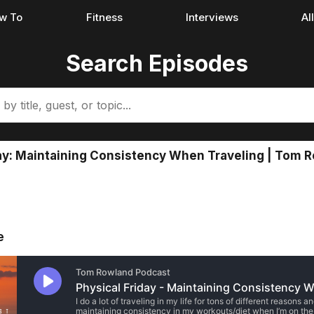
w To
Fitness
Interviews
Al
Search Episodes
ay: Maintaining Consistency When Traveling | Tom 
e