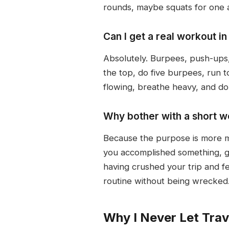
rounds, maybe squats for one an
Can I get a real workout i
Absolutely. Burpees, push-ups, 
the top, do five burpees, run 
flowing, breathe heavy, and d
Why bother with a short wor
Because the purpose is more me
you accomplished something, g
having crushed your trip and fe
routine without being wrecked
Why I Never Let Trav