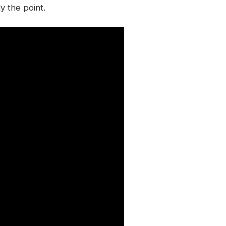
y the point.