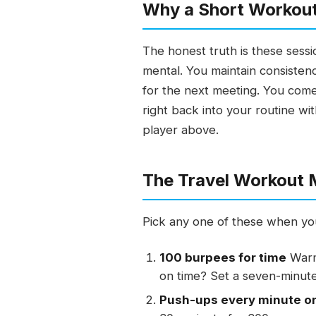
Why a Short Workout
The honest truth is these sessi
mental. You maintain consistenc
for the next meeting. You come
right back into your routine wit
player above.
The Travel Workout
Pick any one of these when you
100 burpees for time
Warm 
on time? Set a seven-minute
Push-ups every minute o