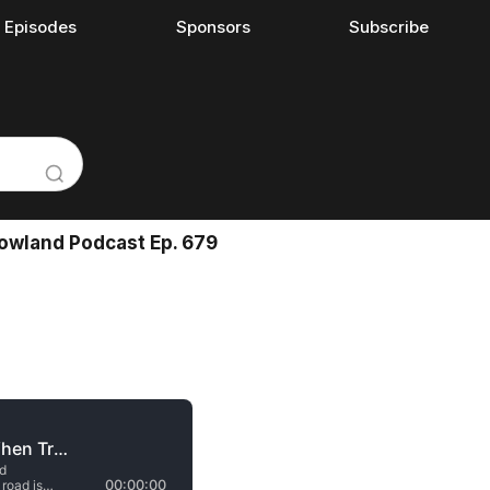
l Episodes
Sponsors
Subscribe
Rowland Podcast Ep. 679