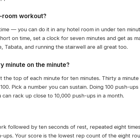
el-room workout?
time — you can do it in any hotel room in under ten minu
 short on time, set a clock for seven minutes and get as 
 Tabata, and running the stairwell are all great too.
y minute on the minute?
 the top of each minute for ten minutes. Thirty a minute
 100. Pick a number you can sustain. Doing 100 push-ups
u can rack up close to 10,000 push-ups in a month.
rk followed by ten seconds of rest, repeated eight times
sh-ups. Your score is the lowest rep count of the eight ro