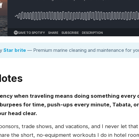
by
Star brite
— Premium marine cleaning and maintenance for you
Notes
tency when traveling means doing something every 
burpees for time, push-ups every minute, Tabata, or 
r head clear.
 sponsors, trade shows, and vacations, and I never let tha
I share the short, no-equipment workouts I do in hotel roo