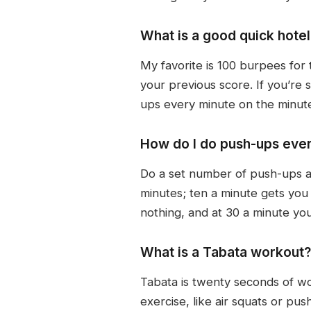
What is a good quick hot
My favorite is 100 burpees for 
your previous score. If you’re
ups every minute on the minute,
How do I do push-ups ever
Do a set number of push-ups at
minutes; ten a minute gets you
nothing, and at 30 a minute yo
What is a Tabata workout?
Tabata is twenty seconds of wo
exercise, like air squats or pu