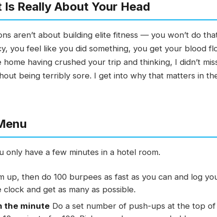
 Is Really About Your Head
ons aren’t about building elite fitness — you won’t do tha
y, you feel like you did something, you get your blood f
 home having crushed your trip and thinking, I didn’t mi
hout being terribly sore. I get into why that matters in th
 Menu
 only have a few minutes in a hotel room.
up, then do 100 burpees as fast as you can and log your
 clock and get as many as possible.
n the minute
Do a set number of push-ups at the top of