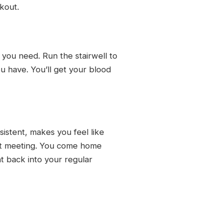
rkout.
 you need. Run the stairwell to
u have. You’ll get your blood
istent, makes you feel like
xt meeting. You come home
ht back into your regular