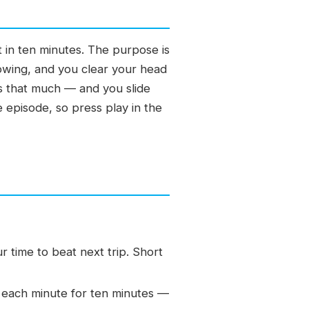
t in ten minutes. The purpose is
lowing, and you clear your head
ss that much — and you slide
e episode, so press play in the
 time to beat next trip. Short
 each minute for ten minutes —