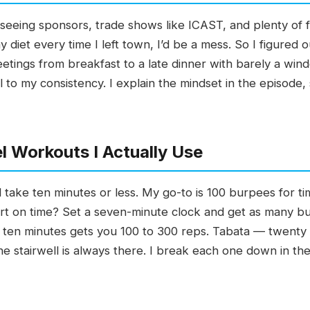
 seeing sponsors, trade shows like ICAST, and plenty of fis
 diet every time I left town, I’d be a mess. So I figure
eetings from breakfast to a late dinner with barely a win
l to my consistency. I explain the mindset in the episode, 
 Workouts I Actually Use
nd take ten minutes or less. My go-to is 100 burpees for t
hort on time? Set a seven-minute clock and get as many 
 ten minutes gets you 100 to 300 reps. Tabata — twenty s
he stairwell is always there. I break each one down in the