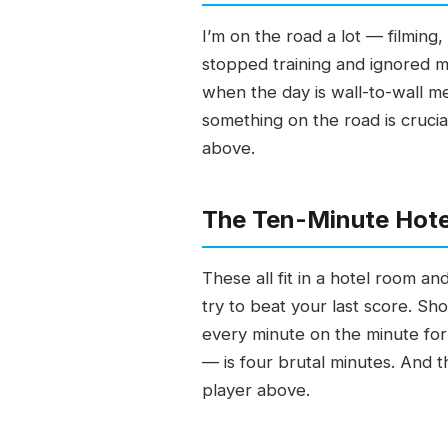
I’m on the road a lot — filming,
stopped training and ignored my
when the day is wall-to-wall m
something on the road is crucia
above.
The Ten-Minute Hotel
These all fit in a hotel room a
try to beat your last score. S
every minute on the minute for
— is four brutal minutes. And t
player above.