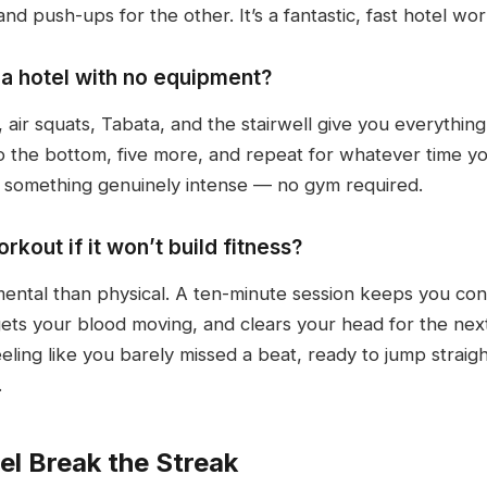
d push-ups for the other. It’s a fantastic, fast hotel wo
n a hotel with no equipment?
air squats, Tabata, and the stairwell give you everything
to the bottom, five more, and repeat for whatever time yo
o something genuinely intense — no gym required.
kout if it won’t build fitness?
ntal than physical. A ten-minute session keeps you cons
ets your blood moving, and clears your head for the ne
eling like you barely missed a beat, ready to jump straig
.
el Break the Streak