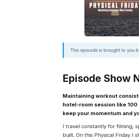
This episode is brought to you 
Episode Show 
Maintaining workout consis
hotel-room session like 100 
keep your momentum and you
I travel constantly for filming,
built. On this Physical Friday 