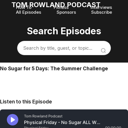
TOM ROWLAND PODCAST
How To
Fitness
Interviews
All Episodes
Sponsors
Subscribe
Search Episodes
No Sugar for 5 Days: The Summer Challenge
Listen to this Episode