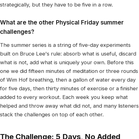
strategically, but they have to be five in a row.
What are the other Physical Friday summer
challenges?
The summer series is a string of five-day experiments
built on Bruce Lee's rule: absorb what is useful, discard
what is not, add what is uniquely your own. Before this
one we did fifteen minutes of meditation or three rounds
of Wim Hof breathing, then a gallon of water every day
for five days, then thirty minutes of exercise or a finisher
added to every workout. Each week you keep what
helped and throw away what did not, and many listeners
stack the challenges on top of each other.
The Challenge: 5 Days, No Added