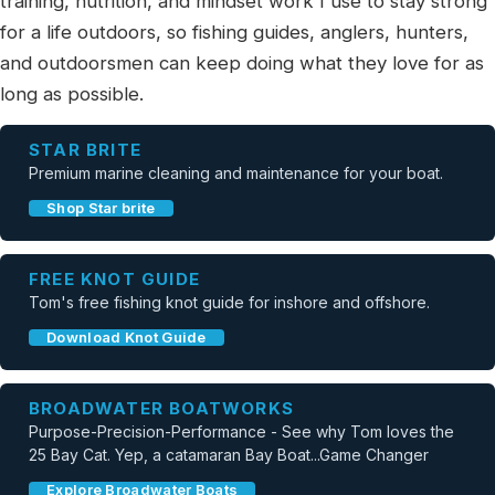
training, nutrition, and mindset work I use to stay strong
for a life outdoors, so fishing guides, anglers, hunters,
and outdoorsmen can keep doing what they love for as
long as possible.
STAR BRITE
Premium marine cleaning and maintenance for your boat.
Shop Star brite
FREE KNOT GUIDE
Tom's free fishing knot guide for inshore and offshore.
Download Knot Guide
BROADWATER BOATWORKS
Purpose-Precision-Performance - See why Tom loves the
25 Bay Cat. Yep, a catamaran Bay Boat...Game Changer
Explore Broadwater Boats