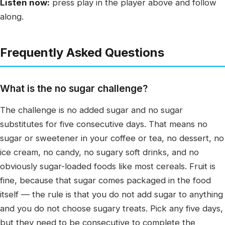
Listen now:
press play in the player above and follow
along.
Frequently Asked Questions
What is the no sugar challenge?
The challenge is no added sugar and no sugar
substitutes for five consecutive days. That means no
sugar or sweetener in your coffee or tea, no dessert, no
ice cream, no candy, no sugary soft drinks, and no
obviously sugar-loaded foods like most cereals. Fruit is
fine, because that sugar comes packaged in the food
itself — the rule is that you do not add sugar to anything
and you do not choose sugary treats. Pick any five days,
but they need to be consecutive to complete the