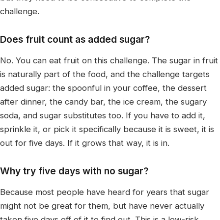
challenge.
Does fruit count as added sugar?
No. You can eat fruit on this challenge. The sugar in fruit
is naturally part of the food, and the challenge targets
added sugar: the spoonful in your coffee, the dessert
after dinner, the candy bar, the ice cream, the sugary
soda, and sugar substitutes too. If you have to add it,
sprinkle it, or pick it specifically because it is sweet, it is
out for five days. If it grows that way, it is in.
Why try five days with no sugar?
Because most people have heard for years that sugar
might not be great for them, but have never actually
taken five days off of it to find out. This is a low-risk