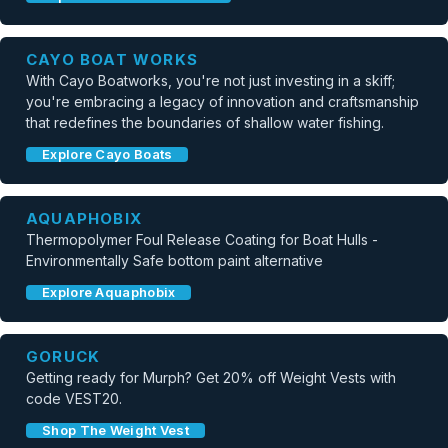
CAYO BOAT WORKS
With Cayo Boatworks, you're not just investing in a skiff;
you're embracing a legacy of innovation and craftsmanship
that redefines the boundaries of shallow water fishing.
Explore Cayo Boats
AQUAPHOBIX
Thermopolymer Foul Release Coating for Boat Hulls -
Environmentally Safe bottom paint alternative
Explore Aquaphobix
GORUCK
Getting ready for Murph? Get 20% off Weight Vests with
code VEST20.
Shop The Weight Vest