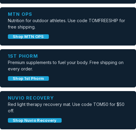
MTN OPS
Nutrition for outdoor athletes. Use code TOMFREESHIP for
free shipping.
Shop MTN OPS
1ST PHORM
Premium supplements to fuel your body. Free shipping on
every order.
Shop 1st Phorm
NUVIO RECOVERY
Red light therapy recovery mat. Use code TOM50 for $50
off.
Shop Nuvio Recovery