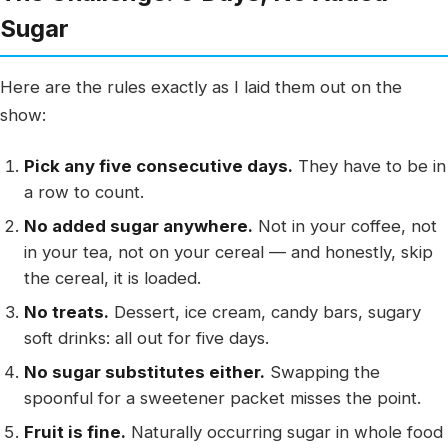
Sugar
Here are the rules exactly as I laid them out on the
show:
Pick any five consecutive days.
They have to be in
a row to count.
No added sugar anywhere.
Not in your coffee, not
in your tea, not on your cereal — and honestly, skip
the cereal, it is loaded.
No treats.
Dessert, ice cream, candy bars, sugary
soft drinks: all out for five days.
No sugar substitutes either.
Swapping the
spoonful for a sweetener packet misses the point.
Fruit is fine.
Naturally occurring sugar in whole food