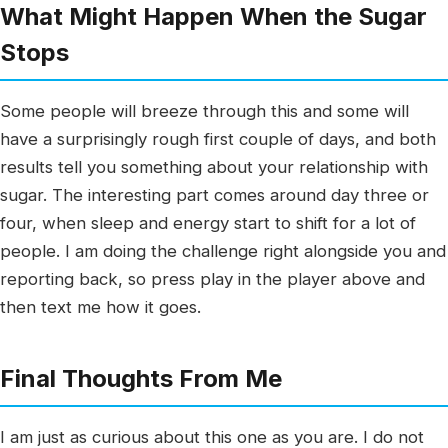
What Might Happen When the Sugar
Stops
Some people will breeze through this and some will
have a surprisingly rough first couple of days, and both
results tell you something about your relationship with
sugar. The interesting part comes around day three or
four, when sleep and energy start to shift for a lot of
people. I am doing the challenge right alongside you and
reporting back, so press play in the player above and
then text me how it goes.
Final Thoughts From Me
I am just as curious about this one as you are. I do not