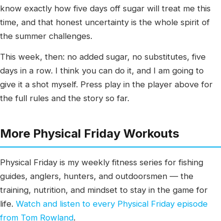
know exactly how five days off sugar will treat me this
time, and that honest uncertainty is the whole spirit of
the summer challenges.
This week, then: no added sugar, no substitutes, five
days in a row. I think you can do it, and I am going to
give it a shot myself. Press play in the player above for
the full rules and the story so far.
More Physical Friday Workouts
Physical Friday is my weekly fitness series for fishing
guides, anglers, hunters, and outdoorsmen — the
training, nutrition, and mindset to stay in the game for
life.
Watch and listen to every Physical Friday episode
from Tom Rowland
.