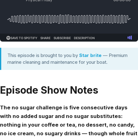
This episode is brought to you by
Star brite
— Premium
marine cleaning and maintenance for your boat.
Episode Show Notes
The no sugar challenge is five consecutive days
with no added sugar and no sugar substitutes:
nothing in your coffee or tea, no dessert, no candy,
no ice cream, no sugary drinks — though whole fruit