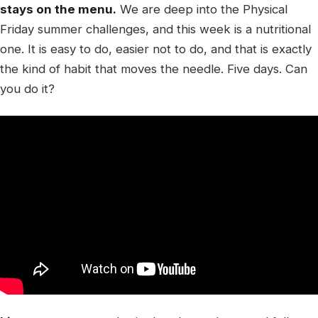
stays on the menu.
We are deep into the Physical
Friday summer challenges, and this week is a nutritional
one. It is easy to do, easier not to do, and that is exactly
the kind of habit that moves the needle. Five days. Can
you do it?