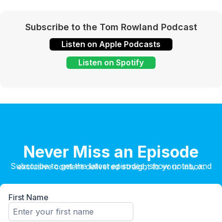
Subscribe to the Tom Rowland Podcast
Listen on Apple Podcasts
Listen on Spotify
Never Miss an Episode
Subscribe to get the latest episodes, show notes, and exclusive content delivered straight to your inbox.