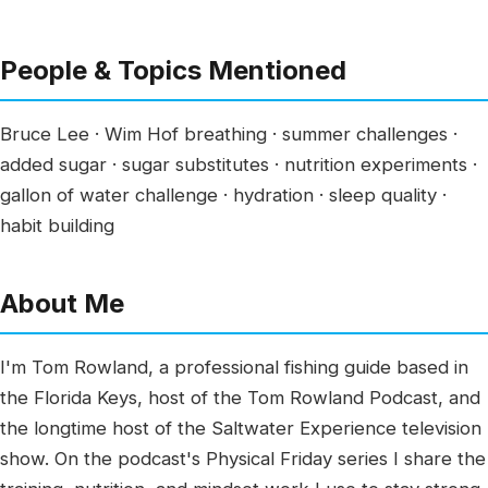
People & Topics Mentioned
Bruce Lee · Wim Hof breathing · summer challenges ·
added sugar · sugar substitutes · nutrition experiments ·
gallon of water challenge · hydration · sleep quality ·
habit building
About Me
I'm Tom Rowland, a professional fishing guide based in
the Florida Keys, host of the Tom Rowland Podcast, and
the longtime host of the Saltwater Experience television
show. On the podcast's Physical Friday series I share the