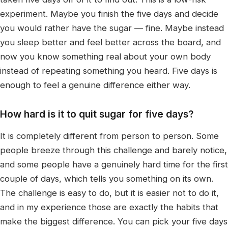
experiment. Maybe you finish the five days and decide
you would rather have the sugar — fine. Maybe instead
you sleep better and feel better across the board, and
now you know something real about your own body
instead of repeating something you heard. Five days is
enough to feel a genuine difference either way.
How hard is it to quit sugar for five days?
It is completely different from person to person. Some
people breeze through this challenge and barely notice,
and some people have a genuinely hard time for the first
couple of days, which tells you something on its own.
The challenge is easy to do, but it is easier not to do it,
and in my experience those are exactly the habits that
make the biggest difference. You can pick your five days