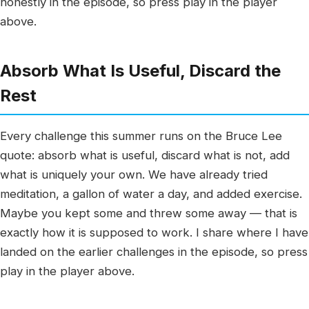
honestly in the episode, so press play in the player
above.
Absorb What Is Useful, Discard the
Rest
Every challenge this summer runs on the Bruce Lee
quote: absorb what is useful, discard what is not, add
what is uniquely your own. We have already tried
meditation, a gallon of water a day, and added exercise.
Maybe you kept some and threw some away — that is
exactly how it is supposed to work. I share where I have
landed on the earlier challenges in the episode, so press
play in the player above.