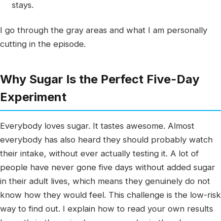
stays.
I go through the gray areas and what I am personally
cutting in the episode.
Why Sugar Is the Perfect Five-Day
Experiment
Everybody loves sugar. It tastes awesome. Almost
everybody has also heard they should probably watch
their intake, without ever actually testing it. A lot of
people have never gone five days without added sugar
in their adult lives, which means they genuinely do not
know how they would feel. This challenge is the low-risk
way to find out. I explain how to read your own results