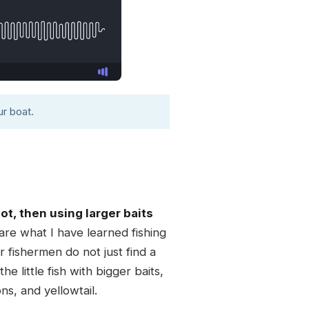
r boat.
t, then using larger baits
re what I have learned fishing
 fishermen do not just find a
 little fish with bigger baits,
ns, and yellowtail.