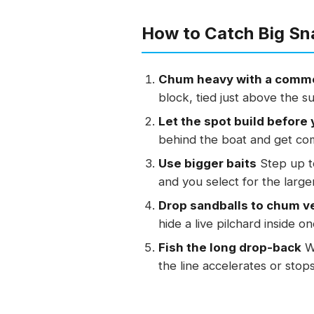
How to Catch Big Sn
Chum heavy with a comme
block, tied just above the s
Let the spot build before 
behind the boat and get com
Use bigger baits
Step up to
and you select for the large
Drop sandballs to chum ve
hide a live pilchard inside o
Fish the long drop-back
Wi
the line accelerates or stops