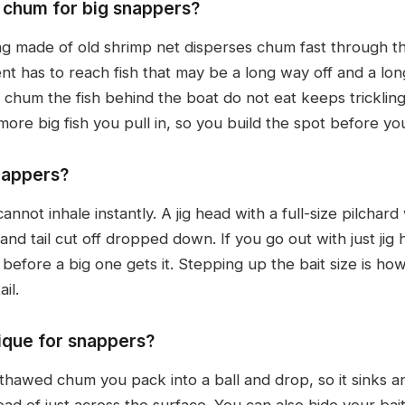
chum for big snappers?
 made of old shrimp net disperses chum fast through th
ent has to reach fish that may be a long way off and a l
 chum the fish behind the boat do not eat keeps tricklin
re big fish you pull in, so you build the spot before you
nappers?
 cannot inhale instantly. A jig head with a full-size pilcha
nd tail cut off dropped down. If you go out with just jig 
 before a big one gets it. Stepping up the bait size is how
il.
nique for snappers?
 thawed chum you pack into a ball and drop, so it sinks a
d of just across the surface. You can also hide your bait,