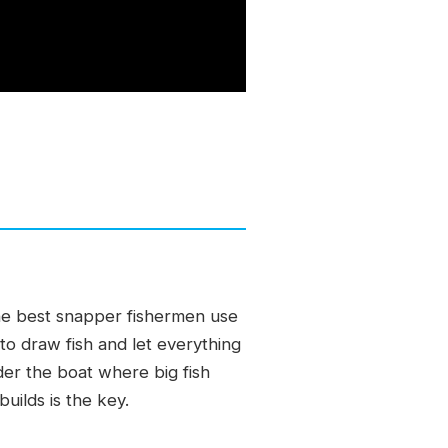
 The best snapper fishermen use
o draw fish and let everything
under the boat where big fish
uilds is the key.