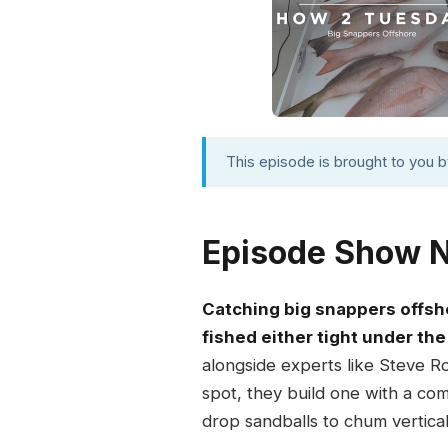
This episode is brought to you 
Episode Show 
Catching big snappers offsh
fished either tight under the 
alongside experts like Steve R
spot, they build one with a com
drop sandballs to chum vertical