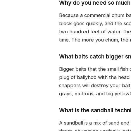
Why do you need so much 
Because a commercial chum bag
block goes quickly, and the sc
two hundred feet of water, the
time. The more you chum, the mo
What baits catch bigger s
Bigger baits that the small fish
plug of ballyhoo with the head a
snappers will destroy your bait
grays, muttons, and big yellowta
What is the sandball tech
A sandball is a mix of sand and
down, chumming vertically instea