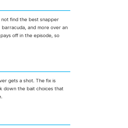
 not find the best snapper
r, barracuda, and more over an
pays off in the episode, so
er gets a shot. The fix is
eak down the bait choices that
e.