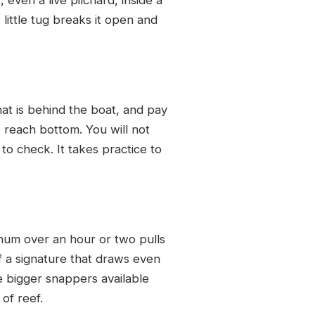
little tug breaks it open and
hat is behind the boat, and pay
o reach bottom. You will not
 to check. It takes practice to
chum over an hour or two pulls
f a signature that draws even
re bigger snappers available
of reef.