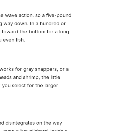
e wave action, so a five-pound
ong way down. In a hundred or
g toward the bottom for a long
 even fish.
rd works for gray snappers, or a
heads and shrimp, the little
 you select for the larger
nd disintegrates on the way
 even a live pilchard, inside a