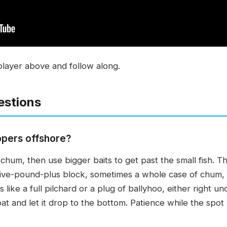
player above and follow along.
estions
ppers offshore?
f chum, then use bigger baits to get past the small fish.
ive-pound-plus block, sometimes a whole case of chum, t
ts like a full pilchard or a plug of ballyhoo, either right 
at and let it drop to the bottom. Patience while the spot b