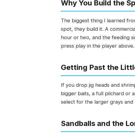
Why You Build the Spo
The biggest thing I learned fr
spot, they build it. A commerc
hour or two, and the feeding si
press play in the player above.
Getting Past the Lit
If you drop jig heads and shrimp
bigger baits, a full pilchard or
select for the larger grays and
Sandballs and the L