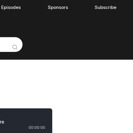
l Episodes
Sponsors
Subscribe