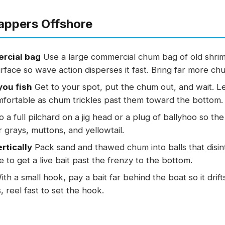
appers Offshore
rcial bag
Use a large commercial chum bag of old shrim
urface so wave action disperses it fast. Bring far more ch
you fish
Get to your spot, put the chum out, and wait. Le
fortable as chum trickles past them toward the bottom.
 a full pilchard on a jig head or a plug of ballyhoo so the
r grays, muttons, and yellowtail.
rtically
Pack sand and thawed chum into balls that disi
ne to get a live bait past the frenzy to the bottom.
th a small hook, pay a bait far behind the boat so it dri
, reel fast to set the hook.