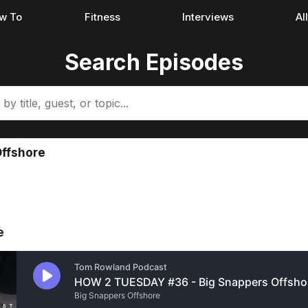
w To
Fitness
Interviews
Al
Search Episodes
Offshore
e