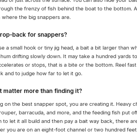
rough the frenzy of fish behind the boat to the bottom. A 
om where the big snappers are.
drop-back for snappers?
e a small hook or tiny jig head, a bait a bit larger than w
 chum drifting slowly down. It may take a hundred yards t
elerates or stops, that is a bite or the bottom. Reel fast
 and to judge how far to let it go.
 matter more than finding it?
ng on the best snapper spot, you are creating it. Heavy 
grouper, barracuda, and more, and the feeding fish put of
 to let it all build and then pay a bait way back, there a
r you are on an eight-foot channel or two hundred feet 