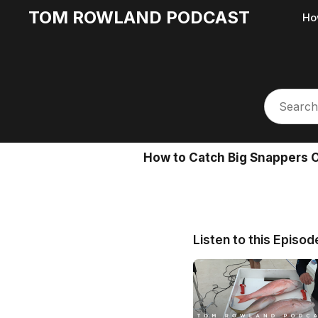
TOM ROWLAND PODCAST
Ho
How to Catch Big Snappers 
Listen to this Episod