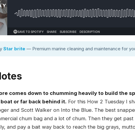
by
Star brite
— Premium marine cleaning and maintenance for you
Notes
ore comes down to chumming heavily to build the spo
boat or far back behind it.
For this How 2 Tuesday I sha
oger and Scott Walker on Into the Blue. The best snapper
mercial chum bag and a lot of chum. Then they get past the
ly, and pay a bait way back to reach the big grays, mutto