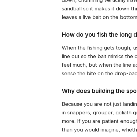
sandball so it makes it down th
leaves a live bait on the bott
How do you fish the long 
When the fishing gets tough, us
line out so the bait mimics the
feel much, but when the line acc
sense the bite on the drop-back
Why does building the spot
Because you are not just landi
in snappers, grouper, goliath 
more. If you are patient enough
than you would imagine, whethe