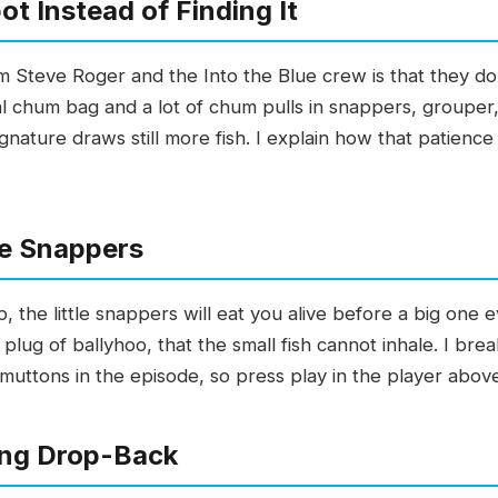
t Instead of Finding It
om Steve Roger and the Into the Blue crew is that they do
ial chum bag and a lot of chum pulls in snappers, groupe
gnature draws still more fish. I explain how that patience 
tle Snappers
, the little snappers will eat you alive before a big one ev
 a plug of ballyhoo, that the small fish cannot inhale. I br
 muttons in the episode, so press play in the player abov
ong Drop-Back