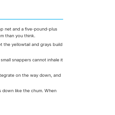
p net and a five-pound-plus
um than you think.
t the yellowtail and grays build
 small snappers cannot inhale it
ntegrate on the way down, and
fts down like the chum. When