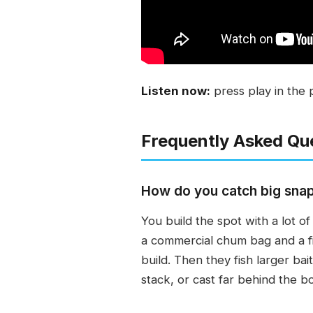
Listen now:
press play in the 
Frequently Asked Qu
How do you catch big sna
You build the spot with a lot o
a commercial chum bag and a f
build. Then they fish larger bai
stack, or cast far behind the bo