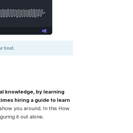
r boat.
al knowledge, by learning
imes hiring a guide to learn
 show you around. In this How
uring it out alone.