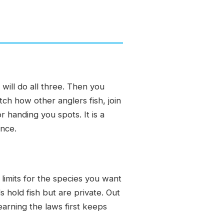
will do all three. Then you
atch how other anglers fish, join
r handing you spots. It is a
ence.
limits for the species you want
 hold fish but are private. Out
earning the laws first keeps