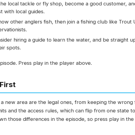
 the local tackle or fly shop, become a good customer, a
t with local guides.
w other anglers fish, then join a fishing club like Trout
rvationists.
ider hiring a guide to learn the water, and be straight u
eir spots.
pisode. Press play in the player above.
First
in a new area are the legal ones, from keeping the wrong 
its and the access rules, which can flip from one state 
n those differences in the episode, so press play in the