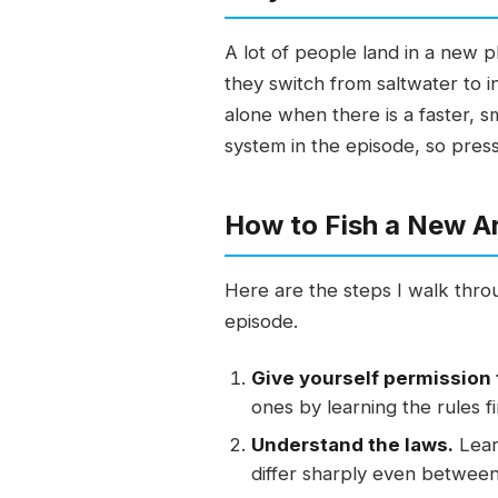
A lot of people land in a new p
they switch from saltwater to i
alone when there is a faster, s
system in the episode, so press
How to Fish a New A
Here are the steps I walk throu
episode.
Give yourself permission 
ones by learning the rules fi
Understand the laws.
Learn
differ sharply even between