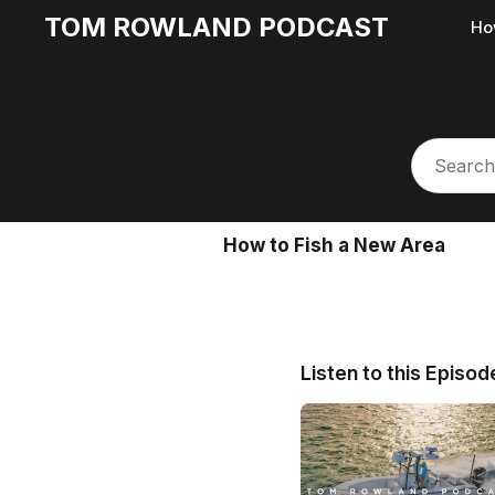
TOM ROWLAND PODCAST
Ho
How to Fish a New Area
Listen to this Episod