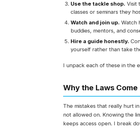
Use the tackle shop.
Visit
classes or seminars they hos
Watch and join up.
Watch ho
buddies, mentors, and conse
Hire a guide honestly.
Cons
yourself rather than take th
I unpack each of these in the e
Why the Laws Come 
The mistakes that really hurt 
not allowed on. Knowing the lim
keeps access open. I break dow