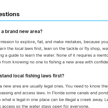
estions
n a brand new area?
rmission to explore, fail, and make mistakes, because you 
arn the local laws first, lean on the tackle or fly shop, w
ing a guide to learn the water. None of it requires a mento
 from knowing no one to fishing a new area with confid
and local fishing laws first?
 a new area are usually legal ones. You need to know the 
spassing and access laws. In Florida some canals and ponds
o what is legal in one place can be illegal a creek away. L
s access so the water stays open for everyone.