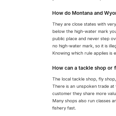
How do Montana and Wyomi
They are close states with ver
below the high-water mark you
public place and never step o
no high-water mark, so it is il
Knowing which rule applies is e
How can a tackle shop or f
The local tackle shop, fly shop
There is an unspoken trade at
customer they share more valuab
Many shops also run classes an
fishery fast.