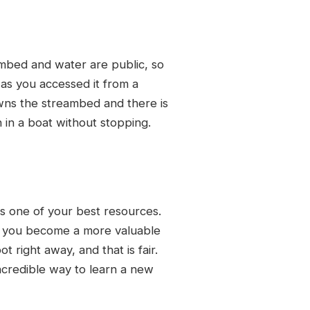
ambed and water are public, so
as you accessed it from a
wns the streambed and there is
 in a boat without stopping.
is one of your best resources.
as you become a more valuable
 right away, and that is fair.
ncredible way to learn a new