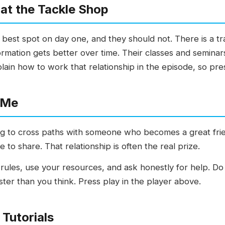
at the Tackle Shop
 best spot on day one, and they should not. There is a 
rmation gets better over time. Their classes and seminar
plain how to work that relationship in the episode, so pre
 Me
ing to cross paths with someone who becomes a great fri
to share. That relationship is often the real prize.
e rules, use your resources, and ask honestly for help. D
aster than you think. Press play in the player above.
Tutorials