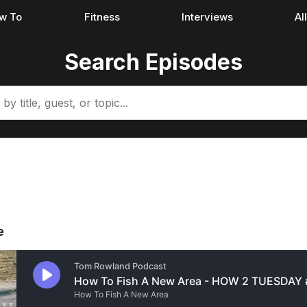
w To
Fitness
Interviews
Al
Search Episodes
e