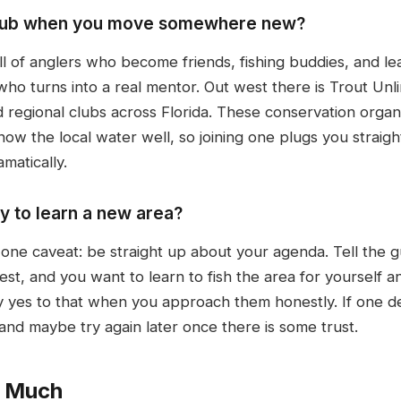
g club when you move somewhere new?
ull of anglers who become friends, fishing buddies, and l
ho turns into a real mentor. Out west there is Trout Unli
 regional clubs across Florida. These conservation organ
ow the local water well, so joining one plugs you straigh
matically.
ay to learn a new area?
h one caveat: be straight up about your agenda. Tell the
st, and you want to learn to fish the area for yourself a
say yes to that when you approach them honestly. If one d
nd maybe try again later once there is some trust.
o Much