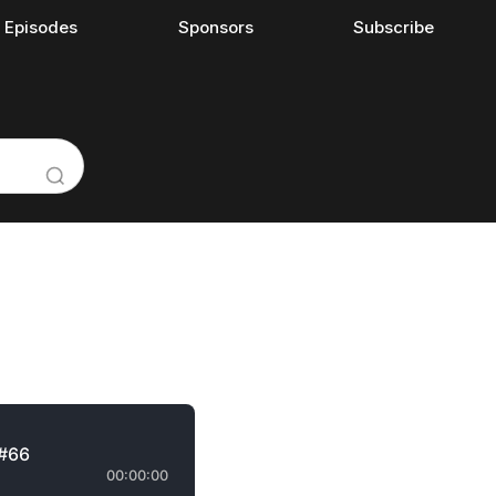
l Episodes
Sponsors
Subscribe