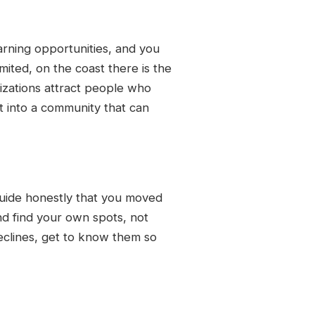
earning opportunities, and you
mited, on the coast there is the
izations attract people who
t into a community that can
 guide honestly that you moved
nd find your own spots, not
eclines, get to know them so