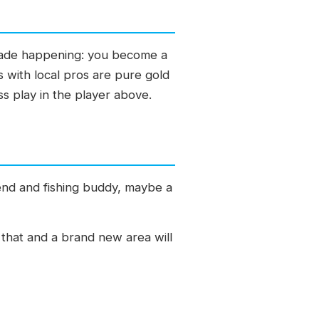
trade happening: you become a
s with local pros are pure gold
ss play in the player above.
end and fishing buddy, maybe a
o that and a brand new area will