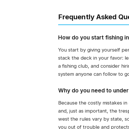
Frequently Asked Qu
How do you start fishing i
You start by giving yourself pe
stack the deck in your favor: le
a fishing club, and consider hir
system anyone can follow to go
Why do you need to underst
Because the costly mistakes in
and, just as important, the tre
west the rules vary by state, s
you out of trouble and protect