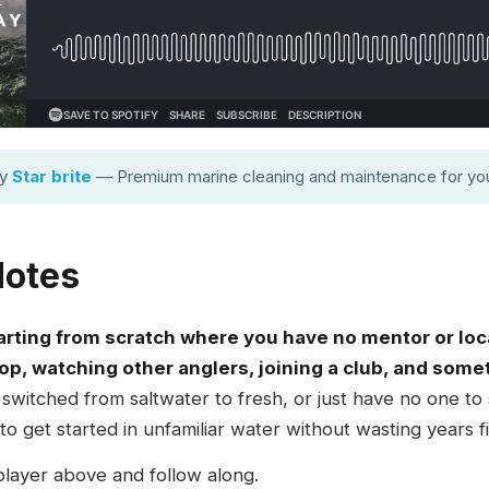
by
Star brite
— Premium marine cleaning and maintenance for you
Notes
arting from scratch where you have no mentor or loc
op, watching other anglers, joining a club, and somet
itched from saltwater to fresh, or just have no one to
 get started in unfamiliar water without wasting years fig
player above and follow along.