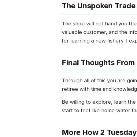
The Unspoken Trade 
The shop will not hand you the
valuable customer, and the info
for learning a new fishery. I ex
Final Thoughts From
Through all of this you are go
retiree with time and knowledge 
Be willing to explore, learn th
start to feel like home water f
More How 2 Tuesday 