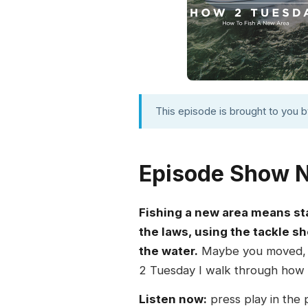
This episode is brought to you 
Episode Show 
Fishing a new area means st
the laws, using the tackle sh
the water.
Maybe you moved, sw
2 Tuesday I walk through how to
Listen now:
press play in the 