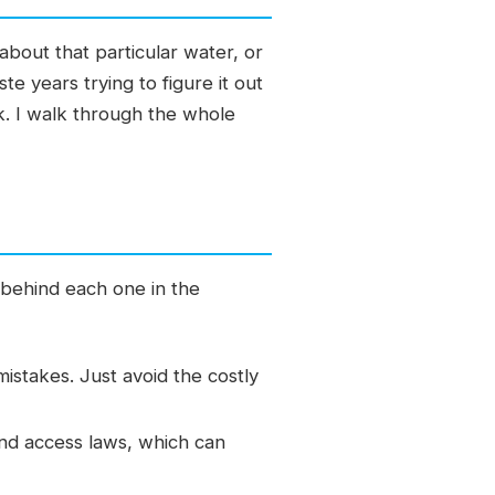
about that particular water, or
e years trying to figure it out
sk. I walk through the whole
 behind each one in the
mistakes. Just avoid the costly
and access laws, which can