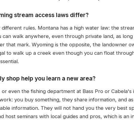
ng stream access laws differ?
y different rules. Montana has a high water law: the stre
 can walk anywhere, even through private land, as long 
ver that mark. Wyoming is the opposite, the landowner o
legal to walk up a creek even though you can float through
ssential.
ly shop help you learn a new area?
, or even the fishing department at Bass Pro or Cabela's 
 work: you buy something, they share information, and 
le information. They will not hand you the very best spot
d host seminars with local guides and pros, which is an i