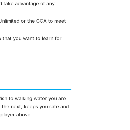
nd take advantage of any
 Unlimited or the CCA to meet
p that you want to learn for
fish to walking water you are
to the next, keeps you safe and
 player above.