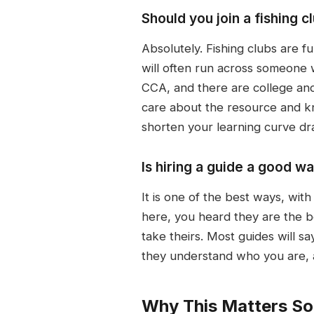
Should you join a fishin
Absolutely. Fishing clubs are f
will often run across someone w
CCA, and there are college and
care about the resource and kn
shorten your learning curve dra
Is hiring a guide a good w
It is one of the best ways, wit
here, you heard they are the be
take theirs. Most guides will 
they understand who you are, a
Why This Matters S