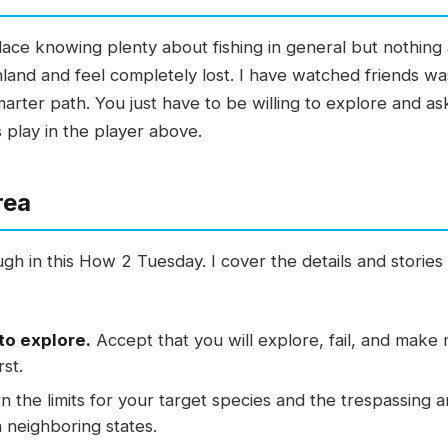
lace knowing plenty about fishing in general but nothing 
nland and feel completely lost. I have watched friends wast
marter path. You just have to be willing to explore and a
 play in the player above.
rea
gh in this How 2 Tuesday. I cover the details and stories
to explore.
Accept that you will explore, fail, and make 
rst.
 the limits for your target species and the trespassing 
 neighboring states.