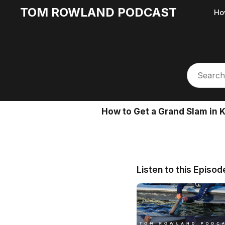
TOM ROWLAND PODCAST
Ho
How to Get a Grand Slam in 
Listen to this Episod