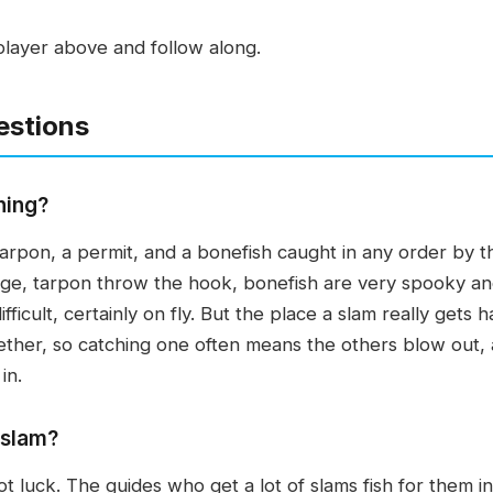
player above and follow along.
estions
hing?
tarpon, a permit, and a bonefish caught in any order by th
enge, tarpon throw the hook, bonefish are very spooky an
ficult, certainly on fly. But the place a slam really gets ha
ether, so catching one often means the others blow out, 
in.
 slam?
t luck. The guides who get a lot of slams fish for them int