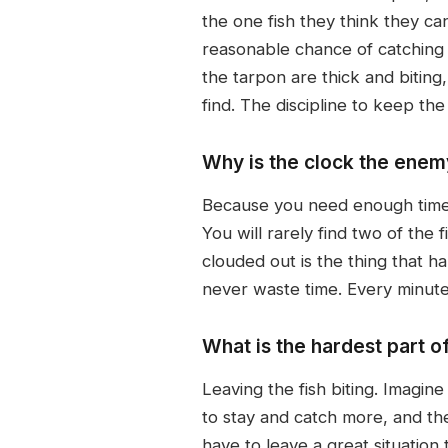
the one fish they think they ca
reasonable chance of catching 
the tarpon are thick and biting
find. The discipline to keep the
Why is the clock the enem
Because you need enough time t
You will rarely find two of the
clouded out is the thing that h
never waste time. Every minute
What is the hardest part o
Leaving the fish biting. Imagine
to stay and catch more, and the
have to leave a great situation 