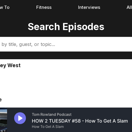
w To
Fitness
Interviews
Al
Search Episodes
Key West
e