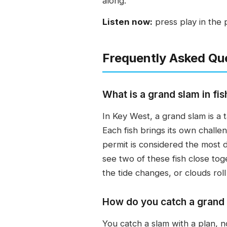
along.
Listen now:
press play in the 
Frequently Asked Qu
What is a grand slam in fis
In Key West, a grand slam is a 
Each fish brings its own chall
permit is considered the most dif
see two of these fish close tog
the tide changes, or clouds roll 
How do you catch a grand
You catch a slam with a plan, no