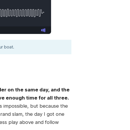
r boat.
der on the same day, and the
ave enough time for all three.
 is impossible, but because the
rand slam, the day I got one
ress play above and follow