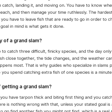
n catch, landing it, and moving on. You have to know wher
each, and then manage your time ruthlessly. The hardest 
, you have to leave fish that are ready to go in order to 
 goal in mind is what gets it done.
y of a grand slam?
o catch three difficult, finicky species, and the day on
 fish close together, the tide changes, and the weather c
appens most. That is why guides who specialize in slams p
 you spend catching extra fish of one species is a minute
f getting a grand slam?
 you have tarpon thick and biting first thing and you catch
re is nothing wrong with that, unless your stated goal is
to go find another fish you might not find, which is a real