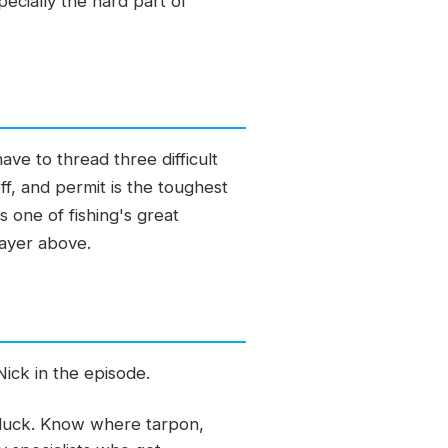
pecially the hard part of
ave to thread three difficult
, and permit is the toughest
s one of fishing's great
layer above.
Nick in the episode.
t luck. Know where tarpon,