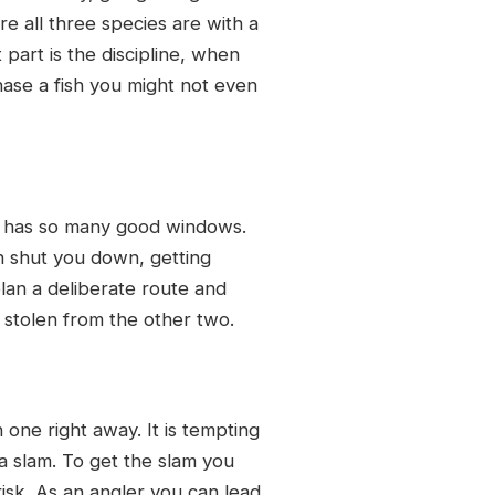
e all three species are with a
part is the discipline, when
chase a fish you might not even
ly has so many good windows.
an shut you down, getting
lan a deliberate route and
 stolen from the other two.
 one right away. It is tempting
 a slam. To get the slam you
 risk. As an angler you can lead