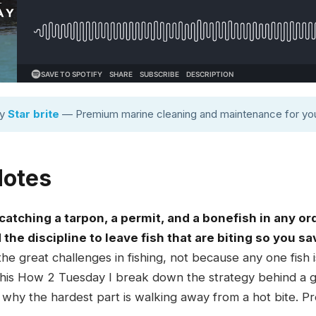
by
Star brite
— Premium marine cleaning and maintenance for you
Notes
atching a tarpon, a permit, and a bonefish in any or
d the discipline to leave fish that are biting so you s
the great challenges in fishing, not because any one fish
n this How 2 Tuesday I break down the strategy behind a g
 why the hardest part is walking away from a hot bite. P