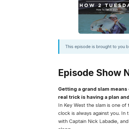
This episode is brought to you 
Episode Show 
Getting a grand slam means c
real trick is having a plan an
In Key West the slam is one of 
clock is always against you. I
with Captain Nick Labadie, and