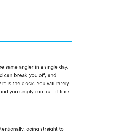
e same angler in a single day.
d can break you off, and
rd is the clock. You will rarely
and you simply run out of time,
entionally, going straight to