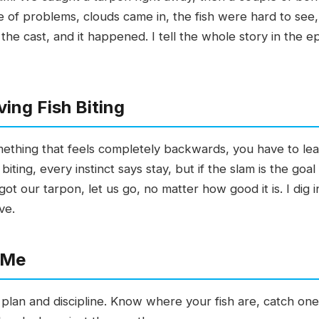
e of problems, clouds came in, the fish were hard to see,
the cast, and it happened. I tell the whole story in the e
ving Fish Biting
omething that feels completely backwards, you have to leav
iting, every instinct says stay, but if the slam is the go
ot our tarpon, let us go, no matter how good it is. I dig i
ve.
 Me
lan and discipline. Know where your fish are, catch one