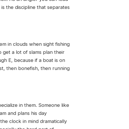
is the discipline that separates
em in clouds when sight fishing
get a lot of slams plan their
gh E, because if a boat is on
t, then bonefish, then running
pecialize in them. Someone like
lam and plans his day
the clock in mind dramatically