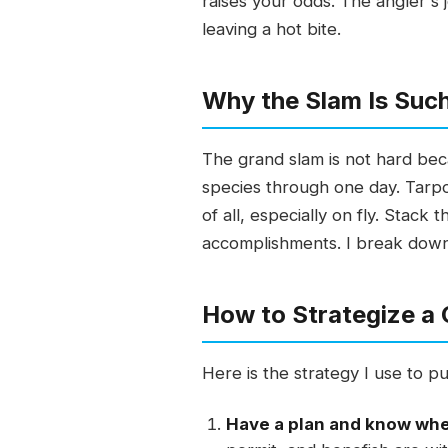
raises your odds. The angler's 
leaving a hot bite.
Why the Slam Is Such
The grand slam is not hard becau
species through one day. Tarpo
of all, especially on fly. Stack
accomplishments. I break down w
How to Strategize a
Here is the strategy I use to pu
Have a plan and know wher