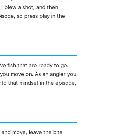
 I blew a shot, and then
pisode, so press play in the
e fish that are ready to go.
al you move on. As an angler you
nto that mindset in the episode,
 and move, leave the bite