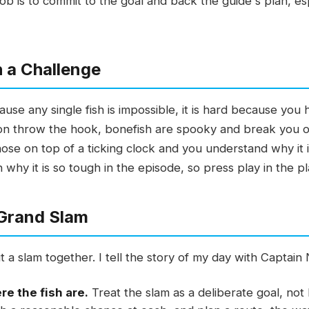
job is to commit to the goal and back the guide's plan, es
 a Challenge
se any single fish is impossible, it is hard because you h
n throw the hook, bonefish are spooky and break you off
 those on top of a ticking clock and you understand why it i
hy it is so tough in the episode, so press play in the p
 Grand Slam
t a slam together. I tell the story of my day with Captain 
e the fish are.
Treat the slam as a deliberate goal, no