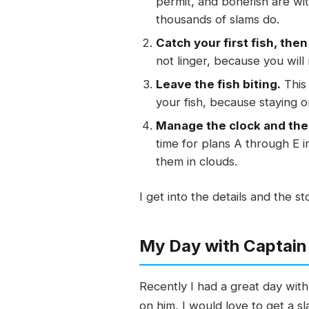
permit, and bonefish are wi
thousands of slams do.
Catch your first fish, the
not linger, because you will
Leave the fish biting.
This 
your fish, because staying o
Manage the clock and the
time for plans A through E i
them in clouds.
I get into the details and the s
My Day with Captain
Recently I had a great day wit
on him, I would love to get a s