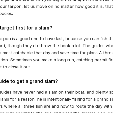
ur tarpon, let us move on no matter how good it is, that 
pecies.
arget first for a slam?
arpon is a good one to have last, because you can fish th
rd, though they do throw the hook a lot. The guides who 
 most catchable that day and save time for plans A throu
ion. Sometimes you make a long run, catching permit firs
to close it out.
uide to get a grand slam?
guides have never had a slam on their boat, and plenty s
ms for a reason, he is intentionally fishing for a grand s
 where all three fish are and how to route the day with 