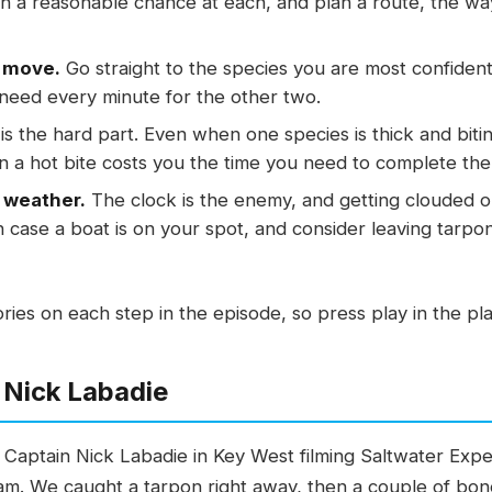
th a reasonable chance at each, and plan a route, the wa
n move.
Go straight to the species you are most confident
 need every minute for the other two.
is the hard part. Even when one species is thick and bit
n a hot bite costs you the time you need to complete the
 weather.
The clock is the enemy, and getting clouded 
n case a boat is on your spot, and consider leaving tarpon 
tories on each step in the episode, so press play in the p
 Nick Labadie
h Captain Nick Labadie in Key West filming Saltwater Expe
lam. We caught a tarpon right away, then a couple of bone