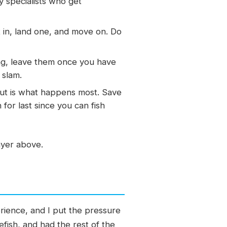
y specialists who get
 in, land one, and move on. Do
ing, leave them once you have
 slam.
out is what happens most. Save
for last since you can fish
layer above.
rience, and I put the pressure
fish, and had the rest of the