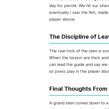
day for permit. We hit our shar
eventually I saw the fish, made 
player above.
The Discipline of Lea
The real trick of the slam is s
When the tarpon are thick and b
can lead the guide and say we g
so press play in the player abo
Final Thoughts From
A grand slam comes down to a p