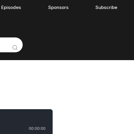
l Episodes
Sponsors
Subscribe