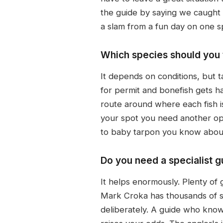
the guide by saying we caught o
a slam from a fun day on one s
Which species should you t
It depends on conditions, but t
for permit and bonefish gets ha
route around where each fish is
your spot you need another opt
to baby tarpon you know about 
Do you need a specialist g
It helps enormously. Plenty of 
Mark Croka has thousands of sla
deliberately. A guide who knows