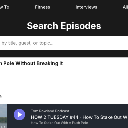
w To
Fitness
Interviews
Al
Search Episodes
h Pole Without Breaking It
e