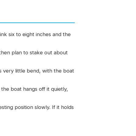
k six to eight inches and the
then plan to stake out about
s very little bend, with the boat
the boat hangs off it quietly,
ting position slowly. If it holds