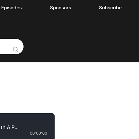
l Episodes
Sponsors
Subscribe