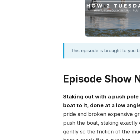
This episode is brought to you 
Episode Show 
Staking out with a push pole
boat to it, done at a low ang
pride and broken expensive grap
push the boat, staking exactly 
gently so the friction of the mu