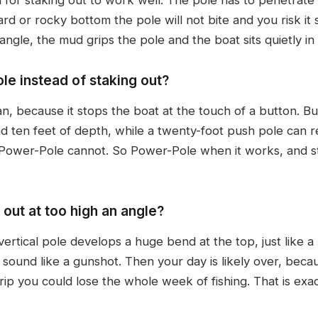
hard or rocky bottom the pole will not bite and you risk i
angle, the mud grips the pole and the boat sits quietly in
le instead of staking out?
because it stops the boat at the touch of a button. But a
 ten feet of depth, while a twenty-foot push pole can 
Power-Pole cannot. So Power-Pole when it works, and 
out at too high an angle?
ertical pole develops a huge bend at the top, just like a
a sound like a gunshot. Then your day is likely over, bec
trip you could lose the whole week of fishing. That is ex