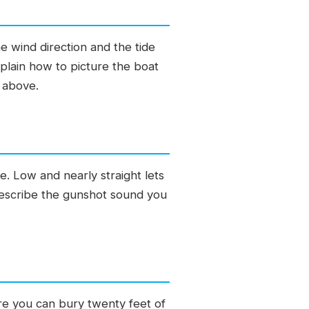
e wind direction and the tide
plain how to picture the boat
r above.
. Low and nearly straight lets
 describe the gunshot sound you
ere you can bury twenty feet of