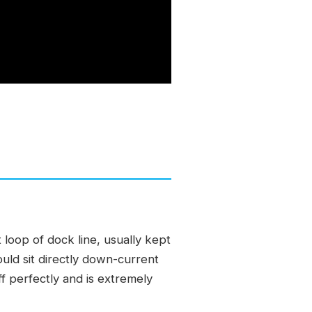
 loop of dock line, usually kept
ould sit directly down-current
ff perfectly and is extremely