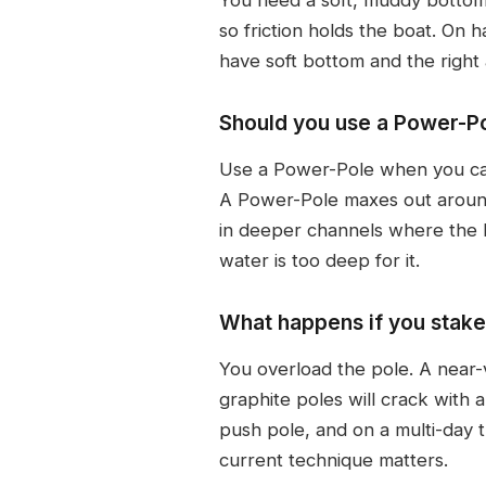
so friction holds the boat. On 
have soft bottom and the right 
Should you use a Power-Po
Use a Power-Pole when you can, 
A Power-Pole maxes out around
in deeper channels where the 
water is too deep for it.
What happens if you stake 
You overload the pole. A near-v
graphite poles will crack with 
push pole, and on a multi-day 
current technique matters.