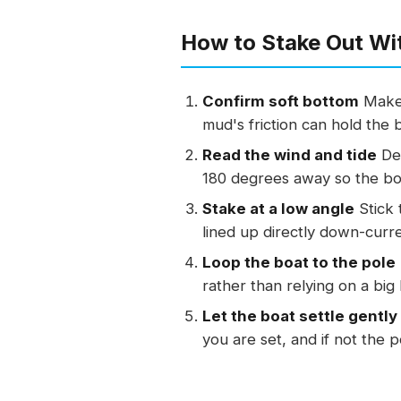
How to Stake Out Wit
Confirm soft bottom
Make 
mud's friction can hold the 
Read the wind and tide
Det
180 degrees away so the boa
Stake at a low angle
Stick 
lined up directly down-curr
Loop the boat to the pole
rather than relying on a big
Let the boat settle gently
you are set, and if not the 