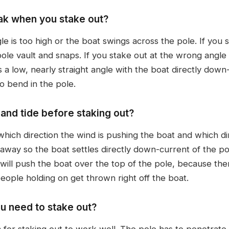
ak when you stake out?
 is too high or the boat swings across the pole. If you st
pole vault and snaps. If you stake out at the wrong angl
 is a low, nearly straight angle with the boat directly down-
o bend in the pole.
and tide before staking out?
hich direction the wind is pushing the boat and which dir
away so the boat settles directly down-current of the pol
 will push the boat over the top of the pole, because the
people holding on get thrown right off the boat.
u need to stake out?
for staking out to work well. The pole has to penetrate s