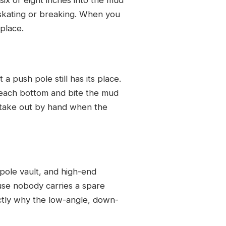
t skating or breaking. When you
 place.
 push pole still has its place.
reach bottom and bite the mud
stake out by hand when the
 pole vault, and high-end
ause nobody carries a spare
actly why the low-angle, down-