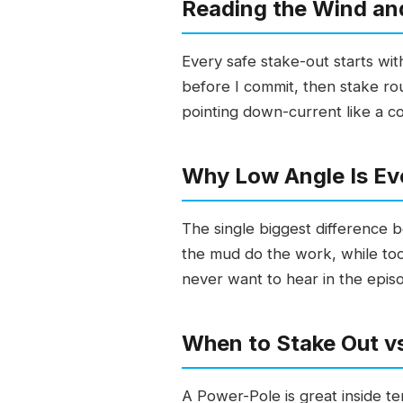
Reading the Wind and
Every safe stake-out starts wi
before I commit, then stake ro
pointing down-current like a c
Why Low Angle Is Ev
The single biggest difference 
the mud do the work, while too 
never want to hear in the episo
When to Stake Out v
A Power-Pole is great inside te