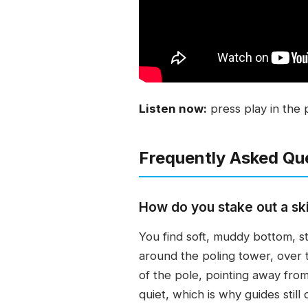
Listen now:
press play in the 
Frequently Asked Qu
How do you stake out a ski
You find soft, muddy bottom, st
around the poling tower, over t
of the pole, pointing away from 
quiet, which is why guides stil