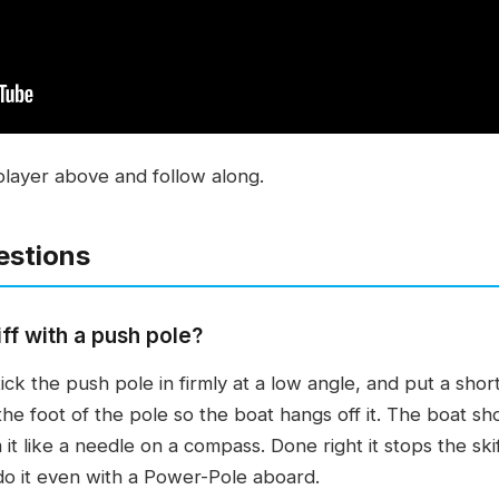
player above and follow along.
estions
ff with a push pole?
ick the push pole in firmly at a low angle, and put a short
he foot of the pole so the boat hangs off it. The boat sh
it like a needle on a compass. Done right it stops the ski
l do it even with a Power-Pole aboard.