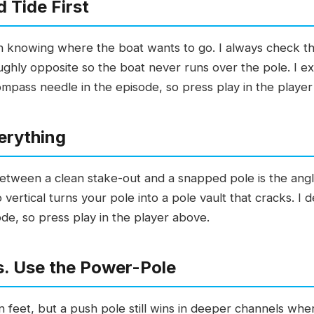
 Tide First
th knowing where the boat wants to go. I always check th
ughly opposite so the boat never runs over the pole. I ex
ompass needle in the episode, so press play in the playe
erything
between a clean stake-out and a snapped pole is the angle
vertical turns your pole into a pole vault that cracks. I
de, so press play in the player above.
s. Use the Power-Pole
n feet, but a push pole still wins in deeper channels wh