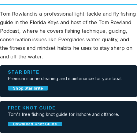
Tom Rowland is a professional light-tackle and fly fishing
guide in the Florida Keys and host of the Tom Rowland
Podcast, where he covers fishing technique, guiding,
conservation issues like Everglades water quality, and
the fitness and mindset habits he uses to stay sharp on
and off the water.
STAR BRITE
Premium marine cleaning and maintenance for your boat.
Shop Star brite
FREE KNOT GUIDE
Tom's free fishing knot guide for inshore and offshore.
Download Knot Guide