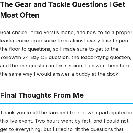
The Gear and Tackle Questions I Get
Most Often
Boat choice, braid versus mono, and how to tie a proper
leader come up in some form almost every time I open
the floor to questions, so I made sure to get to the
Yellowfin 24 Bay CE question, the leader-tying question,
and the line question in this session. I answer them here
the same way I would answer a buddy at the dock.
Final Thoughts From Me
Thank you to all the fans and friends who participated in
this live event. Two hours went by fast, and I could not
get to everything, but I tried to hit the questions that