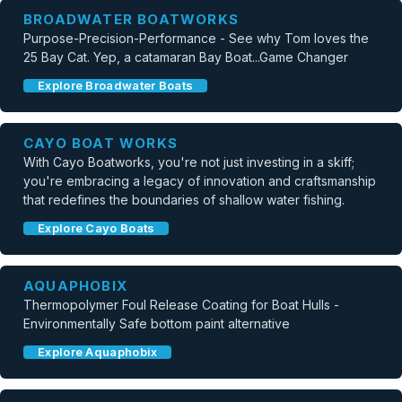
BROADWATER BOATWORKS
Purpose-Precision-Performance - See why Tom loves the
25 Bay Cat. Yep, a catamaran Bay Boat...Game Changer
Explore Broadwater Boats
CAYO BOAT WORKS
With Cayo Boatworks, you're not just investing in a skiff;
you're embracing a legacy of innovation and craftsmanship
that redefines the boundaries of shallow water fishing.
Explore Cayo Boats
AQUAPHOBIX
Thermopolymer Foul Release Coating for Boat Hulls -
Environmentally Safe bottom paint alternative
Explore Aquaphobix