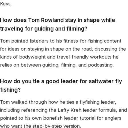
Keys.
How does Tom Rowland stay in shape while
traveling for guiding and filming?
Tom pointed listeners to his fitness-for-fishing content
for ideas on staying in shape on the road, discussing the
kinds of bodyweight and travel-friendly workouts he
relies on between guiding, filming, and podcasting.
How do you tie a good leader for saltwater fly
fishing?
Tom walked through how he ties a flyfishing leader,
including referencing the Lefty Kreh leader formula, and
pointed to his own bonefish leader tutorial for anglers
who want the step-by-step version.