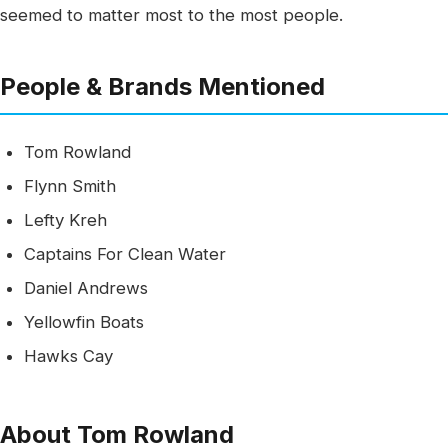
seemed to matter most to the most people.
People & Brands Mentioned
Tom Rowland
Flynn Smith
Lefty Kreh
Captains For Clean Water
Daniel Andrews
Yellowfin Boats
Hawks Cay
About Tom Rowland