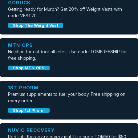
GORUCK
Getting ready for Murph? Get 20% off Weight Vests with
code VEST20.
Shop The Weight Vest
MTN OPS
Nutrition for outdoor athletes. Use code TOMFREESHIP for
free shipping.
Shop MTN OPS
1ST PHORM
Premium supplements to fuel your body. Free shipping on
every order.
Shop 1st Phorm
NUVIO RECOVERY
Red light therapy recovery mat. Use code TOM50 for $50