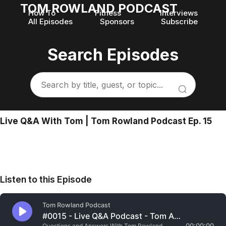
TOM ROWLAND PODCAST
How To
Fitness
Interviews
All Episodes
Sponsors
Subscribe
Search Episodes
Live Q&A With Tom | Tom Rowland Podcast Ep. 15
Listen to this Episode