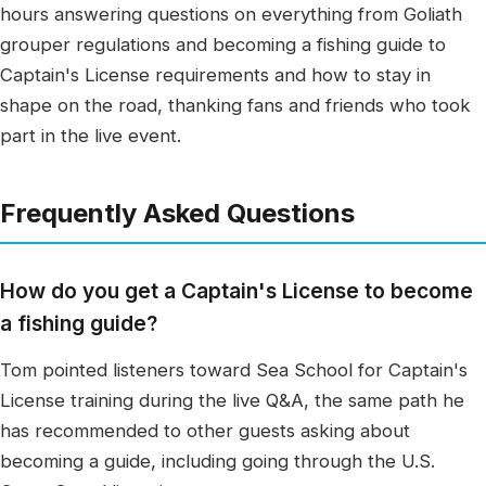
hours answering questions on everything from Goliath
grouper regulations and becoming a fishing guide to
Captain's License requirements and how to stay in
shape on the road, thanking fans and friends who took
part in the live event.
Frequently Asked Questions
How do you get a Captain's License to become
a fishing guide?
Tom pointed listeners toward Sea School for Captain's
License training during the live Q&A, the same path he
has recommended to other guests asking about
becoming a guide, including going through the U.S.