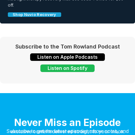
off.
Shop Nuvio Recovery
Subscribe to the Tom Rowland Podcast
Listen on Apple Podcasts
Listen on Spotify
Never Miss an Episode
Subscribe to get the latest episodes, show notes, and exclusive content delivered straight to your inbox.