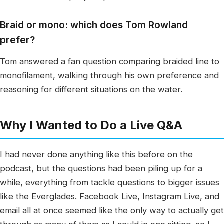
Braid or mono: which does Tom Rowland
prefer?
Tom answered a fan question comparing braided line to
monofilament, walking through his own preference and
reasoning for different situations on the water.
Why I Wanted to Do a Live Q&A
I had never done anything like this before on the
podcast, but the questions had been piling up for a
while, everything from tackle questions to bigger issues
like the Everglades. Facebook Live, Instagram Live, and
email all at once seemed like the only way to actually get