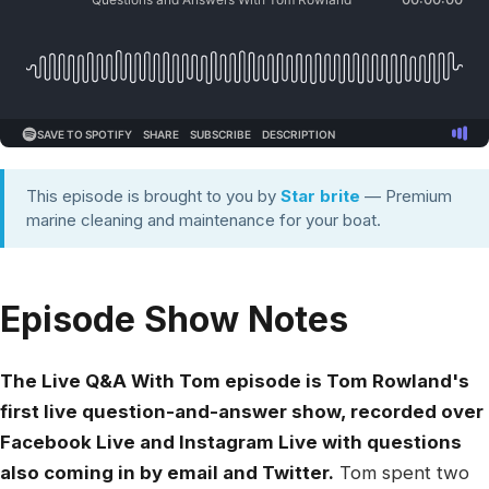
This episode is brought to you by
Star brite
— Premium
marine cleaning and maintenance for your boat.
Episode Show Notes
The Live Q&A With Tom episode is Tom Rowland's
first live question-and-answer show, recorded over
Facebook Live and Instagram Live with questions
also coming in by email and Twitter.
Tom spent two