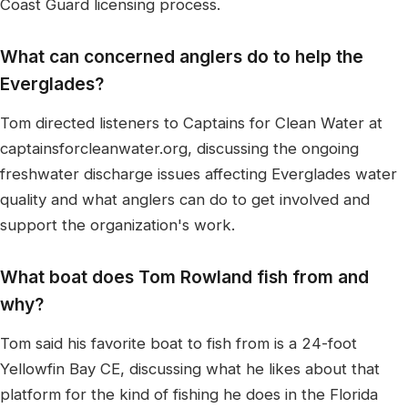
Coast Guard licensing process.
What can concerned anglers do to help the
Everglades?
Tom directed listeners to Captains for Clean Water at
captainsforcleanwater.org, discussing the ongoing
freshwater discharge issues affecting Everglades water
quality and what anglers can do to get involved and
support the organization's work.
What boat does Tom Rowland fish from and
why?
Tom said his favorite boat to fish from is a 24-foot
Yellowfin Bay CE, discussing what he likes about that
platform for the kind of fishing he does in the Florida