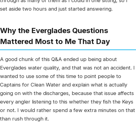
through as many of them as I could in one sitting, so I
set aside two hours and just started answering.
Why the Everglades Questions
Mattered Most to Me That Day
A good chunk of this Q&A ended up being about
Everglades water quality, and that was not an accident. I
wanted to use some of this time to point people to
Captains for Clean Water and explain what is actually
going on with the discharges, because that issue affects
every angler listening to this whether they fish the Keys
or not. I would rather spend a few extra minutes on that
than rush through it.