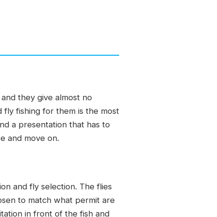
, and they give almost no
fly fishing for them is the most
and a presentation that has to
use and move on.
n and fly selection. The flies
hosen to match what permit are
tation in front of the fish and