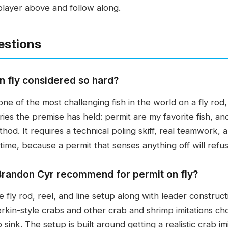
player above and follow along.
estions
n fly considered so hard?
ne of the most challenging fish in the world on a fly rod
ies the premise has held: permit are my favorite fish, and 
hod. It requires a technical poling skiff, real teamwork, 
 time, because a permit that senses anything off will ref
Brandon Cyr recommend for permit on fly?
fly rod, reel, and line setup along with leader constructio
erkin-style crabs and other crab and shrimp imitations c
sink. The setup is built around getting a realistic crab imi