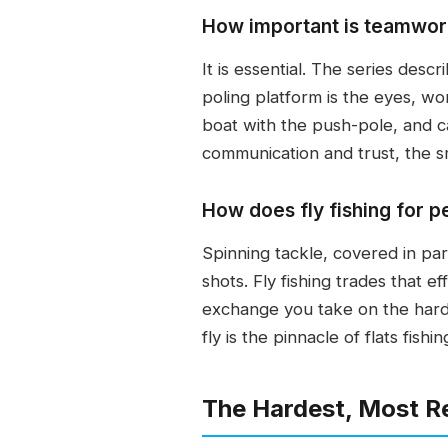
How important is teamwork
It is essential. The series desc
poling platform is the eyes, wor
boat with the push-pole, and ca
communication and trust, the sm
How does fly fishing for p
Spinning tackle, covered in par
shots. Fly fishing trades that e
exchange you take on the harde
fly is the pinnacle of flats fish
The Hardest, Most R