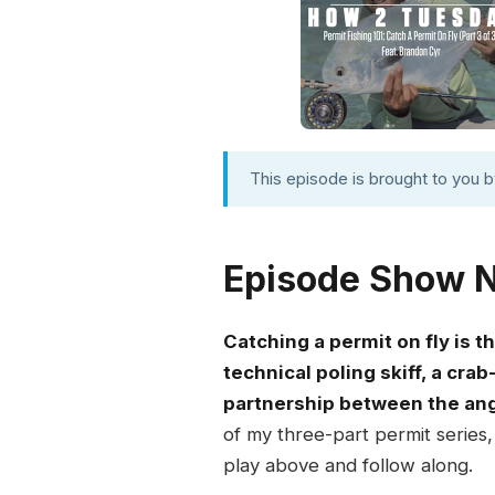
This episode is brought to you 
Episode Show 
Catching a permit on fly is 
technical poling skiff, a crab
partnership between the ang
of my three-part permit series
play above and follow along.