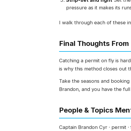
Strip-set and fight
Set the 
pressure as it makes its runs
I walk through each of these in
Final Thoughts From
Catching a permit on fly is hard
is why this method closes out t
Take the seasons and booking f
Brandon, and you have the full 
People & Topics Men
Captain Brandon Cyr · permit · fl