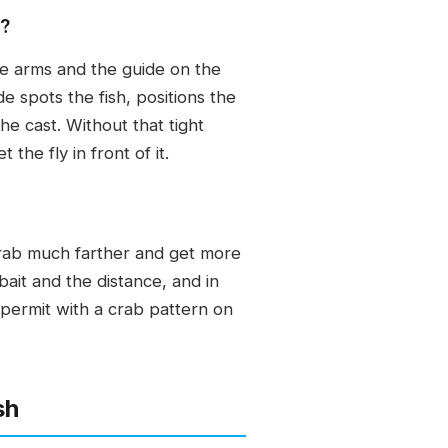
y?
the arms and the guide on the
de spots the fish, positions the
he cast. Without that tight
he fly in front of it.
 crab much farther and get more
 bait and the distance, and in
 permit with a crab pattern on
sh