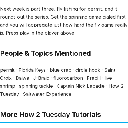
Next week is part three, fly fishing for permit, and it
rounds out the series. Get the spinning game dialed first
and you will appreciate just how hard the fly game really
is. Press play in the player above.
People & Topics Mentioned
permit · Florida Keys · blue crab · circle hook · Saint
Croix · Daiwa · J-Braid · fluorocarbon · Frabill · live
shrimp · spinning tackle · Captain Nick Labadie · How 2
Tuesday · Saltwater Experience
More How 2 Tuesday Tutorials