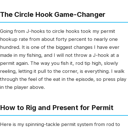
The Circle Hook Game-Changer
Going from J-hooks to circle hooks took my permit
hookup rate from about forty percent to nearly one
hundred. It is one of the biggest changes I have ever
made in my fishing, and I will not throw a J-hook at a
permit again. The way you fish it, rod tip high, slowly
reeling, letting it pull to the corner, is everything. I walk
through the feel of the eat in the episode, so press play
in the player above.
How to Rig and Present for Permit
Here is my spinning-tackle permit system from rod to