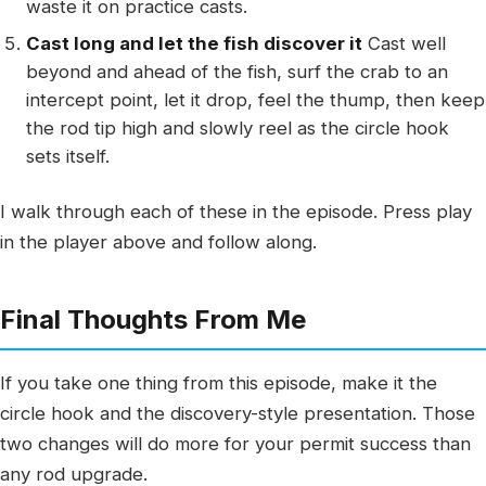
waste it on practice casts.
Cast long and let the fish discover it
Cast well
beyond and ahead of the fish, surf the crab to an
intercept point, let it drop, feel the thump, then keep
the rod tip high and slowly reel as the circle hook
sets itself.
I walk through each of these in the episode. Press play
in the player above and follow along.
Final Thoughts From Me
If you take one thing from this episode, make it the
circle hook and the discovery-style presentation. Those
two changes will do more for your permit success than
any rod upgrade.