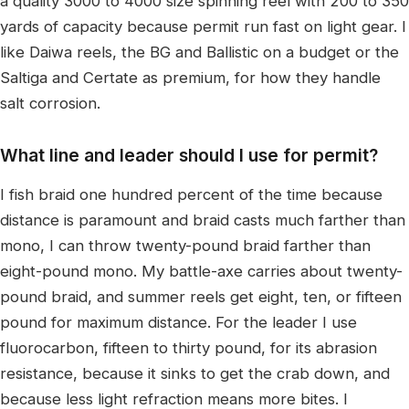
a quality 3000 to 4000 size spinning reel with 200 to 350
yards of capacity because permit run fast on light gear. I
like Daiwa reels, the BG and Ballistic on a budget or the
Saltiga and Certate as premium, for how they handle
salt corrosion.
What line and leader should I use for permit?
I fish braid one hundred percent of the time because
distance is paramount and braid casts much farther than
mono, I can throw twenty-pound braid farther than
eight-pound mono. My battle-axe carries about twenty-
pound braid, and summer reels get eight, ten, or fifteen
pound for maximum distance. For the leader I use
fluorocarbon, fifteen to thirty pound, for its abrasion
resistance, because it sinks to get the crab down, and
because less light refraction means more bites. I