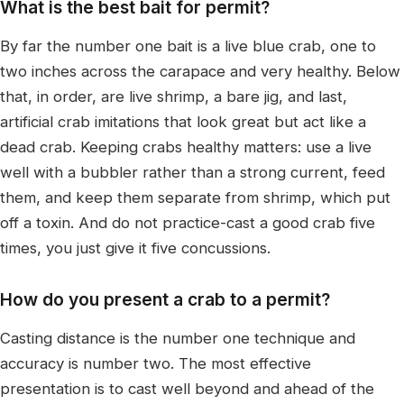
What is the best bait for permit?
By far the number one bait is a live blue crab, one to
two inches across the carapace and very healthy. Below
that, in order, are live shrimp, a bare jig, and last,
artificial crab imitations that look great but act like a
dead crab. Keeping crabs healthy matters: use a live
well with a bubbler rather than a strong current, feed
them, and keep them separate from shrimp, which put
off a toxin. And do not practice-cast a good crab five
times, you just give it five concussions.
How do you present a crab to a permit?
Casting distance is the number one technique and
accuracy is number two. The most effective
presentation is to cast well beyond and ahead of the