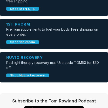
free shipping.
Shop MTN OPS
1ST PHORM
Premium supplements to fuel your body. Free shipping on
every order.
Shop 1st Phorm
NUVIO RECOVERY
Red light therapy recovery mat. Use code TOM50 for $50
off.
Shop Nuvio Recovery
Subscribe to the Tom Rowland Podcast