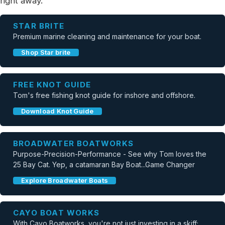
right away.
STAR BRITE
Premium marine cleaning and maintenance for your boat.
Shop Star brite
FREE KNOT GUIDE
Tom's free fishing knot guide for inshore and offshore.
Download Knot Guide
BROADWATER BOATWORKS
Purpose-Precision-Performance - See why Tom loves the
25 Bay Cat. Yep, a catamaran Bay Boat...Game Changer
Explore Broadwater Boats
CAYO BOAT WORKS
With Cayo Boatworks, you're not just investing in a skiff;