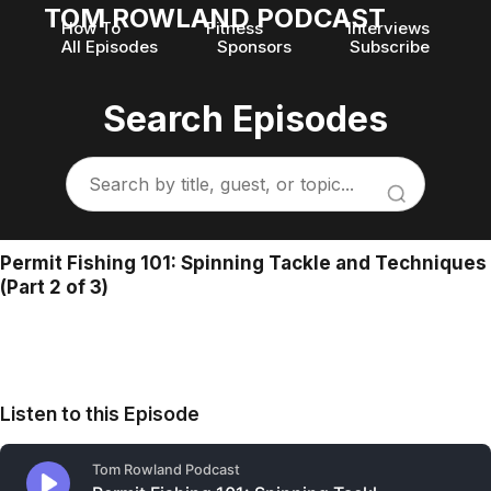
TOM ROWLAND PODCAST
How To
Fitness
Interviews
All Episodes
Sponsors
Subscribe
Search Episodes
Permit Fishing 101: Spinning Tackle and Techniques
(Part 2 of 3)
Listen to this Episode