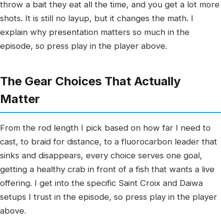
throw a bait they eat all the time, and you get a lot more
shots. It is still no layup, but it changes the math. I
explain why presentation matters so much in the
episode, so press play in the player above.
The Gear Choices That Actually
Matter
From the rod length I pick based on how far I need to
cast, to braid for distance, to a fluorocarbon leader that
sinks and disappears, every choice serves one goal,
getting a healthy crab in front of a fish that wants a live
offering. I get into the specific Saint Croix and Daiwa
setups I trust in the episode, so press play in the player
above.