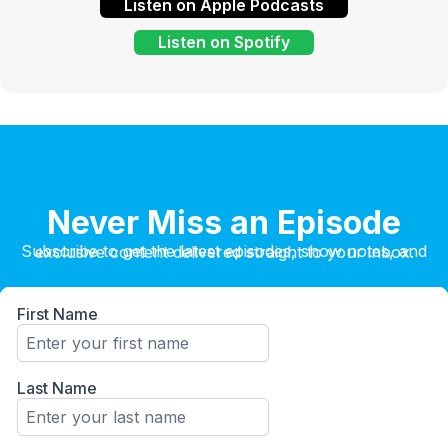
Listen on Apple Podcasts
Listen on Spotify
Never Miss an Episode
Subscribe to get the latest episodes, show notes, and exclusive content delivered straight to your inbox.