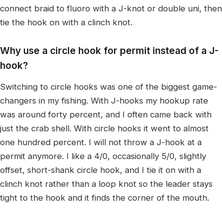
connect braid to fluoro with a J-knot or double uni, then
tie the hook on with a clinch knot.
Why use a circle hook for permit instead of a J-
hook?
Switching to circle hooks was one of the biggest game-
changers in my fishing. With J-hooks my hookup rate
was around forty percent, and I often came back with
just the crab shell. With circle hooks it went to almost
one hundred percent. I will not throw a J-hook at a
permit anymore. I like a 4/0, occasionally 5/0, slightly
offset, short-shank circle hook, and I tie it on with a
clinch knot rather than a loop knot so the leader stays
tight to the hook and it finds the corner of the mouth.