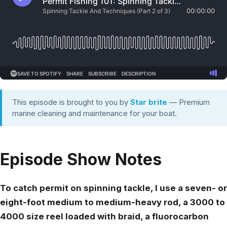
This episode is brought to you by
Star brite
— Premium
marine cleaning and maintenance for your boat.
Episode Show Notes
To catch permit on spinning tackle, I use a seven- or
eight-foot medium to medium-heavy rod, a 3000 to
4000 size reel loaded with braid, a fluorocarbon