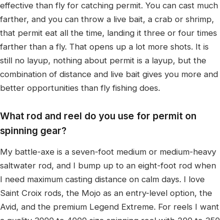
effective than fly for catching permit. You can cast much
farther, and you can throw a live bait, a crab or shrimp,
that permit eat all the time, landing it three or four times
farther than a fly. That opens up a lot more shots. It is
still no layup, nothing about permit is a layup, but the
combination of distance and live bait gives you more and
better opportunities than fly fishing does.
What rod and reel do you use for permit on
spinning gear?
My battle-axe is a seven-foot medium or medium-heavy
saltwater rod, and I bump up to an eight-foot rod when
I need maximum casting distance on calm days. I love
Saint Croix rods, the Mojo as an entry-level option, the
Avid, and the premium Legend Extreme. For reels I want