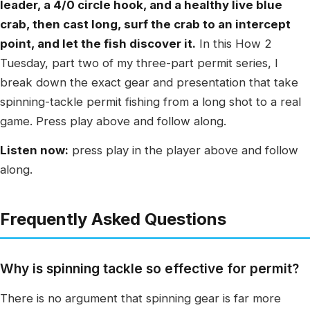
leader, a 4/0 circle hook, and a healthy live blue
crab, then cast long, surf the crab to an intercept
point, and let the fish discover it.
In this How 2
Tuesday, part two of my three-part permit series, I
break down the exact gear and presentation that take
spinning-tackle permit fishing from a long shot to a real
game. Press play above and follow along.
Listen now:
press play in the player above and follow
along.
Frequently Asked Questions
Why is spinning tackle so effective for permit?
There is no argument that spinning gear is far more