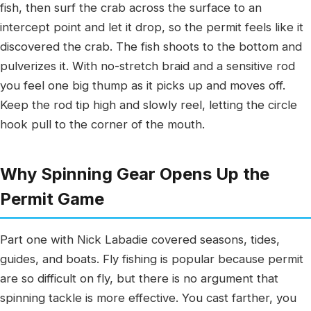
fish, then surf the crab across the surface to an
intercept point and let it drop, so the permit feels like it
discovered the crab. The fish shoots to the bottom and
pulverizes it. With no-stretch braid and a sensitive rod
you feel one big thump as it picks up and moves off.
Keep the rod tip high and slowly reel, letting the circle
hook pull to the corner of the mouth.
Why Spinning Gear Opens Up the
Permit Game
Part one with Nick Labadie covered seasons, tides,
guides, and boats. Fly fishing is popular because permit
are so difficult on fly, but there is no argument that
spinning tackle is more effective. You cast farther, you