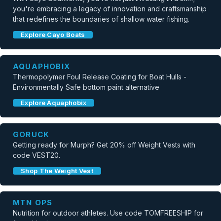
you're embracing a legacy of innovation and craftsmanship
that redefines the boundaries of shallow water fishing.
Explore Cayo Boats
AQUAPHOBIX
Thermopolymer Foul Release Coating for Boat Hulls -
Environmentally Safe bottom paint alternative
Explore Aquaphobix
GORUCK
Getting ready for Murph? Get 20% off Weight Vests with
code VEST20.
Shop The Weight Vest
MTN OPS
Nutrition for outdoor athletes. Use code TOMFREESHIP for