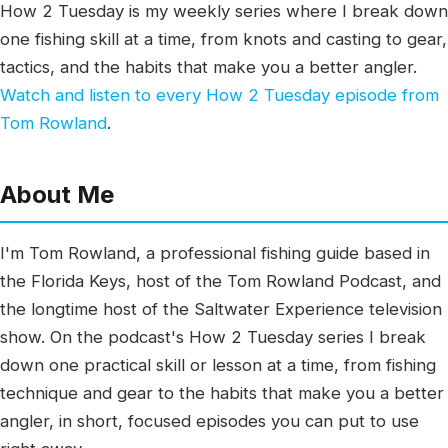
How 2 Tuesday is my weekly series where I break down
one fishing skill at a time, from knots and casting to gear,
tactics, and the habits that make you a better angler.
Watch and listen to every How 2 Tuesday episode from
Tom Rowland
.
About Me
I'm Tom Rowland, a professional fishing guide based in
the Florida Keys, host of the Tom Rowland Podcast, and
the longtime host of the Saltwater Experience television
show. On the podcast's How 2 Tuesday series I break
down one practical skill or lesson at a time, from fishing
technique and gear to the habits that make you a better
angler, in short, focused episodes you can put to use