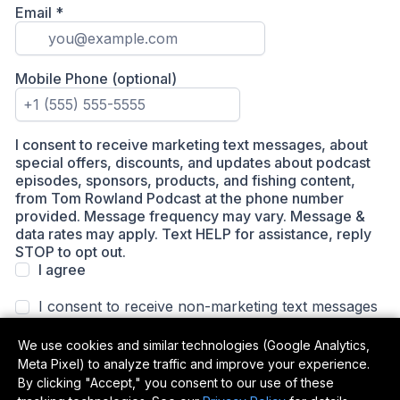
We use cookies and similar technologies (Google Analytics,
Meta Pixel) to analyze traffic and improve your experience.
By clicking "Accept," you consent to our use of these