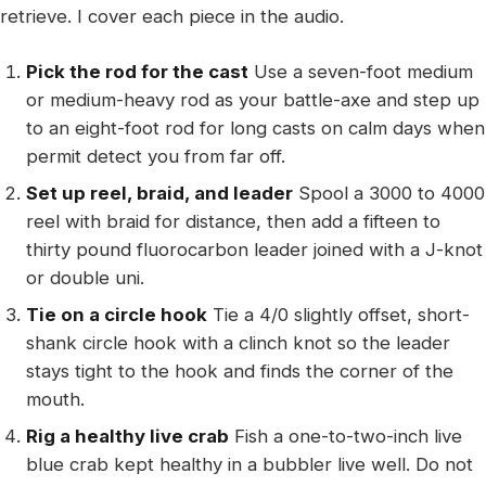
retrieve. I cover each piece in the audio.
Pick the rod for the cast
Use a seven-foot medium
or medium-heavy rod as your battle-axe and step up
to an eight-foot rod for long casts on calm days when
permit detect you from far off.
Set up reel, braid, and leader
Spool a 3000 to 4000
reel with braid for distance, then add a fifteen to
thirty pound fluorocarbon leader joined with a J-knot
or double uni.
Tie on a circle hook
Tie a 4/0 slightly offset, short-
shank circle hook with a clinch knot so the leader
stays tight to the hook and finds the corner of the
mouth.
Rig a healthy live crab
Fish a one-to-two-inch live
blue crab kept healthy in a bubbler live well. Do not