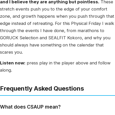
and I believe they are anything but pointless.
These
stretch events push you to the edge of your comfort
zone, and growth happens when you push through that
edge instead of retreating. For this Physical Friday I walk
through the events I have done, from marathons to
GORUCK Selection and SEALFIT Kokoro, and why you
should always have something on the calendar that
scares you.
Listen now:
press play in the player above and follow
along.
Frequently Asked Questions
What does CSAUP mean?