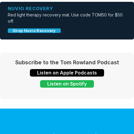
NUVIO RECOVERY
Red light therapy recovery mat. Use code TOM50 for $50
off.
Shop Nuvio Recovery
Subscribe to the Tom Rowland Podcast
Listen on Apple Podcasts
Listen on Spotify