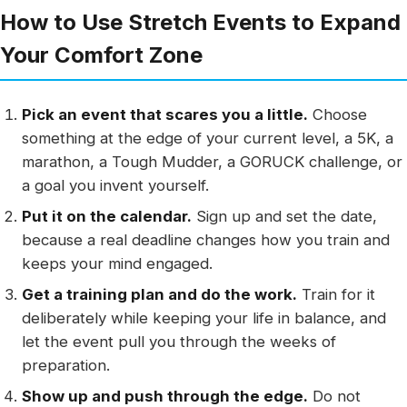
How to Use Stretch Events to Expand
Your Comfort Zone
Pick an event that scares you a little.
Choose
something at the edge of your current level, a 5K, a
marathon, a Tough Mudder, a GORUCK challenge, or
a goal you invent yourself.
Put it on the calendar.
Sign up and set the date,
because a real deadline changes how you train and
keeps your mind engaged.
Get a training plan and do the work.
Train for it
deliberately while keeping your life in balance, and
let the event pull you through the weeks of
preparation.
Show up and push through the edge.
Do not