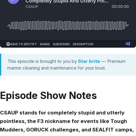
This episode is brought to you by
Star brite
— Premium
marine cleaning and maintenance for your boat.
Episode Show Notes
CSAUP stands for completely stupid and utterly
pointless, the F3 nickname for events like Tough
Mudders, GORUCK challenges, and SEALFIT camps,