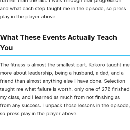
further than the last. I walk through that progression
and what each step taught me in the episode, so press
play in the player above.
What These Events Actually Teach
You
The fitness is almost the smallest part. Kokoro taught me
more about leadership, being a husband, a dad, and a
friend than almost anything else I have done. Selection
taught me what failure is worth, only one of 278 finished
my class, and I learned as much from not finishing as
from any success. I unpack those lessons in the episode,
so press play in the player above.