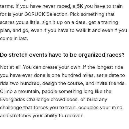
terms. If you have never raced, a 5K you have to train
for is your GORUCK Selection. Pick something that
scares you a little, sign it up on a date, get a training
plan, and go, even if you have to walk it and even if you
come in last.
Do stretch events have to be organized races?
Not at all. You can create your own. If the longest ride
you have ever done is one hundred miles, set a date to
ride two hundred, design the course, and invite friends.
Climb a mountain, paddle something long like the
Everglades Challenge crowd does, or build any
challenge that forces you to train, occupies your mind,
and stretches your ability to recover.