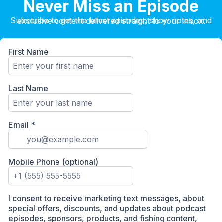
Never Miss an Episode
Subscribe to get the latest episodes, show notes, and exclusive content delivered straight to your inbox.