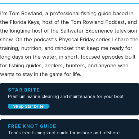
I'm Tom Rowland, a professional fishing guide based in
the Florida Keys, host of the Tom Rowland Podcast, and
the longtime host of the Saltwater Experience television
show. On the podcast's Physical Friday series I share the
training, nutrition, and mindset that keep me ready for
long days on the water, in short, focused episodes built
for fishing guides, anglers, hunters, and anyone who
wants to stay in the game for life.
STAR BRITE
Premium marine cleaning and maintenance for your boat.
Shop Star brite
FREE KNOT GUIDE
Tom's free fishing knot guide for inshore and offshore.