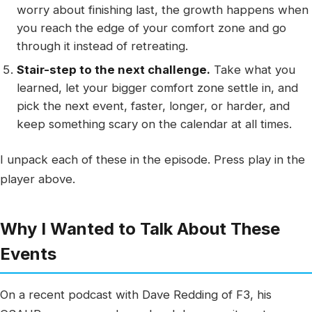
worry about finishing last, the growth happens when
you reach the edge of your comfort zone and go
through it instead of retreating.
Stair-step to the next challenge.
Take what you
learned, let your bigger comfort zone settle in, and
pick the next event, faster, longer, or harder, and
keep something scary on the calendar at all times.
I unpack each of these in the episode. Press play in the
player above.
Why I Wanted to Talk About These
Events
On a recent podcast with Dave Redding of F3, his