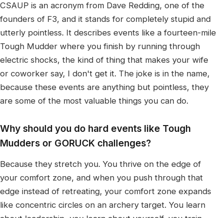
CSAUP is an acronym from Dave Redding, one of the
founders of F3, and it stands for completely stupid and
utterly pointless. It describes events like a fourteen-mile
Tough Mudder where you finish by running through
electric shocks, the kind of thing that makes your wife
or coworker say, I don't get it. The joke is in the name,
because these events are anything but pointless, they
are some of the most valuable things you can do.
Why should you do hard events like Tough
Mudders or GORUCK challenges?
Because they stretch you. You thrive on the edge of
your comfort zone, and when you push through that
edge instead of retreating, your comfort zone expands
like concentric circles on an archery target. You learn