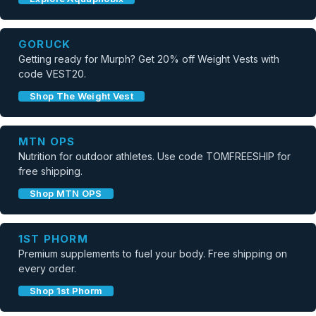
GORUCK
Getting ready for Murph? Get 20% off Weight Vests with
code VEST20.
Shop The Weight Vest
MTN OPS
Nutrition for outdoor athletes. Use code TOMFREESHIP for
free shipping.
Shop MTN OPS
1ST PHORM
Premium supplements to fuel your body. Free shipping on
every order.
Shop 1st Phorm