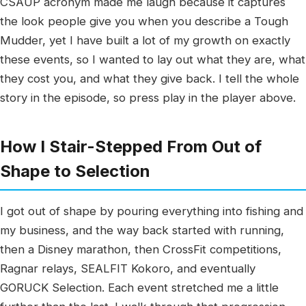
CSAUP acronym made me laugh because it captures
the look people give you when you describe a Tough
Mudder, yet I have built a lot of my growth on exactly
these events, so I wanted to lay out what they are, what
they cost you, and what they give back. I tell the whole
story in the episode, so press play in the player above.
How I Stair-Stepped From Out of
Shape to Selection
I got out of shape by pouring everything into fishing and
my business, and the way back started with running,
then a Disney marathon, then CrossFit competitions,
Ragnar relays, SEALFIT Kokoro, and eventually
GORUCK Selection. Each event stretched me a little