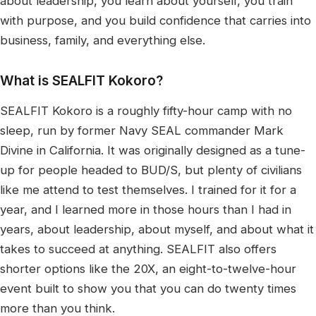
about leadership, you learn about yourself, you train
with purpose, and you build confidence that carries into
business, family, and everything else.
What is SEALFIT Kokoro?
SEALFIT Kokoro is a roughly fifty-hour camp with no
sleep, run by former Navy SEAL commander Mark
Divine in California. It was originally designed as a tune-
up for people headed to BUD/S, but plenty of civilians
like me attend to test themselves. I trained for it for a
year, and I learned more in those hours than I had in
years, about leadership, about myself, and about what it
takes to succeed at anything. SEALFIT also offers
shorter options like the 20X, an eight-to-twelve-hour
event built to show you that you can do twenty times
more than you think.