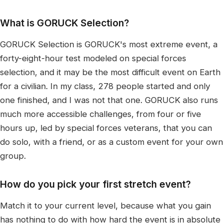
What is GORUCK Selection?
GORUCK Selection is GORUCK's most extreme event, a
forty-eight-hour test modeled on special forces
selection, and it may be the most difficult event on Earth
for a civilian. In my class, 278 people started and only
one finished, and I was not that one. GORUCK also runs
much more accessible challenges, from four or five
hours up, led by special forces veterans, that you can
do solo, with a friend, or as a custom event for your own
group.
How do you pick your first stretch event?
Match it to your current level, because what you gain
has nothing to do with how hard the event is in absolute