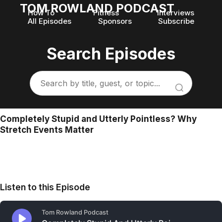
TOM ROWLAND PODCAST
How To
Fitness
Interviews
All Episodes
Sponsors
Subscribe
Search Episodes
Completely Stupid and Utterly Pointless? Why
Stretch Events Matter
Listen to this Episode