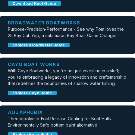
Download Knot Guide
BROADWATER BOATWORKS
Purpose-Precision-Performance - See why Tom loves the
25 Bay Cat. Yep, a catamaran Bay Boat...Game Changer
Explore Broadwater Boats
CAYO BOAT WORKS
With Cayo Boatworks, you're not just investing in a skiff;
you're embracing a legacy of innovation and craftsmanship
that redefines the boundaries of shallow water fishing.
Explore Cayo Boats
AQUAPHOBIX
Thermopolymer Foul Release Coating for Boat Hulls -
Environmentally Safe bottom paint alternative
Explore Aquaphobix