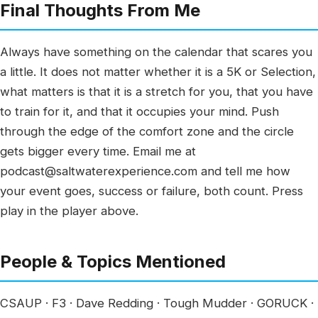
Final Thoughts From Me
Always have something on the calendar that scares you
a little. It does not matter whether it is a 5K or Selection,
what matters is that it is a stretch for you, that you have
to train for it, and that it occupies your mind. Push
through the edge of the comfort zone and the circle
gets bigger every time. Email me at
podcast@saltwaterexperience.com and tell me how
your event goes, success or failure, both count. Press
play in the player above.
People & Topics Mentioned
CSAUP · F3 · Dave Redding · Tough Mudder · GORUCK ·