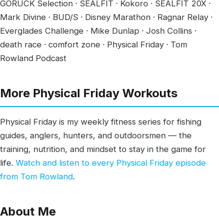
GORUCK Selection · SEALFIT · Kokoro · SEALFIT 20X ·
Mark Divine · BUD/S · Disney Marathon · Ragnar Relay ·
Everglades Challenge · Mike Dunlap · Josh Collins ·
death race · comfort zone · Physical Friday · Tom
Rowland Podcast
More Physical Friday Workouts
Physical Friday is my weekly fitness series for fishing
guides, anglers, hunters, and outdoorsmen — the
training, nutrition, and mindset to stay in the game for
life.
Watch and listen to every Physical Friday episode
from Tom Rowland
.
About Me