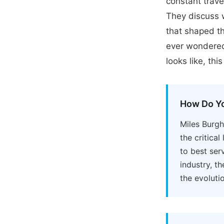
constant trave
They discuss w
that shaped th
ever wondered
looks like, th
How Do Yo
Miles Burg
the critica
to best ser
industry, t
the evoluti