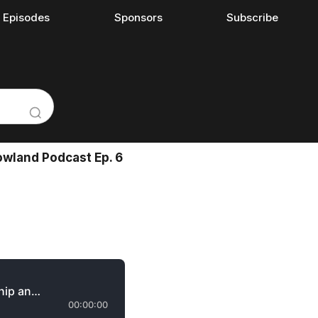
l Episodes
Sponsors
Subscribe
wland Podcast Ep. 6