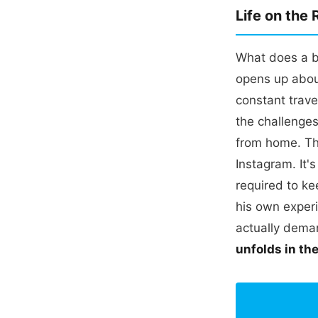
Life on the
What does a ba
opens up about
constant trave
the challenge
from home. Thi
Instagram. It's
required to ke
his own experi
actually dem
unfolds in th