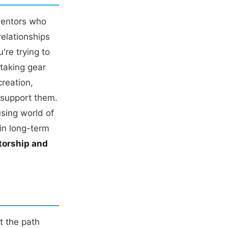
mentors who
elationships
re trying to
 taking gear
reation,
t support them.
sing world of
in long-term
torship and
t the path