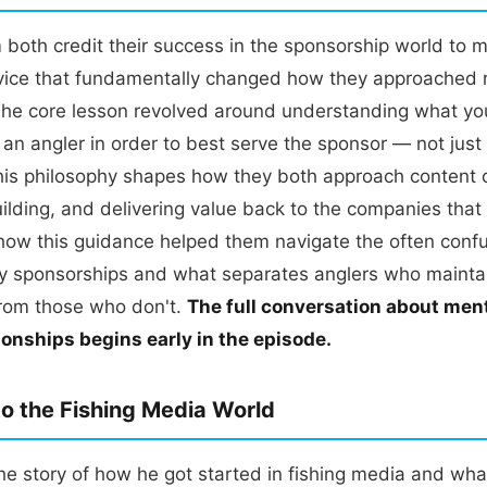
 both credit their success in the sponsorship world to 
ice that fundamentally changed how they approached r
he core lesson revolved around understanding what you'
an angler in order to best serve the sponsor — not just
is philosophy shapes how they both approach content c
uilding, and delivering value back to the companies tha
how this guidance helped them navigate the often confu
try sponsorships and what separates anglers who mainta
from those who don't.
The full conversation about men
ionships begins early in the episode.
to the Fishing Media World
he story of how he got started in fishing media and wha