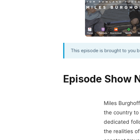
This episode is brought to you 
Episode Show 
Miles Burghoff
the country to
dedicated foll
the realities o