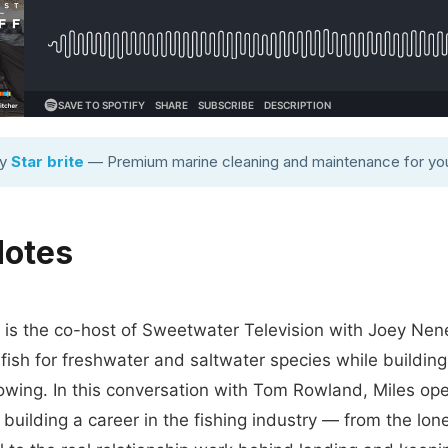
by
Star brite
— Premium marine cleaning and maintenance for you
Notes
 is the co-host of Sweetwater Television with Joey Nene
 fish for freshwater and saltwater species while buildin
owing. In this conversation with Tom Rowland, Miles op
f building a career in the fishing industry — from the lon