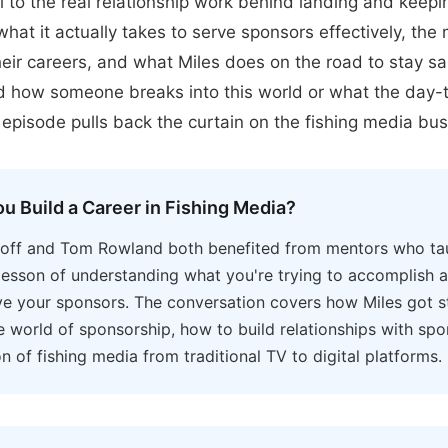
l to the real relationship work behind landing and keep
hat it actually takes to serve sponsors effectively, the
eir careers, and what Miles does on the road to stay san
 how someone breaks into this world or what the day-t
is episode pulls back the curtain on the fishing media bus
u Build a Career in Fishing Media?
hoff and Tom Rowland both benefited from mentors who ta
l lesson of understanding what you're trying to accomplish a
ve your sponsors. The conversation covers how Miles got st
he world of sponsorship, how to build relationships with sp
on of fishing media from traditional TV to digital platforms.