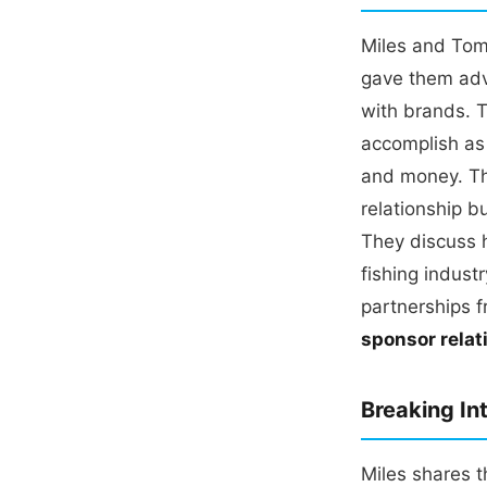
Miles and Tom
gave them adv
with brands. T
accomplish as 
and money. Th
relationship b
They discuss 
fishing indus
partnerships 
sponsor relat
Breaking In
Miles shares t