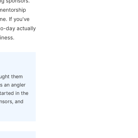
ing sponsors.
 mentorship
e. If you've
o-day actually
iness.
ught them
s an angler
arted in the
onsors, and