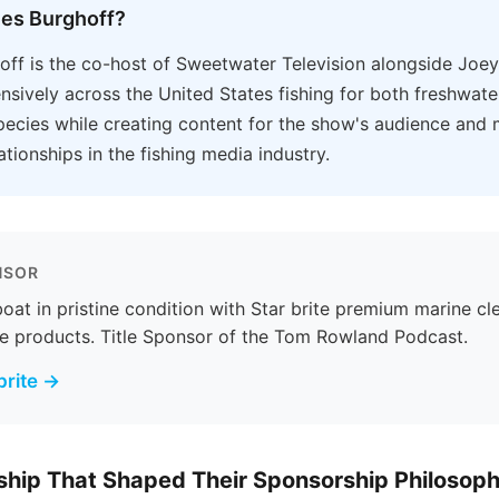
les Burghoff?
off is the co-host of Sweetwater Television alongside Joe
ensively across the United States fishing for both freshwat
pecies while creating content for the show's audience and
ationships in the fishing media industry.
NSOR
oat in pristine condition with Star brite premium marine cl
e products. Title Sponsor of the Tom Rowland Podcast.
brite →
hip That Shaped Their Sponsorship Philosop