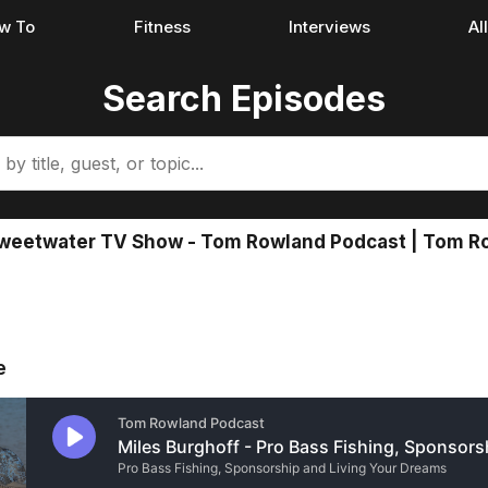
w To
Fitness
Interviews
Al
Search Episodes
Sweetwater TV Show - Tom Rowland Podcast | Tom Ro
e