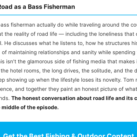
 Road as a Bass Fisherman
ss fisherman actually do while traveling around the co
 the reality of road life — including the loneliness tha
l. He discusses what he listens to, how he structures hi
s of maintaining relationships and sanity while spendin
s isn't the glamorous side of fishing media that makes 
 the hotel rooms, the long drives, the solitude, and the d
ep showing up when the lifestyle loses its novelty. Tom 
ence, and together they paint an honest picture of what 
ands.
The honest conversation about road life and its 
e middle of the episode.
Get the Best Fishing & Outdoor Content