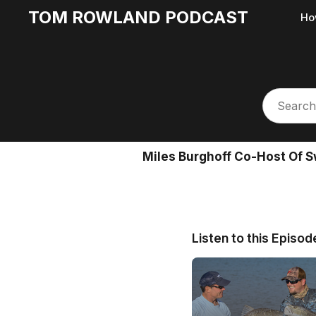
TOM ROWLAND PODCAST
Ho
Miles Burghoff Co-Host Of 
Listen to this Episod