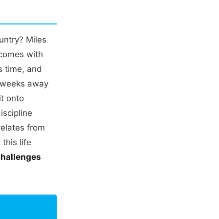
untry? Miles
t comes with
s time, and
g weeks away
it onto
iscipline
relates from
this life
challenges