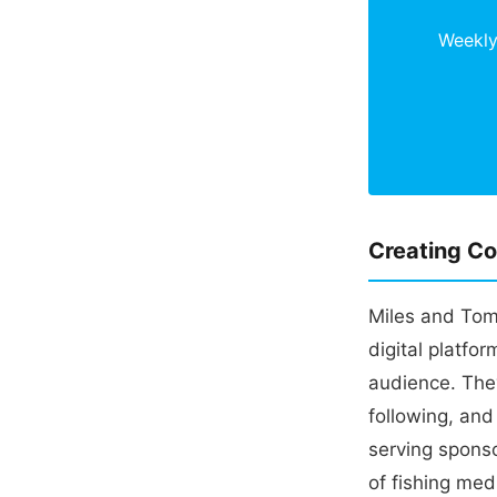
Weekly 
Creating Co
Miles and Tom 
digital platfo
audience. The
following, and
serving spons
of fishing med