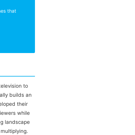
nes that
elevision to
ally builds an
loped their
viewers while
ng landscape
multiplying.