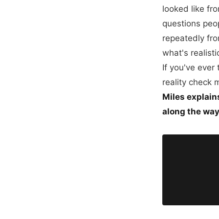
looked like fr
questions peop
repeatedly fro
what's realist
If you've ever
reality check 
Miles explain
along the way