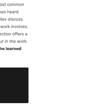
 most common
 has heard
iles discuss
 work involves.
ection offers a
ut in the work.
 he learned