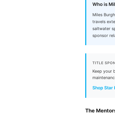
Who is Mi
Miles Burgh
travels ext
saltwater s
sponsor rel
TITLE SPO
Keep your b
maintenanc
Shop Star 
The Mentors