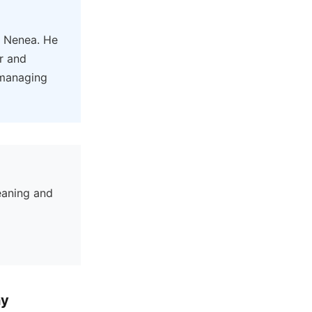
y Nenea. He
er and
 managing
eaning and
hy