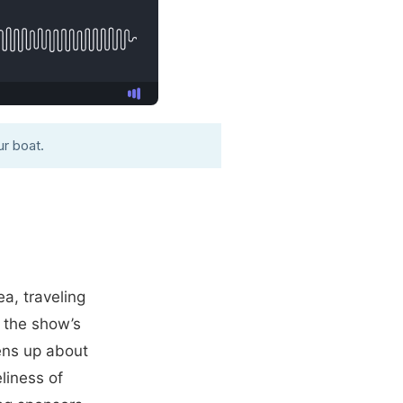
r boat.
a, traveling
g the show’s
ens up about
eliness of