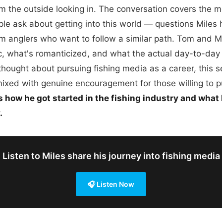
om the outside looking in. The conversation covers the
le ask about getting into this world — questions Miles
m anglers who want to follow a similar path. Tom and M
ic, what's romanticized, and what the actual day-to-day
 thought about pursuing fishing media as a career, this s
mixed with genuine encouragement for those willing to p
s how he got started in the fishing industry and what
.
Listen to Miles share his journey into fishing media
🎧 Listen Now