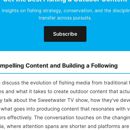
insights on fishing strategy, conservation, and the discipli
transfer across pursuits.
Subscribe
mpelling Content and Building a Following
discuss the evolution of fishing media from traditional t
rms and what it takes to create outdoor content that actu
y talk about the Sweetwater TV show, how they've deve
 what goes into producing content that resonates with 
ors effectively. The conversation touches on the changi
ia, where attention spans are shorter and platforms are 