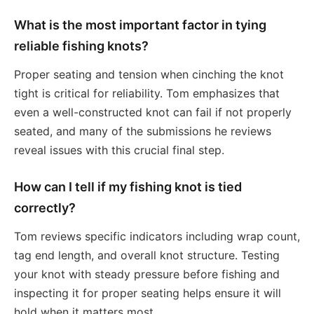
What is the most important factor in tying
reliable fishing knots?
Proper seating and tension when cinching the knot
tight is critical for reliability. Tom emphasizes that
even a well-constructed knot can fail if not properly
seated, and many of the submissions he reviews
reveal issues with this crucial final step.
How can I tell if my fishing knot is tied
correctly?
Tom reviews specific indicators including wrap count,
tag end length, and overall knot structure. Testing
your knot with steady pressure before fishing and
inspecting it for proper seating helps ensure it will
hold when it matters most.