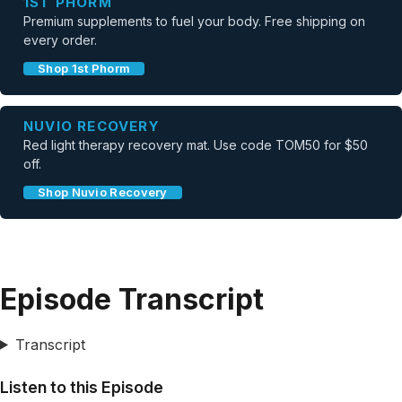
1ST PHORM
Premium supplements to fuel your body. Free shipping on
every order.
Shop 1st Phorm
NUVIO RECOVERY
Red light therapy recovery mat. Use code TOM50 for $50
off.
Shop Nuvio Recovery
Episode Transcript
Transcript
Listen to this Episode