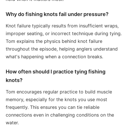
Why do fishing knots fail under pressure?
Knot failure typically results from insufficient wraps,
improper seating, or incorrect technique during tying.
Tom explains the physics behind knot failure
throughout the episode, helping anglers understand
what's happening when a connection breaks.
How often should I practice tying fishing
knots?
Tom encourages regular practice to build muscle
memory, especially for the knots you use most
frequently. This ensures you can tie reliable
connections even in challenging conditions on the
water.