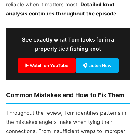
reliable when it matters most.
Detailed knot
analysis continues throughout the episode.
See exactly what Tom looks for in a
properly tied fishing knot
▶ Watch on YouTube
🎧 Listen Now
Common Mistakes and How to Fix Them
Throughout the review, Tom identifies patterns in
the mistakes anglers make when tying their
connections. From insufficient wraps to improper