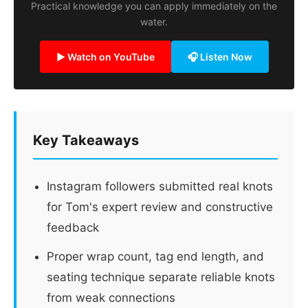
Practical knowledge you can apply immediately on the
water.
▶ Watch on YouTube
🎧 Listen Now
Key Takeaways
Instagram followers submitted real knots
for Tom's expert review and constructive
feedback
Proper wrap count, tag end length, and
seating technique separate reliable knots
from weak connections