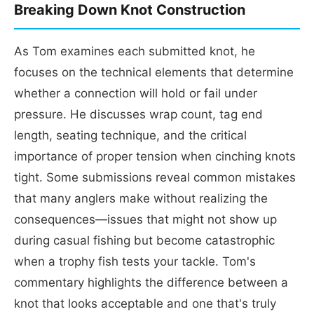
Breaking Down Knot Construction
As Tom examines each submitted knot, he
focuses on the technical elements that determine
whether a connection will hold or fail under
pressure. He discusses wrap count, tag end
length, seating technique, and the critical
importance of proper tension when cinching knots
tight. Some submissions reveal common mistakes
that many anglers make without realizing the
consequences—issues that might not show up
during casual fishing but become catastrophic
when a trophy fish tests your tackle. Tom's
commentary highlights the difference between a
knot that looks acceptable and one that's truly