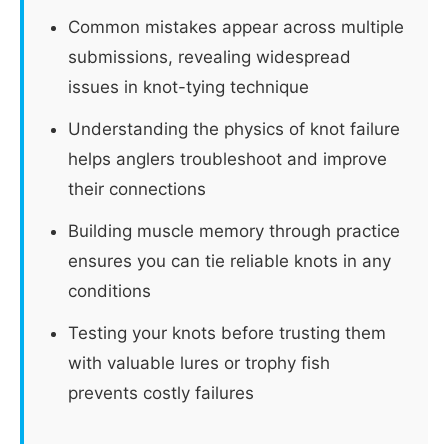
Common mistakes appear across multiple
submissions, revealing widespread
issues in knot-tying technique
Understanding the physics of knot failure
helps anglers troubleshoot and improve
their connections
Building muscle memory through practice
ensures you can tie reliable knots in any
conditions
Testing your knots before trusting them
with valuable lures or trophy fish
prevents costly failures