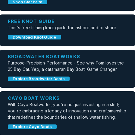
Shop Star brite
FREE KNOT GUIDE
Tom's free fishing knot guide for inshore and offshore.
Download Knot Guide
BROADWATER BOATWORKS
Purpose-Precision-Performance - See why Tom loves the
25 Bay Cat. Yep, a catamaran Bay Boat...Game Changer
Explore Broadwater Boats
CAYO BOAT WORKS
With Cayo Boatworks, you're not just investing in a skiff;
you're embracing a legacy of innovation and craftsmanship
that redefines the boundaries of shallow water fishing.
Explore Cayo Boats