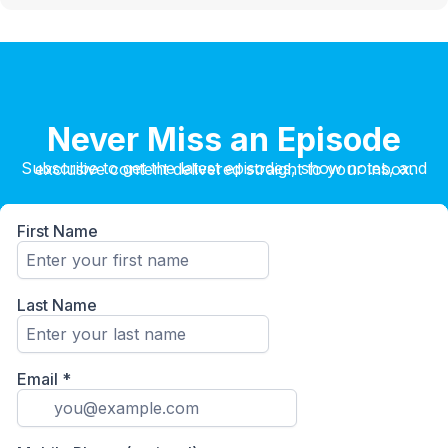
Never Miss an Episode
Subscribe to get the latest episodes, show notes, and exclusive content delivered straight to your inbox.