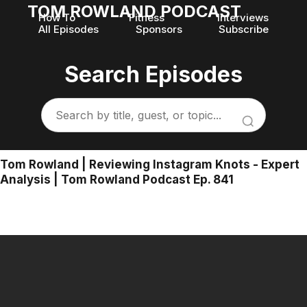
TOM ROWLAND PODCAST
How To
Fitness
Interviews
All Episodes
Sponsors
Subscribe
Search Episodes
Tom Rowland | Reviewing Instagram Knots - Expert
Analysis | Tom Rowland Podcast Ep. 841