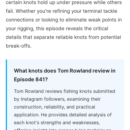
certain knots hold up under pressure while others
fail. Whether you're refining your terminal tackle
connections or looking to eliminate weak points in
your rigging, this episode reveals the critical
details that separate reliable knots from potential
break-offs.
What knots does Tom Rowland review in
Episode 841?
Tom Rowland reviews fishing knots submitted
by Instagram followers, examining their
construction, reliability, and practical
application. He provides detailed analysis of
each knot's strengths and weaknesses,