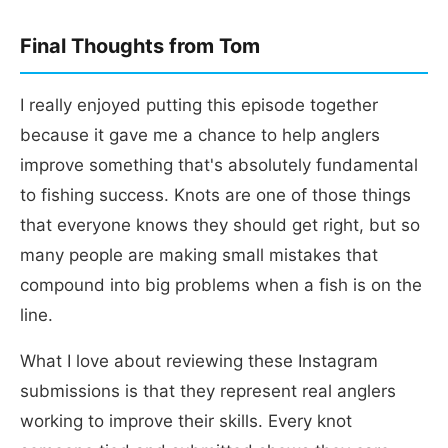
Final Thoughts from Tom
I really enjoyed putting this episode together
because it gave me a chance to help anglers
improve something that's absolutely fundamental
to fishing success. Knots are one of those things
that everyone knows they should get right, but so
many people are making small mistakes that
compound into big problems when a fish is on the
line.
What I love about reviewing these Instagram
submissions is that they represent real anglers
working to improve their skills. Every knot