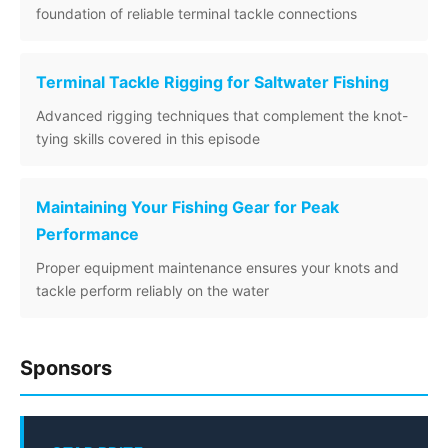
foundation of reliable terminal tackle connections
Terminal Tackle Rigging for Saltwater Fishing
Advanced rigging techniques that complement the knot-
tying skills covered in this episode
Maintaining Your Fishing Gear for Peak
Performance
Proper equipment maintenance ensures your knots and
tackle perform reliably on the water
Sponsors