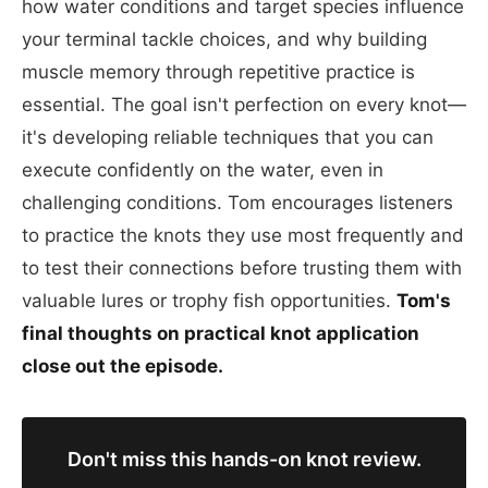
how water conditions and target species influence
your terminal tackle choices, and why building
muscle memory through repetitive practice is
essential. The goal isn't perfection on every knot—
it's developing reliable techniques that you can
execute confidently on the water, even in
challenging conditions. Tom encourages listeners
to practice the knots they use most frequently and
to test their connections before trusting them with
valuable lures or trophy fish opportunities.
Tom's
final thoughts on practical knot application
close out the episode.
Don't miss this hands-on knot review.