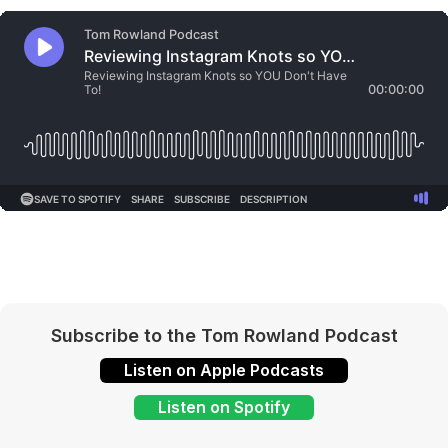
Subscribe to the Tom Rowland Podcast
Listen on Apple Podcasts
Listen on Spotify