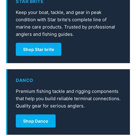
STAR BRITE
Keep your boat, tackle, and gear in peak
condition with Star brite's complete line of
marine care products. Trusted by professional
anglers and fishing guides.
Shop Star brite
DANCO
Premium fishing tackle and rigging components
that help you build reliable terminal connections.
Quality gear for serious anglers.
Shop Danco