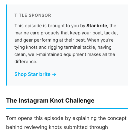
TITLE SPONSOR
This episode is brought to you by
Star brite
, the
marine care products that keep your boat, tackle,
and gear performing at their best. When you're
tying knots and rigging terminal tackle, having
clean, well-maintained equipment makes all the
difference.
Shop Star brite →
The Instagram Knot Challenge
Tom opens this episode by explaining the concept
behind reviewing knots submitted through