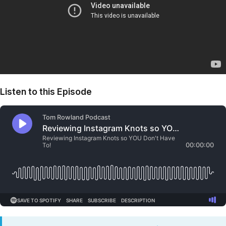
Listen to this Episode