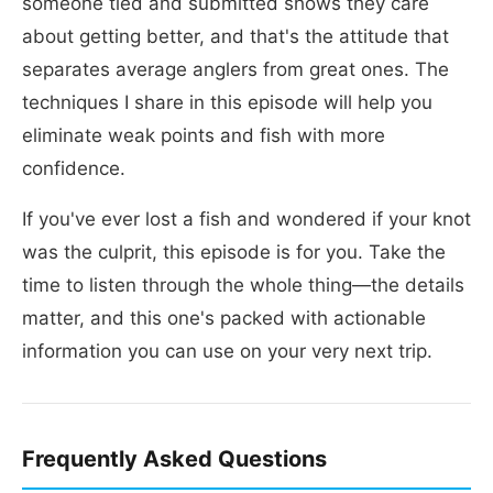
someone tied and submitted shows they care
about getting better, and that's the attitude that
separates average anglers from great ones. The
techniques I share in this episode will help you
eliminate weak points and fish with more
confidence.
If you've ever lost a fish and wondered if your knot
was the culprit, this episode is for you. Take the
time to listen through the whole thing—the details
matter, and this one's packed with actionable
information you can use on your very next trip.
Frequently Asked Questions