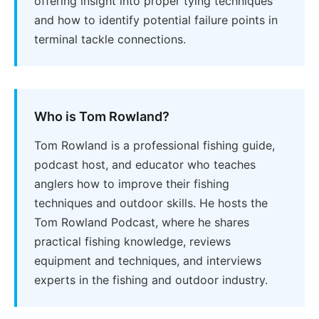
offering insight into proper tying techniques
and how to identify potential failure points in
terminal tackle connections.
Who is Tom Rowland?
Tom Rowland is a professional fishing guide,
podcast host, and educator who teaches
anglers how to improve their fishing
techniques and outdoor skills. He hosts the
Tom Rowland Podcast, where he shares
practical fishing knowledge, reviews
equipment and techniques, and interviews
experts in the fishing and outdoor industry.