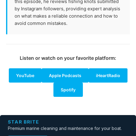
this episode, he reviews fishing knots submitted
by Instagram followers, providing expert analysis
on what makes a reliable connection and how to
avoid common mistakes.
Listen or watch on your favorite platform:
YouTube
Apple Podcasts
iHeartRadio
Spotify
STAR BRITE
Premium marine cleaning and maintenance for your boat.