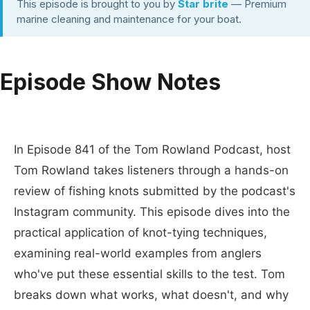
This episode is brought to you by
Star brite
— Premium
marine cleaning and maintenance for your boat.
Episode Show Notes
In Episode 841 of the Tom Rowland Podcast, host
Tom Rowland takes listeners through a hands-on
review of fishing knots submitted by the podcast's
Instagram community. This episode dives into the
practical application of knot-tying techniques,
examining real-world examples from anglers
who've put these essential skills to the test. Tom
breaks down what works, what doesn't, and why