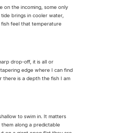
ce on the incoming, some only
tide brings in cooler water,
fish feel that temperature
p drop-off, it is all or
l tapering edge where I can find
there is a depth the fish I am
shallow to swim in. It matters
s them along a predictable
t on a giant open flat they are