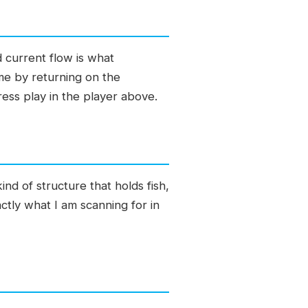
 current flow is what
ime by returning on the
ress play in the player above.
nd of structure that holds fish,
actly what I am scanning for in