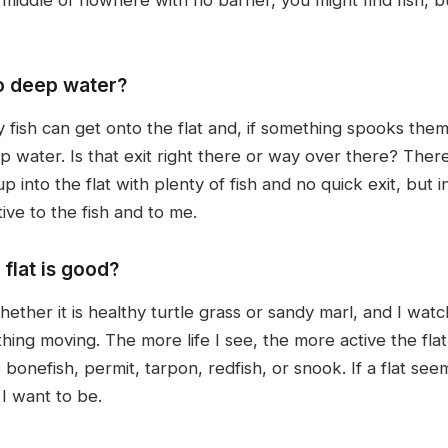
o deep water?
y fish can get onto the flat and, if something spooks th
 water. Is that exit right there or way over there? Ther
p into the flat with plenty of fish and no quick exit, but
ive to the fish and to me.
 flat is good?
whether it is healthy turtle grass or sandy marl, and I wat
thing moving. The more life I see, the more active the flat
bonefish, permit, tarpon, redfish, or snook. If a flat seems
 I want to be.