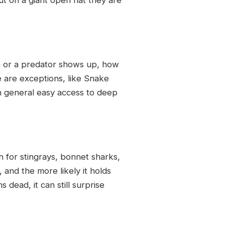
em or a predator shows up, how
e are exceptions, like Snake
 in general easy access to deep
ch for stingrays, bonnet sharks,
, and the more likely it holds
 dead, it can still surprise