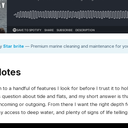
by
Star brite
— Premium marine cleaning and maintenance for you
Notes
o a handful of features I look for before I trust it to hol
question about tide and flats, and my short answer is th
ncoming or outgoing. From there I want the right depth f
 access to deep water, and plenty of signs of life telling 