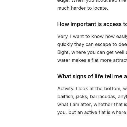
much harder to locate.
How important is access t
Very. I want to know how easil
quickly they can escape to deep
Bight, where you can get well u
water makes a flat more attract
What signs of life tell me a
Activity. I look at the bottom, 
baitfish, jacks, barracudas, any
what I am after, whether that is 
you, but an active flat is where