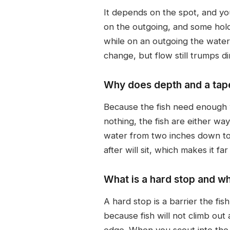
It depends on the spot, and yo
on the outgoing, and some hold 
while on an outgoing the water
change, but flow still trumps di
Why does depth and a tape
Because the fish need enough wat
nothing, the fish are either wa
water from two inches down to 
after will sit, which makes it fa
What is a hard stop and wh
A hard stop is a barrier the fis
because fish will not climb ou
edge. When you scout into the m