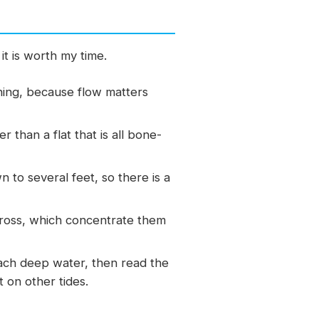
it is worth my time.
shing, because flow matters
than a flat that is all bone-
to several feet, so there is a
cross, which concentrate them
ach deep water, then read the
t on other tides.