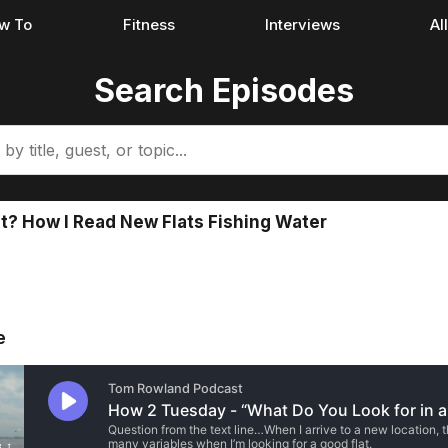
w To
Fitness
Interviews
Al
Search Episodes
at? How I Read New Flats Fishing Water
e