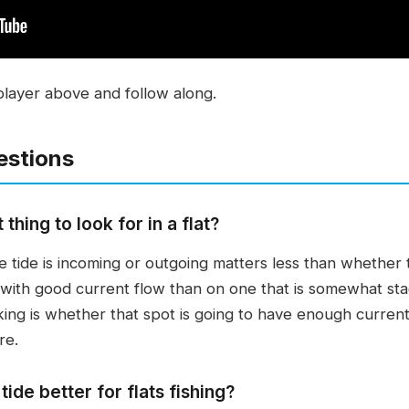
player above and follow along.
estions
thing to look for in a flat?
 tide is incoming or outgoing matters less than whether t
lat with good current flow than on one that is somewhat s
king is whether that spot is going to have enough current 
re.
tide better for flats fishing?