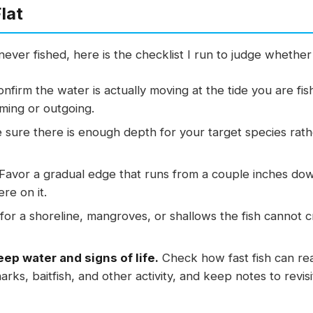
lat
ever fished, here is the checklist I run to judge whether 
nfirm the water is actually moving at the tide you are fi
oming or outgoing.
sure there is enough depth for your target species rather 
Favor a gradual edge that runs from a couple inches down 
e on it.
or a shoreline, mangroves, or shallows the fish cannot 
ep water and signs of life.
Check how fast fish can re
rks, baitfish, and other activity, and keep notes to revisi