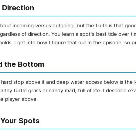
 Direction
out incoming versus outgoing, but the truth is that good
gardless of direction. You learn a spot's best tide over t
olds. I get into how I figure that out in the episode, so p
d the Bottom
hard stop above it and deep water access below is the ki
thy turtle grass or sandy marl, full of life. I describe ex
he player above.
 Your Spots