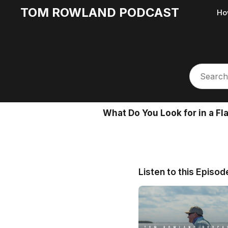
TOM ROWLAND PODCAST
Ho
What Do You Look for in a Fl
Listen to this Episod