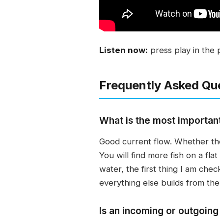
Listen now:
press play in the 
Frequently Asked Qu
What is the most important 
Good current flow. Whether the
You will find more fish on a f
water, the first thing I am chec
everything else builds from the
Is an incoming or outgoing 