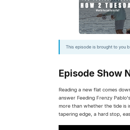
This episode is brought to you 
Episode Show 
Reading a new flat comes down t
answer Feeding Frenzy Pablo's 
more than whether the tide is i
tapering edge, a hard stop, easy