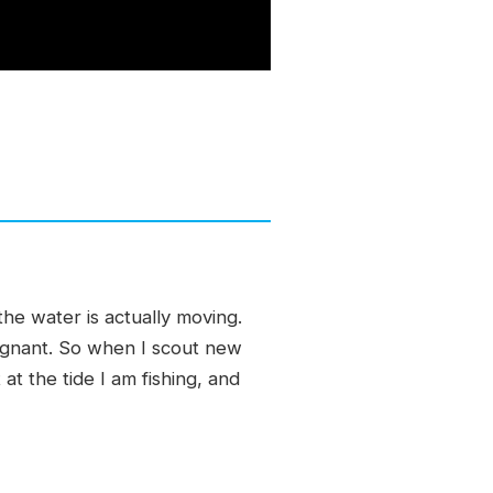
he water is actually moving.
tagnant. So when I scout new
at the tide I am fishing, and