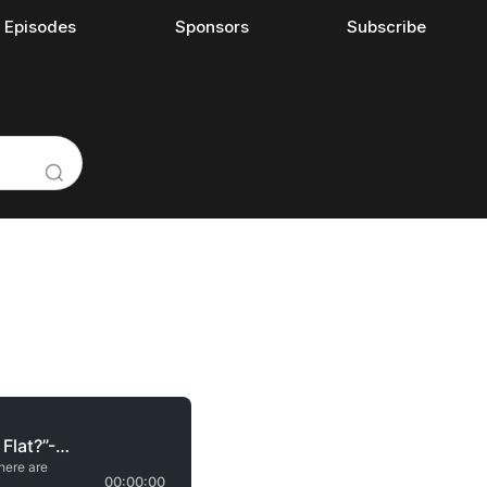
l Episodes
Sponsors
Subscribe