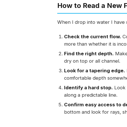
How to Read a New F
When I drop into water I have n
Check the current flow.
Co
more than whether it is inc
Find the right depth.
Make 
dry on top or all channel.
Look for a tapering edge.
comfortable depth somewher
Identify a hard stop.
Look f
along a predictable line.
Confirm easy access to de
bottom and look for rays, sha