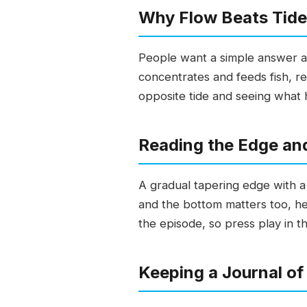
Why Flow Beats Tide
People want a simple answer ab
concentrates and feeds fish, re
opposite tide and seeing what h
Reading the Edge an
A gradual tapering edge with a 
and the bottom matters too, heal
the episode, so press play in t
Keeping a Journal of