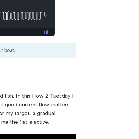
r boat.
d fish. In this How 2 Tuesday I
at good current flow matters
or my target, a gradual
me the flat is active.