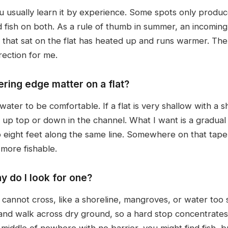
u usually learn it by experience. Some spots only produ
fish on both. As a rule of thumb in summer, an incoming 
 that sat on the flat has heated up and runs warmer. The 
rection for me.
ring edge matter on a flat?
er to be comfortable. If a flat is very shallow with a shar
y up top or down in the channel. What I want is a gradua
eight feet along the same line. Somewhere on that taper 
r more fishable.
y do I look for one?
h cannot cross, like a shoreline, mangroves, or water too 
t and walk across dry ground, so a hard stop concentrate
iddle of nowhere with no barrier, you might find fish, bu