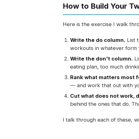
How to Build Your T
Here is the exercise I walk thr
Write the do column.
List 
workouts in whatever form y
Write the don't column.
Li
eating plan, too much drink
Rank what matters most f
— and work that out with y
Cut what does not work, 
behind the ones that do. Tha
I talk through each of these, 