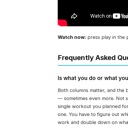
Watch now:
press play in the 
Frequently Asked Qu
Is what you do or what you
Both columns matter, and the b
— sometimes even more. Not sta
single workout you planned for
one. You have to figure out whi
work and double down on wha