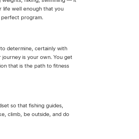
ur life well enough that you
e perfect program.
to determine, certainly with
r journey is your own. You get
n that is the path to fitness
dset so that fishing guides,
e, climb, be outside, and do