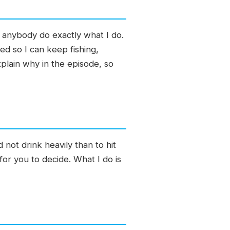
d anybody do exactly what I do.
ed so I can keep fishing,
xplain why in the episode, so
 not drink heavily than to hit
or you to decide. What I do is