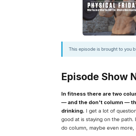
This episode is brought to you 
Episode Show 
In fitness there are two col
— and the don't column — the
drinking.
I get a lot of questi
good at is staying on the path.
do column, maybe even more, a