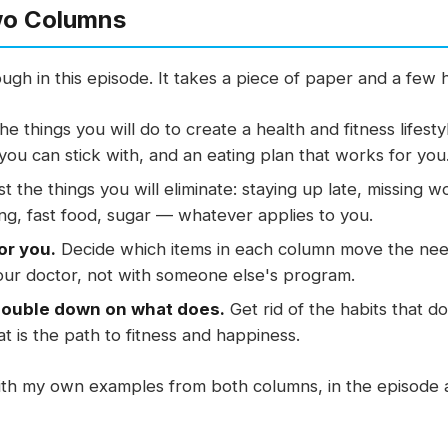
wo Columns
ough in this episode. It takes a piece of paper and a few
the things you will do to create a health and fitness lifesty
ou can stick with, and an eating plan that works for you
st the things you will eliminate: staying up late, missing 
ing, fast food, sugar — whatever applies to you.
or you.
Decide which items in each column move the nee
our doctor, not with someone else's program.
double down on what does.
Get rid of the habits that 
t is the path to fitness and happiness.
with my own examples from both columns, in the episode