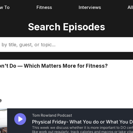
w To
Fitness
Interviews
Al
Search Episodes
n't Do — Which Matters More for Fitness?
e