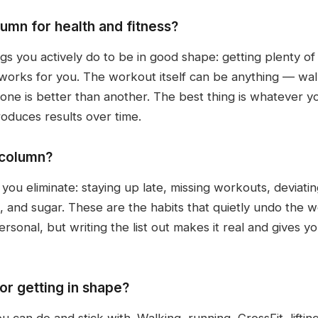
umn for health and fitness?
ngs you actively do to be in good shape: getting plenty of
 works for you. The workout itself can be anything — walki
one is better than another. The best thing is whatever yo
oduces results over time.
 column?
you eliminate: staying up late, missing workouts, deviati
, and sugar. These are the habits that quietly undo the w
ersonal, but writing the list out makes it real and gives 
or getting in shape?
 can do and stick with. Walking, running, CrossFit, liftin