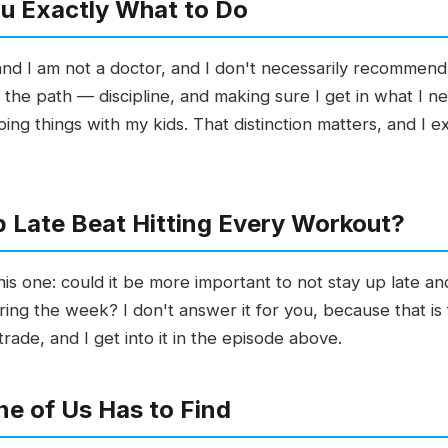
You Exactly What to Do
 and I am not a doctor, and I don't necessarily recommen
 the path — discipline, and making sure I get in what I ne
oing things with my kids. That distinction matters, and I e
 Late Beat Hitting Every Workout?
his one: could it be more important to not stay up late and
ng the week? I don't answer it for you, because that is f
rade, and I get into it in the episode above.
e of Us Has to Find