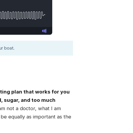
r boat.
ting plan that works for you
d, sugar, and too much
 am not a doctor, what I am
n be equally as important as the