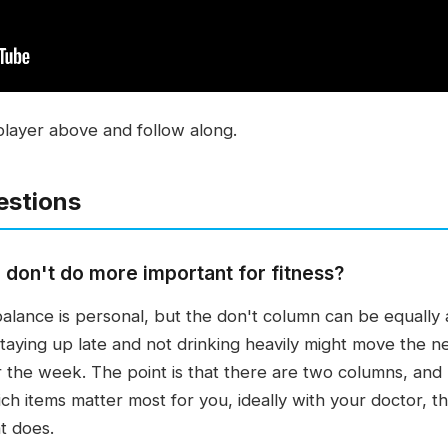
player above and follow along.
estions
 don't do more important for fitness?
alance is personal, but the don't column can be equally
ying up late and not drinking heavily might move the ne
 the week. The point is that there are two columns, and
ch items matter most for you, ideally with your doctor, t
t does.