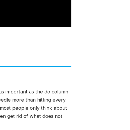
 as important as the do column
edle more than hitting every
 most people only think about
hen get rid of what does not