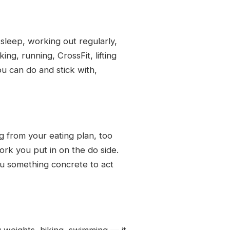
 sleep, working out regularly,
ng, running, CrossFit, lifting
u can do and stick with,
ng from your eating plan, too
ork you put in on the do side.
you something concrete to act
g weights, hiking, swimming — it