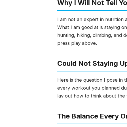
Why I Will Not Tell 
I am not an expert in nutrition
What I am good at is staying on
hunting, hiking, climbing, and d
press play above.
Could Not Staying Up
Here is the question I pose in t
every workout you planned duri
lay out how to think about the t
The Balance Every On