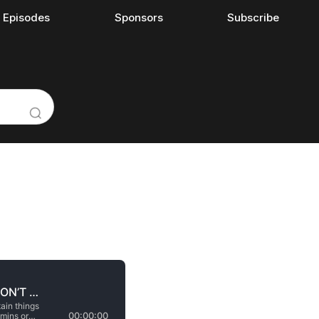
l Episodes
Sponsors
Subscribe