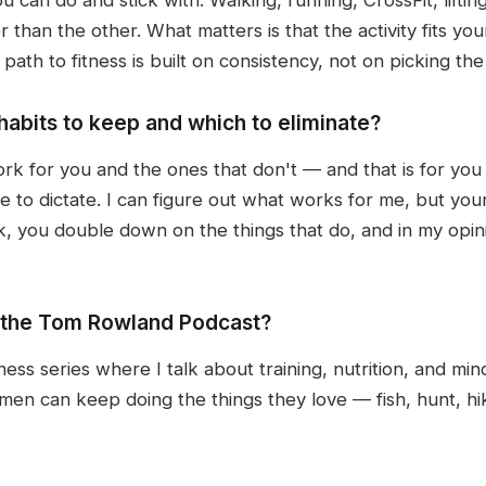
er than the other. What matters is that the activity fits yo
th to fitness is built on consistency, not on picking th
abits to keep and which to eliminate?
rk for you and the ones that don't — and that is for you 
e to dictate. I can figure out what works for me, but you
rk, you double down on the things that do, and in my opinio
n the Tom Rowland Podcast?
ness series where I talk about training, nutrition, and min
men can keep doing the things they love — fish, hunt, hik