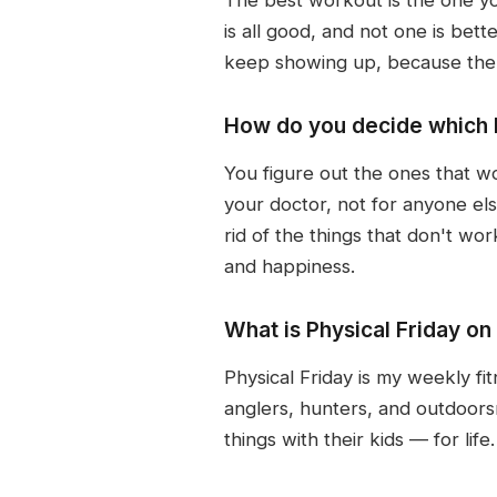
is all good, and not one is bett
keep showing up, because the pa
How do you decide which h
You figure out the ones that wo
your doctor, not for anyone els
rid of the things that don't wo
and happiness.
What is Physical Friday o
Physical Friday is my weekly fit
anglers, hunters, and outdoors
things with their kids — for life.