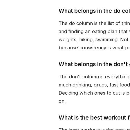
What belongs in the do col
The do column is the list of thi
and finding an eating plan that
weights, hiking, swimming. Not 
because consistency is what pr
What belongs in the don't
The don't column is everything 
much drinking, drugs, fast food
Deciding which ones to cut is p
on.
What is the best workout f
The best workout is the one you