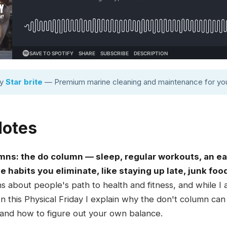
by
Star brite
— Premium marine cleaning and maintenance for you
Notes
umns: the do column — sleep, regular workouts, an ea
 habits you eliminate, like staying up late, junk foo
ons about people's path to health and fitness, and while I
 In this Physical Friday I explain why the don't column ca
nd how to figure out your own balance.