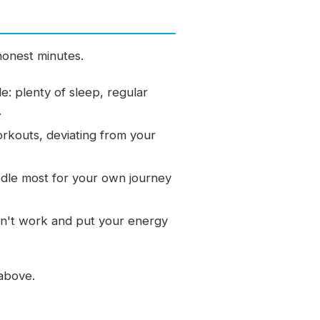
 honest minutes.
le: plenty of sleep, regular
.
workouts, deviating from your
dle most for your own journey
don't work and put your energy
 above.