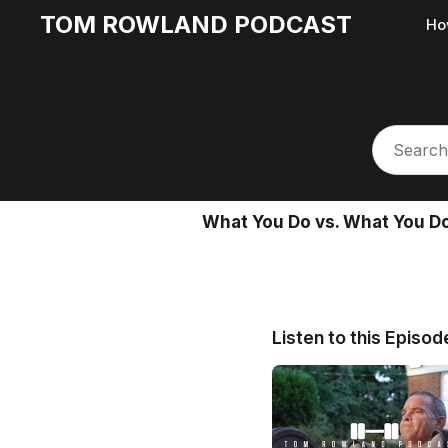
TOM ROWLAND PODCAST
Ho
What You Do vs. What You Do
Listen to this Episod