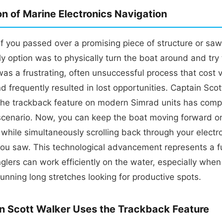
on of Marine Electronics Navigation
if you passed over a promising piece of structure or saw
ly option was to physically turn the boat around and try 
 was a frustrating, often unsuccessful process that cost 
nd frequently resulted in lost opportunities. Captain Sco
the trackback feature on modern Simrad units has comp
scenario. Now, you can keep the boat moving forward o
while simultaneously scrolling back through your electr
you saw. This technological advancement represents a 
nglers can work efficiently on the water, especially whe
unning long stretches looking for productive spots.
n Scott Walker Uses the Trackback Feature