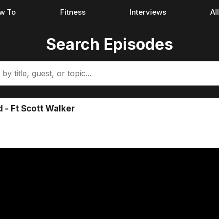
w To
Fitness
Interviews
Al
Search Episodes
 - Ft Scott Walker