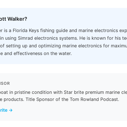
ott Walker?
r is a Florida Keys fishing guide and marine electronics ex
 in using Simrad electronics systems. He is known for his te
f setting up and optimizing marine electronics for maxim
 and effectiveness on the water.
NSOR
oat in pristine condition with Star brite premium marine cl
e products. Title Sponsor of the Tom Rowland Podcast.
rite →