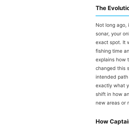
The Evoluti
Not long ago, 
sonar, your on
exact spot. It
fishing time a
explains how 
changed this 
intended path 
exactly what 
shift in how a
new areas or r
How Captai