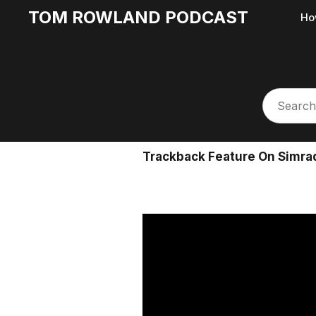
TOM ROWLAND PODCAST
Ho
Trackback Feature On Simrad