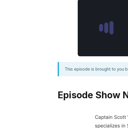
This episode is brought to you 
Episode Show 
Captain Scott 
specializes in