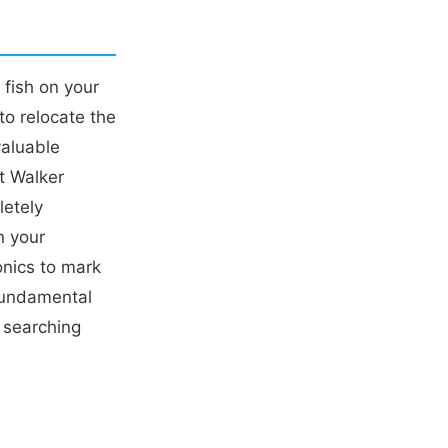
 fish on your
to relocate the
valuable
tt Walker
letely
n your
onics to mark
fundamental
n searching