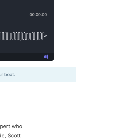
r boat.
xpert who
de, Scott