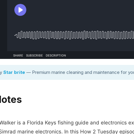
by
Star brite
— Premium marine cleaning and maintenance for you
Notes
Walker is a Florida Keys fishing guide and electronics e
 Simrad marine electronics. In this How 2 Tuesday episo