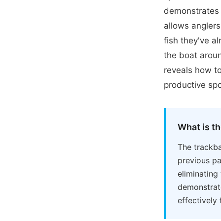
demonstrates 
allows anglers
fish they've a
the boat aroun
reveals how to
productive spo
What is t
The trackba
previous pa
eliminating
demonstrate
effectively 