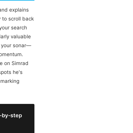
 and explains
 to scroll back
your search
larly valuable
n your sonar—
 momentum.
re on Simrad
spots he's
 marking
p-by-step