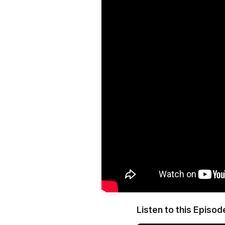
Listen to this Episod