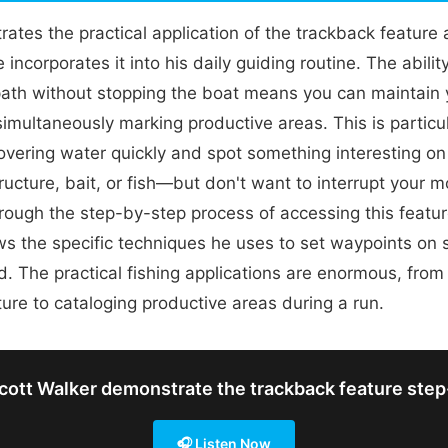
ates the practical application of the trackback feature
incorporates it into his daily guiding routine. The ability
path without stopping the boat means you can maintain 
simultaneously marking productive areas. This is particu
overing water quickly and spot something interesting o
tructure, bait, or fish—but don't want to interrupt your
rough the step-by-step process of accessing this featu
s the specific techniques he uses to set waypoints on 
. The practical fishing applications are enormous, from
ture to cataloging productive areas during a run.
ott Walker demonstrate the trackback feature ste
🎧 Listen Now