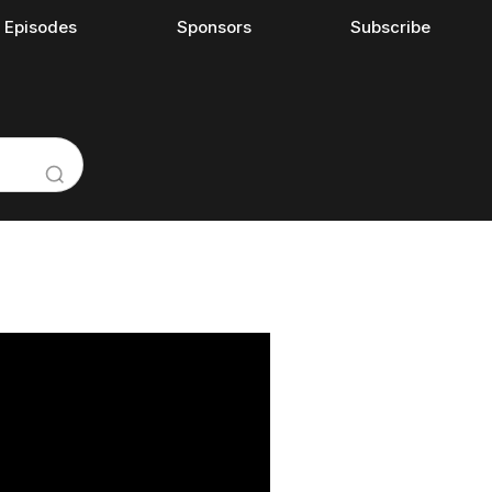
l Episodes
Sponsors
Subscribe