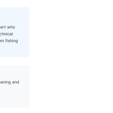
pert who
chnical
um fishing
eaning and