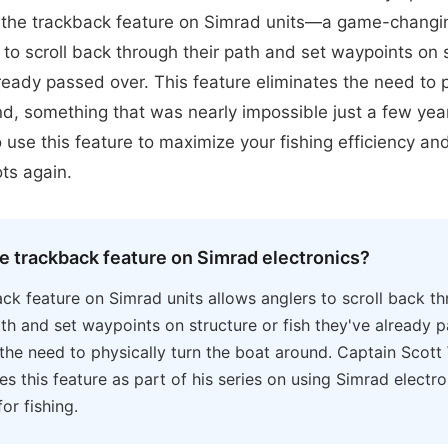
the trackback feature on Simrad units—a game-changin
 to scroll back through their path and set waypoints on 
lready passed over. This feature eliminates the need to p
d, something that was nearly impossible just a few yea
 use this feature to maximize your fishing efficiency an
ts again.
he trackback feature on Simrad electronics?
ck feature on Simrad units allows anglers to scroll back th
th and set waypoints on structure or fish they've already p
 the need to physically turn the boat around. Captain Scott
s this feature as part of his series on using Simrad electr
for fishing.