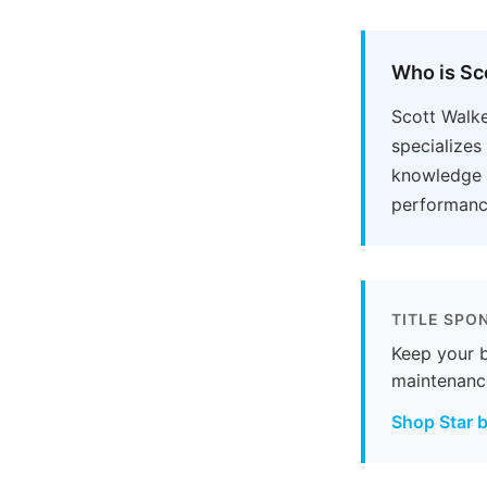
Who is Sc
Scott Walke
specializes
knowledge o
performance
TITLE SPO
Keep your b
maintenanc
Shop Star b