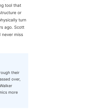
g tool that
structure or
hysically turn
rs ago. Scott
d never miss
rough their
assed over,
 Walker
onics more