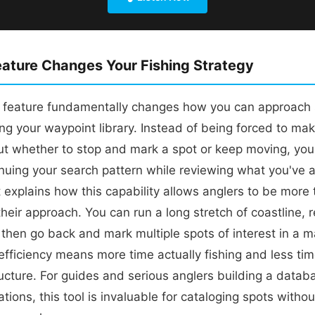
ature Changes Your Fishing Strategy
 feature fundamentally changes how you can approach 
ing your waypoint library. Instead of being forced to ma
ut whether to stop and mark a spot or keep moving, yo
inuing your search pattern while reviewing what you've 
 explains how this capability allows anglers to be more
heir approach. You can run a long stretch of coastline, re
 then go back and mark multiple spots of interest in a m
efficiency means more time actually fishing and less tim
ructure. For guides and serious anglers building a datab
ations, this tool is invaluable for cataloging spots witho