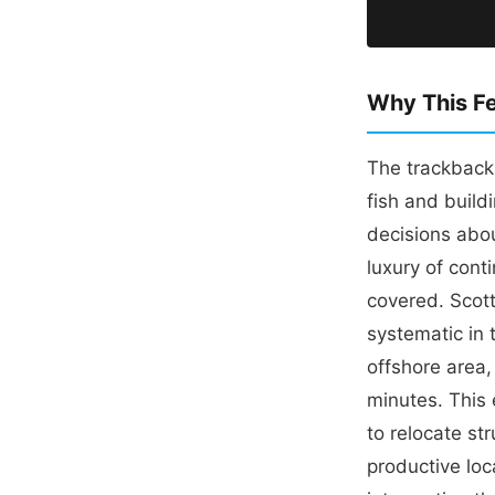
Why This Fe
The trackback
fish and build
decisions abo
luxury of cont
covered. Scott
systematic in t
offshore area,
minutes. This 
to relocate st
productive loc