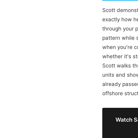
Scott demonstr
exactly how he 
through your 
pattern while 
when you're c
whether it's s
Scott walks th
units and show
already passed
offshore struc
Watch Sc