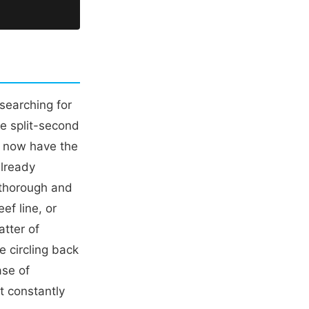
searching for
ke split-second
u now have the
already
 thorough and
ef line, or
atter of
e circling back
ase of
ut constantly