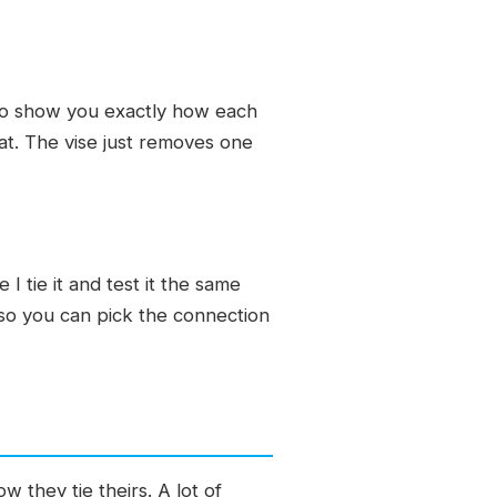
e to show you exactly how each
at. The vise just removes one
I tie it and test it the same
, so you can pick the connection
w they tie theirs. A lot of