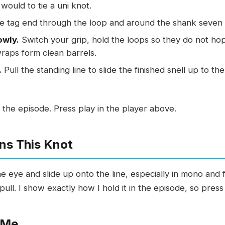
would to tie a uni knot.
e tag end through the loop and around the shank seven 
owly.
Switch your grip, hold the loops so they do not hop
wraps form clean barrels.
.
Pull the standing line to slide the finished snell up to t
 the episode. Press play in the player above.
ns This Knot
eye and slide up onto the line, especially in mono and flu
pull. I show exactly how I hold it in the episode, so press
 Me