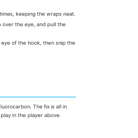
times, keeping the wraps neat.
 over the eye, and pull the
he eye of the hook, then snip the
orocarbon. The fix is all in
 play in the player above.