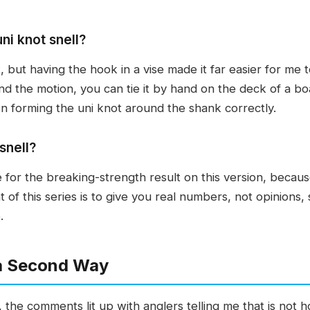
uni knot snell?
it, but having the hook in a vise made it far easier for m
 the motion, you can tie it by hand on the deck of a bo
n forming the uni knot around the shank correctly.
snell?
for the breaking-strength result on this version, because 
t of this series is to give you real numbers, not opinions
.
 a Second Way
the comments lit up with anglers telling me that is not ho