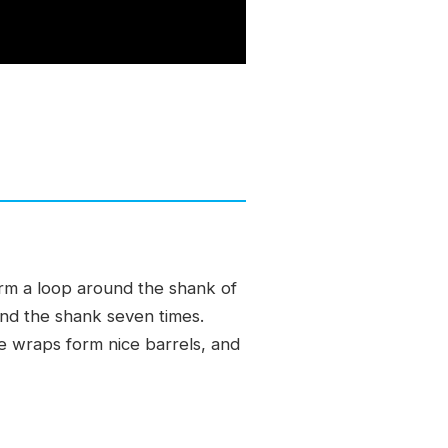
orm a loop around the shank of
und the shank seven times.
he wraps form nice barrels, and