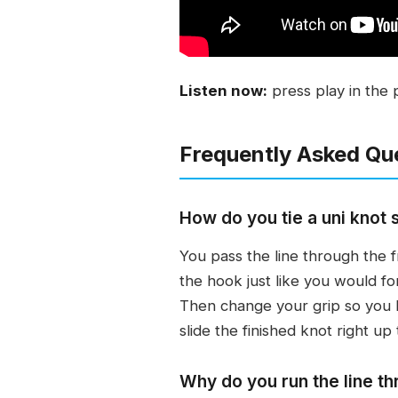
Listen now:
press play in the 
Frequently Asked Qu
How do you tie a uni knot s
You pass the line through the 
the hook just like you would f
Then change your grip so you ho
slide the finished knot right up
Why do you run the line th