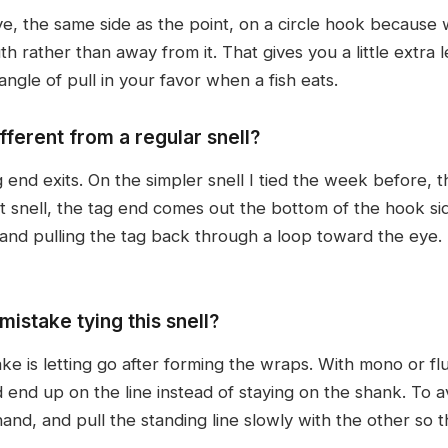
ye, the same side as the point, on a circle hook because 
h rather than away from it. That gives you a little extra l
 angle of pull in your favor when a fish eats.
ifferent from a regular snell?
 end exits. On the simpler snell I tied the week before, 
t snell, the tag end comes out the bottom of the hook si
nd pulling the tag back through a loop toward the eye. Bo
istake tying this snell?
e is letting go after forming the wraps. With mono or fl
 end up on the line instead of staying on the shank. To av
hand, and pull the standing line slowly with the other so