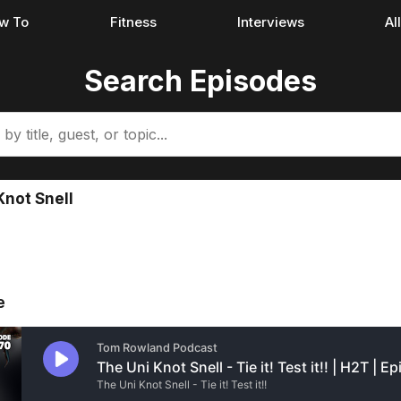
w To
Fitness
Interviews
Al
Search Episodes
Knot Snell
e