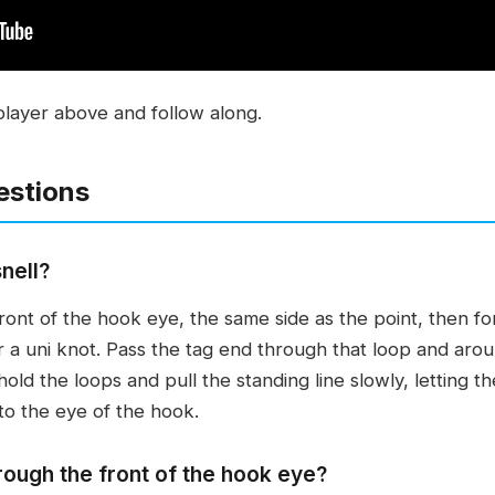
player above and follow along.
estions
nell?
front of the hook eye, the same side as the point, then f
or a uni knot. Pass the tag end through that loop and aro
ld the loops and pull the standing line slowly, letting t
 to the eye of the hook.
rough the front of the hook eye?