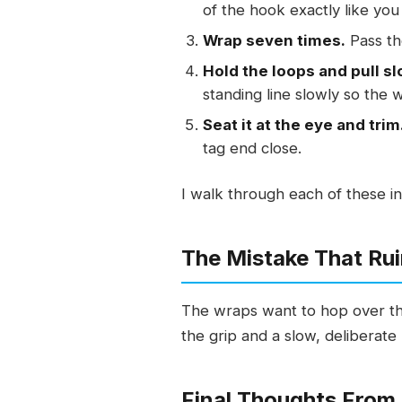
of the hook exactly like you 
Wrap seven times.
Pass th
Hold the loops and pull sl
standing line slowly so the 
Seat it at the eye and trim
tag end close.
I walk through each of these in
The Mistake That Rui
The wraps want to hop over the 
the grip and a slow, deliberate 
Final Thoughts From