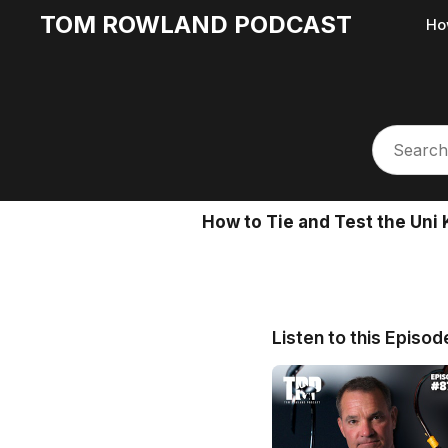
TOM ROWLAND PODCAST
Ho
How to Tie and Test the Uni 
Listen to this Episod