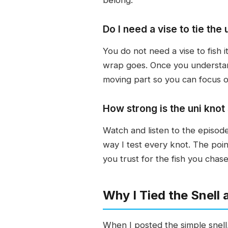
Do I need a vise to tie the 
You do not need a vise to fish 
wrap goes. Once you understand
moving part so you can focus o
How strong is the uni knot 
Watch and listen to the episode 
way I test every knot. The poin
you trust for the fish you chase
Why I Tied the Snell
When I posted the simple snell, 