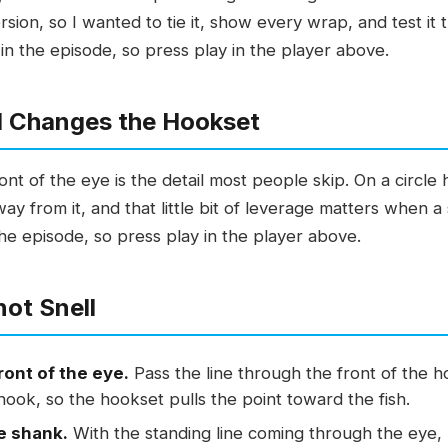
sion, so I wanted to tie it, show every wrap, and test it 
in the episode, so press play in the player above.
ll Changes the Hookset
ont of the eye is the detail most people skip. On a circle
ay from it, and that little bit of leverage matters when a sa
the episode, so press play in the player above.
not Snell
ront of the eye.
Pass the line through the front of the h
 hook, so the hookset pulls the point toward the fish.
e shank.
With the standing line coming through the eye