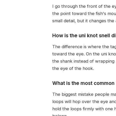
I go through the front of the e
the point toward the fish's mout
small detail, but it changes the
How is the uni knot snell d
The difference is where the tag
toward the eye. On the uni kno
the shank instead of wrapping a
the eye of the hook.
What is the most common m
The biggest mistake people mak
loops will hop over the eye and
hold the loops firmly with one 
belong.