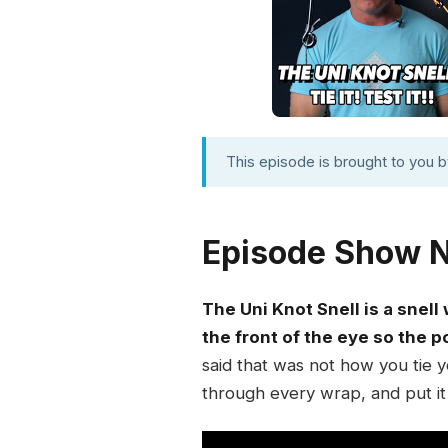
This episode is brought to you 
Episode Show 
The Uni Knot Snell is a snell
the front of the eye so the p
said that was not how you tie y
through every wrap, and put it 