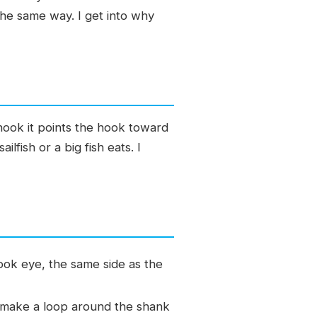
the same way. I get into why
 hook it points the hook toward
ilfish or a big fish eats. I
ook eye, the same side as the
, make a loop around the shank