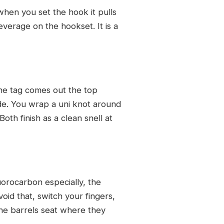
when you set the hook it pulls
everage on the hookset. It is a
the tag comes out the top
de. You wrap a uni knot around
th finish as a clean snell at
uorocarbon especially, the
oid that, switch your fingers,
 the barrels seat where they