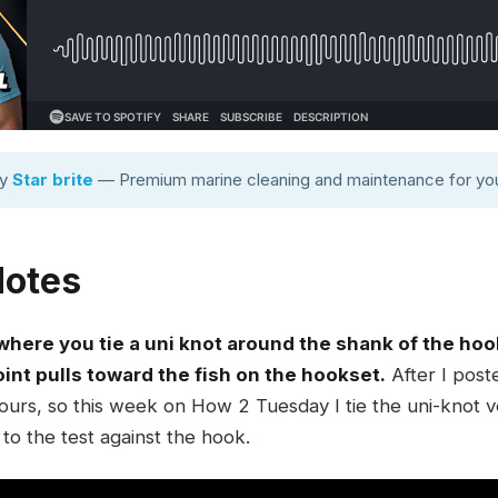
by
Star brite
— Premium marine cleaning and maintenance for you
Notes
 where you tie a uni knot around the shank of the hoo
oint pulls toward the fish on the hookset.
After I poste
ours, so this week on How 2 Tuesday I tie the uni-knot ve
to the test against the hook.