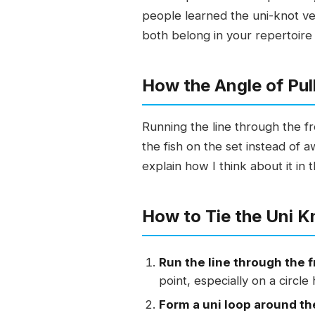
people learned the uni-knot ver
both belong in your repertoire 
How the Angle of Pu
Running the line through the fr
the fish on the set instead of aw
explain how I think about it in 
How to Tie the Uni K
Run the line through the f
point, especially on a circle
Form a uni loop around th