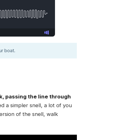
r boat.
k, passing the line through
d a simpler snell, a lot of you
rsion of the snell, walk