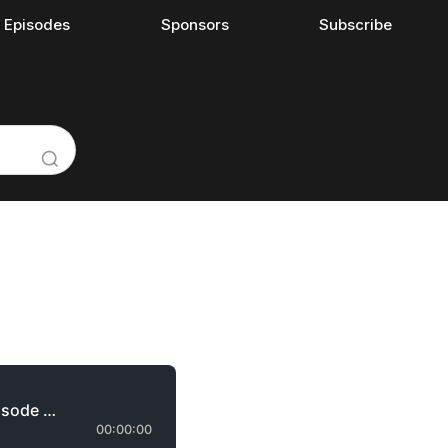
l Episodes
Sponsors
Subscribe