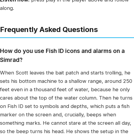
along.
Frequently Asked Questions
How do you use Fish ID icons and alarms on a
Simrad?
When Scott leaves the bait patch and starts trolling, he
sets his bottom machine to a shallow range, around 250
feet even in a thousand feet of water, because he only
cares about the top of the water column. Then he turns
on Fish ID set to symbols and depths, which puts a fish
marker on the screen and, crucially, beeps when
something marks. He cannot stare at the screen all day,
so the beep turns his head. He shows the setup in the