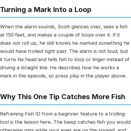
Turning a Mark Into a Loop
When the alarm sounds, Scott glances over, sees a fish
at 150 feet, and makes a couple of loops over it. If it
does not roll up, he still knows he marked something he
would have trolled right past. The alarm is not loud, but
it turns his head and tells him to loop or linger instead of
driving a straight line. He describes how he works a
mark in the episode, so press play in the player above.
Why This One Tip Catches More Fish
Reframing Fish ID from a beginner feature to a trolling
tool is the lesson here. The beep catches fish you would
otherwise miss while your eyes are on the spread, and