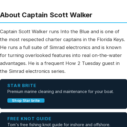
About Captain Scott Walker
Captain Scott Walker runs Into the Blue and is one of
the most respected charter captains in the Florida Keys.
He runs a full suite of Simrad electronics and is known
for turning overlooked features into real on-the-water
advantages. He is a frequent How 2 Tuesday guest in
the Simrad electronics series.
STAR BRITE
Premium marine cleaning and maintenance for your boat.
Shop Star brite
FREE KNOT GUIDE
Tom's free fishing knot guide for inshore and offshore.