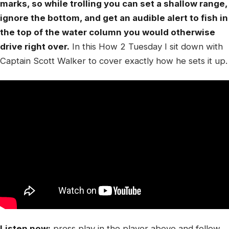
marks, so while trolling you can set a shallow range,
ignore the bottom, and get an audible alert to fish in
the top of the water column you would otherwise
drive right over.
In this How 2 Tuesday I sit down with
Captain Scott Walker to cover exactly how he sets it up.
Listen now:
press play in the player above and follow