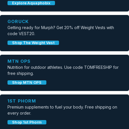
Explore Aquaphobix
GORUCK
Getting ready for Murph? Get 20% off Weight Vests with
code VEST20.
Shop The Weight Vest
MTN OPS
Nutrition for outdoor athletes. Use code TOMFREESHIP for
free shipping.
Shop MTN OPS
1ST PHORM
Premium supplements to fuel your body. Free shipping on
every order.
Shop 1st Phorm