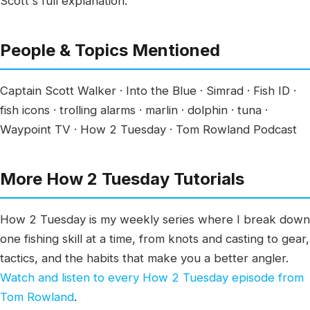
Scott's full explanation.
People & Topics Mentioned
Captain Scott Walker · Into the Blue · Simrad · Fish ID ·
fish icons · trolling alarms · marlin · dolphin · tuna ·
Waypoint TV · How 2 Tuesday · Tom Rowland Podcast
More How 2 Tuesday Tutorials
How 2 Tuesday is my weekly series where I break down
one fishing skill at a time, from knots and casting to gear,
tactics, and the habits that make you a better angler.
Watch and listen to every How 2 Tuesday episode from
Tom Rowland
.