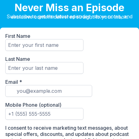
Never Miss an Episode
Subscribe to get the latest episodes, show notes, and exclusive content delivered straight to your inbox.