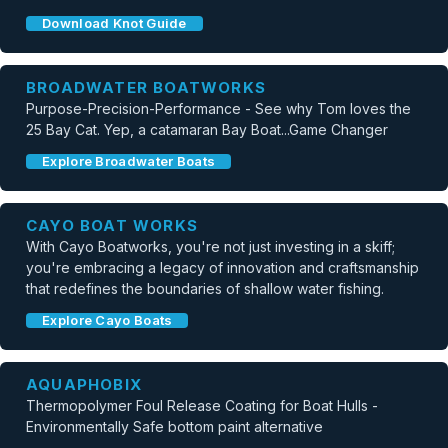
Download Knot Guide
BROADWATER BOATWORKS
Purpose-Precision-Performance - See why Tom loves the
25 Bay Cat. Yep, a catamaran Bay Boat...Game Changer
Explore Broadwater Boats
CAYO BOAT WORKS
With Cayo Boatworks, you're not just investing in a skiff;
you're embracing a legacy of innovation and craftsmanship
that redefines the boundaries of shallow water fishing.
Explore Cayo Boats
AQUAPHOBIX
Thermopolymer Foul Release Coating for Boat Hulls -
Environmentally Safe bottom paint alternative