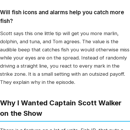
Will fish icons and alarms help you catch more
fish?
Scott says this one little tip will get you more marlin,
dolphin, and tuna, and Tom agrees. The value is the
audible beep that catches fish you would otherwise miss
while your eyes are on the spread. Instead of randomly
driving a straight line, you react to every mark in the
strike zone. It is a small setting with an outsized payoff.
They explain why in the episode.
Why I Wanted Captain Scott Walker
on the Show