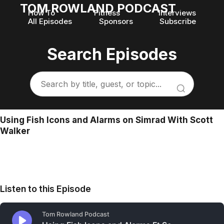
TOM ROWLAND PODCAST
How To
Fitness
Interviews
All Episodes
Sponsors
Subscribe
Search Episodes
Using Fish Icons and Alarms on Simrad With Scott
Walker
Listen to this Episode