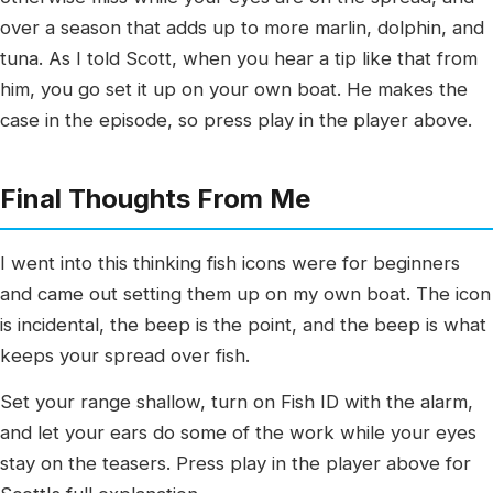
over a season that adds up to more marlin, dolphin, and
tuna. As I told Scott, when you hear a tip like that from
him, you go set it up on your own boat. He makes the
case in the episode, so press play in the player above.
Final Thoughts From Me
I went into this thinking fish icons were for beginners
and came out setting them up on my own boat. The icon
is incidental, the beep is the point, and the beep is what
keeps your spread over fish.
Set your range shallow, turn on Fish ID with the alarm,
and let your ears do some of the work while your eyes
stay on the teasers. Press play in the player above for