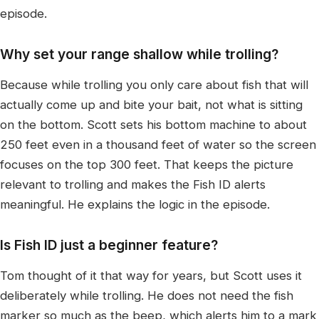
episode.
Why set your range shallow while trolling?
Because while trolling you only care about fish that will
actually come up and bite your bait, not what is sitting
on the bottom. Scott sets his bottom machine to about
250 feet even in a thousand feet of water so the screen
focuses on the top 300 feet. That keeps the picture
relevant to trolling and makes the Fish ID alerts
meaningful. He explains the logic in the episode.
Is Fish ID just a beginner feature?
Tom thought of it that way for years, but Scott uses it
deliberately while trolling. He does not need the fish
marker so much as the beep, which alerts him to a mark