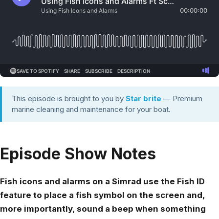
This episode is brought to you by
Star brite
— Premium
marine cleaning and maintenance for your boat.
Episode Show Notes
Fish icons and alarms on a Simrad use the Fish ID
feature to place a fish symbol on the screen and,
more importantly, sound a beep when something