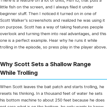
There is a feature on a lot of units, Fish ID, that puts a
little fish on the screen, and I always filed it under
beginner stuff. Then I noticed it turned on in one of
Scott Walker's screenshots and realized he was using it
on purpose. Scott has a way of taking features people
overlook and turning them into real advantages, and this
one is a perfect example. Hear why he runs it while
trolling in the episode, so press play in the player above.
Why Scott Sets a Shallow Range
While Trolling
When Scott leaves the bait patch and starts trolling, he
resets his thinking. In a thousand feet of water he sets
his bottom machine to about 250 feet because he does
not care what is on the bottom, he only wants to know