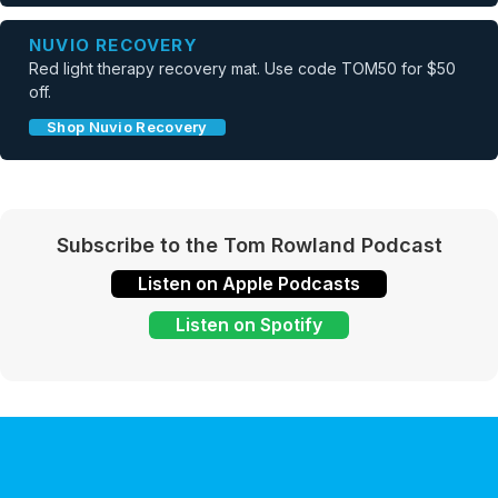
NUVIO RECOVERY
Red light therapy recovery mat. Use code TOM50 for $50
off.
Shop Nuvio Recovery
Subscribe to the Tom Rowland Podcast
Listen on Apple Podcasts
Listen on Spotify