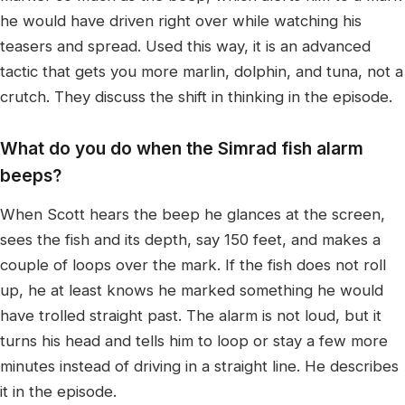
he would have driven right over while watching his
teasers and spread. Used this way, it is an advanced
tactic that gets you more marlin, dolphin, and tuna, not a
crutch. They discuss the shift in thinking in the episode.
What do you do when the Simrad fish alarm
beeps?
When Scott hears the beep he glances at the screen,
sees the fish and its depth, say 150 feet, and makes a
couple of loops over the mark. If the fish does not roll
up, he at least knows he marked something he would
have trolled straight past. The alarm is not loud, but it
turns his head and tells him to loop or stay a few more
minutes instead of driving in a straight line. He describes
it in the episode.