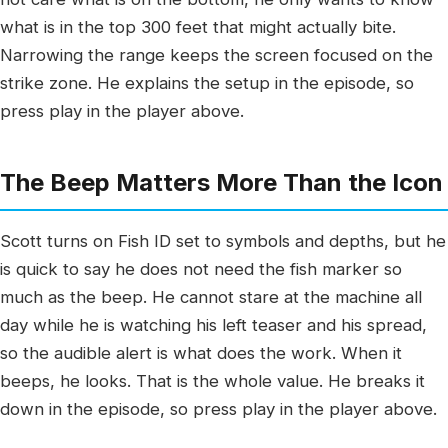
what is in the top 300 feet that might actually bite.
Narrowing the range keeps the screen focused on the
strike zone. He explains the setup in the episode, so
press play in the player above.
The Beep Matters More Than the Icon
Scott turns on Fish ID set to symbols and depths, but he
is quick to say he does not need the fish marker so
much as the beep. He cannot stare at the machine all
day while he is watching his left teaser and his spread,
so the audible alert is what does the work. When it
beeps, he looks. That is the whole value. He breaks it
down in the episode, so press play in the player above.