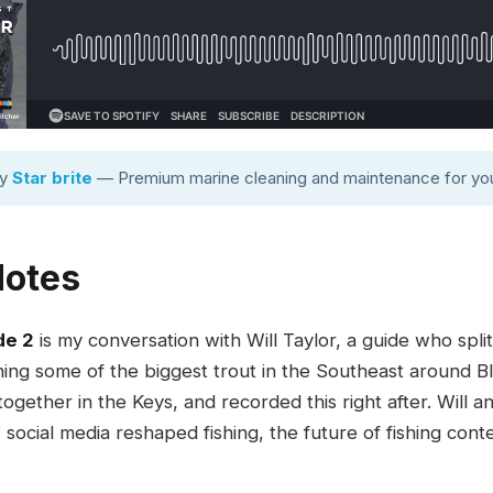
by
Star brite
— Premium marine cleaning and maintenance for you
Notes
de 2
is my conversation with Will Taylor, a guide who spl
ching some of the biggest trout in the Southeast around 
gether in the Keys, and recorded this right after. Will and
 social media reshaped fishing, the future of fishing conte