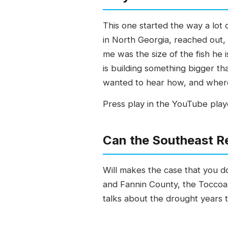
This one started the way a lot 
in North Georgia, reached out,
me was the size of the fish he 
is building something bigger tha
wanted to hear how, and where 
Press play in the YouTube playe
Can the Southeast Re
Will makes the case that you do
and Fannin County, the Toccoa a
talks about the drought years t