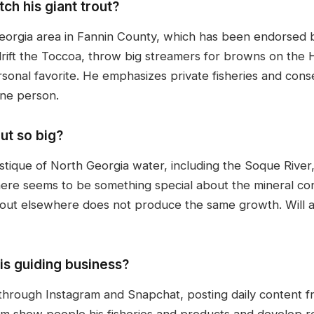
ch his giant trout?
Georgia area in Fannin County, which has been endorsed by
rift the Toccoa, throw big streamers for browns on the H
personal favorite. He emphasizes private fisheries and co
one person.
ut so big?
stique of North Georgia water, including the Soque River
ere seems to be something special about the mineral conte
trout elsewhere does not produce the same growth. Will 
his guiding business?
ly through Instagram and Snapchat, posting daily content 
him show people his fisheries and products and develop re