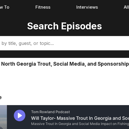
w To
Fitness
Interviews
Al
Search Episodes
nt North Georgia Trout, Social Media, and Sponsorship
e