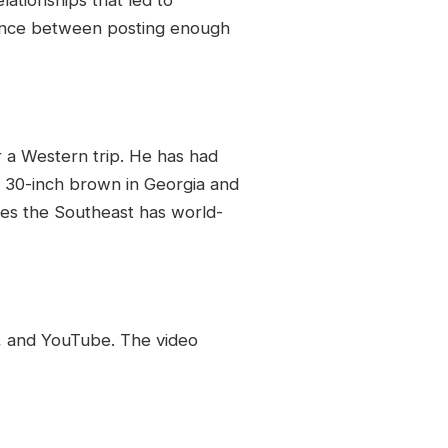
balance between posting enough
or a Western trip. He has had
a 30-inch brown in Georgia and
ues the Southeast has world-
y, and YouTube. The video