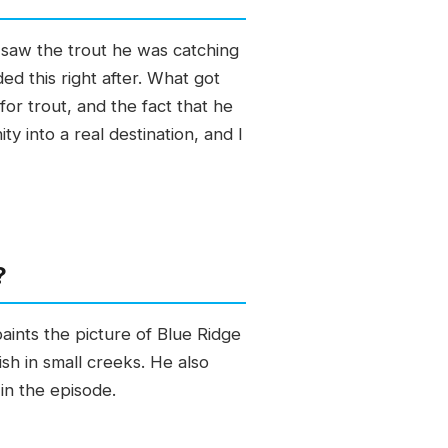
, saw the trout he was catching
d this right after. What got
for trout, and the fact that he
y into a real destination, and I
?
aints the picture of Blue Ridge
sh in small creeks. He also
in the episode.