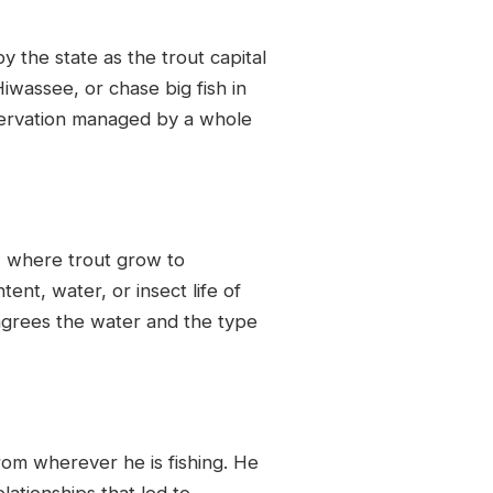
 the state as the trout capital
iwassee, or chase big fish in
nservation managed by a whole
, where trout grow to
nt, water, or insect life of
agrees the water and the type
from wherever he is fishing. He
lationships that led to