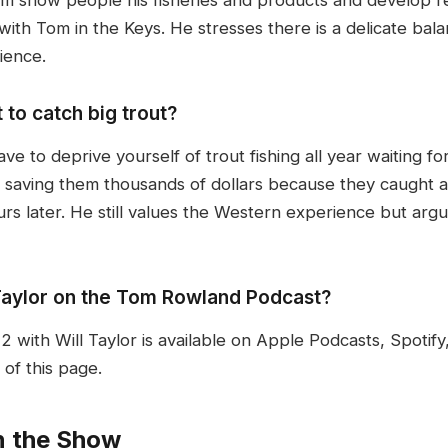
g with Tom in the Keys. He stresses there is a delicate 
ience.
 to catch big trout?
have to deprive yourself of trout fishing all year waiting f
for saving them thousands of dollars because they caught 
s later. He still values the Western experience but arg
 Taylor on the Tom Rowland Podcast?
with Will Taylor is available on Apple Podcasts, Spotif
of this page.
n the Show