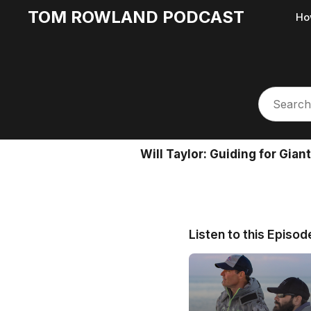
TOM ROWLAND PODCAST
Ho
Will Taylor: Guiding for Gia
Listen to this Episod