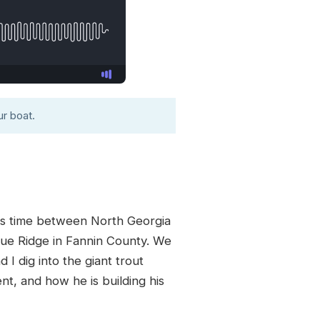
r boat.
its time between North Georgia
Blue Ridge in Fannin County. We
 I dig into the giant trout
nt, and how he is building his