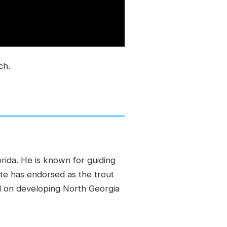
ch.
orida. He is known for guiding
ate has endorsed as the trout
ed on developing North Georgia