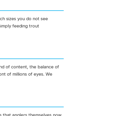
ach sizes you do not see
simply feeding trout
ind of content, the balance of
nt of millions of eyes. We
 is that anglers themselves now