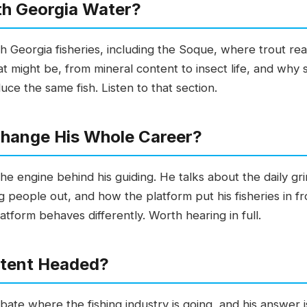
th Georgia Water?
h Georgia fisheries, including the Soque, where trout re
 might be, from mineral content to insect life, and why 
e the same fish. Listen to that section.
hange His Whole Career?
 the engine behind his guiding. He talks about the daily gr
people out, and how the platform put his fisheries in fro
form behaves differently. Worth hearing in full.
ntent Headed?
debate where the fishing industry is going, and his answer