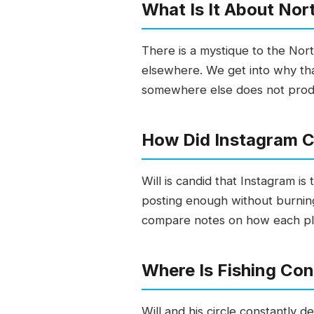
What Is It About Nor
There is a mystique to the Nort
elsewhere. We get into why that
somewhere else does not produc
How Did Instagram C
Will is candid that Instagram is
posting enough without burning 
compare notes on how each plat
Where Is Fishing Co
Will and his circle constantly 