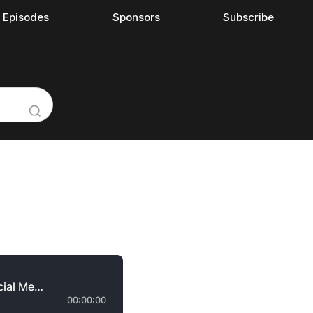
l Episodes
Sponsors
Subscribe