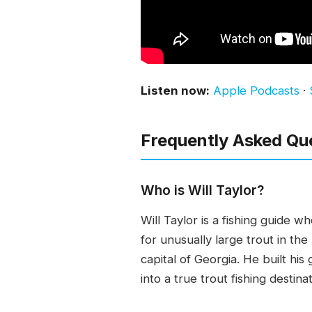
Listen now:
Apple Podcasts
·
Frequently Asked Qu
Who is Will Taylor?
Will Taylor is a fishing guide 
for unusually large trout in th
capital of Georgia. He built hi
into a true trout fishing destinat