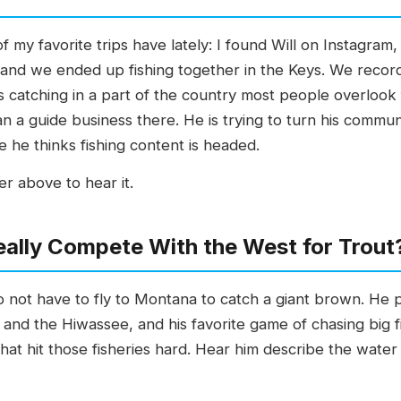
of my favorite trips have lately: I found Will on Instagram
 and we ended up fishing together in the Keys. We recorde
is catching in a part of the country most people overlook 
n a guide business there. He is trying to turn his communit
he thinks fishing content is headed.
r above to hear it.
ally Compete With the West for Trout
 not have to fly to Montana to catch a giant brown. He p
nd the Hiwassee, and his favorite game of chasing big fi
hat hit those fisheries hard. Hear him describe the water 