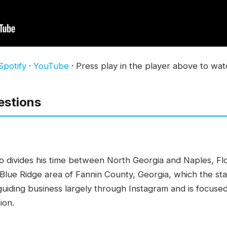
Spotify
·
YouTube
· Press play in the player above to wat
estions
who divides his time between North Georgia and Naples, Fl
e Blue Ridge area of Fannin County, Georgia, which the st
s guiding business largely through Instagram and is focus
ion.