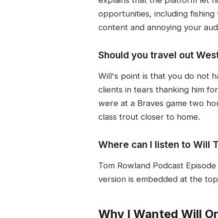
opportunities, including fishin
content and annoying your aud
Should you travel out West
Will's point is that you do not 
clients in tears thanking him 
were at a Braves game two hour
class trout closer to home.
Where can I listen to Will
Tom Rowland Podcast Episode 2 
version is embedded at the top 
Why I Wanted Will O