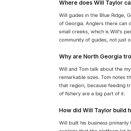
Where does Will Taylor cat
Will guides in the Blue Ridge, 
of Georgia. Anglers there can d
small creeks, which is Will's 
community of guides, not just 
Why are North Georgia tro
Will and Tom talk about the my
remarkable sizes. Tom notes th
that region, because feeding 
of fishery are a big part of it.
How did Will Taylor build 
Will built his business primari
explains that the platform let 