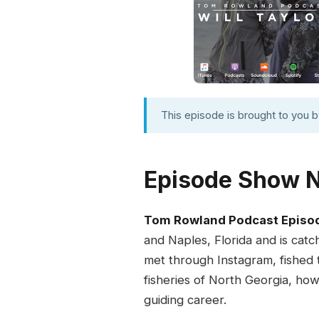
This episode is brought to you 
Episode Show 
Tom Rowland Podcast Episo
and Naples, Florida and is cat
met through Instagram, fished to
fisheries of North Georgia, how
guiding career.