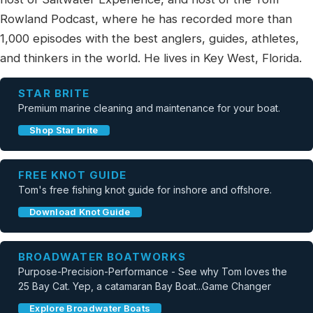
Rowland Podcast, where he has recorded more than
1,000 episodes with the best anglers, guides, athletes,
and thinkers in the world. He lives in Key West, Florida.
STAR BRITE
Premium marine cleaning and maintenance for your boat.
Shop Star brite
FREE KNOT GUIDE
Tom's free fishing knot guide for inshore and offshore.
Download Knot Guide
BROADWATER BOATWORKS
Purpose-Precision-Performance - See why Tom loves the
25 Bay Cat. Yep, a catamaran Bay Boat...Game Changer
Explore Broadwater Boats