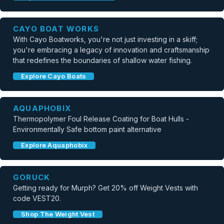
CAYO BOAT WORKS
With Cayo Boatworks, you're not just investing in a skiff;
you're embracing a legacy of innovation and craftsmanship
that redefines the boundaries of shallow water fishing.
Explore Cayo Boats
AQUAPHOBIX
Thermopolymer Foul Release Coating for Boat Hulls -
Environmentally Safe bottom paint alternative
Explore Aquaphobix
GORUCK
Getting ready for Murph? Get 20% off Weight Vests with
code VEST20.
Shop The Weight Vest