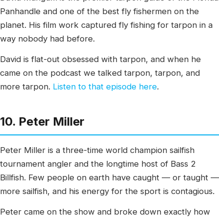
Panhandle and one of the best fly fishermen on the
planet. His film work captured fly fishing for tarpon in a
way nobody had before.
David is flat-out obsessed with tarpon, and when he
came on the podcast we talked tarpon, tarpon, and
more tarpon.
Listen to that episode here
.
10. Peter Miller
Peter Miller is a three-time world champion sailfish
tournament angler and the longtime host of Bass 2
Billfish. Few people on earth have caught — or taught —
more sailfish, and his energy for the sport is contagious.
Peter came on the show and broke down exactly how