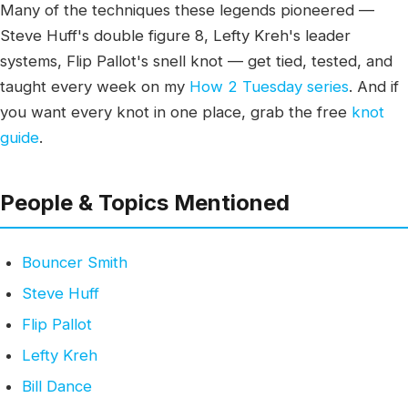
Many of the techniques these legends pioneered —
Steve Huff's double figure 8, Lefty Kreh's leader
systems, Flip Pallot's snell knot — get tied, tested, and
taught every week on my
How 2 Tuesday series
. And if
you want every knot in one place, grab the free
knot
guide
.
People & Topics Mentioned
Bouncer Smith
Steve Huff
Flip Pallot
Lefty Kreh
Bill Dance