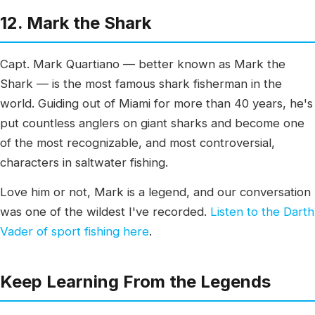
12. Mark the Shark
Capt. Mark Quartiano — better known as Mark the
Shark — is the most famous shark fisherman in the
world. Guiding out of Miami for more than 40 years, he's
put countless anglers on giant sharks and become one
of the most recognizable, and most controversial,
characters in saltwater fishing.
Love him or not, Mark is a legend, and our conversation
was one of the wildest I've recorded.
Listen to the Darth
Vader of sport fishing here
.
Keep Learning From the Legends