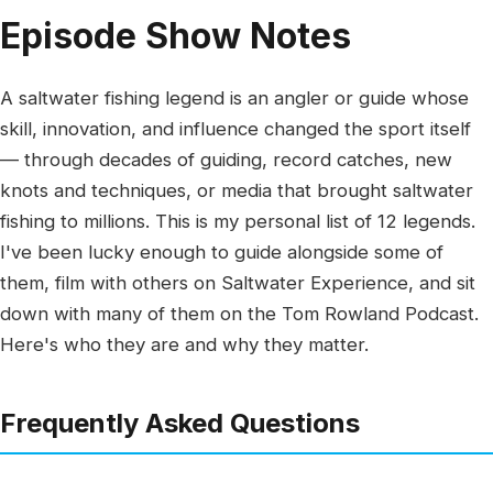
Episode Show Notes
A saltwater fishing legend is an angler or guide whose
skill, innovation, and influence changed the sport itself
— through decades of guiding, record catches, new
knots and techniques, or media that brought saltwater
fishing to millions. This is my personal list of 12 legends.
I've been lucky enough to guide alongside some of
them, film with others on Saltwater Experience, and sit
down with many of them on the Tom Rowland Podcast.
Here's who they are and why they matter.
Frequently Asked Questions