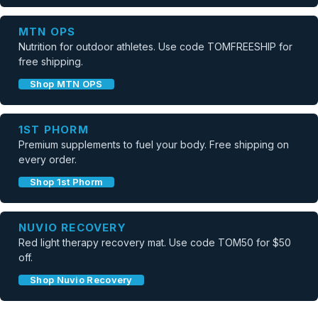
MTN OPS
Nutrition for outdoor athletes. Use code TOMFREESHIP for
free shipping.
Shop MTN OPS
1ST PHORM
Premium supplements to fuel your body. Free shipping on
every order.
Shop 1st Phorm
NUVIO RECOVERY
Red light therapy recovery mat. Use code TOM50 for $50
off.
Shop Nuvio Recovery