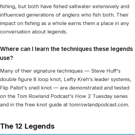
fishing, but both have fished saltwater extensively and
influenced generations of anglers who fish both. Their
impact on fishing as a whole earns them a place in any
conversation about legends.
Where can I learn the techniques these legends
use?
Many of their signature techniques — Steve Huff's
double figure 8 loop knot, Lefty Kreh's leader systems,
Flip Pallot's snell knot — are demonstrated and tested
on the Tom Rowland Podcast's How 2 Tuesday series
and in the free knot guide at tomrowlandpodcast.com.
The 12 Legends