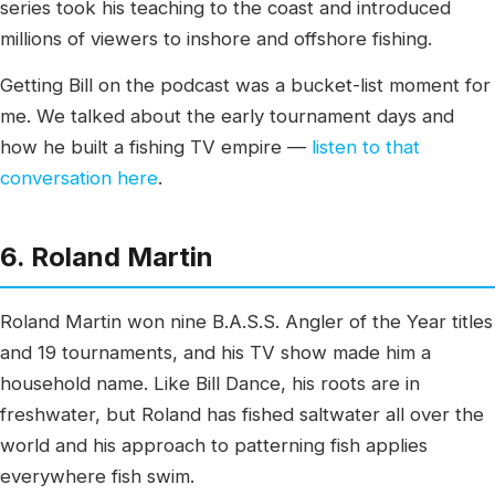
series took his teaching to the coast and introduced
millions of viewers to inshore and offshore fishing.
Getting Bill on the podcast was a bucket-list moment for
me. We talked about the early tournament days and
how he built a fishing TV empire —
listen to that
conversation here
.
6. Roland Martin
Roland Martin won nine B.A.S.S. Angler of the Year titles
and 19 tournaments, and his TV show made him a
household name. Like Bill Dance, his roots are in
freshwater, but Roland has fished saltwater all over the
world and his approach to patterning fish applies
everywhere fish swim.