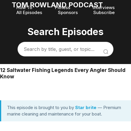
TOM ROWLAND PODCAST
How To
Fitness
Interviews
All Episodes
Sponsors
Subscribe
Search Episodes
12 Saltwater Fishing Legends Every Angler Should
Know
This episode is brought to you by
Star brite
— Premium
marine cleaning and maintenance for your boat.