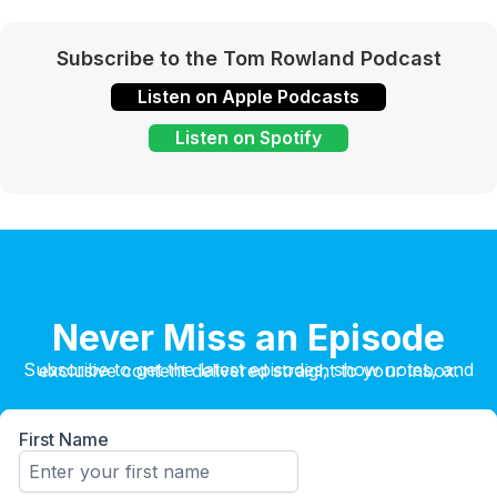
Subscribe to the Tom Rowland Podcast
Listen on Apple Podcasts
Listen on Spotify
Never Miss an Episode
Subscribe to get the latest episodes, show notes, and exclusive content delivered straight to your inbox.