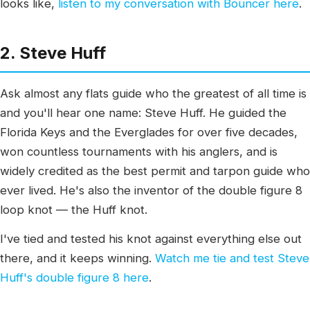
looks like,
listen to my conversation with Bouncer here
.
2. Steve Huff
Ask almost any flats guide who the greatest of all time is
and you'll hear one name: Steve Huff. He guided the
Florida Keys and the Everglades for over five decades,
won countless tournaments with his anglers, and is
widely credited as the best permit and tarpon guide who
ever lived. He's also the inventor of the double figure 8
loop knot — the Huff knot.
I've tied and tested his knot against everything else out
there, and it keeps winning.
Watch me tie and test Steve
Huff's double figure 8 here
.