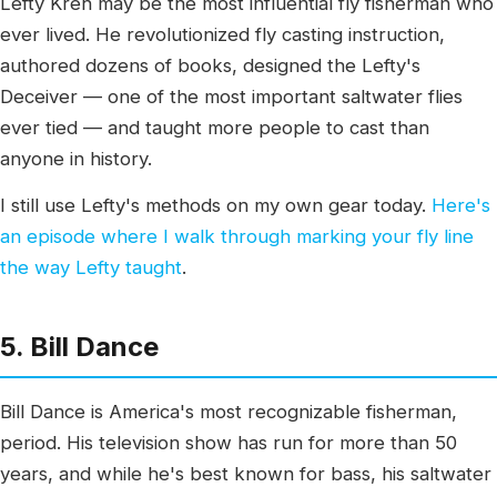
Lefty Kreh may be the most influential fly fisherman who
ever lived. He revolutionized fly casting instruction,
authored dozens of books, designed the Lefty's
Deceiver — one of the most important saltwater flies
ever tied — and taught more people to cast than
anyone in history.
I still use Lefty's methods on my own gear today.
Here's
an episode where I walk through marking your fly line
the way Lefty taught
.
5. Bill Dance
Bill Dance is America's most recognizable fisherman,
period. His television show has run for more than 50
years, and while he's best known for bass, his saltwater