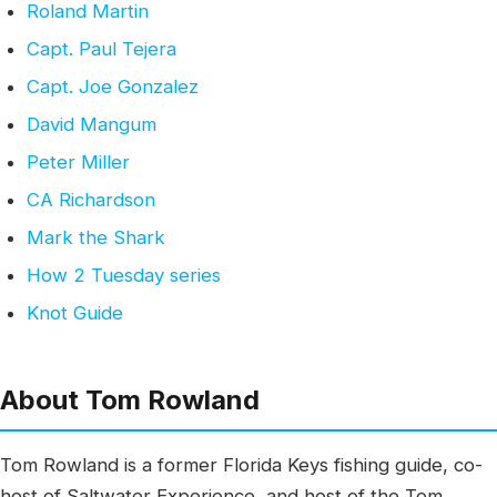
Roland Martin
Capt. Paul Tejera
Capt. Joe Gonzalez
David Mangum
Peter Miller
CA Richardson
Mark the Shark
How 2 Tuesday series
Knot Guide
About Tom Rowland
Tom Rowland is a former Florida Keys fishing guide, co-
host of Saltwater Experience, and host of the Tom