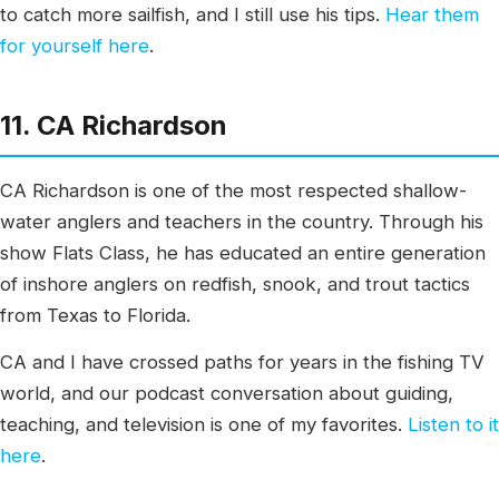
to catch more sailfish, and I still use his tips.
Hear them
for yourself here
.
11. CA Richardson
CA Richardson is one of the most respected shallow-
water anglers and teachers in the country. Through his
show Flats Class, he has educated an entire generation
of inshore anglers on redfish, snook, and trout tactics
from Texas to Florida.
CA and I have crossed paths for years in the fishing TV
world, and our podcast conversation about guiding,
teaching, and television is one of my favorites.
Listen to it
here
.