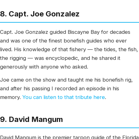
8. Capt. Joe Gonzalez
Capt. Joe Gonzalez guided Biscayne Bay for decades
and was one of the finest bonefish guides who ever
lived. His knowledge of that fishery — the tides, the fish,
the rigging — was encyclopedic, and he shared it
generously with anyone who asked.
Joe came on the show and taught me his bonefish rig,
and after his passing I recorded an episode in his
memory.
You can listen to that tribute here
.
9. David Mangum
David Mangum is the premier tarpon guide of the Florida