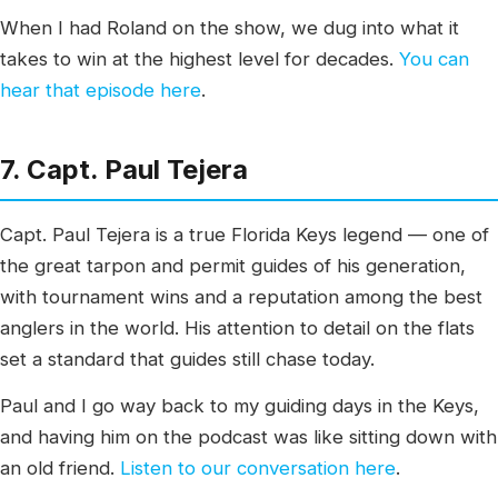
When I had Roland on the show, we dug into what it
takes to win at the highest level for decades.
You can
hear that episode here
.
7. Capt. Paul Tejera
Capt. Paul Tejera is a true Florida Keys legend — one of
the great tarpon and permit guides of his generation,
with tournament wins and a reputation among the best
anglers in the world. His attention to detail on the flats
set a standard that guides still chase today.
Paul and I go way back to my guiding days in the Keys,
and having him on the podcast was like sitting down with
an old friend.
Listen to our conversation here
.