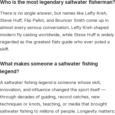
Who is the most legendary saltwater fisherman?
There is no single answer, but names like Lefty Kreh,
Steve Huff, Flip Pallot, and Bouncer Smith come up in
almost every serious conversation. Lefty Kreh shaped
modern fly casting worldwide, while Steve Huff is widely
regarded as the greatest flats guide who ever poled a
skiff.
What makes someone a saltwater fishing
legend?
A saltwater fishing legend is someone whose skill,
innovation, and influence changed the sport itself —
through decades of guiding, record catches, new
techniques or knots, teaching, or media that brought
saltwater fishing to millions of people. Longevity matters: