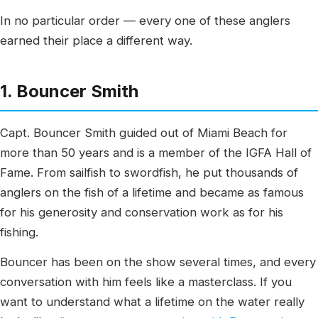
In no particular order — every one of these anglers
earned their place a different way.
1. Bouncer Smith
Capt. Bouncer Smith guided out of Miami Beach for
more than 50 years and is a member of the IGFA Hall of
Fame. From sailfish to swordfish, he put thousands of
anglers on the fish of a lifetime and became as famous
for his generosity and conservation work as for his
fishing.
Bouncer has been on the show several times, and every
conversation with him feels like a masterclass. If you
want to understand what a lifetime on the water really