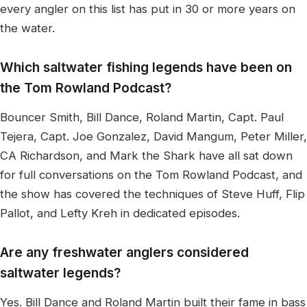
every angler on this list has put in 30 or more years on
the water.
Which saltwater fishing legends have been on
the Tom Rowland Podcast?
Bouncer Smith, Bill Dance, Roland Martin, Capt. Paul
Tejera, Capt. Joe Gonzalez, David Mangum, Peter Miller,
CA Richardson, and Mark the Shark have all sat down
for full conversations on the Tom Rowland Podcast, and
the show has covered the techniques of Steve Huff, Flip
Pallot, and Lefty Kreh in dedicated episodes.
Are any freshwater anglers considered
saltwater legends?
Yes. Bill Dance and Roland Martin built their fame in bass