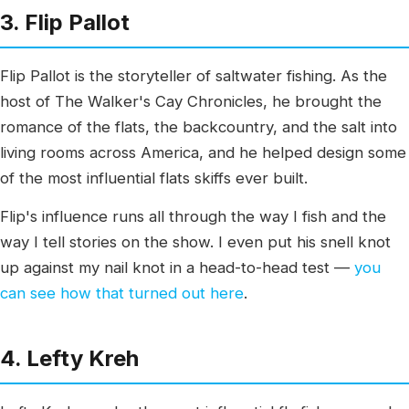
3. Flip Pallot
Flip Pallot is the storyteller of saltwater fishing. As the
host of The Walker's Cay Chronicles, he brought the
romance of the flats, the backcountry, and the salt into
living rooms across America, and he helped design some
of the most influential flats skiffs ever built.
Flip's influence runs all through the way I fish and the
way I tell stories on the show. I even put his snell knot
up against my nail knot in a head-to-head test —
you
can see how that turned out here
.
4. Lefty Kreh