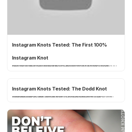
Instagram Knots Tested: The First 100%
Instagram Knot
I tie and test the first Instagram knot to break over 100 percent, a no-name line-to-hook connection from fishing minutes. 15 pound fluorocarbon to the hook, broke in the line, A plus. A How 2 Tuesday tutorial.
Instagram Knots Tested: The Dodd Knot
I tie and test the Dodd knot, a braid-to-fluorocarbon connection from Instagram named after guide John Dodd. 20 pound braid to 40 pound fluoro, very consistent, but only about 75 percent. A How 2 Tuesday tutorial.