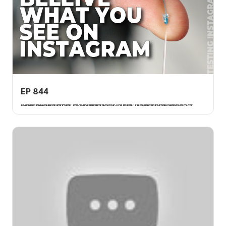
EP 844
The Dodd Knot is a braid-to-fluorocarbon leader connection that gained popularity on Instagram and was requested by numerous Tom Rowland Podcast followers.