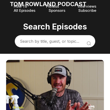
TOM ROWLAND PODCAST
How To
Fitness
Interviews
All Episodes
Sponsors
Subscribe
Search Episodes