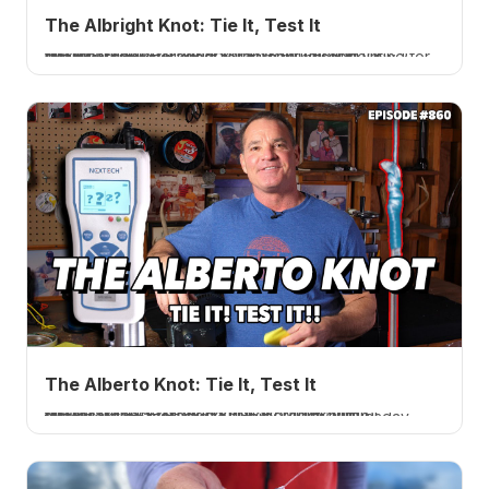
The Albright Knot: Tie It, Test It
I tie and test the Albright knot, a connection for dissimilar lines. 20 pound braid to 40 pound fluorocarbon averaged 70 percent, disappointing for braid to fluoro but great for wire to mono. A How 2 Tuesday tutorial.
The Alberto Knot: Tie It, Test It
I tie and test the Alberto knot, a connection for dissimilar lines. 20 pound braid to 40 pound fluorocarbon averaged 82.85 percent, a little disappointing for braid to fluoro. A How 2 Tuesday tutorial.