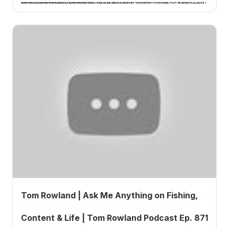
In Episode 872 of the Tom Rowland Podcast, host Tom Rowland delivers a focused tutorial on Jack's Knot—a fishing knot designed for specific applications where strength and reliability matter.
Tom Rowland | Ask Me Anything on Fishing,
Content & Life | Tom Rowland Podcast Ep. 871