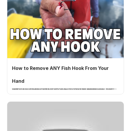
How to Remove ANY Fish Hook From Your
Hand
I explain how to remove any fish hook from your hand, push it through and back it out, or cut below the barb with real hook cutters, because cheap pliers will not cut a hardened hook. A How 2 Tuesday tutorial.