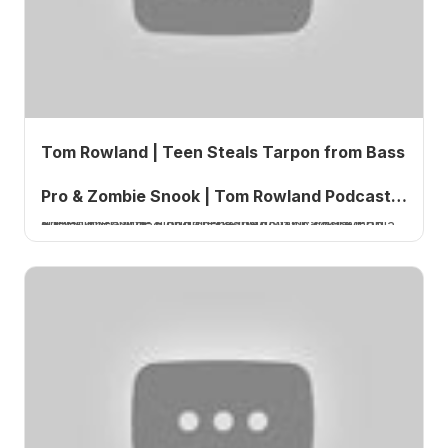
Tom Rowland | Teen Steals Tarpon from Bass
Pro & Zombie Snook | Tom Rowland Podcast
A teenager stole a mounted tarpon from a Bass Pro Shops in Tampa, Florida. The theft was captured on surveillance video and shared widely on social media.
Ep. 849