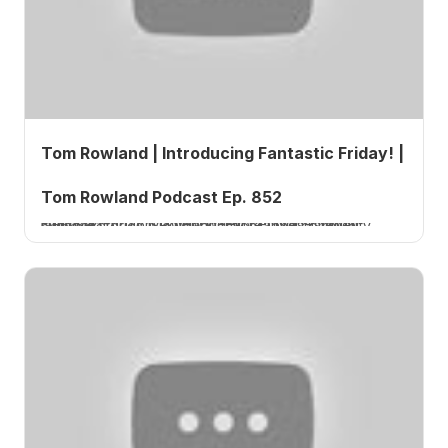
Tom Rowland | Introducing Fantastic Friday! |
Tom Rowland Podcast Ep. 852
Fantastic Friday is a new weekly episode format launched by Tom Rowland that features listener success stories, viewer questions, and community highlights.