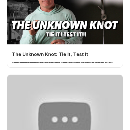
The Unknown Knot: Tie It, Test It
I tie and test the Unknown knot, a no-name line-to-hook connection from Instagram that broke over 100 percent every time and failed in the line, not the knot. The strongest hook knot I have tested. A How 2 Tuesday tutorial.