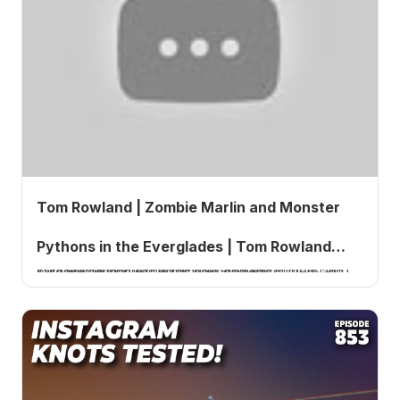
Tom Rowland | Zombie Marlin and Monster
Pythons in the Everglades | Tom Rowland
Tom Rowland, host of the Tom Rowland Podcast and saltwater fishing expert, shares wild encounters and outdoor adventures in this solo episode.
Podcast Ep. 855