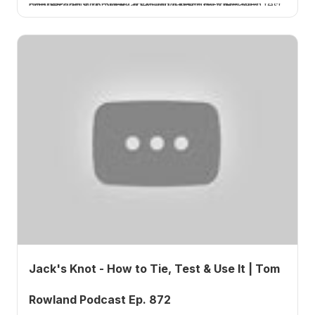
I tie the Jansick Special, a saltwater line-to-leader connection knot, walk through it step by step, and test how strong it really is. A How 2 Tuesday tutorial.
Jack's Knot - How to Tie, Test & Use It | Tom
Rowland Podcast Ep. 872