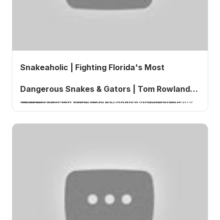
Snakeaholic | Fighting Florida's Most
Dangerous Snakes & Gators | Tom Rowland
Snakeaholic explains why cottonmouths are more dangerous than rattlesnakes, how to prevent alligator attacks, and the truth about Florida's venomous snakes.
Podcast Ep. 842