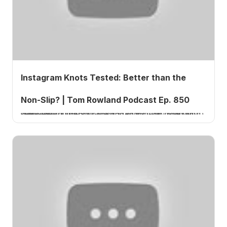
Instagram Knots Tested: Better than the
Non-Slip? | Tom Rowland Podcast Ep. 850
Tom Rowland tests viral fishing knots from Instagram to see if they outperform the trusted non-slip mono loop in this How 2 Tuesday episode of the Tom Rowland Podcast.