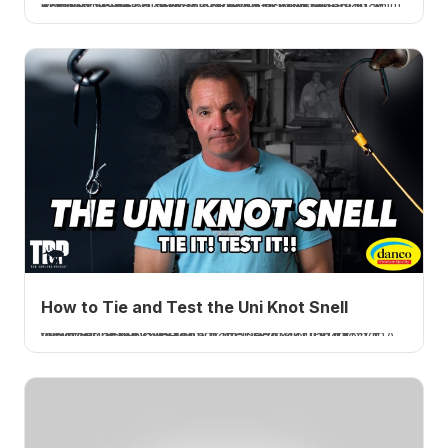
In Episode 871 of the Tom Rowland Podcast, host Tom Rowland takes questions directly from listeners in an Ask Me Anything format covering fishing techniques, content creation strategies, and life philosophy.
How to Tie and Test the Uni Knot Snell
I tie the uni-knot version of the snell, a uni knot wrapped around the shank of the hook, run through the front of the eye for a better hookset, and test it. A How 2 Tuesday tutorial.