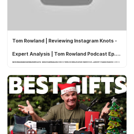
Tom Rowland | Reviewing Instagram Knots -
Expert Analysis | Tom Rowland Podcast Ep.
In Episode 841 of the Tom Rowland Podcast, host Tom Rowland takes listeners through a hands-on review of fishing knots submitted by the podcast's Instagram community.
841