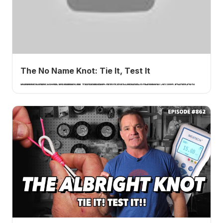
The No Name Knot: Tie It, Test It
I tie and test the No Name knot, also called the Bristol knot, which joins a leader to a bimini loop. 20 pound braid to 40 pound fluorocarbon averaged 77.1 percent, a bit disappointing. A How 2 Tuesday tutorial.