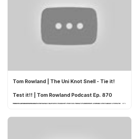
Tom Rowland | The Uni Knot Snell - Tie it!
Test it!! | Tom Rowland Podcast Ep. 870
Tom Rowland, host of the Tom Rowland Podcast, reveals two different methods for tying the snell knot in this episode focused on fishing knot techniques and strength testing.