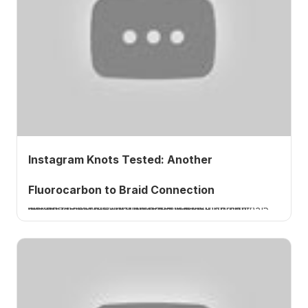
Instagram Knots Tested: Another
Fluorocarbon to Braid Connection
I tie and test a fluorocarbon-to-braid knot from Instagram, a three-turn uni against a six-turn clinch. 15 pound fluoro to 20 pound braid, only 59 percent, a thumbs down. A How 2 Tuesday tutorial.