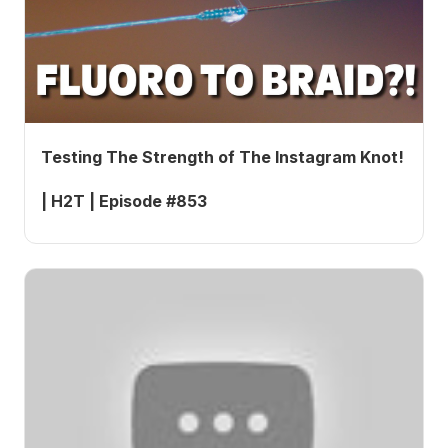
Testing The Strength of The Instagram Knot!
| H2T | Episode #853