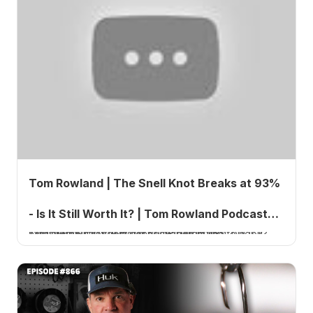
Tom Rowland | The Snell Knot Breaks at 93%
- Is It Still Worth It? | Tom Rowland Podcast
The Snell knot is used by some of the best sailfishermen in the world to tie their hooks, but is it actually the strongest connection from line to hook?
Ep. 868