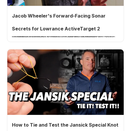
Jacob Wheeler's Forward-Facing Sonar
Secrets for Lowrance ActiveTarget 2
Professional bass fisherman Jacob Wheeler joins me to break down how to dial in forward-facing sonar on Lowrance ActiveTarget 2, contrast, StableView, and transducer angle. A How 2 Tuesday tutorial.
How to Tie and Test the Jansick Special Knot